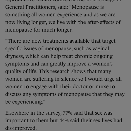
General Practitioners, said: “Menopause is
something all women experience and as we are
now living longer, we live with the after-effects of
menopause for much longer.
“There are new treatments available that target
specific issues of menopause, such as vaginal
dryness, which can help treat chronic ongoing
symptoms and can greatly improve a women’s
quality of life. This research shows that many
women are suffering in silence so I would urge all
women to engage with their doctor or nurse to
discuss any symptoms of menopause that they may
be experiencing.”
Elsewhere in the survey, 77% said that sex was
important to them but 44% said their sex lives had
dis-improved.