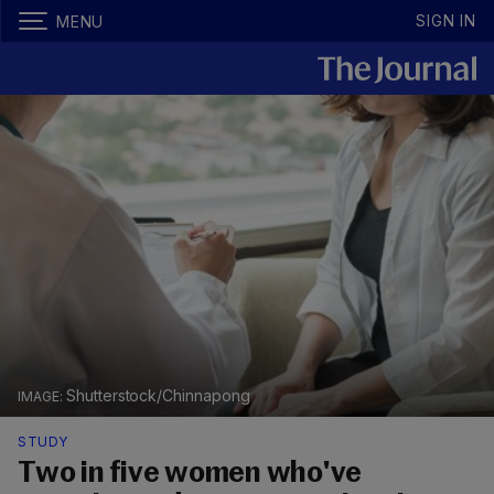
SIGN IN
MENU
Shutterstock/Chinnapong
STUDY
Two in five women who've