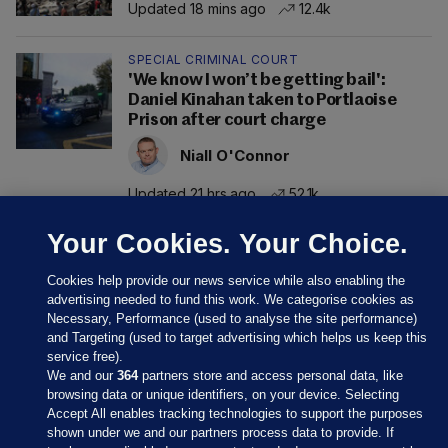
Updated 18 mins ago
12.4k
SPECIAL CRIMINAL COURT
'We know I won’t be getting bail':
Daniel Kinahan taken to Portlaoise
Prison after court charge
Niall O'Connor
Updated 21 hrs ago
52.1k
Your Cookies. Your Choice.
Cookies help provide our news service while also enabling the
advertising needed to fund this work. We categorise cookies as
Necessary, Performance (used to analyse the site performance)
and Targeting (used to target advertising which helps us keep this
service free).
We and our
364
partners store and access personal data, like
browsing data or unique identifiers, on your device. Selecting
Accept All enables tracking technologies to support the purposes
shown under we and our partners process data to provide. If