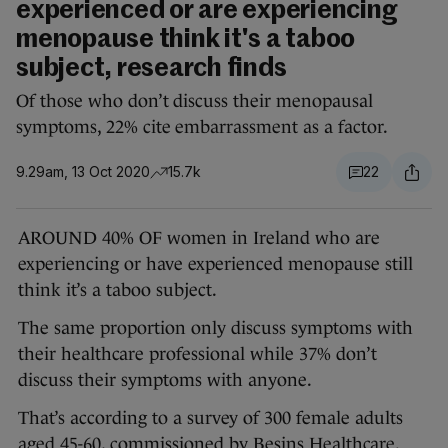
experienced or are experiencing
menopause think it's a taboo
subject, research finds
Of those who don’t discuss their menopausal
symptoms, 22% cite embarrassment as a factor.
9.29am, 13 Oct 2020
15.7k
22
AROUND 40% OF women in Ireland who are
experiencing or have experienced menopause still
think it’s a taboo subject.
The same proportion only discuss symptoms with
their healthcare professional while 37% don’t
discuss their symptoms with anyone.
That’s according to a survey of 300 female adults
aged 45-60, commissioned by Besins Healthcare.