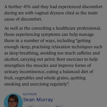
A further 45% said they had experienced discomfort
during sex with vaginal dryness cited as the main
cause of discomfort.
As well as the consulting a healthcare professional,
those experiencing symptoms can help manage
them in a number of ways, including “getting
enough sleep, practising relaxation techniques such
as deep breathing, avoiding too much caffeine and
alcohol, carrying out pelvic floor exercises to help
strengthen the muscles and improve forms of
urinary incontinence, eating a balanced diet of
fruit, vegetables and whole grains, quitting
smoking and exercising regularly”.
AUTHOR
Sean Murray