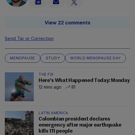
View 22 comments
Send Tip or Correction
MENOPAUSE
STUDY
WORLD MENOPAUSE DAY
THE FIX
Here's What Happened Today: Monday
12 mins ago
81
LATIN AMERICA
Colombian president declares
emergency after major earthquake
kills 111 people