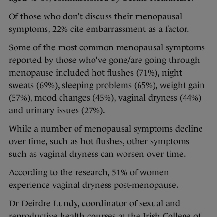
Of those who don’t discuss their menopausal
symptoms, 22% cite embarrassment as a factor.
Some of the most common menopausal symptoms
reported by those who’ve gone/are going through
menopause included hot flushes (71%), night
sweats (69%), sleeping problems (65%), weight gain
(57%), mood changes (45%), vaginal dryness (44%)
and urinary issues (27%).
While a number of menopausal symptoms decline
over time, such as hot flushes, other symptoms
such as vaginal dryness can worsen over time.
According to the research, 51% of women
experience vaginal dryness post-menopause.
Dr Deirdre Lundy, coordinator of sexual and
reproductive health courses at the Irish College of