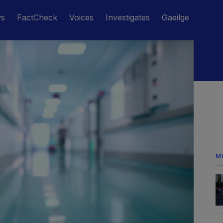
ws
FactCheck
Voices
Investigates
Gaeilge
M