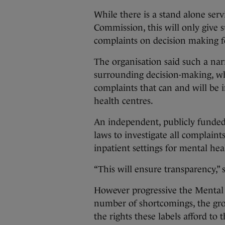
While there is a stand alone ser
Commission, this will only give 
complaints on decision making fo
The organisation said such a narr
surrounding decision-making, whi
complaints that can and will be i
health centres.
An independent, publicly funde
laws to investigate all complaints
inpatient settings for mental he
“This will ensure transparency,” 
However progressive the Mental H
number of shortcomings, the grou
the rights these labels afford to