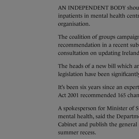
AN INDEPENDENT BODY should be
inpatients in mental health cent
organisation.
The coalition of groups campaign
recommendation in a recent sub
consultation on updating Ireland
The heads of a new bill which a
legislation have been significant
It’s been six years since an exp
Act 2001 recommended 165 chang
A spokesperson for Minister of S
mental health, said the Departm
Cabinet and publish the general 
summer recess.