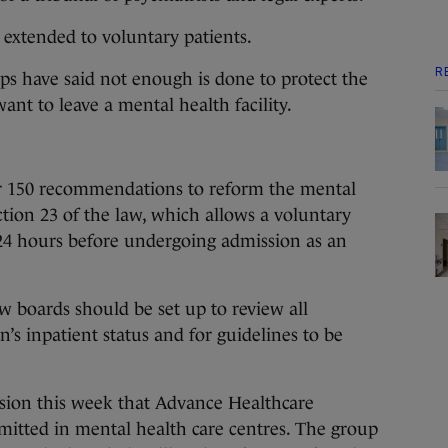
 extended to voluntary patients.
R
s have said not enough is done to protect the
ant to leave a mental health facility.
r 150 recommendations to reform the mental
ction 23 of the law, which allows a voluntary
 24 hours before undergoing admission as an
 boards should be set up to review all
’s inpatient status and for guidelines to be
ssion this week that Advance Healthcare
mitted in mental health care centres. The group