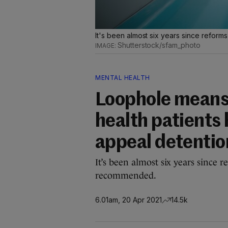
It's been almost six years since reform
Shutterstock/sfam_photo
MENTAL HEALTH
Loophole means 
health patients 
appeal detentio
It’s been almost six years since 
recommended.
6.01am, 20 Apr 2021
14.5k