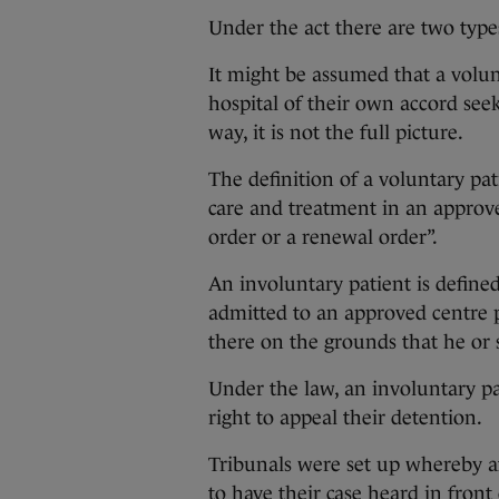
Under the act there are two type
It might be assumed that a volun
hospital of their own accord see
way, it is not the full picture.
The definition of a voluntary pa
care and treatment in an approve
order or a renewal order”.
An involuntary patient is define
admitted to an approved centre 
there on the grounds that he or s
Under the law, an involuntary pa
right to appeal their detention.
Tribunals were set up whereby aft
to have their case heard in front 