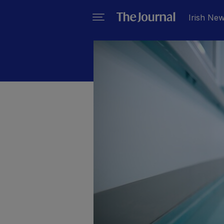
Irish Ne