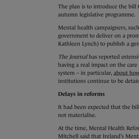
The plan is to introduce the bill
autumn legislative programme.
Mental health campaigners, such
government to deliver on a pro
Kathleen Lynch) to publish a ge
The Journal
has reported extens
having a real impact on the care 
system – in particular,
about how 
institutions continue to be detai
Delays in reforms
It had been expected that the bil
not materialise.
At the time, Mental Health Refor
Mitchell said that Ireland’s Menta