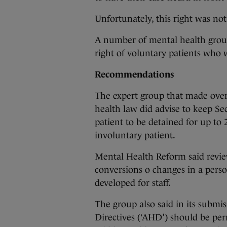
Unfortunately, this right was not
A number of mental health group
right of voluntary patients who w
Recommendations
The expert group that made ove
health law did advise to keep Se
patient to be detained for up to
involuntary patient.
Mental Health Reform said review
conversions o changes in a person
developed for staff.
The group also said in its submi
Directives (‘AHD’) should be per