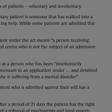
s of patients – voluntary and involuntary.
tary patient is someone that has walked into a
king help. While some patients are admitted this
tient under the act means “a person receiving
d centre who is not the subject of an admission
d as a person who has been “involuntarily
pursuant to an application under … and detained
he is suffering from a mental disorder”.
tient who is admitted against their will has a
er a period of 21 days the patient has the right
of a tribunal of psychiatrists and legal experts.