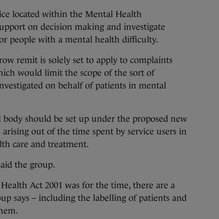
vice located within the Mental Health
support on decision making and investigate
r people with a mental health difficulty.
ow remit is solely set to apply to complaints
ch would limit the scope of the sort of
nvestigated on behalf of patients in mental
d body should be set up under the proposed new
 arising out of the time spent by service users in
alth care and treatment.
said the group.
ealth Act 2001 was for the time, there are a
p says – including the labelling of patients and
 them.