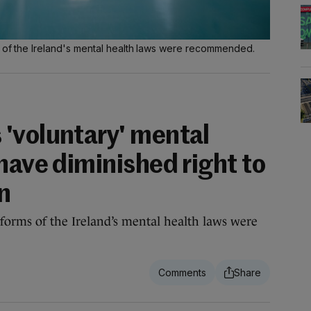
s of the Ireland's mental health laws were recommended.
'voluntary' mental
have diminished right to
n
reforms of the Ireland’s mental health laws were