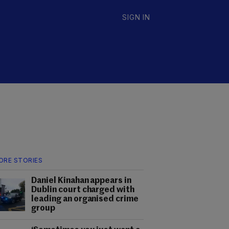
SIGN IN
ORE STORIES
Daniel Kinahan appears in
Dublin court charged with
leading an organised crime
group