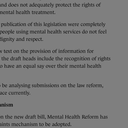
nd does not adequately protect the rights of
mental health treatment.
 publication of this legislation were completely
people using mental health services do not feel
dignity and respect.
 text on the provision of information for
the draft heads include the recognition of rights
to have an equal say over their mental health
 be analysing submissions on the law reform,
ace currently.
anism
n the new draft bill, Mental Health Reform has
aints mechanism to be adopted.