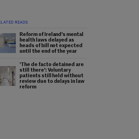
ELATED READS
Reform of Ireland's mental
health laws delayed as
heads of bill not expected
until the end of the year
'The de facto detained are
still there': Voluntary
patients still held without
review due to delays in law
reform