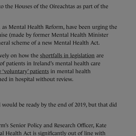
 to the Houses of the Oireachtas as part of the
 as Mental Health Reform, have been urging the
mise (made by former Mental Health Minister
neral scheme of a new Mental Health Act.
ively on how the
shortfalls in legislation
are
of patients in Ireland’s mental health care
‘voluntary’ patients
in mental health
ned in hospital without review.
l would be ready by the end of 2019, but that did
m’s Senior Policy and Research Officer, Kate
l Health Act is significantly out of line with