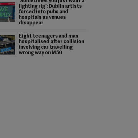
‘Sometimes you just want a
lighting rig’: Dublin artists
forced into pubs and
hospitals as venues
disappear
Eight teenagers and man
hospitalised after collision
involving car travelling
wrong way on M50