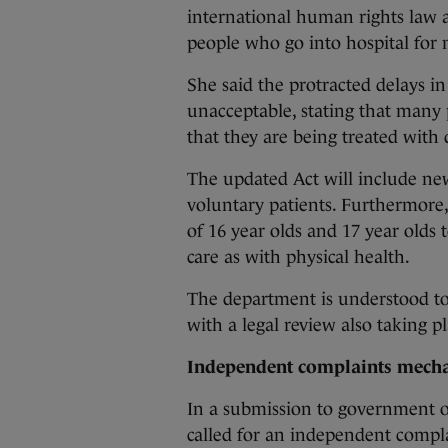
international human rights law a
people who go into hospital for 
She said the protracted delays in
unacceptable, stating that many 
that they are being treated with 
The updated Act will include new
voluntary patients. Furthermore, 
of 16 year olds and 17 year olds 
care as with physical health.
The department is understood to
with a legal review also taking pl
Independent complaints mech
In a submission to government o
called for an independent compl