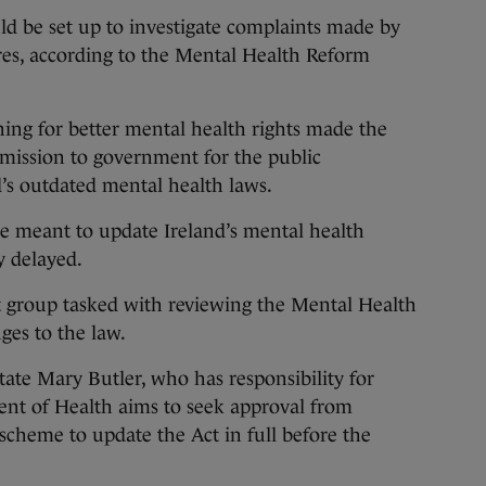
 set up to investigate complaints made by
res, according to the Mental Health Reform
ing for better mental health rights made the
mission to government for the public
’s outdated mental health laws.
re meant to update Ireland’s mental health
ly delayed.
ert group tasked with reviewing the Mental Health
es to the law.
tate Mary Butler, who has responsibility for
ent of Health aims to seek approval from
scheme to update the Act in full before the