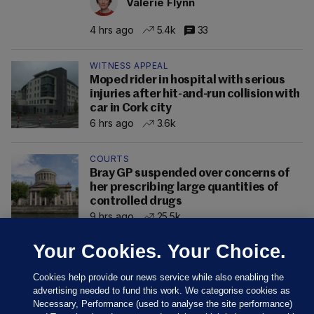
Valerie Flynn
4 hrs ago
5.4k
33
WITNESS APPEAL
Moped rider in hospital with serious
injuries after hit-and-run collision with
car in Cork city
6 hrs ago
3.6k
COURTS
Bray GP suspended over concerns of
her prescribing large quantities of
controlled drugs
9 hrs ago
25.5k
Your Cookies. Your Choice.
Cookies help provide our news service while also enabling the
advertising needed to fund this work. We categorise cookies as
Necessary, Performance (used to analyse the site performance)