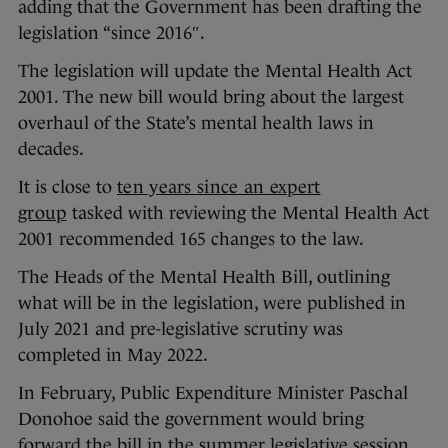
adding that the Government has been drafting the
legislation “since 2016″.
The legislation will update the Mental Health Act
2001. The new bill would bring about the largest
overhaul of the State’s mental health laws in
decades.
It is close to
ten years since an expert
group
tasked with reviewing the Mental Health Act
2001 recommended 165 changes to the law.
The Heads of the Mental Health Bill, outlining
what will be in the legislation, were published in
July 2021 and pre-legislative scrutiny was
completed in May 2022.
In February, Public Expenditure Minister Paschal
Donohoe said the government would bring
forward the bill in the summer legislative session.