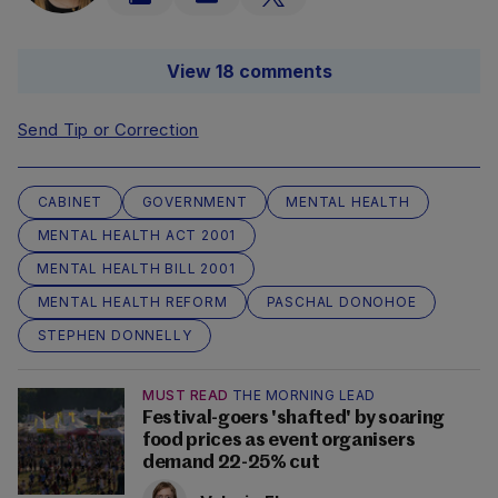
View 18 comments
Send Tip or Correction
CABINET
GOVERNMENT
MENTAL HEALTH
MENTAL HEALTH ACT 2001
MENTAL HEALTH BILL 2001
MENTAL HEALTH REFORM
PASCHAL DONOHOE
STEPHEN DONNELLY
MUST READ
THE MORNING LEAD
Festival-goers 'shafted' by soaring
food prices as event organisers
demand 22-25% cut