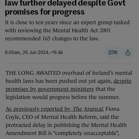
law further delayed despite Govt
promises for progress
It is close to ten years since an expert group tasked
with reviewing the Mental Health Act 2001
recommended 165 changes to the law.
6.00am, 26 Jun 2024
6.4k
18
THE LONG AWAITED overhaul of Ireland’s mental
health laws has been pushed out yet again,
despite
promises by government ministers
that the
legislation would progress before the summer.
As previously reported by
The Journal
,
Fiona
Coyle, CEO of Mental Health Reform, said the
protracted delay in publishing the Mental Health
Amendment Bill is “completely unacceptable”,