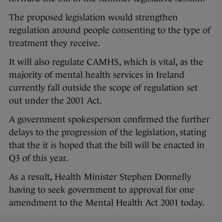
The proposed legislation would strengthen
regulation around people consenting to the type of
treatment they receive.
It will also regulate CAMHS, which is vital, as the
majority of mental health services in Ireland
currently fall outside the scope of regulation set
out under the 2001 Act.
A government spokesperson confirmed the further
delays to the progression of the legislation, stating
that the it is hoped that the bill will be enacted in
Q3 of this year.
As a result, Health Minister Stephen Donnelly
having to seek government to approval for one
amendment to the Mental Health Act 2001 today.