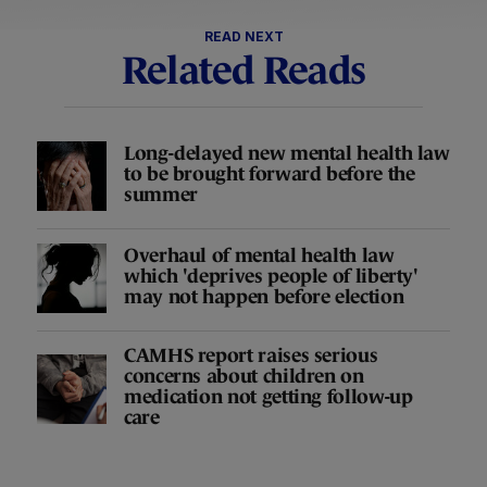
READ NEXT
Related Reads
Long-delayed new mental health law
to be brought forward before the
summer
Overhaul of mental health law
which 'deprives people of liberty'
may not happen before election
CAMHS report raises serious
concerns about children on
medication not getting follow-up
care