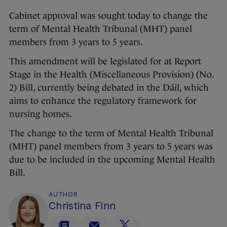
Cabinet approval was sought today to change the
term of Mental Health Tribunal (MHT) panel
members from 3 years to 5 years.
This amendment will be legislated for at Report
Stage in the Health (Miscellaneous Provision) (No.
2) Bill, currently being debated in the Dáil, which
aims to enhance the regulatory framework for
nursing homes.
The change to the term of Mental Health Tribunal
(MHT) panel members from 3 years to 5 years was
due to be included in the upcoming Mental Health
Bill.
AUTHOR
Christina Finn