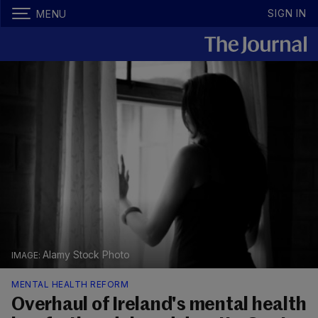
SIGN IN
MENU
Alamy Stock Photo
MENTAL HEALTH REFORM
Overhaul of Ireland's mental health