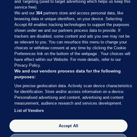
and Targeting (used to target advertising which helps us keep this
service free).
We and our
364
partners store and access personal data, like
browsing data or unique identifiers, on your device. Selecting
Accept All enables tracking technologies to support the purposes
shown under we and our partners process data to provide. If
Sections
trackers are disabled, some content and ads you see may not be
as relevant to you. You can resurface this menu to change your
choices or withdraw consent at any time by clicking the Cookie
Journal Media
Preferences link on the bottom of the webpage . Your choices will
have effect within our Website. For more details, refer to our
Privacy Policy.
Our Network
We and our vendors process data for the following
purposes:
Terms & Legal Notices
Use precise geolocation data. Actively scan device characteristics
for identification. Store and/or access information on a device.
Personalised advertising and content, advertising and content
© 2026 Journal Media Ltd
measurement, audience research and services development.
List of Vendors
Switch to Desktop
Accept All
The Journal supports the work of the Press Council of Ireland and the
Office of the Press Ombudsman, and our staff operate within the
Code of Practice. You can obtain a copy of the Code, or contact the