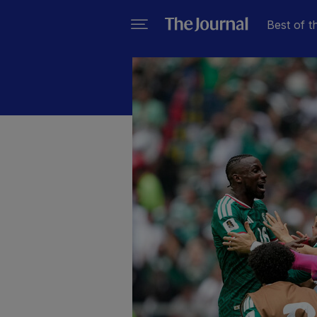
Best of t