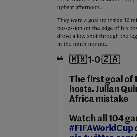
upbeat afternoon.
They were a goal up inside 10 m
possession on the edge of his box
drove a low shot through the legs
in the ninth minute.
🇲🇽 1-0 🇿🇦
The first goal o
hosts. Julian Qu
Africa mistake
Watch all 104 g
#FIFAWorldCup