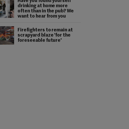
Have you found yourself
drinking at home more
often than in the pub? We
want to hear from you
Firefighters to remain at
scrapyard blaze 'for the
foreseeable future'