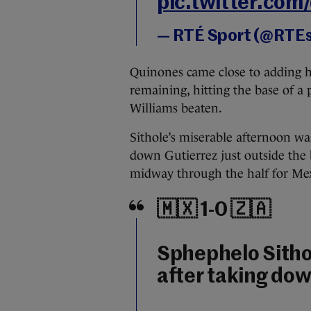
pic.twitter.co
— RTÉ Sport (@RTE
Quinones came close to adding h
remaining, hitting the base of a 
Williams beaten.
Sithole’s miserable afternoon w
down Gutierrez just outside the b
midway through the half for Mexic
🇲🇽 1-0 🇿🇦
Sphephelo Sitho
after taking dow