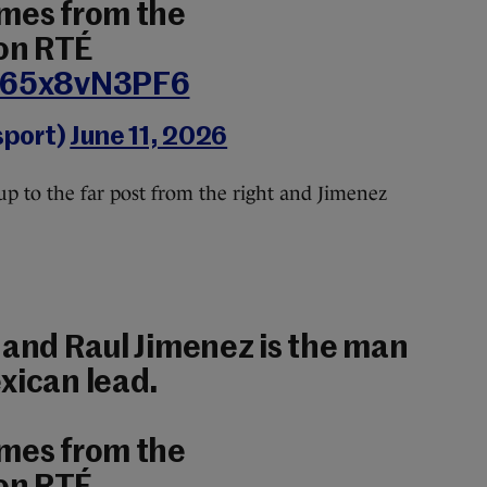
ames from the
on RTÉ
m/65x8vN3PF6
sport)
June 11, 2026
up to the far post from the right and Jimenez
 and Raul Jimenez is the man
xican lead.
ames from the