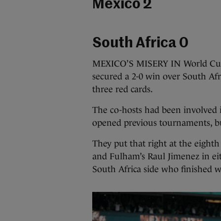
Mexico 2
South Africa 0
MEXICO’S MISERY IN World Cup 
secured a 2-0 win over South Afr
three red cards.
The co-hosts had been involved i
opened previous tournaments, b
They put that right at the eight
and Fulham’s Raul Jimenez in eit
South Africa side who finished 