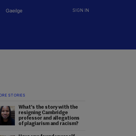
Gaeilge
SIGN IN
ORE STORIES
What's the story with the
resigning Cambridge
professor and allegations
of plagiarism and racism?