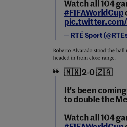
Watch all 104 g
#FIFAWorldCup
pic.twitter.co
— RTÉ Sport (@RTE
Roberto Alvarado stood the ball 
headed in from close range.
🇲🇽 2-0 🇿🇦
It's been coming
to double the Me
Watch all 104 g