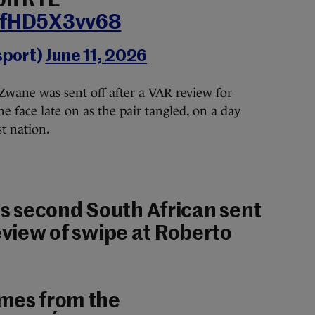
on RTÉ
m/fHD5X3vv68
sport)
June 11, 2026
Zwane was sent off after a VAR review for
he face late on as the pair tangled, on a day
t nation.
 second South African sent
review of swipe at Roberto
ames from the