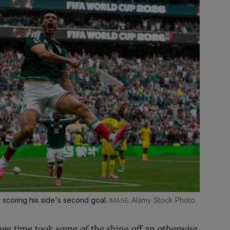
 scoring his side's second goal.
Alamy Stock Photo
age time took some of the shine off an otherwise