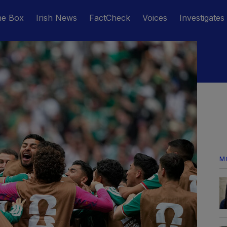
he Box
Irish News
FactCheck
Voices
Investigates
M