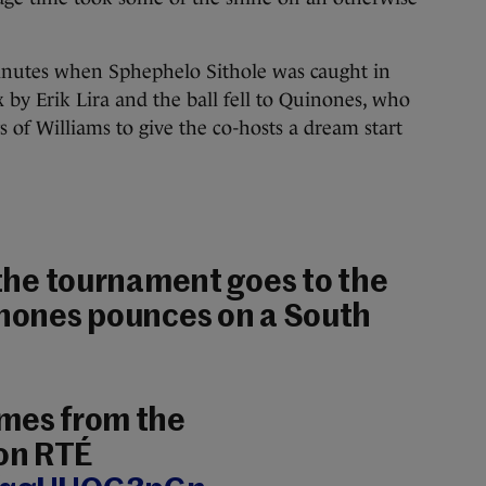
inutes when Sphephelo Sithole was caught in
 by Erik Lira and the ball fell to Quinones, who
 of Williams to give the co-hosts a dream start
f the tournament goes to the
inones pounces on a South
ames from the
on RTÉ