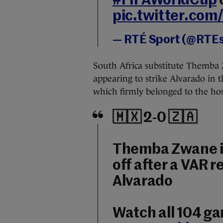
#FIFAWorldCup
pic.twitter.co
— RTÉ Sport (@RTE
South Africa substitute Themba 
appearing to strike Alvarado in t
which firmly belonged to the hos
🇲🇽 2-0 🇿🇦
Themba Zwane is
off after a VAR 
Alvarado
Watch all 104 g