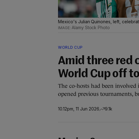
Mexico's Julian Quinones, left, celebra
Alamy Stock Photo
WORLD CUP
Amid three red 
World Cup off to
The co-hosts had been involved i
opened previous tournaments, b
10.12pm, 11 Jun 2026
9.1k