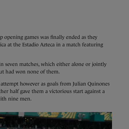
opening games was finally ended as they
ica at the Estadio Azteca in a match featuring
n seven matches, which either alone or jointly
ut had won none of them.
h attempt however as goals from Julian Quinones
her half gave them a victorious start against a
with nine men.