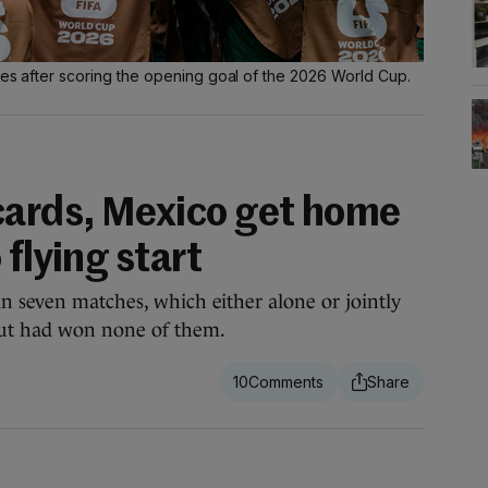
tes after scoring the opening goal of the 2026 World Cup.
cards, Mexico get home
 flying start
n seven matches, which either alone or jointly
ut had won none of them.
10