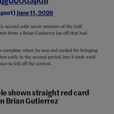
m/qgUUOG3pGn
sport)
June 11, 2026
is second with seven minutes of the half
post from a Brian Gutierrez lay-off that had
as complete when he was red-carded for bringing
ox early in the second period, but it took until
o to kill off the contest.
le shown straight red card
n Brian Gutierrez