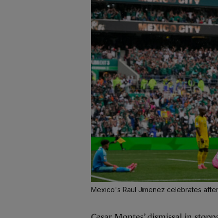
Mexico's Raul Jimenez celebrates after
Cesar Montes’ dismissal in stopp