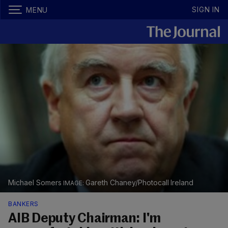
SIGN IN
MENU
Michael Somers
Gareth Chaney/Photocall Ireland
BANKERS
AIB Deputy Chairman: I'm