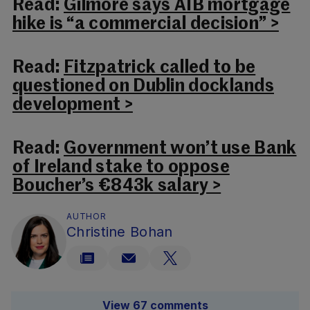
Read:
Gilmore says AIB mortgage
hike is “a commercial decision” >
Read:
Fitzpatrick called to be
questioned on Dublin docklands
development >
Read:
Government won’t use Bank
of Ireland stake to oppose
Boucher’s €843k salary >
AUTHOR
Christine Bohan
View 67 comments