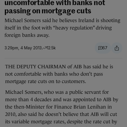
uncomfortable with banks not
passing on mortgage cuts
Michael Somers said he believes Ireland is shooting
itself in the foot with “heavy regulation” driving
foreign banks away.
3.29pm, 4 May 2013
12.5k
67
THE DEPUTY CHAIRMAN of AIB has said he is
not comfortable with banks who don’t pass
mortgage rate cuts on to customers.
Michael Somers, who was a public servant for
more than 4 decades and was appointed to AIB by
the then-Minister for Finance Brian Lenihan in
2010, also said he doesn’t believe that AIB will cut
its variable mortgage rates, despite the rate cut by