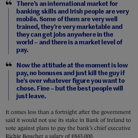
There’s an international market for
banking skills and Irish people are very
mobile. Some of them are very well
trained, they’re very marketable and
they can get jobs anywhere in the
world – and there is a market level of
pay.
Now the attitude at the moment is low
pay, no bonuses and just kill the guy if
he’s over whatever figure you want to
chose. Fine – but the best people will
just leave.
It comes less than a fortnight after the government
said it would not use its stake in Bank of Ireland to
vote against plans to pay the bank’s chief executive
Richie Boucher a salary of €843,000.