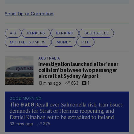
Send Tip or Correction
AIB
BANKERS
BANKING
GEORGE LEE
MICHAEL SOMERS
MONEY
RTÉ
AUSTRALIA
Investigation launched after 'near
collision' between two passenger
aircraft at Sydney Airport
13 mins ago
683
1
GOOD MORNING
Recall over Salmonella risk, Iran issues
The 9 at 9
demands for Strait of Hormuz reopening, and
Daniel Kinahan set to be extradited to Ireland
33 mins ago
375