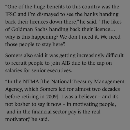
“One of the huge benefits to this country was the
IFSC and I’m dismayed to see the banks handing
back their licences down there,” he said. “The likes
of Goldman Sachs handing back their licence…
why is this happening? We don’t need it. We need
those people to stay here”.
Somers also said it was getting increasingly difficult
to recruit people to join AIB due to the cap on
salaries for senior executives.
“In the NTMA [the National Treasury Management
Agency, which Somers led for almost two decades
before retiring in 2009] I was a believer – and it’s
not kosher to say it now – in motivating people,
and in the financial sector pay is the real
motivator,” he said.