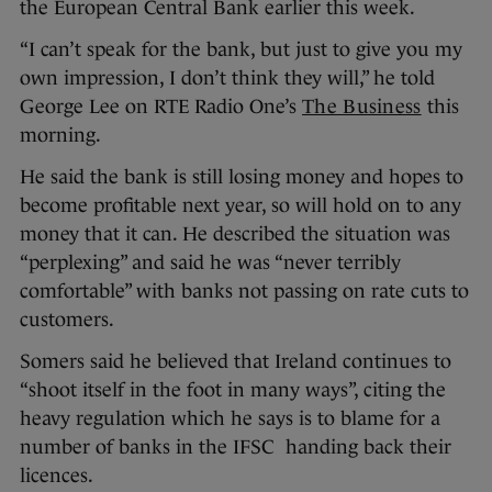
the European Central Bank earlier this week.
“I can’t speak for the bank, but just to give you my
own impression, I don’t think they will,” he told
George Lee on RTE Radio One’s
The Business
this
morning.
He said the bank is still losing money and hopes to
become profitable next year, so will hold on to any
money that it can. He described the situation was
“perplexing” and said he was “never terribly
comfortable” with banks not passing on rate cuts to
customers.
Somers said he believed that Ireland continues to
“shoot itself in the foot in many ways”, citing the
heavy regulation which he says is to blame for a
number of banks in the IFSC handing back their
licences.