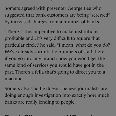
Somers agreed with presenter George Lee who
suggested that bank customers are being “screwed”
by increased charges from a number of banks.
“There is this imperative to make institutions
profitable and.. it’s very difficult to square that
particular circle,” he said. “I mean, what do you do?
We’ve already shrunk the numbers of staff there –
if you go into any branch now you won’t get the
same kind of services you would have got in the
past. There’s a fella that’s going to direct you to a
machine”.
Somers also said he doesn’t believe journalists are
doing enough investigation into exactly how much
banks are really lending to people.