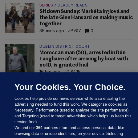
SERIES
7 DEADLY READS
Sitdown Sunday: Markéta Irglová and
the late Glen Hansard on making music
together
36 mins ago
617
0
DUBLIN DISTRICT COURT
Moroccan man (50), arrested in Dún
Laoghaire after arriving by boat with
no ID, is granted bail
16 hrs ago
84.1k
Your Cookies. Your Choice.
Cookies help provide our news service while also enabling the
advertising needed to fund this work. We categorise cookies as
Necessary, Performance (used to analyse the site performance)
and Targeting (used to target advertising which helps us keep this
service free).
We and our
364
partners store and access personal data, like
browsing data or unique identifiers, on your device. Selecting