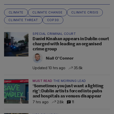
CLIMATE
CLIMATE CHANGE
CLIMATE CRISIS
CLIMATE THREAT
COP30
SPECIAL CRIMINAL COURT
Daniel Kinahan appears in Dublin court
charged with leading an organised
crime group
Niall O'Connor
Updated 10 hrs ago
35.6k
MUST READ
THE MORNING LEAD
‘Sometimes you just want a lighting
rig’: Dublin artists forced into pubs
and hospitals as venues disappear
7 hrs ago
2.8k
11