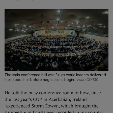
The main conference hall was full as world leaders delivered
their speeches before negotiations begin.
COP30
He told the busy conference room of how, since
the last year’s COP in Azerbaijan, Ireland
“experienced Storm Éowyn, which brought the
strongest wind gusts ever recorded in my country