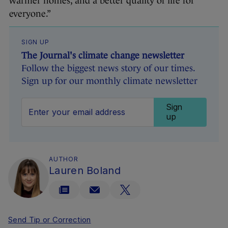
warmer homes, and a better quality of life for
everyone.”
SIGN UP
The Journal's climate change newsletter
Follow the biggest news story of our times.
Sign up for our monthly climate newsletter
Sign
up
AUTHOR
Lauren Boland
Send Tip or Correction