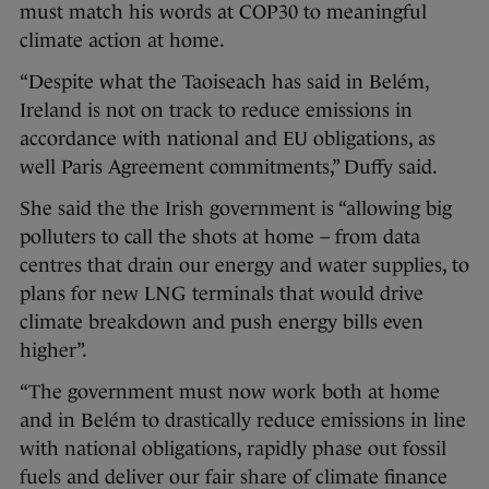
must match his words at COP30 to meaningful
climate action at home.
“Despite what the Taoiseach has said in Belém,
Ireland is not on track to reduce emissions in
accordance with national and EU obligations, as
well Paris Agreement commitments,” Duffy said.
She said the the Irish government is “allowing big
polluters to call the shots at home – from data
centres that drain our energy and water supplies, to
plans for new LNG terminals that would drive
climate breakdown and push energy bills even
higher”.
“The government must now work both at home
and in Belém to drastically reduce emissions in line
with national obligations, rapidly phase out fossil
fuels and deliver our fair share of climate finance