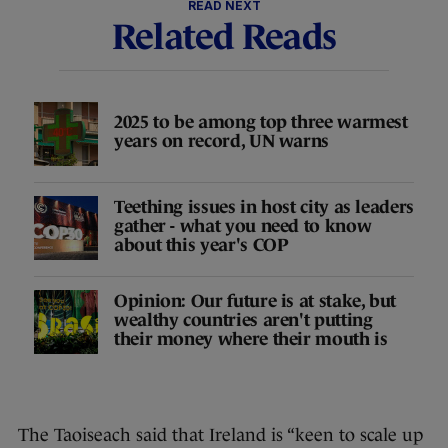
READ NEXT
Related Reads
2025 to be among top three warmest
years on record, UN warns
Teething issues in host city as leaders
gather - what you need to know
about this year's COP
Opinion: Our future is at stake, but
wealthy countries aren't putting
their money where their mouth is
The Taoiseach said that Ireland is “keen to scale up