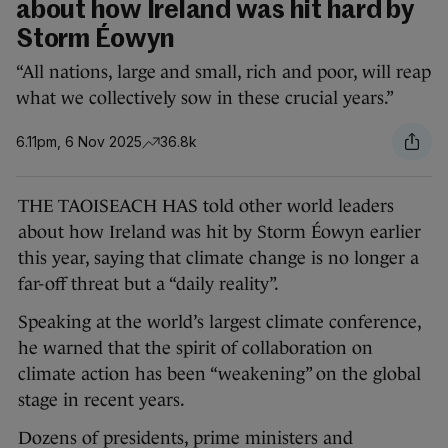
about how Ireland was hit hard by
Storm Éowyn
“All nations, large and small, rich and poor, will reap
what we collectively sow in these crucial years.”
6.11pm, 6 Nov 2025
36.8k
THE TAOISEACH HAS told other world leaders
about how Ireland was hit by Storm Éowyn earlier
this year, saying that climate change is no longer a
far-off threat but a “daily reality”.
Speaking at the world’s largest climate conference,
he warned that the spirit of collaboration on
climate action has been “weakening” on the global
stage in recent years.
Dozens of presidents, prime ministers and