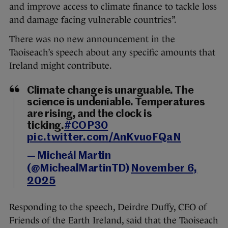
and improve access to climate finance to tackle loss
and damage facing vulnerable countries”.
There was no new announcement in the
Taoiseach’s speech about any specific amounts that
Ireland might contribute.
Climate change is unarguable. The
science is undeniable. Temperatures
are rising, and the clock is
ticking.
#COP30
pic.twitter.com/AnKvuoFQaN
— Micheál Martin
(@MichealMartinTD)
November 6,
2025
Responding to the speech, Deirdre Duffy, CEO of
Friends of the Earth Ireland, said that the Taoiseach