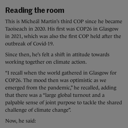
Reading the room
This is Micheál Martin’s third COP since he became
Taoiseach in 2020. His first was COP26 in Glasgow
in 2021, which was also the first COP held after the
outbreak of Covid-19.
Since then, he’s felt a shift in attitude towards
working together on climate action.
“I recall when the world gathered in Glasgow for
COP26. The mood then was optimistic as we
emerged from the pandemic,” he recalled, adding
that there was a “large global turnout and a
palpable sense of joint purpose to tackle the shared
challenge of climate change”.
Now, he said: