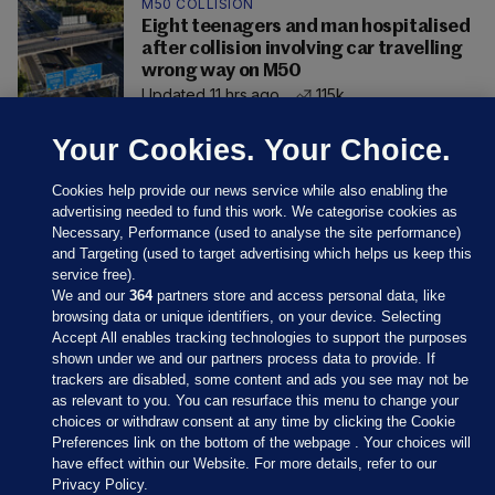
M50 COLLISION
Eight teenagers and man hospitalised
after collision involving car travelling
wrong way on M50
Updated 11 hrs ago
115k
Your Cookies. Your Choice.
Cookies help provide our news service while also enabling the
advertising needed to fund this work. We categorise cookies as
Necessary, Performance (used to analyse the site performance)
and Targeting (used to target advertising which helps us keep this
service free).
We and our
364
partners store and access personal data, like
browsing data or unique identifiers, on your device. Selecting
Accept All enables tracking technologies to support the purposes
shown under we and our partners process data to provide. If
Sections
trackers are disabled, some content and ads you see may not be
as relevant to you. You can resurface this menu to change your
choices or withdraw consent at any time by clicking the Cookie
Journal Media
Preferences link on the bottom of the webpage . Your choices will
have effect within our Website. For more details, refer to our
Privacy Policy.