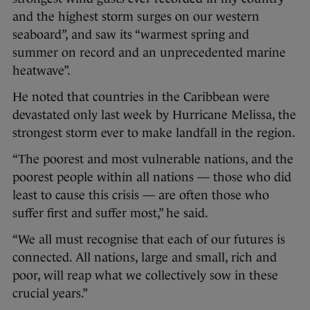
and the highest storm surges on our western
seaboard”, and saw its “warmest spring and
summer on record and an unprecedented marine
heatwave”.
He noted that countries in the Caribbean were
devastated only last week by Hurricane Melissa, the
strongest storm ever to make landfall in the region.
“The poorest and most vulnerable nations, and the
poorest people within all nations — those who did
least to cause this crisis — are often those who
suffer first and suffer most,” he said.
“We all must recognise that each of our futures is
connected. All nations, large and small, rich and
poor, will reap what we collectively sow in these
crucial years.”