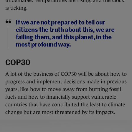
undeniable. Temperatures are rising, and the clock
is ticking.
If we are not prepared to tell our
citizens the truth about this, we are
failing them, and this planet, in the
most profound way.
COP30
A lot of the business of COP30 will be about how to
progress and implement decisions made in previous
years, like how to move away from burning fossil
fuels and how to financially support vulnerable
countries that have contributed the least to climate
change but are most threatened by its impacts.