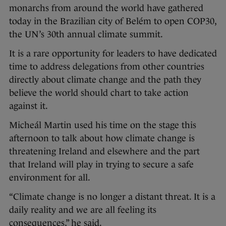
monarchs from around the world have gathered
today in the Brazilian city of Belém to open COP30,
the UN’s 30th annual climate summit.
It is a rare opportunity for leaders to have dedicated
time to address delegations from other countries
directly about climate change and the path they
believe the world should chart to take action
against it.
Micheál Martin used his time on the stage this
afternoon to talk about how climate change is
threatening Ireland and elsewhere and the part
that Ireland will play in trying to secure a safe
environment for all.
“Climate change is no longer a distant threat. It is a
daily reality and we are all feeling its
consequences,” he said.