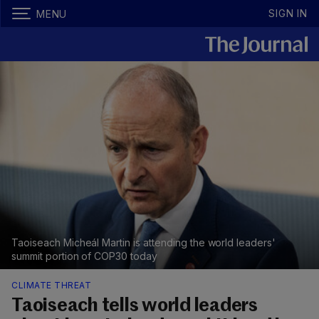
SIGN IN
MENU
Taoiseach Micheál Martin is attending the world leaders'
summit portion of COP30 today
CLIMATE THREAT
Taoiseach tells world leaders