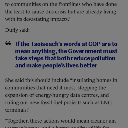
to communities on the frontlines who have done
the least to cause this crisis but are already living
with its devastating impacts.”
Duffy said:
If the Taoiseach’s words at COP are to
mean anything, the Government must
take steps that both reduce pollution
and make people’s lives better
She said this should include “insulating homes in
communities that need it most, stopping the
expansion of energy-hungry data centres, and
ruling out new fossil fuel projects such as LNG
terminals.”
“Together, these actions would mean cleaner air,