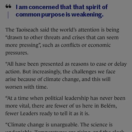
I am concerned that that spirit of
common purpose is weakening.
The Taoiseach said the world’s attention is being
“drawn to other threats and crises that can seem
more pressing”, such as conflicts or economic
pressures.
“All have been presented as reasons to ease or delay
action. But increasingly, the challenges we face
arise because of climate change, and this will
worsen with time.
“At a time when political leadership has never been
more vital, there are fewer of us here in Belém,
fewer Leaders ready to tell it as it is.
“Climate change is unarguable. The science is