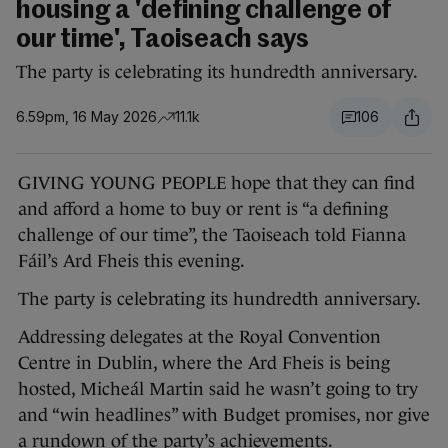
housing a 'defining challenge of
our time', Taoiseach says
The party is celebrating its hundredth anniversary.
6.59pm, 16 May 2026
11.1k
106
GIVING YOUNG PEOPLE hope that they can find
and afford a home to buy or rent is “a defining
challenge of our time”, the Taoiseach told Fianna
Fáil’s Ard Fheis this evening.
The party is celebrating its hundredth anniversary.
Addressing delegates at the Royal Convention
Centre in Dublin, where the Ard Fheis is being
hosted, Micheál Martin said he wasn’t going to try
and “win headlines” with Budget promises, nor give
a rundown of the party’s achievements.