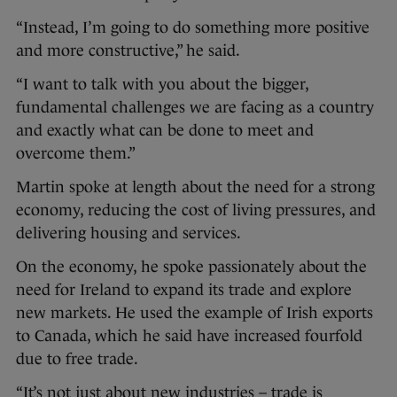
“Instead, I’m going to do something more positive
and more constructive,” he said.
“I want to talk with you about the bigger,
fundamental challenges we are facing as a country
and exactly what can be done to meet and
overcome them.”
Martin spoke at length about the need for a strong
economy, reducing the cost of living pressures, and
delivering housing and services.
On the economy, he spoke passionately about the
need for Ireland to expand its trade and explore
new markets. He used the example of Irish exports
to Canada, which he said have increased fourfold
due to free trade.
“It’s not just about new industries – trade is