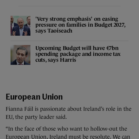
'Very strong emphasis' on easing
pressure on families in Budget 2027,
says Taoiseach
Upcoming Budget will have €7bn
spending package and income tax
cuts, says Harris
European Union
Fianna Fáil is passionate about Ireland’s role in the
EU, the party leader said.
“In the face of those who want to hollow-out the
European Union, Ireland must be resolute. We can