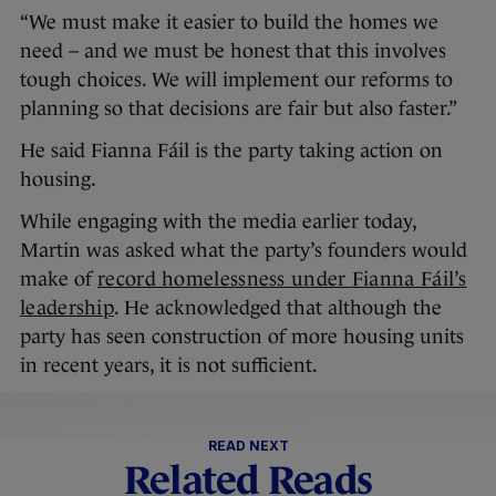
“We must make it easier to build the homes we
need – and we must be honest that this involves
tough choices. We will implement our reforms to
planning so that decisions are fair but also faster.”
He said Fianna Fáil is the party taking action on
housing.
While engaging with the media earlier today,
Martin was asked what the party’s founders would
make of
record homelessness under Fianna Fáil’s
leadership
. He acknowledged that although the
party has seen construction of more housing units
in recent years, it is not sufficient.
READ NEXT
Related Reads