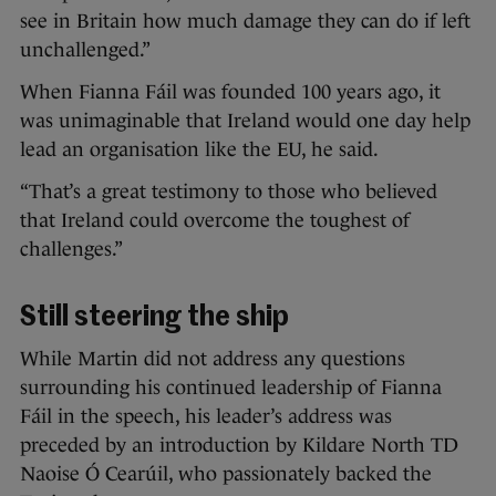
see in Britain how much damage they can do if left
unchallenged.”
When Fianna Fáil was founded 100 years ago, it
was unimaginable that Ireland would one day help
lead an organisation like the EU, he said.
“That’s a great testimony to those who believed
that Ireland could overcome the toughest of
challenges.”
Still steering the ship
While Martin did not address any questions
surrounding his continued leadership of Fianna
Fáil in the speech, his leader’s address was
preceded by an introduction by Kildare North TD
Naoise Ó Cearúil, who passionately backed the