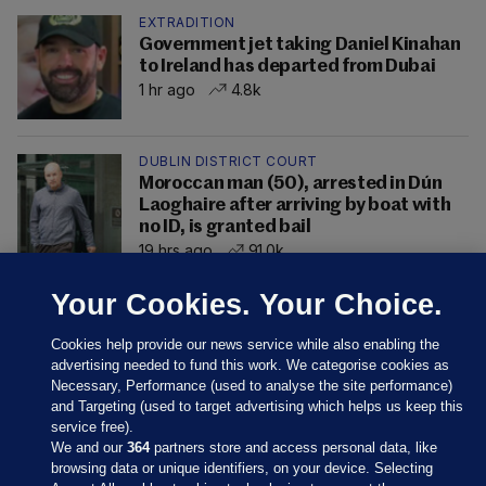
EXTRADITION
Government jet taking Daniel Kinahan
to Ireland has departed from Dubai
1 hr ago
4.8k
DUBLIN DISTRICT COURT
Moroccan man (50), arrested in Dún
Laoghaire after arriving by boat with
no ID, is granted bail
19 hrs ago
91.0k
Your Cookies. Your Choice.
Cookies help provide our news service while also enabling the
advertising needed to fund this work. We categorise cookies as
Necessary, Performance (used to analyse the site performance)
and Targeting (used to target advertising which helps us keep this
service free).
We and our
364
partners store and access personal data, like
browsing data or unique identifiers, on your device. Selecting