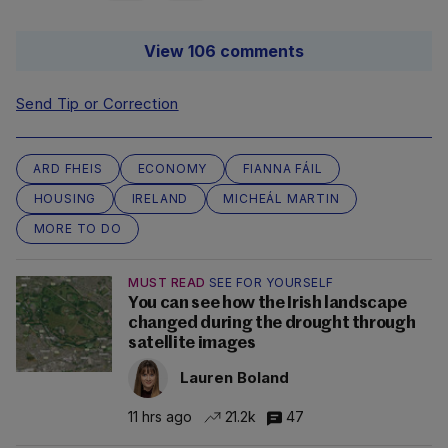
View 106 comments
Send Tip or Correction
ARD FHEIS
ECONOMY
FIANNA FÁIL
HOUSING
IRELAND
MICHEÁL MARTIN
MORE TO DO
MUST READ
SEE FOR YOURSELF
You can see how the Irish landscape
changed during the drought through
satellite images
Lauren Boland
11 hrs ago
21.2k
47