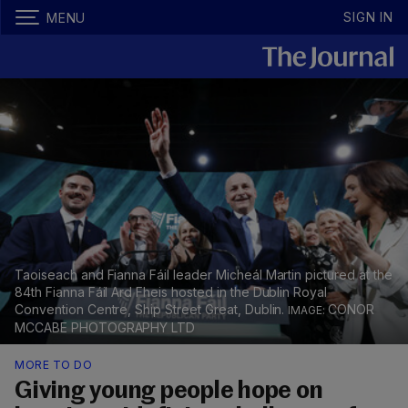
SIGN IN
MENU
Taoiseach and Fianna Fáil leader Micheál Martin pictured at the
84th Fianna Fáil Ard Fheis hosted in the Dublin Royal
Convention Centre, Ship Street Great, Dublin.
CONOR
MCCABE PHOTOGRAPHY LTD
MORE TO DO
Giving young people hope on