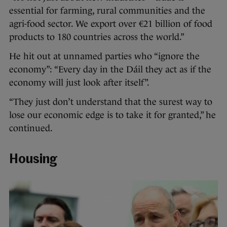
essential for farming, rural communities and the
agri-food sector. We export over €21 billion of food
products to 180 countries across the world.”
He hit out at unnamed parties who “ignore the
economy”: “Every day in the Dáil they act as if the
economy will just look after itself”.
“They just don’t understand that the surest way to
lose our economic edge is to take it for granted,” he
continued.
Housing