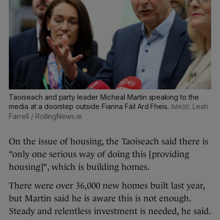
Taoiseach and party leader Micheal Martin speaking to the
media at a doorstep outside Fianna Fáil Ard Fheis.
Leah
Farrell / RollingNews.ie
On the issue of housing, the Taoiseach said there is
“only one serious way of doing this [providing
housing]“, which is building homes.
There were over 36,000 new homes built last year,
but Martin said he is aware this is not enough.
Steady and relentless investment is needed, he said.