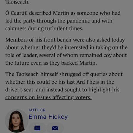
Taoiseach.
Ó Cearúil described Martin as someone who had
led the party through the pandemic and with
calmness during turbulent times.
Members of his front bench were also asked today
about whether they’d be interested in taking on the
role of leader, several of whom remained coy about
the future even as they backed Martin.
The Taoiseach himself shrugged off queries about
whether this could be his last Ard Fheis in the
driver’s seat, and instead sought to
highlight his
concerns on issues affecting voters.
AUTHOR
Emma Hickey