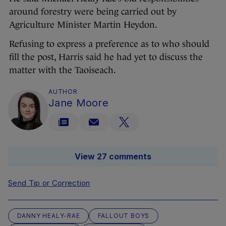
around forestry were being carried out by
Agriculture Minister Martin Heydon.
Refusing to express a preference as to who should
fill the post, Harris said he had yet to discuss the
matter with the Taoiseach.
AUTHOR
Jane Moore
View 27 comments
Send Tip or Correction
DANNY HEALY-RAE
FALLOUT BOYS