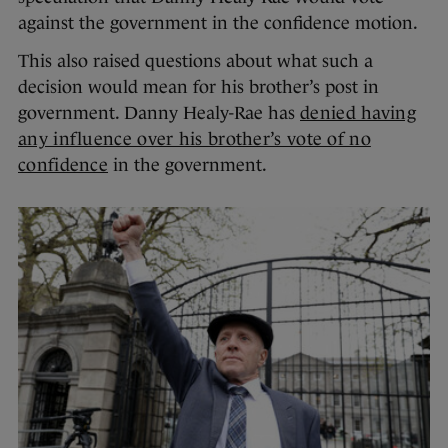
against the government in the confidence motion.
This also raised questions about what such a
decision would mean for his brother’s post in
government. Danny Healy-Rae has
denied having
any influence over his brother’s vote of no
confidence
in the government.