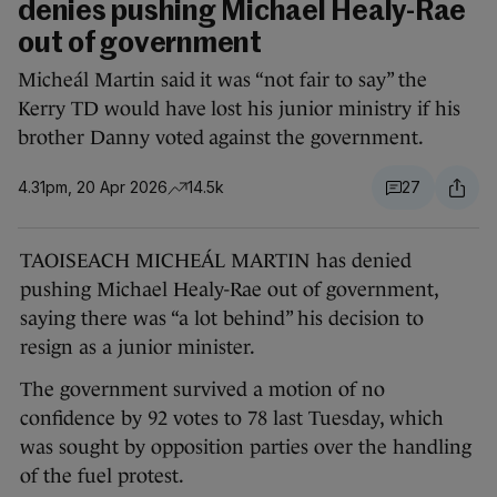
denies pushing Michael Healy-Rae
out of government
Micheál Martin said it was “not fair to say” the
Kerry TD would have lost his junior ministry if his
brother Danny voted against the government.
4.31pm, 20 Apr 2026
14.5k
27
TAOISEACH MICHEÁL MARTIN has denied
pushing Michael Healy-Rae out of government,
saying there was “a lot behind” his decision to
resign as a junior minister.
The government survived a motion of no
confidence by 92 votes to 78 last Tuesday, which
was sought by opposition parties over the handling
of the fuel protest.