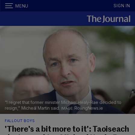
SIGN IN
MENU
“I regret that former minister Michael Healy-Rae decided to
resign," Micheál Martin said.
RollingNews.ie
FALLOUT BOYS
'There's a bit more to it': Taoiseach