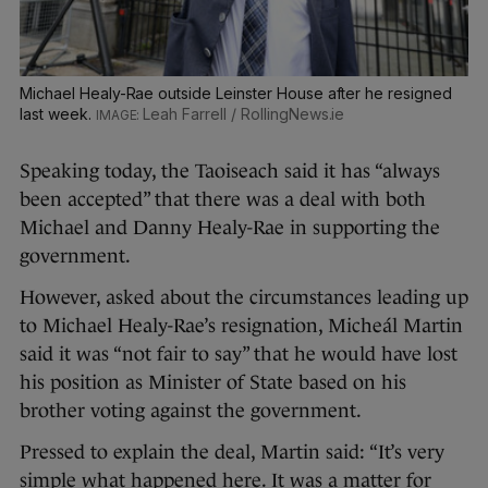
Michael Healy-Rae outside Leinster House after he resigned
last week.
Leah Farrell / RollingNews.ie
Speaking today, the Taoiseach said it has “always
been accepted” that there was a deal with both
Michael and Danny Healy-Rae in supporting the
government.
However, asked about the circumstances leading up
to Michael Healy-Rae’s resignation, Micheál Martin
said it was “not fair to say” that he would have lost
his position as Minister of State based on his
brother voting against the government.
Pressed to explain the deal, Martin said: “It’s very
simple what happened here. It was a matter for