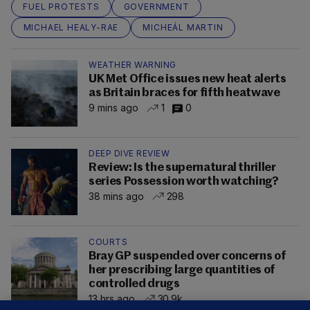
FUEL PROTESTS
GOVERNMENT
MICHAEL HEALY-RAE
MICHEÁL MARTIN
WEATHER WARNING
UK Met Office issues new heat alerts
as Britain braces for fifth heatwave
9 mins ago
1
0
DEEP DIVE REVIEW
Review: Is the supernatural thriller
series Possession worth watching?
38 mins ago
298
COURTS
Bray GP suspended over concerns of
her prescribing large quantities of
controlled drugs
13 hrs ago
30.9k