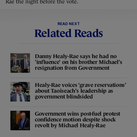
Rae the night before the vote.
READ NEXT
Related Reads
Danny Healy-Rae says he had no
'influence' on his brother Michael's
resignation from Government
Healy-Rae voices ‘grave reservations’
about Taoiseach's leadership as
government blindsided
Government wins post-fuel protest
confidence motion despite shock
revolt by Michael Healy-Rae