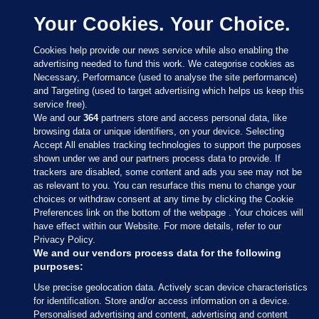
Your Cookies. Your Choice.
Cookies help provide our news service while also enabling the
advertising needed to fund this work. We categorise cookies as
Necessary, Performance (used to analyse the site performance)
and Targeting (used to target advertising which helps us keep this
service free).
We and our
364
partners store and access personal data, like
browsing data or unique identifiers, on your device. Selecting
Accept All enables tracking technologies to support the purposes
shown under we and our partners process data to provide. If
Sections
trackers are disabled, some content and ads you see may not be
as relevant to you. You can resurface this menu to change your
choices or withdraw consent at any time by clicking the Cookie
Journal Media
Preferences link on the bottom of the webpage . Your choices will
have effect within our Website. For more details, refer to our
Privacy Policy.
Our Network
We and our vendors process data for the following
purposes:
Terms & Legal Notices
Use precise geolocation data. Actively scan device characteristics
for identification. Store and/or access information on a device.
Personalised advertising and content, advertising and content