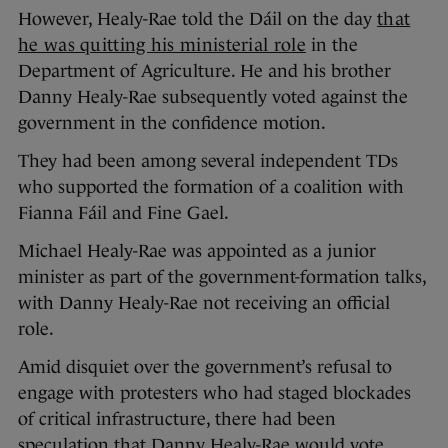
However, Healy-Rae told the Dáil on the day
that
he was quitting his ministerial role
in the
Department of Agriculture. He and his brother
Danny Healy-Rae subsequently voted against the
government in the confidence motion.
They had been among several independent TDs
who supported the formation of a coalition with
Fianna Fáil and Fine Gael.
Michael Healy-Rae was appointed as a junior
minister as part of the government-formation talks,
with Danny Healy-Rae not receiving an official
role.
Amid disquiet over the government’s refusal to
engage with protesters who had staged blockades
of critical infrastructure, there had been
speculation that Danny Healy-Rae would vote