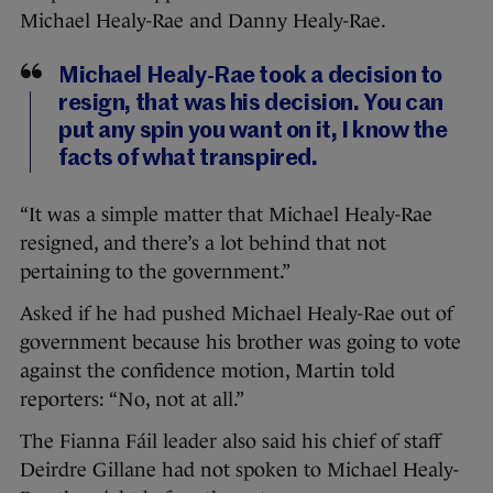
Michael Healy-Rae and Danny Healy-Rae.
Michael Healy-Rae took a decision to
resign, that was his decision. You can
put any spin you want on it, I know the
facts of what transpired.
“It was a simple matter that Michael Healy-Rae
resigned, and there’s a lot behind that not
pertaining to the government.”
Asked if he had pushed Michael Healy-Rae out of
government because his brother was going to vote
against the confidence motion, Martin told
reporters: “No, not at all.”
The Fianna Fáil leader also said his chief of staff
Deirdre Gillane had not spoken to Michael Healy-