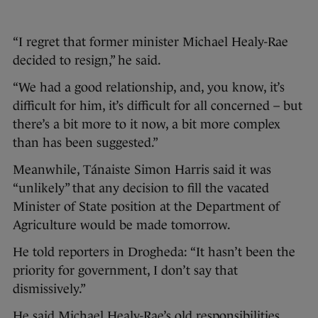
“I regret that former minister Michael Healy-Rae
decided to resign,” he said.
“We had a good relationship, and, you know, it’s
difficult for him, it’s difficult for all concerned – but
there’s a bit more to it now, a bit more complex
than has been suggested.”
Meanwhile, Tánaiste Simon Harris said it was
“unlikely” that any decision to fill the vacated
Minister of State position at the Department of
Agriculture would be made tomorrow.
He told reporters in Drogheda: “It hasn’t been the
priority for government, I don’t say that
dismissively.”
He said Michael Healy-Rae’s old responsibilities