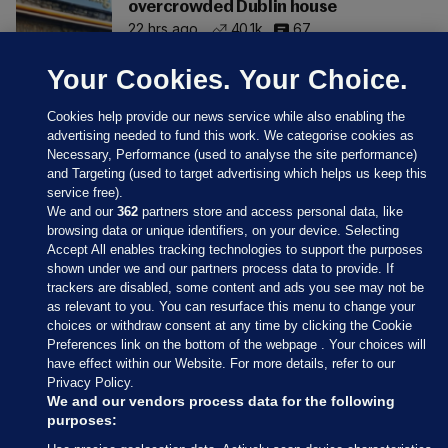
overcrowded Dublin house
22 hrs ago
40.1k
67
Your Cookies. Your Choice.
Cookies help provide our news service while also enabling the
advertising needed to fund this work. We categorise cookies as
Necessary, Performance (used to analyse the site performance)
and Targeting (used to target advertising which helps us keep this
service free).
We and our
362
partners store and access personal data, like
browsing data or unique identifiers, on your device. Selecting
Accept All enables tracking technologies to support the purposes
shown under we and our partners process data to provide. If
Sections
trackers are disabled, some content and ads you see may not be
as relevant to you. You can resurface this menu to change your
choices or withdraw consent at any time by clicking the Cookie
Journal Media
Preferences link on the bottom of the webpage . Your choices will
have effect within our Website. For more details, refer to our
Privacy Policy.
Our Network
We and our vendors process data for the following
purposes: