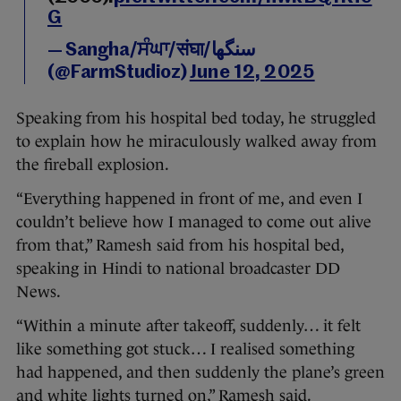
G
— Sangha/ਸੰਘਾ/संघा/سنگھا
(@FarmStudioz)
June 12, 2025
Speaking from his hospital bed today, he struggled
to explain how he miraculously walked away from
the fireball explosion.
“Everything happened in front of me, and even I
couldn’t believe how I managed to come out alive
from that,” Ramesh said from his hospital bed,
speaking in Hindi to national broadcaster DD
News.
“Within a minute after takeoff, suddenly… it felt
like something got stuck… I realised something
had happened, and then suddenly the plane’s green
and white lights turned on,” Ramesh said.