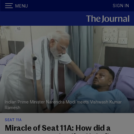
SIGN IN
MENU
Indian Prime Minister Narendra Modi meets Vishwash Kumar
Ramesh
SEAT 11A
Miracle of Seat 11A: How did a