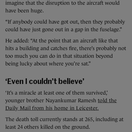
imagine that the disruption to the aircraft would
have been huge.
“If anybody could have got out, then they probably
could have just gone out in a gap in the fuselage.”
He added: “At the point that an aircraft like that
hits a building and catches fire, there’s probably not
too much you can do in that situation beyond
being lucky about where you’re sat.”
‘Even I couldn’t believe’
‘It’s a miracle at least one of them survived,’
younger brother Nayankumar Ramesh
told the
Daily Mail from his home in Leicester.
The death toll currently stands at 265, including at
least 24 others killed on the ground.