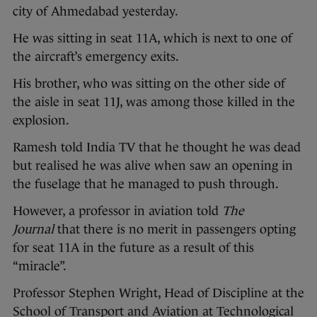
city of Ahmedabad yesterday.
He was sitting in seat 11A, which is next to one of
the aircraft’s emergency exits.
His brother, who was sitting on the other side of
the aisle in seat 11J, was among those killed in the
explosion.
Ramesh told India TV that he thought he was dead
but realised he was alive when saw an opening in
the fuselage that he managed to push through.
However, a professor in aviation told
The
Journal
that there is no merit in passengers opting
for seat 11A in the future as a result of this
“miracle”.
Professor Stephen Wright, Head of Discipline at the
School of Transport and Aviation at Technological