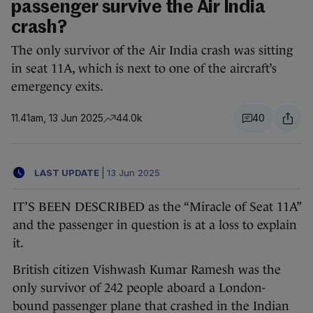
passenger survive the Air India
crash?
The only survivor of the Air India crash was sitting
in seat 11A, which is next to one of the aircraft’s
emergency exits.
11.41am, 13 Jun 2025
44.0k
40
LAST UPDATE
|
13 Jun 2025
IT’S BEEN DESCRIBED as the “Miracle of Seat 11A”
and the passenger in question is at a loss to explain
it.
British citizen Vishwash Kumar Ramesh was the
only survivor of 242 people aboard a London-
bound passenger plane that crashed in the Indian