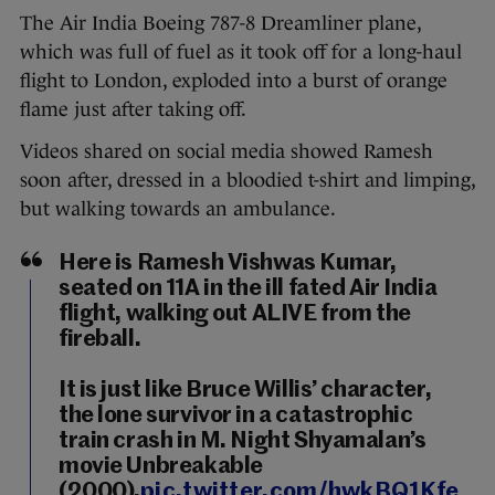
The Air India Boeing 787-8 Dreamliner plane,
which was full of fuel as it took off for a long-haul
flight to London, exploded into a burst of orange
flame just after taking off.
Videos shared on social media showed Ramesh
soon after, dressed in a bloodied t-shirt and limping,
but walking towards an ambulance.
Here is Ramesh Vishwas Kumar,
seated on 11A in the ill fated Air India
flight, walking out ALIVE from the
fireball.
It is just like Bruce Willis’ character,
the lone survivor in a catastrophic
train crash in M. Night Shyamalan’s
movie Unbreakable
(2000).
pic.twitter.com/hwkBQ1Kfe