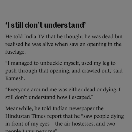
‘I still don’t understand’
He told India TV that he thought he was dead but
realised he was alive when saw an opening in the
fuselage.
“I managed to unbuckle myself, used my leg to
push through that opening, and crawled out,” said
Ramesh.
“Everyone around me was either dead or dying. I
still don’t understand how I escaped.”
Meanwhile, he told Indian newspaper the
Hindustan Times report that he “saw people dying
in front of my eyes – the air hostesses, and two
people I saw near me”.