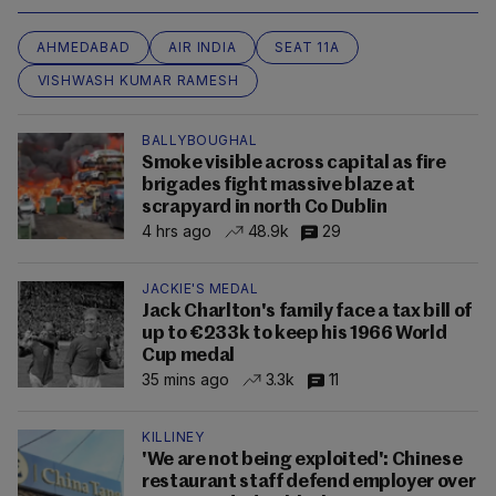
AHMEDABAD
AIR INDIA
SEAT 11A
VISHWASH KUMAR RAMESH
BALLYBOUGHAL
Smoke visible across capital as fire
brigades fight massive blaze at
scrapyard in north Co Dublin
4 hrs ago
48.9k
29
JACKIE'S MEDAL
Jack Charlton's family face a tax bill of
up to €233k to keep his 1966 World
Cup medal
35 mins ago
3.3k
11
KILLINEY
'We are not being exploited': Chinese
restaurant staff defend employer over