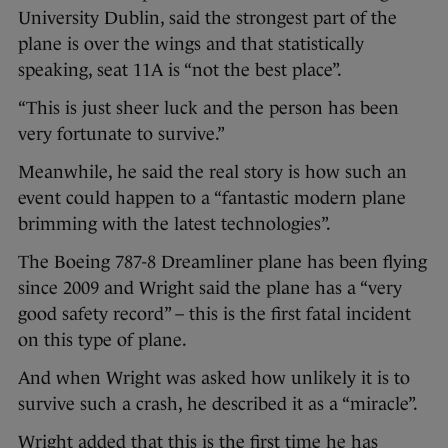
University Dublin, said the strongest part of the
plane is over the wings and that statistically
speaking, seat 11A is “not the best place”.
“This is just sheer luck and the person has been
very fortunate to survive.”
Meanwhile, he said the real story is how such an
event could happen to a “fantastic modern plane
brimming with the latest technologies”.
The Boeing 787-8 Dreamliner plane has been flying
since 2009 and Wright said the plane has a “very
good safety record” – this is the first fatal incident
on this type of plane.
And when Wright was asked how unlikely it is to
survive such a crash, he described it as a “miracle”.
Wright added that this is the first time he has