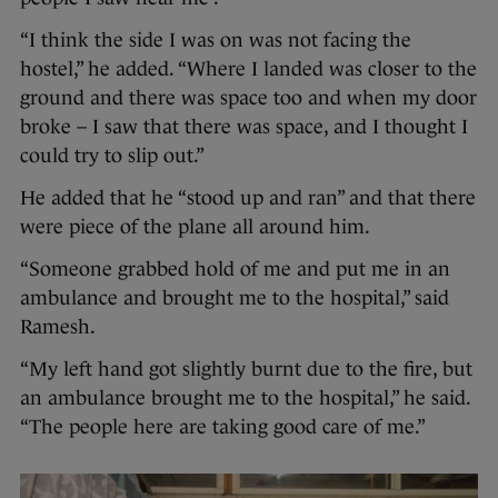
“I think the side I was on was not facing the
hostel,” he added. “Where I landed was closer to the
ground and there was space too and when my door
broke – I saw that there was space, and I thought I
could try to slip out.”
He added that he “stood up and ran” and that there
were piece of the plane all around him.
“Someone grabbed hold of me and put me in an
ambulance and brought me to the hospital,” said
Ramesh.
“My left hand got slightly burnt due to the fire, but
an ambulance brought me to the hospital,” he said.
“The people here are taking good care of me.”