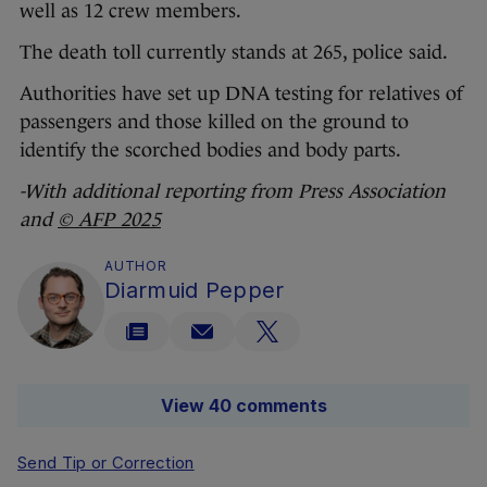
well as 12 crew members.
The death toll currently stands at 265, police said.
Authorities have set up DNA testing for relatives of
passengers and those killed on the ground to
identify the scorched bodies and body parts.
-With additional reporting from Press Association
and
© AFP 2025
AUTHOR
Diarmuid Pepper
View 40 comments
Send Tip or Correction