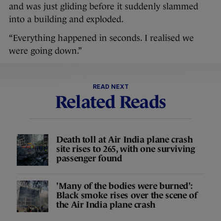
and was just gliding before it suddenly slammed
into a building and exploded.
“Everything happened in seconds. I realised we
were going down.”
READ NEXT
Related Reads
Death toll at Air India plane crash
site rises to 265, with one surviving
passenger found
'Many of the bodies were burned':
Black smoke rises over the scene of
the Air India plane crash