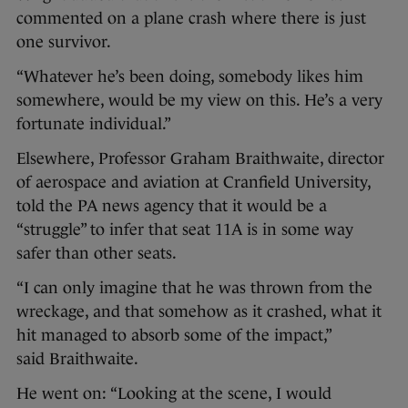
commented on a plane crash where there is just
one survivor.
“Whatever he’s been doing, somebody likes him
somewhere, would be my view on this. He’s a very
fortunate individual.”
Elsewhere, Professor Graham Braithwaite, director
of aerospace and aviation at Cranfield University,
told the PA news agency that it would be a
“struggle” to infer that seat 11A is in some way
safer than other seats.
“I can only imagine that he was thrown from the
wreckage, and that somehow as it crashed, what it
hit managed to absorb some of the impact,”
said Braithwaite.
He went on: “Looking at the scene, I would