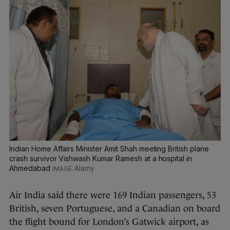
Indian Home Affairs Minister Amit Shah meeting British plane
crash survivor Vishwash Kumar Ramesh at a hospital in
Ahmedabad
Alamy
Air India said there were 169 Indian passengers, 53
British, seven Portuguese, and a Canadian on board
the flight bound for London’s Gatwick airport, as