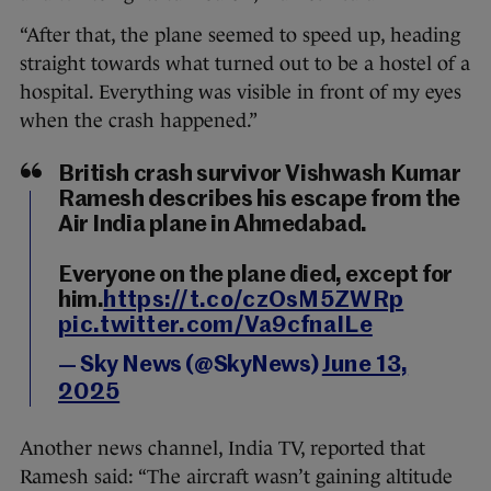
“After that, the plane seemed to speed up, heading
straight towards what turned out to be a hostel of a
hospital. Everything was visible in front of my eyes
when the crash happened.”
British crash survivor Vishwash Kumar
Ramesh describes his escape from the
Air India plane in Ahmedabad.
Everyone on the plane died, except for
him.
https://t.co/czOsM5ZWRp
pic.twitter.com/Va9cfnaILe
— Sky News (@SkyNews)
June 13,
2025
Another news channel, India TV, reported that
Ramesh said: “The aircraft wasn’t gaining altitude