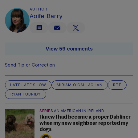
AUTHOR
Aoife Barry
View 59 comments
Send Tip or Correction
LATE LATE SHOW
MIRIAM O'CALLAGHAN
RTÉ
RYAN TUBRIDY
SERIES
AN AMERICAN IN IRELAND
I knew I had become a proper Dubliner
when my new neighbour reported my
dogs