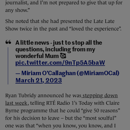
journalist, and I’m not prepared to give that up for
any show.”
She noted that she had presented the Late Late
Show twice in the past and “loved the experience”.
A little news - just to stop all the
questions, including from my
wonderful Mum 🥰
pic.twitter.com/9nTp5A5baW
— Miriam O'Callaghan (@MiriamOCal)
March 21, 2023
Ryan Tubridy announced he was
stepping down
last week
, telling RTÉ Radio 1’s Today with Claire
Byrne programme that he could “give 50 reasons”
for his decision to leave – but the “most soulful”
one was that “when you know, you know, and I