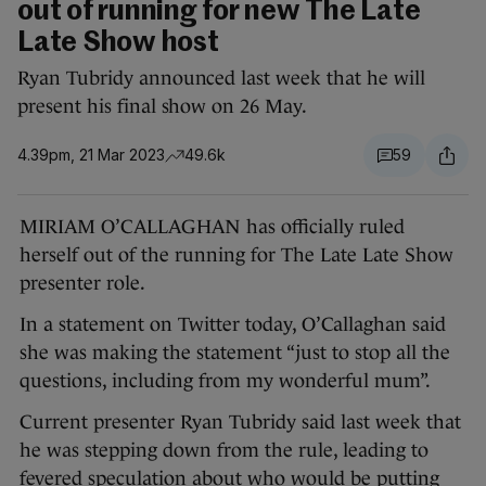
out of running for new The Late
Late Show host
Ryan Tubridy announced last week that he will
present his final show on 26 May.
4.39pm, 21 Mar 2023
49.6k
59
MIRIAM O’CALLAGHAN has officially ruled
herself out of the running for The Late Late Show
presenter role.
In a statement on Twitter today, O’Callaghan said
she was making the statement “just to stop all the
questions, including from my wonderful mum”.
Current presenter Ryan Tubridy said last week that
he was stepping down from the rule, leading to
fevered speculation about who would be putting