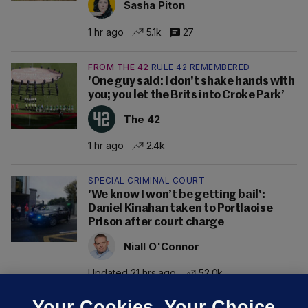
Sasha Piton
1 hr ago
5.1k
27
FROM THE 42
RULE 42 REMEMBERED
'One guy said: I don't shake hands with
you; you let the Brits into Croke Park’
The 42
1 hr ago
2.4k
SPECIAL CRIMINAL COURT
'We know I won’t be getting bail':
Daniel Kinahan taken to Portlaoise
Prison after court charge
Niall O'Connor
Updated 21 hrs ago
52.0k
Your Cookies. Your Choice.