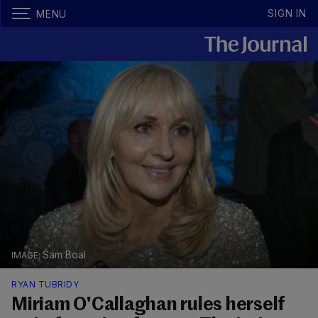
SIGN IN
MENU
Sam Boal
RYAN TUBRIDY
Miriam O'Callaghan rules herself