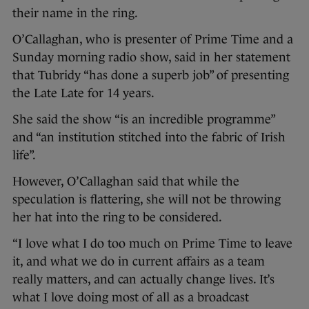
their name in the ring.
O’Callaghan, who is presenter of Prime Time and a
Sunday morning radio show, said in her statement
that Tubridy “has done a superb job” of presenting
the Late Late for 14 years.
She said the show “is an incredible programme”
and “an institution stitched into the fabric of Irish
life”.
However, O’Callaghan said that while the
speculation is flattering, she will not be throwing
her hat into the ring to be considered.
“I love what I do too much on Prime Time to leave
it, and what we do in current affairs as a team
really matters, and can actually change lives. It’s
what I love doing most of all as a broadcast