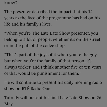
know”.
The presenter described the impact that his 14
years as the face of the programme has had on his
life and his family’s lives.
“When you’re The Late Late Show presenter, you
belong to a lot of people, whether it’s on the street
or in the pub of the coffee shop.
“That’s part of the joys of it when you’re the guy,
but when you’re the family of that person, it’s
always tricker, and I think another five or ten years
of that would be punishment for them.”
He will continue to present his daily morning radio
show on RTÉ Radio One.
Tubridy will present his final Late Late Show on 26
May.