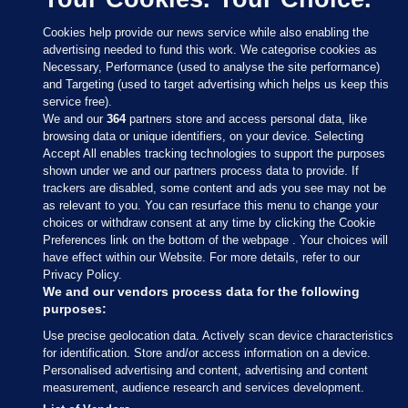
Cookies help provide our news service while also enabling the
advertising needed to fund this work. We categorise cookies as
Necessary, Performance (used to analyse the site performance)
and Targeting (used to target advertising which helps us keep this
service free).
We and our
364
partners store and access personal data, like
browsing data or unique identifiers, on your device. Selecting
Accept All enables tracking technologies to support the purposes
shown under we and our partners process data to provide. If
Sections
trackers are disabled, some content and ads you see may not be
as relevant to you. You can resurface this menu to change your
choices or withdraw consent at any time by clicking the Cookie
Journal Media
Preferences link on the bottom of the webpage . Your choices will
have effect within our Website. For more details, refer to our
Privacy Policy.
Our Network
We and our vendors process data for the following
purposes:
Terms & Legal Notices
Use precise geolocation data. Actively scan device characteristics
for identification. Store and/or access information on a device.
Personalised advertising and content, advertising and content
© 2026 Journal Media Ltd
measurement, audience research and services development.