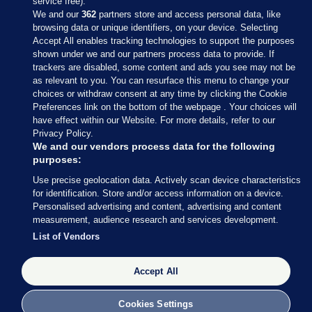
service free).
We and our
362
partners store and access personal data, like
browsing data or unique identifiers, on your device. Selecting
Accept All enables tracking technologies to support the purposes
shown under we and our partners process data to provide. If
Sections
trackers are disabled, some content and ads you see may not be
as relevant to you. You can resurface this menu to change your
choices or withdraw consent at any time by clicking the Cookie
Journal Media
Preferences link on the bottom of the webpage . Your choices will
have effect within our Website. For more details, refer to our
Privacy Policy.
Our Network
We and our vendors process data for the following
purposes:
Terms & Legal Notices
Use precise geolocation data. Actively scan device characteristics
for identification. Store and/or access information on a device.
Personalised advertising and content, advertising and content
© 2026 Journal Media Ltd
measurement, audience research and services development.
List of Vendors
Switch to Desktop
Accept All
The Journal supports the work of the Press Council of Ireland and the
Office of the Press Ombudsman, and our staff operate within the
Code of Practice. You can obtain a copy of the Code, or contact the
Cookies Settings
Council, at https://www.presscouncil.ie, PH: (01) 6489130, Lo-Call 1800