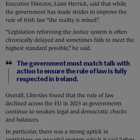
Executive Director, Liam Herrick, said that while
the government has made strides to improve the
rule of Irish law “the reality is mixed”.
“Legislation reforming the justice system is often
chronically delayed and sometimes fails to meet the
highest standard possible,” he said.
The government must match talk with
action to ensure the rule of law is fully
respected in Ireland.
Overall, Liberties found that the rule of law
declined across the EU in 2023 as governments
continue to weaken legal and democratic checks
and balances.
In particular, there was a strong uptick in
restrictions on peaceful protests which it said “often