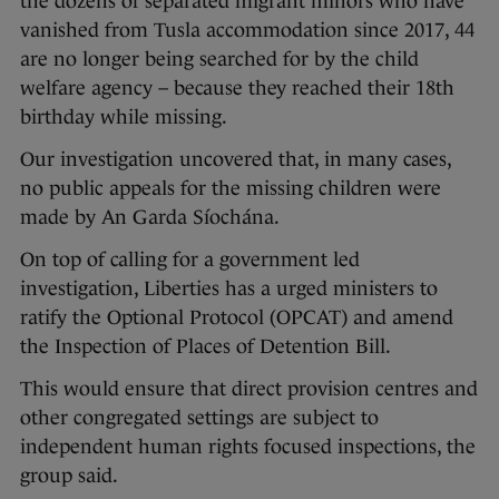
the dozens of separated migrant minors who have
vanished from Tusla accommodation since 2017, 44
are no longer being searched for by the child
welfare agency – because they reached their 18th
birthday while missing.
Our investigation uncovered that, in many cases,
no public appeals for the missing children were
made by An Garda Síochána.
On top of calling for a government led
investigation, Liberties has a urged ministers to
ratify the Optional Protocol (OPCAT) and amend
the Inspection of Places of Detention Bill.
This would ensure that direct provision centres and
other congregated settings are subject to
independent human rights focused inspections, the
group said.