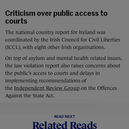
Criticism over public access to
courts
The national country report for Ireland was
coordinated by the Irish Council for Civil Liberties
(ICCL), with eight other Irish organisations.
On top of asylum and mental health related issues,
the law violation report also raises concerns about
the public’s access to courts and delays in
implementing recommendations of
the
Independent Review Group
on the Offences
Against the State Act.
READ NEXT
Related Reads