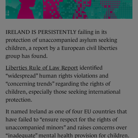
IRELAND IS PERSISTENTLY failing in its
protection of unaccompanied asylum seeking
children, a report by a European civil liberties
group has found.
Liberties Rule of Law Report
identified
“widespread” human rights violations and
“concerning trends” regarding the rights of
children, especially those seeking international
protection.
It named Ireland as one of four EU countries that
have failed to “ensure respect for the rights of
unaccompanied minors” and raises concerns over
“inadequate” mental health provision for children.