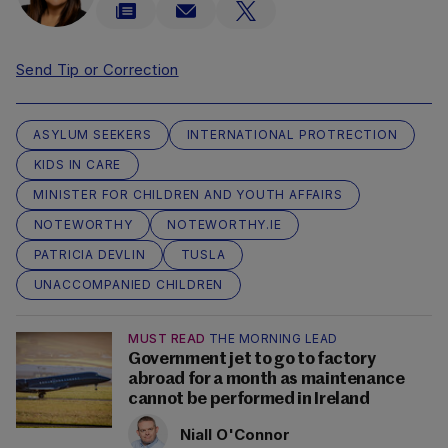
Send Tip or Correction
ASYLUM SEEKERS
INTERNATIONAL PROTRECTION
KIDS IN CARE
MINISTER FOR CHILDREN AND YOUTH AFFAIRS
NOTEWORTHY
NOTEWORTHY.IE
PATRICIA DEVLIN
TUSLA
UNACCOMPANIED CHILDREN
MUST READ
THE MORNING LEAD
Government jet to go to factory
abroad for a month as maintenance
cannot be performed in Ireland
Niall O'Connor