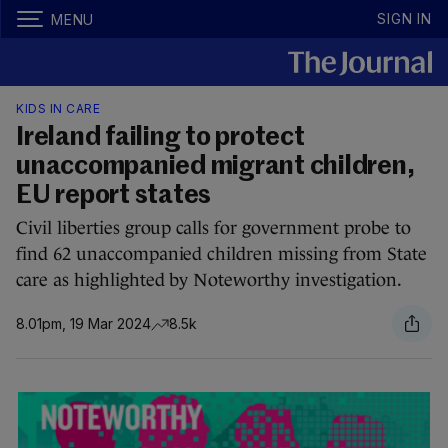
SIGN IN
MENU
KIDS IN CARE
Ireland failing to protect
unaccompanied migrant children,
EU report states
Civil liberties group calls for government probe to
find 62 unaccompanied children missing from State
care as highlighted by Noteworthy investigation.
8.01pm, 19 Mar 2024
8.5k