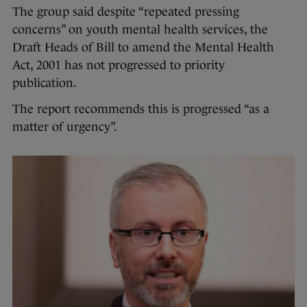
The group said despite “repeated pressing
concerns” on youth mental health services, the
Draft Heads of Bill to amend the Mental Health
Act, 2001 has not progressed to priority
publication.
The report recommends this is progressed “as a
matter of urgency”.