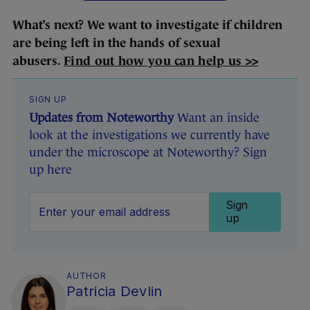
What’s next? We want to investigate if children
are being left in the hands of sexual
abusers.
Find out how you can help us >>
SIGN UP
Updates from Noteworthy
Want an inside
look at the investigations we currently have
under the microscope at Noteworthy? Sign
up here
Sign
up
AUTHOR
Patricia Devlin