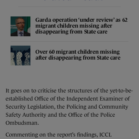
Garda operation ‘under review’ as 62
migrant children missing after
disappearing from State care
Over 60 migrant children missing
after disappearing from State care
It goes on to criticise the structures of the yet-to-be-
established Office of the Independent Examiner of
Security Legislation, the Policing and Community
Safety Authority and the Office of the Police
Ombudsman.
Commenting on the report’s findings, ICCL