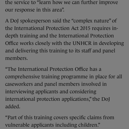
the service to “learn how we can further improve
our response in this area”.
A DoJ spokesperson said the “complex nature” of
the International Protection Act 2015 requires in-
depth training and the International Protection
Office works closely with the UNHCR in developing
and delivering this training to its staff and panel
members.
“The International Protection Office has a
comprehensive training programme in place for all
caseworkers and panel members involved in
interviewing applicants and considering
international protection applications,” the DoJ
added.
“Part of this training covers specific claims from
vulnerable applicants including children.”