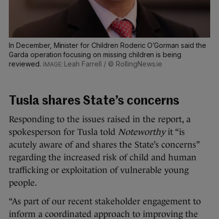
In December, Minister for Children Roderic O’Gorman said the
Garda operation focusing on missing children is being
reviewed.
Leah Farrell / © RollingNews.ie
Tusla shares State’s concerns
Responding to the issues raised in the report, a
spokesperson for Tusla told
Noteworthy
it “is
acutely aware of and shares the State’s concerns”
regarding the increased risk of child and human
trafficking or exploitation of vulnerable young
people.
“As part of our recent stakeholder engagement to
inform a coordinated approach to improving the