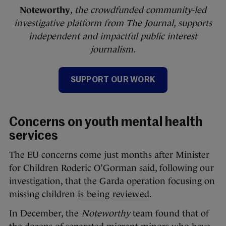
Noteworthy
, the crowdfunded community-led
investigative platform from The Journal, supports
independent and impactful public interest
journalism.
SUPPORT OUR WORK
Concerns on youth mental health
services
The EU concerns come just months after Minister
for Children Roderic O’Gorman said, following our
investigation, that the Garda operation focusing on
missing children
is being reviewed
.
In December, the
Noteworthy
team found that of