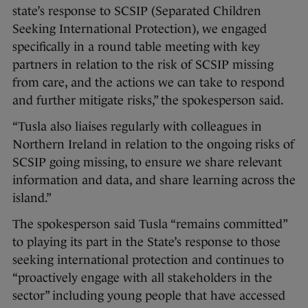
state’s response to SCSIP (Separated Children
Seeking International Protection), we engaged
specifically in a round table meeting with key
partners in relation to the risk of SCSIP missing
from care, and the actions we can take to respond
and further mitigate risks,” the spokesperson said.
“Tusla also liaises regularly with colleagues in
Northern Ireland in relation to the ongoing risks of
SCSIP going missing, to ensure we share relevant
information and data, and share learning across the
island.”
The spokesperson said Tusla “remains committed”
to playing its part in the State’s response to those
seeking international protection and continues to
“proactively engage with all stakeholders in the
sector” including young people that have accessed