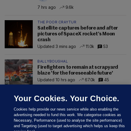
7 hrs ago
9.6k
THE POOR CRAYTUR
Satellite captures before and after
pictures of SpaceX rocket’s Moon
crash
Updated 3 mins ago
11.0k
53
BALLYBOUGHAL
Firefighters to remain at scrapyard
blaze 'for the foreseeable future'
Updated 10 hrs ago
67.0k
45
Your Cookies. Your Choice.
Cookies help provide our news service while also enabling the
advertising needed to fund this work. We categorise cookies as
Necessary, Performance (used to analyse the site performance)
and Targeting (used to target advertising which helps us keep this