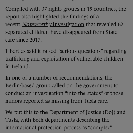
Compiled with 37 rights groups in 19 countries, the
report also highlighted the findings of a
recent
Noteworthy
investigation
that revealed 62
separated children have disappeared from State
care since 2017.
Liberties said it raised “serious questions” regarding
trafficking and exploitation of vulnerable children
in Ireland.
In one of a number of recommendations, the
Berlin-based group called on the government to
conduct an investigation “into the status” of those
minors reported as missing from Tusla care.
We put this to the Department of Justice (DoJ) and
Tusla, with both departments describing the
international protection process as “complex”.