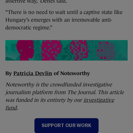
assertive way,” Denes said.
“There is no need to wait until a captive state like
Hungary’s emerges with an irremovable anti-
democratic regime.”
By
Patricia Devlin
of Noteworthy
Noteworthy is the crowdfunded investigative
journalism platform from The Journal. This article
was funded in its entirety by our
investigative
fund
.
SUPPORT OUR WORK