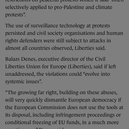
selectively applied to pro-Palestine and climate
protests”.
The use of surveillance technology at protests
persisted and civil society organisations and human
rights defenders were still subject to attacks in
almost all countries observed, Liberties said.
Balazs Denes, executive director of the Civil
Liberties Union for Europe (Liberties), said if left
unaddressed, the violations could “evolve into
systemic issues”.
“The growing far right, building on these abuses,
will very quickly dismantle European democracy if
the European Commission does not use the tools at
its disposal, including infringement proceedings or
conditional freezing of EU funds, in a much more