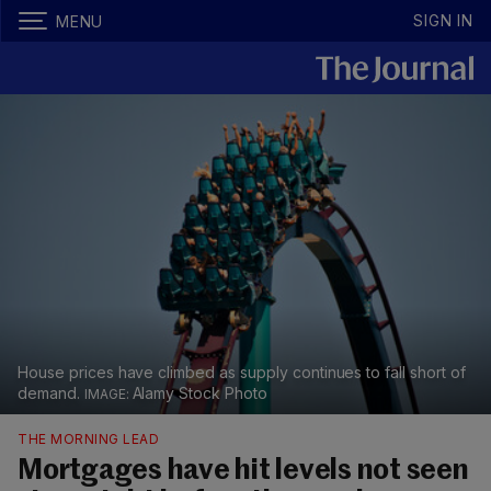
SIGN IN
MENU
House prices have climbed as supply continues to fall short of
demand.
Alamy Stock Photo
THE MORNING LEAD
Mortgages have hit levels not seen