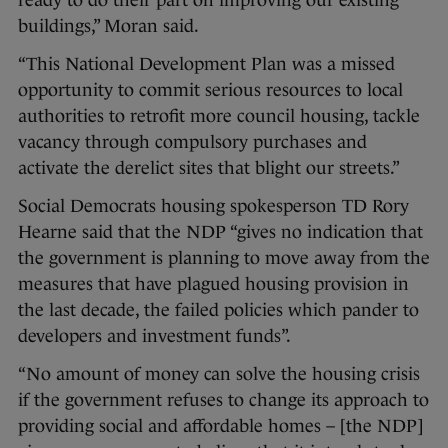
buildings,” Moran said.
“This National Development Plan was a missed
opportunity to commit serious resources to local
authorities to retrofit more council housing, tackle
vacancy through compulsory purchases and
activate the derelict sites that blight our streets.”
Social Democrats housing spokesperson TD Rory
Hearne said that the NDP “gives no indication that
the government is planning to move away from the
measures that have plagued housing provision in
the last decade, the failed policies which pander to
developers and investment funds”.
“No amount of money can solve the housing crisis
if the government refuses to change its approach to
providing social and affordable homes – [the NDP]