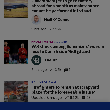
Government jet to go to factory
abroad for a month as maintenance
cannot be performed in Ireland
Niall O'Connor
5 hrs ago
4.2k
FROM THE 42
SOCCER
VAR check among Bohemians' woes in
loss to Danish side Midtjylland
The 42
7 hrs ago
3.2k
1
BALLYBOUGHAL
Firefighters to remain at scrapyard
blaze 'for the foreseeable future'
Updated 8 hrs ago
64.2k
43