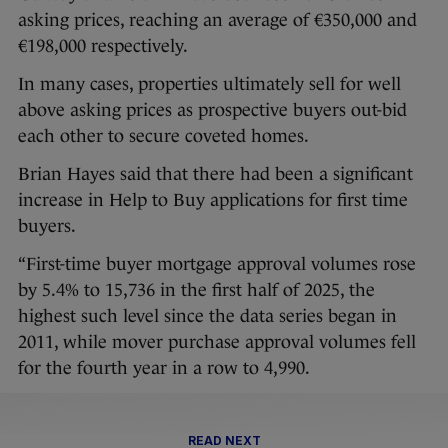
asking prices, reaching an average of €350,000 and
€198,000 respectively.
In many cases, properties ultimately sell for well
above asking prices as prospective buyers out-bid
each other to secure coveted homes.
Brian Hayes said that there had been a significant
increase in Help to Buy applications for first time
buyers.
“First-time buyer mortgage approval volumes rose
by 5.4% to 15,736 in the first half of 2025, the
highest such level since the data series began in
2011, while mover purchase approval volumes fell
for the fourth year in a row to 4,990.
READ NEXT