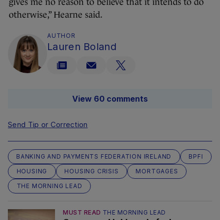
gives me no reason to believe that it intends to do
otherwise,” Hearne said.
AUTHOR
Lauren Boland
View 60 comments
Send Tip or Correction
BANKING AND PAYMENTS FEDERATION IRELAND
BPFI
HOUSING
HOUSING CRISIS
MORTGAGES
THE MORNING LEAD
MUST READ
THE MORNING LEAD