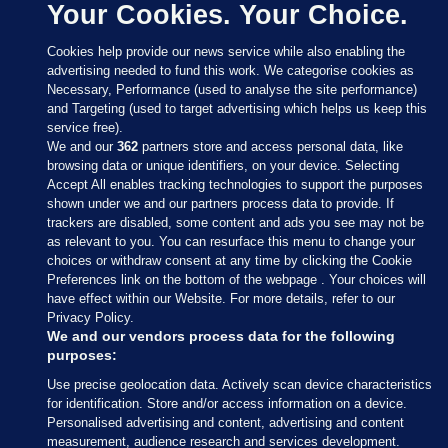
Your Cookies. Your Choice.
Cookies help provide our news service while also enabling the
advertising needed to fund this work. We categorise cookies as
Necessary, Performance (used to analyse the site performance)
and Targeting (used to target advertising which helps us keep this
service free).
We and our
362
partners store and access personal data, like
browsing data or unique identifiers, on your device. Selecting
Accept All enables tracking technologies to support the purposes
shown under we and our partners process data to provide. If
Sections
trackers are disabled, some content and ads you see may not be
as relevant to you. You can resurface this menu to change your
choices or withdraw consent at any time by clicking the Cookie
Journal Media
Preferences link on the bottom of the webpage . Your choices will
have effect within our Website. For more details, refer to our
Privacy Policy.
Our Network
We and our vendors process data for the following
purposes:
Terms & Legal Notices
Use precise geolocation data. Actively scan device characteristics
for identification. Store and/or access information on a device.
Personalised advertising and content, advertising and content
© 2026 Journal Media Ltd
measurement, audience research and services development.