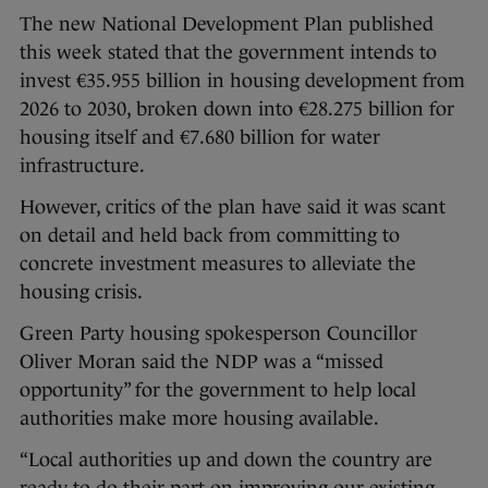
The new National Development Plan published
this week stated that the government intends to
invest €35.955 billion in housing development from
2026 to 2030, broken down into €28.275 billion for
housing itself and €7.680 billion for water
infrastructure.
However, critics of the plan have said it was scant
on detail and held back from committing to
concrete investment measures to alleviate the
housing crisis.
Green Party housing spokesperson Councillor
Oliver Moran said the NDP was a “missed
opportunity” for the government to help local
authorities make more housing available.
“Local authorities up and down the country are
ready to do their part on improving our existing