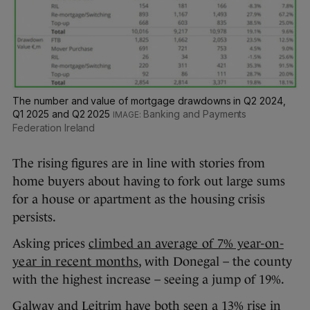
The number and value of mortgage drawdowns in Q2 2024,
Q1 2025 and Q2 2025
Banking and Payments
Federation Ireland
The rising figures are in line with stories from
home buyers about having to fork out large sums
for a house or apartment as the housing crisis
persists.
Asking prices
climbed an average of 7% year-on-
year in recent months
, with Donegal – the county
with the highest increase – seeing a jump of 19%.
Galway and Leitrim have both seen a 13% rise in