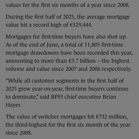
values for the first six months of a year since 2008.
During the first half of 2025, the average mortgage
value hit a record high of €329,444.
Mortgages for first-time buyers have also shot up.
As of the end of June, a total of 11,803 first-time
mortgage drawdowns have been recorded this year,
amounting to more than €3.7 billion – the highest
volume and value since 2007 and 2006 respectively.
“While all customer segments in the first half of
2025 grew year-on-year, first-time buyers continue
to dominate,” said BPFI chief executive Brian
Hayes
The value of switcher mortgages hit €732 million,
the third-highest for the first six month of the year
since 2008.