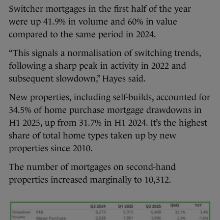
Switcher mortgages in the first half of the year
were up 41.9% in volume and 60% in value
compared to the same period in 2024.
“This signals a normalisation of switching trends,
following a sharp peak in activity in 2022 and
subsequent slowdown,” Hayes said.
New properties, including self-builds, accounted for
34.5% of home purchase mortgage drawdowns in
H1 2025, up from 31.7% in H1 2024. It’s the highest
share of total home types taken up by new
properties since 2010.
The number of mortgages on second-hand
properties increased marginally to 10,312.