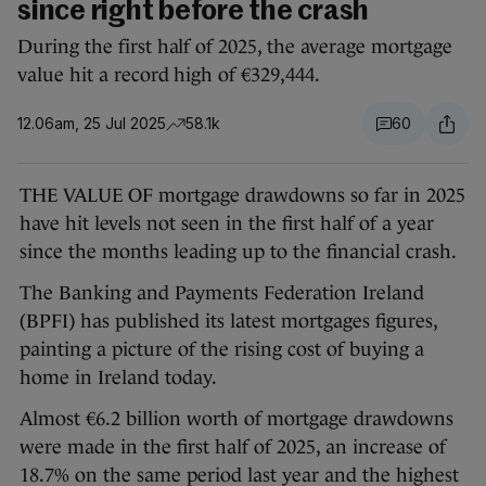
since right before the crash
During the first half of 2025, the average mortgage
value hit a record high of €329,444.
12.06am, 25 Jul 2025
58.1k
60
THE VALUE OF mortgage drawdowns so far in 2025
have hit levels not seen in the first half of a year
since the months leading up to the financial crash.
The Banking and Payments Federation Ireland
(BPFI) has published its latest mortgages figures,
painting a picture of the rising cost of buying a
home in Ireland today.
Almost €6.2 billion worth of mortgage drawdowns
were made in the first half of 2025, an increase of
18.7% on the same period last year and the highest