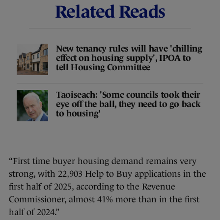
Related Reads
New tenancy rules will have 'chilling
effect on housing supply', IPOA to
tell Housing Committee
Taoiseach: 'Some councils took their
eye off the ball, they need to go back
to housing'
“First time buyer housing demand remains very
strong, with 22,903 Help to Buy applications in the
first half of 2025, according to the Revenue
Commissioner, almost 41% more than in the first
half of 2024.”