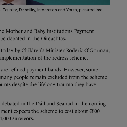
Equality, Disability, Integration and Youth, pictured last
 Mother and Baby Institutions Payment
 be debated in the Oireachtas.
today by Children’s Minister Roderic O’Gorman,
implementation of the redress scheme.
re are refined payment bands. However, some
act many people remain excluded from the scheme
ounts despite the lifelong trauma they have
e debated in the Dáil and Seanad in the coming
ment expects the scheme to cost about €800
,000 survivors.