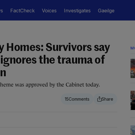
ws
FactCheck
Voices
Investigates
Gaeilge
 Homes: Survivors say
M
ignores the trauma of
on
scheme was approved by the Cabinet today.
15