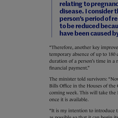
relating to pregnancy
disease. I consider t
person’s period of 
to be reduced becau
have been caused by 
“Therefore, another key improvem
temporary absence of up to 180 d
duration of a person’s time in a 
financial payment.”
The minister told survivors: “N
Bills Office in the Houses of the 
coming week. This will take the B
once it is available.
“It is my intention to introduce 
as possible so that it can begin i