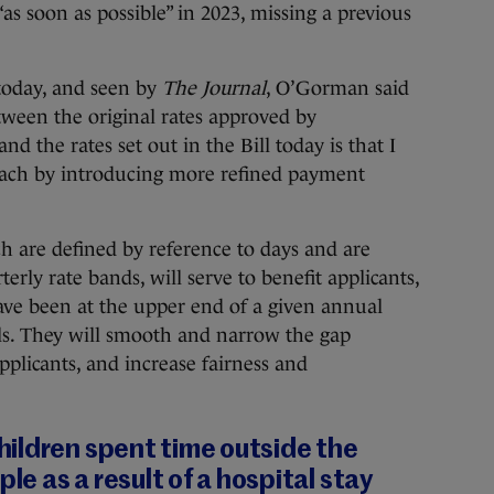
as soon as possible” in 2023, missing a previous
 today, and seen by
The Journal
, O’Gorman said
tween the original rates approved by
the rates set out in the Bill today is that I
oach by introducing more refined payment
h are defined by reference to days and are
rly rate bands, will serve to benefit applicants,
ave been at the upper end of a given annual
ls. They will smooth and narrow the gap
licants, and increase fairness and
ildren spent time outside the
ple as a result of a hospital stay