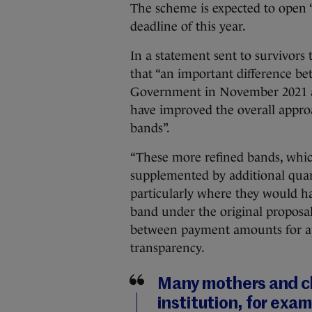
The scheme is expected to open “
deadline of this year.
In a statement sent to survivors
that “an important difference be
Government in November 2021 and 
have improved the overall appr
bands”.
“These more refined bands, whic
supplemented by additional quarte
particularly where they would h
band under the original proposa
between payment amounts for app
transparency.
Many mothers and ch
institution, for exam