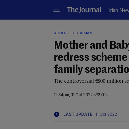
Irish Ne
RODERIC O'GORMAN
Mother and Baby
redress scheme 
family separati
The controversial €800 million 
12.34pm, 11 Oct 2022
27.9k
|
LAST UPDATE
11 Oct 2022