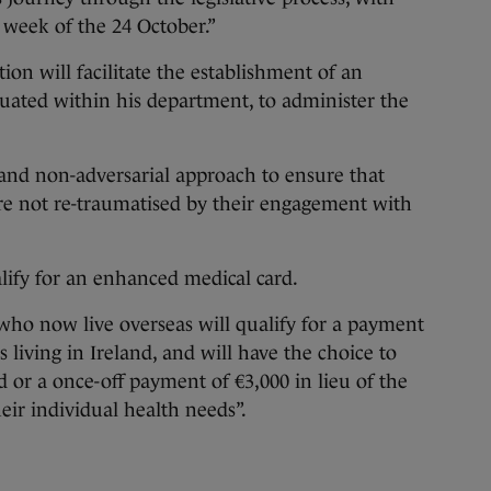
 week of the 24 October.”
on will facilitate the establishment of an
tuated within his department, to administer the
 and non-adversarial approach to ensure that
are not re-traumatised by their engagement with
lify for an enhanced medical card.
 who now live overseas will qualify for a payment
 living in Ireland, and will have the choice to
 or a once-off payment of €3,000 in lieu of the
eir individual health needs”.