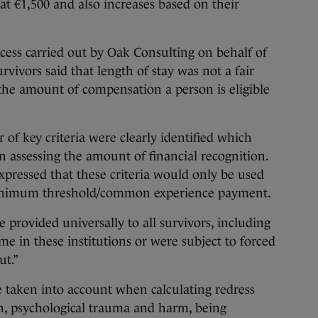
at €1,500 and also increases based on their
cess carried out by Oak Consulting on behalf of
vivors said that length of stay was not a fair
 the amount of compensation a person is eligible
of key criteria were clearly identified which
n assessing the amount of financial recognition.
pressed that these criteria would only be used
minimum threshold/common experience payment.
ovided universally to all survivors, including
me in these institutions or were subject to forced
ut.”
be taken into account when calculating redress
on, psychological trauma and harm, being