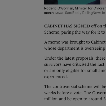
Roderic O'Gorman, Minister for Children, 
month
Sam Boal / RollingNews.ie
CABINET HAS SIGNED off on the
Scheme, paving the way for it to
A memo was brought to Cabinet 
whose department is overseeing 
Under the latest proposals, the
survivors have criticised the f
or are only eligible for small am
experienced.
The controversial scheme will b
weeks before a vote. The Govern
million and be open to around 34