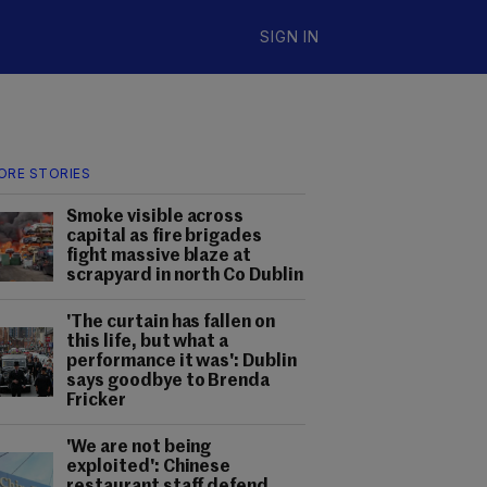
SIGN IN
ORE STORIES
Smoke visible across
capital as fire brigades
fight massive blaze at
scrapyard in north Co Dublin
'The curtain has fallen on
this life, but what a
performance it was': Dublin
says goodbye to Brenda
Fricker
'We are not being
exploited': Chinese