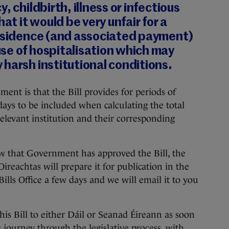
, childbirth, illness or infectious
hat it would be very unfair for a
residence (and associated payment)
se of hospitalisation which may
harsh institutional conditions.
ent is that the Bill provides for periods of
ays to be included when calculating the total
relevant institution and their corresponding
ow that Government has approved the Bill, the
Oireachtas will prepare it for publication in the
ills Office a few days and we will email it to you
this Bill to either Dáil or Seanad Éireann as soon
ts journey through the legislative process, with