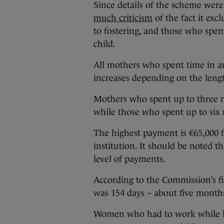
Since details of the scheme wer
much criticism
of the fact it ex
to fostering, and those who spent
child.
All mothers who spent time in an
increases depending on the length
Mothers who spent up to three mo
while those who spent up to six 
The highest payment is €65,000
institution. It should be noted 
level of payments.
According to the Commission’s fi
was 154 days – about five month
Women who had to work while livi