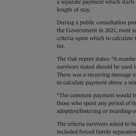
a separate payment which starts 
length of stay.
During a public consultation pro
the Government in 2021, most sur
criteria upon which to calculate
for.
The Oak report states: “A number 
survivors stated should be used i
There was a recurring message ex
to calculate payment above a 
“The common payment would be pr
those who spent any period of ti
adoption/fostering or boarding-o
The criteria survivors asked to 
included forced family separati