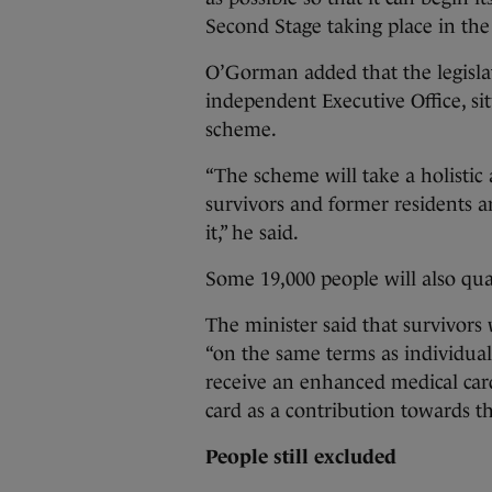
Second Stage taking place in the
O’Gorman added that the legislati
independent Executive Office, si
scheme.
“The scheme will take a holistic
survivors and former residents 
it,” he said.
Some 19,000 people will also qua
The minister said that survivors
“on the same terms as individuals
receive an enhanced medical card
card as a contribution towards th
People still excluded