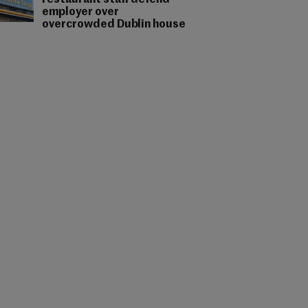
restaurant staff defend
employer over
overcrowded Dublin house