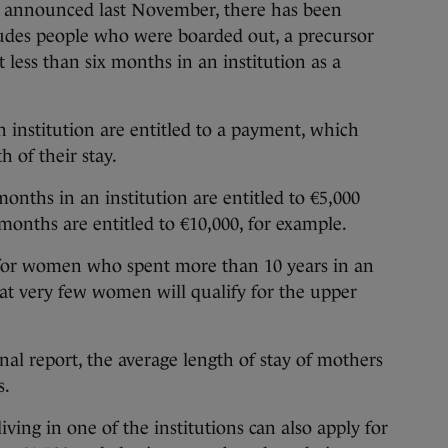
e announced last November, there has been
cludes people who were boarded out, a precursor
 less than six months in an institution as a
 institution are entitled to a payment, which
 of their stay.
nths in an institution are entitled to €5,000
months are entitled to €10,000, for example.
 for women who spent more than 10 years in an
that very few women will qualify for the upper
nal report, the average length of stay of mothers
s.
ng in one of the institutions can also apply for