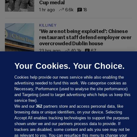
Cup medal
1 hr ago
6.6k
18
KILLINEY
'We are not being exploited': Chinese
restaurant staff defend employer over
overcrowded Dublin house
23 hrs ago
40.3k
67
Your Cookies. Your Choice.
Cookies help provide our news service while also enabling the
advertising needed to fund this work. We categorise cookies as
Necessary, Performance (used to analyse the site performance)
and Targeting (used to target advertising which helps us keep this
service free).
We and our
362
partners store and access personal data, like
browsing data or unique identifiers, on your device. Selecting
Accept All enables tracking technologies to support the purposes
shown under we and our partners process data to provide. If
Sections
trackers are disabled, some content and ads you see may not be
as relevant to you. You can resurface this menu to change your