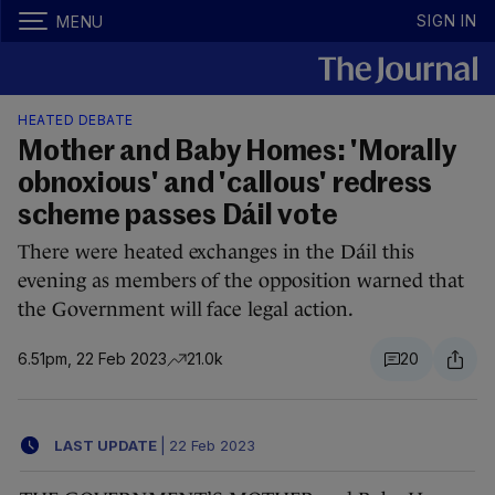
SIGN IN
MENU
HEATED DEBATE
Mother and Baby Homes: 'Morally
obnoxious' and 'callous' redress
scheme passes Dáil vote
There were heated exchanges in the Dáil this
evening as members of the opposition warned that
the Government will face legal action.
6.51pm, 22 Feb 2023
21.0k
20
LAST UPDATE
|
22 Feb 2023