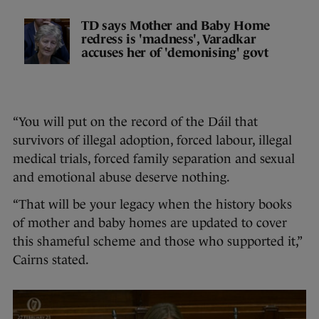
TD says Mother and Baby Home
redress is 'madness', Varadkar
accuses her of 'demonising' govt
“You will put on the record of the Dáil that
survivors of illegal adoption, forced labour, illegal
medical trials, forced family separation and sexual
and emotional abuse deserve nothing.
“That will be your legacy when the history books
of mother and baby homes are updated to cover
this shameful scheme and those who supported it,”
Cairns stated.