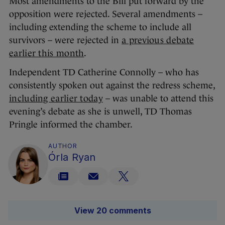
Most amendments to the Bill put forward by the
opposition were rejected. Several amendments –
including extending the scheme to include all
survivors – were rejected in
a previous debate
earlier this month
.
Independent TD Catherine Connolly – who has
consistently spoken out against the redress scheme,
including earlier today
– was unable to attend this
evening’s debate as she is unwell, TD Thomas
Pringle informed the chamber.
AUTHOR
Órla Ryan
View 20 comments