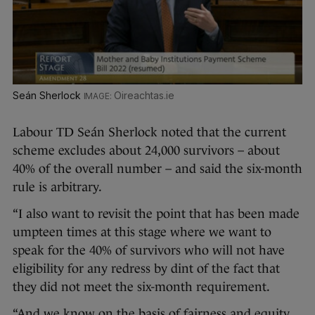
Seán Sherlock
Oireachtas.ie
Labour TD Seán Sherlock noted that the current
scheme excludes about 24,000 survivors – about
40% of the overall number – and said the six-month
rule is arbitrary.
“I also want to revisit the point that has been made
umpteen times at this stage where we want to
speak for the 40% of survivors who will not have
eligibility for any redress by dint of the fact that
they did not meet the six-month requirement.
“And we know on the basis of fairness and equity,