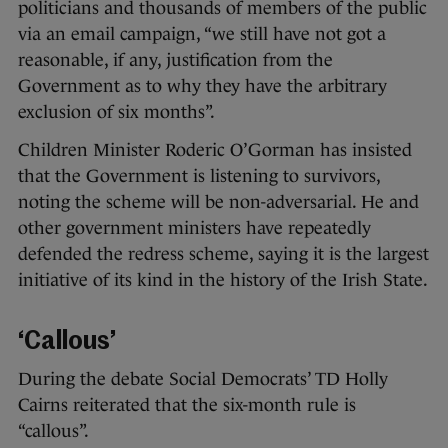
politicians and thousands of members of the public
via an email campaign, “we still have not got a
reasonable, if any, justification from the
Government as to why they have the arbitrary
exclusion of six months”.
Children Minister Roderic O’Gorman has insisted
that the Government is listening to survivors,
noting the scheme will be non-adversarial. He and
other government ministers have repeatedly
defended the redress scheme, saying it is the largest
initiative of its kind in the history of the Irish State.
‘Callous’
During the debate Social Democrats’ TD Holly
Cairns reiterated that the six-month rule is
“callous”.