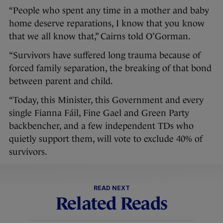
“People who spent any time in a mother and baby
home deserve reparations, I know that you know
that we all know that,” Cairns told O’Gorman.
“Survivors have suffered long trauma because of
forced family separation, the breaking of that bond
between parent and child.
“Today, this Minister, this Government and every
single Fianna Fáil, Fine Gael and Green Party
backbencher, and a few independent TDs who
quietly support them, will vote to exclude 40% of
survivors.
READ NEXT
Related Reads