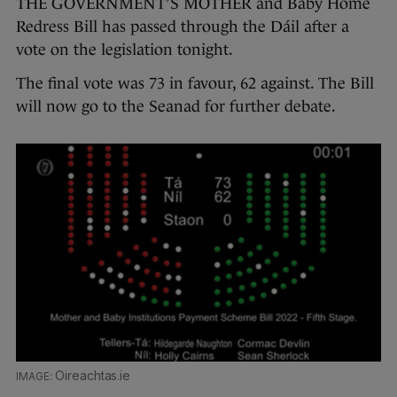
THE GOVERNMENT’S MOTHER and Baby Home
Redress Bill has passed through the Dáil after a
vote on the legislation tonight.
The final vote was 73 in favour, 62 against. The Bill
will now go to the Seanad for further debate.
Oireachtas.ie