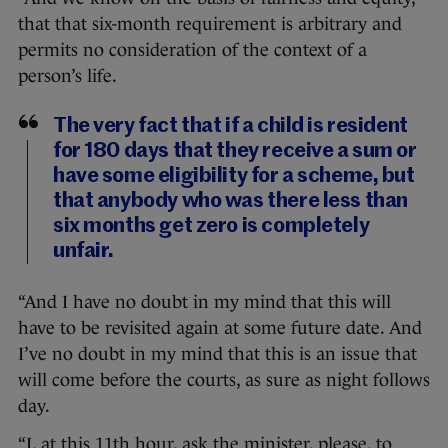
that that six-month requirement is arbitrary and
permits no consideration of the context of a
person’s life.
The very fact that if a child is resident
for 180 days that they receive a sum or
have some eligibility for a scheme, but
that anybody who was there less than
six months get zero is completely
unfair.
“And I have no doubt in my mind that this will
have to be revisited again at some future date. And
I’ve no doubt in my mind that this is an issue that
will come before the courts, as sure as night follows
day.
“I, at this 11th hour, ask the minister, please, to