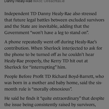
Danny Healy-Rae
Oireachtas.ie
Independent TD Danny Healy-Rae also stressed
that future legal battles between excluded survivors
and the State are inevitable, adding that the
Government “won’t have a leg to stand on”.
A phone repeatedly went off during Healy-Rae’s
contribution. When Sherlock interjected to ask for
the phone to be turned off as he couldn’t hear
Healy-Rae properly, the Kerry TD hit out at
Sherlock for “interrupting” him.
People Before Profit TD Richard Boyd-Barrett, who
was born in a mother and baby home, said the six-
month rule is “morally obnoxious”.
He said he finds it “quite extraordinary” that despite
the issue being consistently raised by survivors,