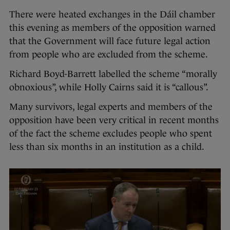
There were heated exchanges in the Dáil chamber
this evening as members of the opposition warned
that the Government will face future legal action
from people who are excluded from the scheme.
Richard Boyd-Barrett labelled the scheme “morally
obnoxious”, while Holly Cairns said it is “callous”.
Many survivors, legal experts and members of the
opposition have been very critical in recent months
of the fact the scheme excludes people who spent
less than six months in an institution as a child.