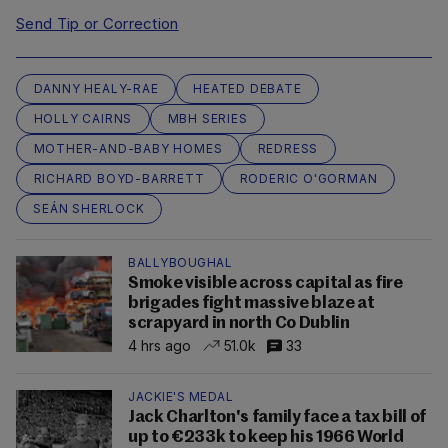
Send Tip or Correction
DANNY HEALY-RAE
HEATED DEBATE
HOLLY CAIRNS
MBH SERIES
MOTHER-AND-BABY HOMES
REDRESS
RICHARD BOYD-BARRETT
RODERIC O'GORMAN
SEÁN SHERLOCK
BALLYBOUGHAL
Smoke visible across capital as fire
brigades fight massive blaze at
scrapyard in north Co Dublin
4 hrs ago
51.0k
33
JACKIE'S MEDAL
Jack Charlton's family face a tax bill of
up to €233k to keep his 1966 World