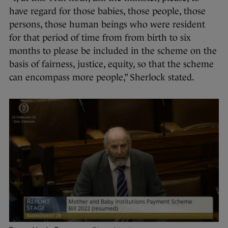
have regard for those babies, those people, those
persons, those human beings who were resident
for that period of time from from birth to six
months to please be included in the scheme on the
basis of fairness, justice, equity, so that the scheme
can encompass more people,” Sherlock stated.