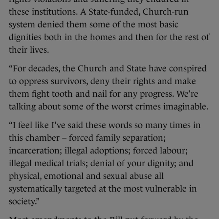
these institutions. A State-funded, Church-run
system denied them some of the most basic
dignities both in the homes and then for the rest of
their lives.
“For decades, the Church and State have conspired
to oppress survivors, deny their rights and make
them fight tooth and nail for any progress. We’re
talking about some of the worst crimes imaginable.
“I feel like I’ve said these words so many times in
this chamber – forced family separation;
incarceration; illegal adoptions; forced labour;
illegal medical trials; denial of your dignity; and
physical, emotional and sexual abuse all
systematically targeted at the most vulnerable in
society.”