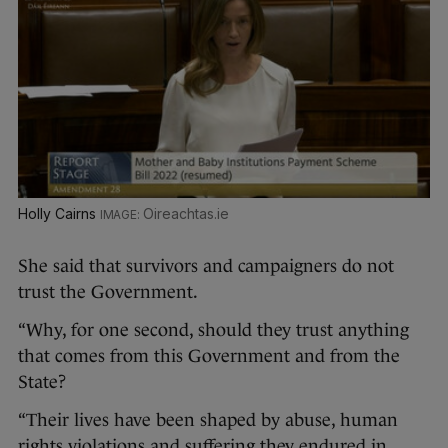
Holly Cairns
Oireachtas.ie
She said that survivors and campaigners do not
trust the Government.
“Why, for one second, should they trust anything
that comes from this Government and from the
State?
“Their lives have been shaped by abuse, human
rights violations and suffering they endured in