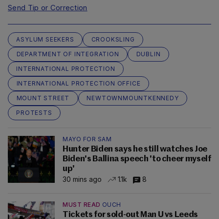
Send Tip or Correction
ASYLUM SEEKERS
CROOKSLING
DEPARTMENT OF INTEGRATION
DUBLIN
INTERNATIONAL PROTECTION
INTERNATIONAL PROTECTION OFFICE
MOUNT STREET
NEWTOWNMOUNTKENNEDY
PROTESTS
MAYO FOR SAM
Hunter Biden says he still watches Joe
Biden's Ballina speech 'to cheer myself
up'
30 mins ago
1.1k
8
MUST READ
OUCH
Tickets for sold-out Man U vs Leeds