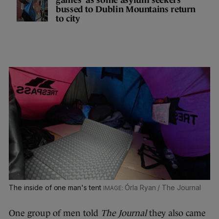
bussed to Dublin Mountains return
to city
The inside of one man's tent
Órla Ryan / The Journal
One group of men told
The Journal
they also came