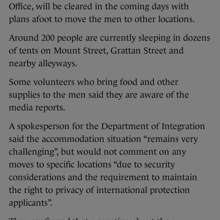
Office, will be cleared in the coming days with
plans afoot to move the men to other locations.
Around 200 people are currently sleeping in dozens
of tents on Mount Street, Grattan Street and
nearby alleyways.
Some volunteers who bring food and other
supplies to the men said they are aware of the
media reports.
A spokesperson for the Department of Integration
said the accommodation situation “remains very
challenging”, but would not comment on any
moves to specific locations “due to security
considerations and the requirement to maintain
the right to privacy of international protection
applicants”.