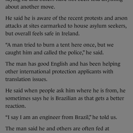
about another move.
He said he is aware of the recent protests and arson
attacks at sites earmarked to house asylum seekers,
but overall feels safe in Ireland.
“A man tried to burn a tent here once, but we
caught him and called the police,” he said.
The man has good English and has been helping
other international protection applicants with
translation issues.
He said when people ask him where he is from, he
sometimes says he is Brazilian as that gets a better
reaction.
“I say I am an engineer from Brazil,” he told us.
The man said he and others are often fed at