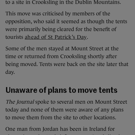
to a site in Crooksling in the Dublin Mountains.
This move was criticised by members of the
opposition, who said it seemed as though the tents
were primarily being cleared for the benefit of
tourists
ahead of St Patrick’s Day
.
Some of the men stayed at Mount Street at the
time or returned from Crooksling shortly after
being moved. Tents were back on the site later that
day.
Unaware of plans to move tents
The Journal
spoke to several men on Mount Street
today and none of them were aware of any plans
to move them from the site to other locations.
One man from Jordan has been in Ireland for