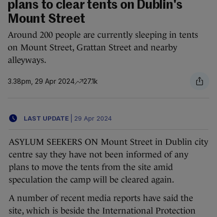
plans to clear tents on Dublin's
Mount Street
Around 200 people are currently sleeping in tents
on Mount Street, Grattan Street and nearby
alleyways.
3.38pm, 29 Apr 2024
27.1k
LAST UPDATE
|
29 Apr 2024
ASYLUM SEEKERS ON Mount Street in Dublin city
centre say they have not been informed of any
plans to move the tents from the site amid
speculation the camp will be cleared again.
A number of recent media reports have said the
site, which is beside the International Protection