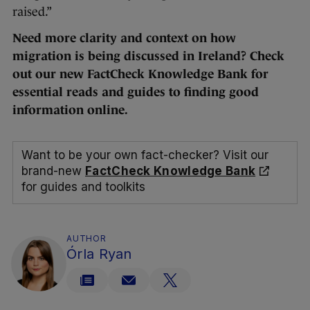
raised.”
Need more clarity and context on how
migration is being discussed in Ireland? Check
out our new FactCheck Knowledge Bank for
essential reads and guides to finding good
information online.
Want to be your own fact-checker? Visit our
brand-new
FactCheck Knowledge Bank
for guides and toolkits
AUTHOR
Órla Ryan