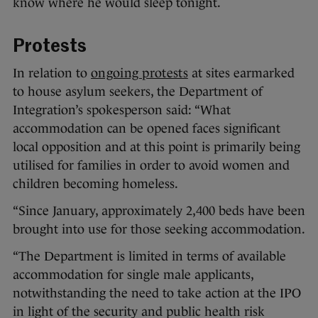
know where he would sleep tonight.
Protests
In relation to
ongoing protests
at sites earmarked
to house asylum seekers, the Department of
Integration’s spokesperson said: “What
accommodation can be opened faces significant
local opposition and at this point is primarily being
utilised for families in order to avoid women and
children becoming homeless.
“Since January, approximately 2,400 beds have been
brought into use for those seeking accommodation.
“The Department is limited in terms of available
accommodation for single male applicants,
notwithstanding the need to take action at the IPO
in light of the security and public health risk