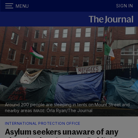
SIGN IN
MENU
Around 200 people are sleeping in tents on Mount Street and
nearby areas
Órla Ryan/The Journal
INTERNATIONAL PROTECTION OFFICE
Asylum seekers unaware of any