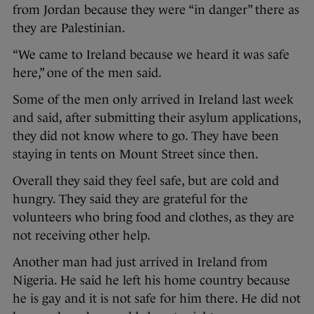
from Jordan because they were “in danger” there as
they are Palestinian.
“We came to Ireland because we heard it was safe
here,” one of the men said.
Some of the men only arrived in Ireland last week
and said, after submitting their asylum applications,
they did not know where to go. They have been
staying in tents on Mount Street since then.
Overall they said they feel safe, but are cold and
hungry. They said they are grateful for the
volunteers who bring food and clothes, as they are
not receiving other help.
Another man had just arrived in Ireland from
Nigeria. He said he left his home country because
he is gay and it is not safe for him there. He did not