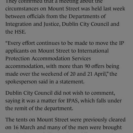
They confirmed that a meeting about the
circumstances on Mount Street was held last week
between officials from the Departments of
Integration and Justice, Dublin City Council and
the HSE.
“Every effort continues to be made to move the IP
applicants on Mount Street to International
Protection Accommodation Services
accommodation, with more than 90 offers being
made over the weekend of 20 and 21 April,” the
spokesperson said in a statement.
Dublin City Council did not wish to comment,
saying it was a matter for IPAS, which falls under
the remit of the department.
The tents on Mount Street were previously cleared
on 16 March and many of the men were brought