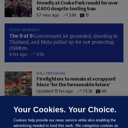
friendly at Croke Park resold for over
€400 despite touting ban
57 mins ago
2.6k
13
GOOD MORNING
Government jet grounded, shooting in
The 9 at 9
Thailand, and Meta pulled up for not protecting
children.
4 hrs ago
2.0k
BALLYBOUGHAL
Firefighters to remain at scrapyard
blaze 'for the foreseeable future'
Updated 15 hrs ago
73.2k
46
Your Cookies. Your Choice.
Cookies help provide our news service while also enabling the
advertising needed to fund this work. We categorise cookies as