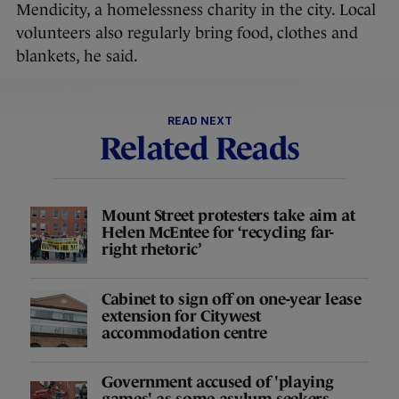
Mendicity, a homelessness charity in the city. Local
volunteers also regularly bring food, clothes and
blankets, he said.
READ NEXT
Related Reads
Mount Street protesters take aim at
Helen McEntee for ‘recycling far-
right rhetoric’
Cabinet to sign off on one-year lease
extension for Citywest
accommodation centre
Government accused of 'playing
games' as some asylum seekers