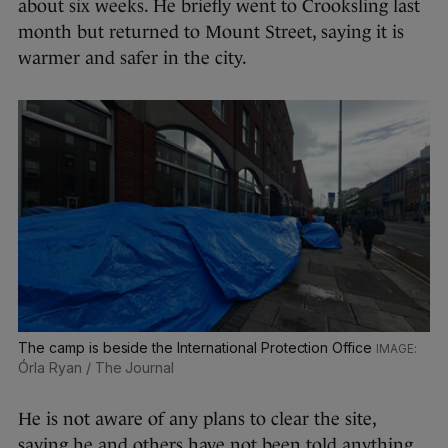
about six weeks. He briefly went to Crooksling last
month but returned to Mount Street, saying it is
warmer and safer in the city.
The camp is beside the International Protection Office
Órla Ryan / The Journal
He is not aware of any plans to clear the site,
saying he and others have not been told anything