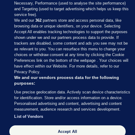
Necessary, Performance (used to analyse the site performance)
and Targeting (used to target advertising which helps us keep this
service free).
We and our
362
partners store and access personal data, like
browsing data or unique identifiers, on your device. Selecting
Accept All enables tracking technologies to support the purposes
shown under we and our partners process data to provide. If
Sections
trackers are disabled, some content and ads you see may not be
as relevant to you. You can resurface this menu to change your
choices or withdraw consent at any time by clicking the Cookie
Journal Media
Preferences link on the bottom of the webpage . Your choices will
have effect within our Website. For more details, refer to our
Privacy Policy.
Our Network
We and our vendors process data for the following
purposes:
Terms & Legal Notices
Use precise geolocation data. Actively scan device characteristics
for identification. Store and/or access information on a device.
Personalised advertising and content, advertising and content
© 2026 Journal Media Ltd
measurement, audience research and services development.
List of Vendors
Switch to Desktop
The Journal supports the work of the Press Council of Ireland and the
Accept All