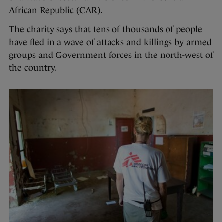
African Republic (CAR).
The charity says that tens of thousands of people
have fled in a wave of attacks and killings by armed
groups and Government forces in the north-west of
the country.