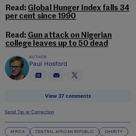
Read:
Global Hunger Index falls 34
per cent since 1990
Read:
Gun attack on Nigerian
college leaves up to 50 dead
AUTHOR
Paul Hosford
View 37 comments
Send Tip or Correction
AFRICA
CENTRAL AFRICAN REPUBLIC
CHARITY