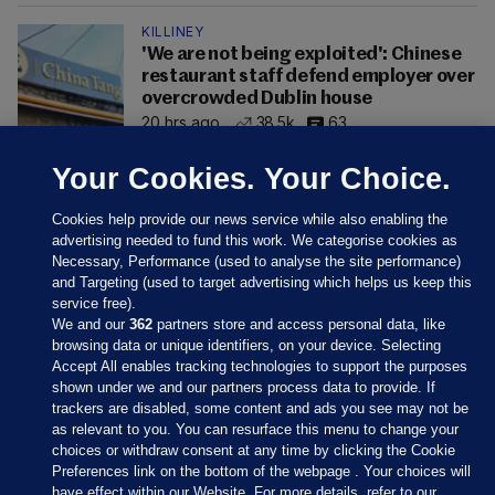
KILLINEY
'We are not being exploited': Chinese
restaurant staff defend employer over
overcrowded Dublin house
20 hrs ago
38.5k
63
Your Cookies. Your Choice.
Cookies help provide our news service while also enabling the
advertising needed to fund this work. We categorise cookies as
Necessary, Performance (used to analyse the site performance)
and Targeting (used to target advertising which helps us keep this
service free).
We and our
362
partners store and access personal data, like
browsing data or unique identifiers, on your device. Selecting
Accept All enables tracking technologies to support the purposes
shown under we and our partners process data to provide. If
Sections
trackers are disabled, some content and ads you see may not be
as relevant to you. You can resurface this menu to change your
choices or withdraw consent at any time by clicking the Cookie
Journal Media
Preferences link on the bottom of the webpage . Your choices will
have effect within our Website. For more details, refer to our