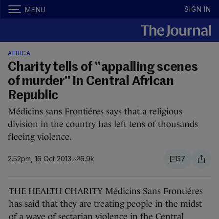
SIGN IN
MENU
AFRICA
Charity tells of "appalling scenes
of murder" in Central African
Republic
Médicins sans Frontiéres says that a religious
division in the country has left tens of thousands
fleeing violence.
2.52pm, 16 Oct 2013
6.9k
37
THE HEALTH CHARITY Médicins Sans Frontiéres
has said that they are treating people in the midst
of a wave of sectarian violence in the Central