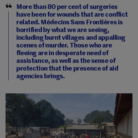
More than 80 per cent of surgeries
have been for wounds that are conflict
related. Médecins Sans Frontières is
horrified by what we are seeing,
including burnt villages and appalling
scenes of murder. Those who are
fleeing are in desperate need of
assistance, as well as the sense of
protection that the presence of aid
agencies brings.