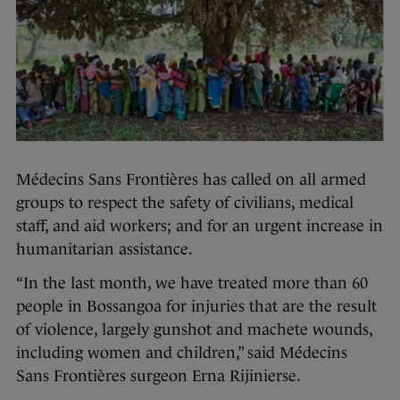
Médecins Sans Frontières has called on all armed
groups to respect the safety of civilians, medical
staff, and aid workers; and for an urgent increase in
humanitarian assistance.
“In the last month, we have treated more than 60
people in Bossangoa for injuries that are the result
of violence, largely gunshot and machete wounds,
including women and children,” said Médecins
Sans Frontières surgeon Erna Rijinierse.