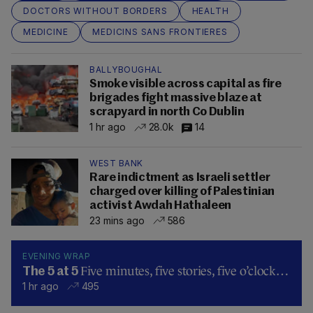
DOCTORS WITHOUT BORDERS
HEALTH
MEDICINE
MEDICINS SANS FRONTIERES
BALLYBOUGHAL
Smoke visible across capital as fire
brigades fight massive blaze at
scrapyard in north Co Dublin
1 hr ago
28.0k
14
WEST BANK
Rare indictment as Israeli settler
charged over killing of Palestinian
activist Awdah Hathaleen
23 mins ago
586
EVENING WRAP
Five minutes, five stories, five o’clock…
The 5 at 5
1 hr ago
495