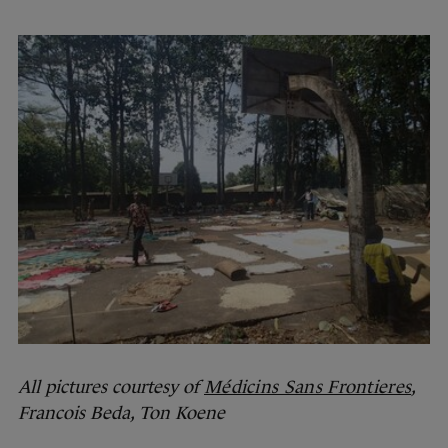
All pictures courtesy of
Médicins Sans Frontieres
,
Francois Beda, Ton Koene