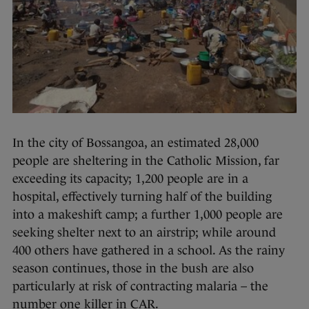
In the city of Bossangoa, an estimated 28,000
people are sheltering in the Catholic Mission, far
exceeding its capacity; 1,200 people are in a
hospital, effectively turning half of the building
into a makeshift camp; a further 1,000 people are
seeking shelter next to an airstrip; while around
400 others have gathered in a school. As the rainy
season continues, those in the bush are also
particularly at risk of contracting malaria – the
number one killer in CAR.