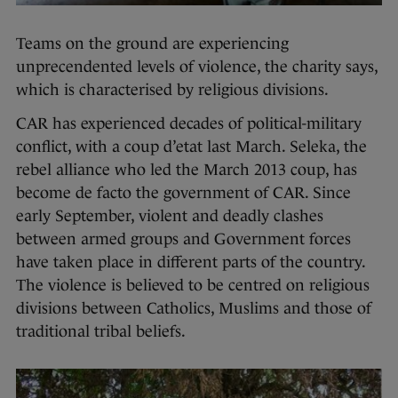
Teams on the ground are experiencing
unprecendented levels of violence, the charity says,
which is characterised by religious divisions.
CAR has experienced decades of political-military
conflict, with a coup d’etat last March. Seleka, the
rebel alliance who led the March 2013 coup, has
become de facto the government of CAR. Since
early September, violent and deadly clashes
between armed groups and Government forces
have taken place in different parts of the country.
The violence is believed to be centred on religious
divisions between Catholics, Muslims and those of
traditional tribal beliefs.