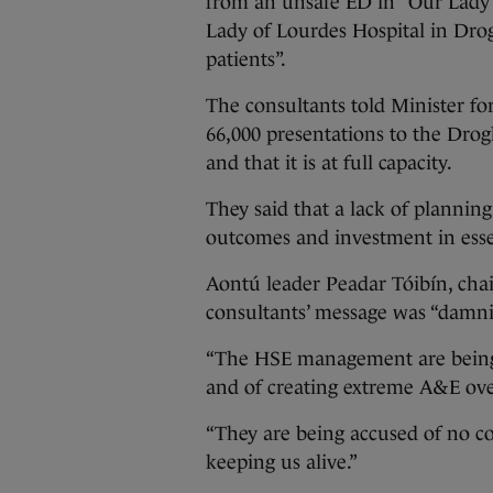
from an unsafe ED in “Our Lady’
Lady of Lourdes Hospital in Drog
patients”.
The consultants told Minister f
66,000 presentations to the Dro
and that it is at full capacity.
They said that a lack of planning
outcomes and investment in essent
Aontú leader Peadar Tóibín, chai
consultants’ message was “damnin
“The HSE management are being 
and of creating extreme A&E ove
“They are being accused of no c
keeping us alive.”