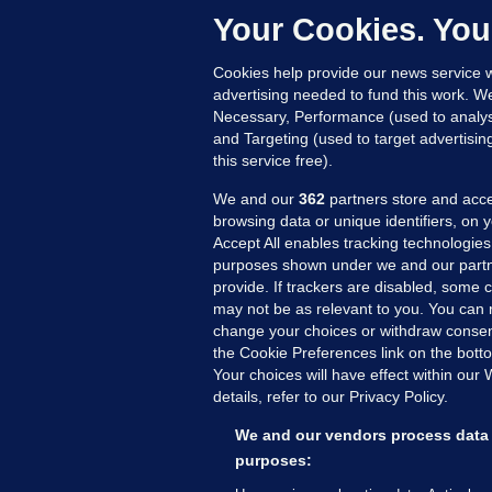
Your Cookies. You
Cookies help provide our news service w
23
advertising needed to fund this work. W
Necessary, Performance (used to analys
and Targeting (used to target advertisi
this service free).
We and our
362
partners store and acce
browsing data or unique identifiers, on 
Accept All enables tracking technologies
purposes shown under we and our partn
provide. If trackers are disabled, some
may not be as relevant to you. You can 
MORE FROM US
SEC
change your choices or withdraw consent
Voi
the Cookie Preferences link on the bott
Your choices will have effect within our
Fac
details, refer to our Privacy Policy.
Inve
Gae
We and our vendors process data 
Qui
purposes:
Mon