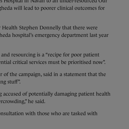
s Hospital in Navan to an under-resourced Our
heda will lead to poorer clinical outcomes for
or Health Stephen Donnelly that there were
gheda hospital’s emergency department last year
 and resourcing is a “recipe for poor patient
ial critical services must be prioritised now”.
r of the campaign, said in a statement that the
g stuff”.
accused of potentially damaging patient health
rcrowding,” he said.
onsultation with those who are tasked with