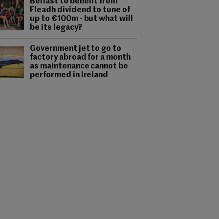
Belfast to benefit from
Fleadh dividend to tune of
up to €100m - but what will
be its legacy?
Government jet to go to
factory abroad for a month
as maintenance cannot be
performed in Ireland