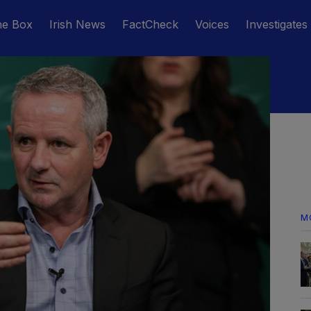
he Box
Irish News
FactCheck
Voices
Investigates
M