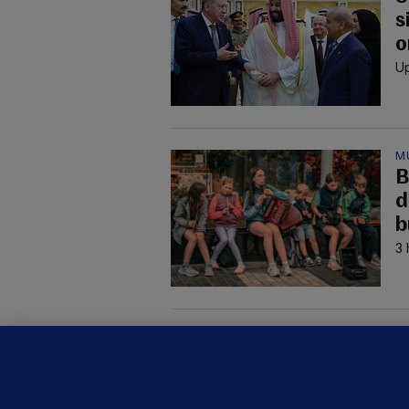
s
o
Up
M
B
d
b
3 
M
G
a
c