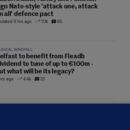
ign Nato-style 'attack one, attack
n all' defence pact
dated 6 hrs ago
11.1k
65
USICAL WINDFALL
elfast to benefit from Fleadh
ividend to tune of up to €100m -
ut what will be its legacy?
hrs ago
4.4k
23
UST READ
THE MORNING LEAD
overnment jet to go to factory
broad for a month as maintenance
annot be performed in Ireland