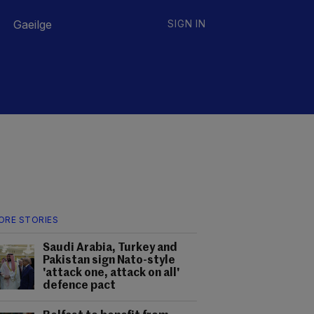
Gaeilge
SIGN IN
ORE STORIES
Saudi Arabia, Turkey and
Pakistan sign Nato-style
'attack one, attack on all'
defence pact