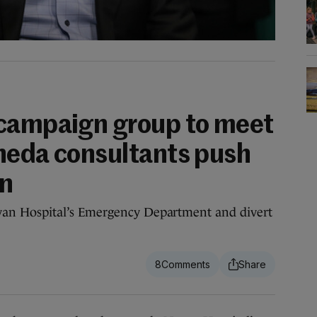
 campaign group to meet
heda consultants push
an
n Hospital’s Emergency Department and divert
8