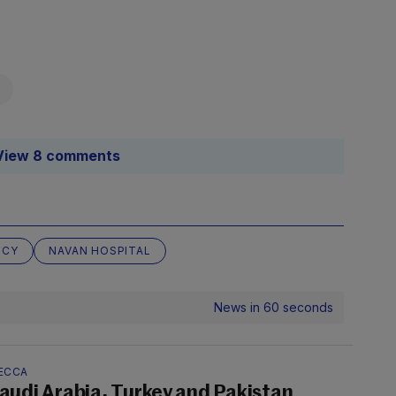
View 8 comments
NCY
NAVAN HOSPITAL
News in 60 seconds
ECCA
audi Arabia, Turkey and Pakistan