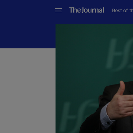
Best of t