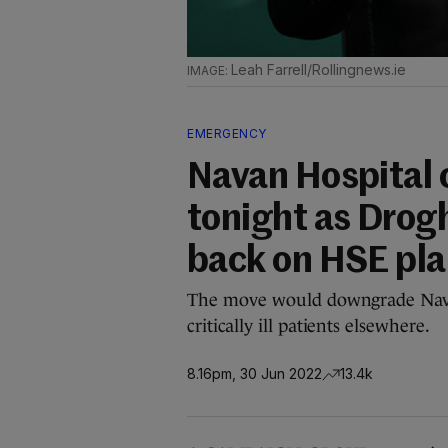
Leah Farrell/Rollingnews.ie
EMERGENCY
Navan Hospital
tonight as Drog
back on HSE pl
The move would downgrade Nava
critically ill patients elsewhere.
8.16pm, 30 Jun 2022
13.4k