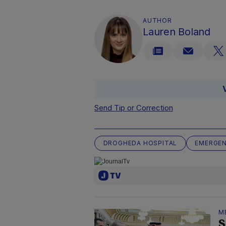
AUTHOR
Lauren Boland
Send Tip or Correction
DROGHEDA HOSPITAL
EMERGE
M
S