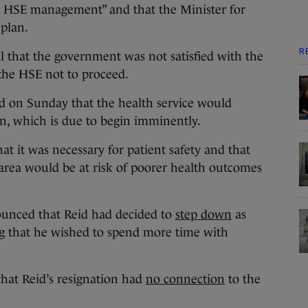
n HSE management” and that the Minister for
 plan.
R
l that the government was not satisfied with the
the HSE not to proceed.
d on Sunday that the health service would
n, which is due to begin imminently.
hat it was necessary for patient safety and that
rea would be at risk of poorer health outcomes
ounced that Reid had decided to
step down
as
ng that he wished to spend more time with
hat Reid’s resignation had
no connection
to the