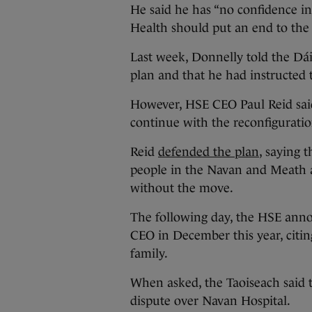
He said he has “no confidence i
Health should put an end to the
Last week, Donnelly told the Dái
plan and that he had instructed 
However, HSE CEO Paul Reid sai
continue with the reconfiguratio
Reid
defended the plan
, saying t
people in the Navan and Meath a
without the move.
The following day, the HSE ann
CEO in December this year, citi
family.
When asked, the Taoiseach said t
dispute over Navan Hospital.