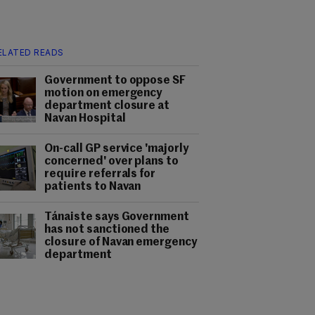
ELATED READS
Government to oppose SF
motion on emergency
department closure at
Navan Hospital
On-call GP service 'majorly
concerned' over plans to
require referrals for
patients to Navan
Tánaiste says Government
has not sanctioned the
closure of Navan emergency
department