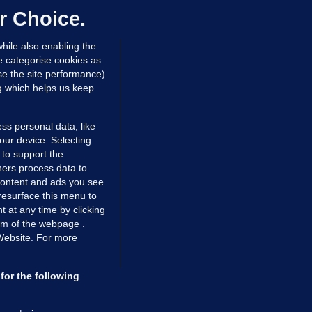
r Choice.
Niall O'Connor
hile also enabling the
 hrs ago
35.4k
e categorise cookies as
e the site performance)
ng which helps us keep
ss personal data, like
your device. Selecting
 to support the
ers process data to
 content and ads you see
resurface this menu to
TIONS
JOURNAL MEDIA
 at any time by clicking
ces
About us
om of the webpage .
 Website. For more
tCheck
Careers
stigates
Contact
ilge
Advertise With Us
for the following
zzes
Gender Pay Gap Report '25
ey Diaries
About FactCheck