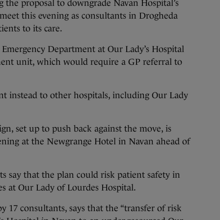
he proposal to downgrade Navan Hospital’s
meet this evening as consultants in Drogheda
ients to its care.
Emergency Department at Our Lady’s Hospital
ent unit, which would require a GP referral to
ent instead to other hospitals, including Our Lady
n, set up to push back against the move, is
vening at the Newgrange Hotel in Navan ahead of
say that the plan could risk patient safety in
s at Our Lady of Lourdes Hospital.
by 17 consultants, says that the “transfer of risk