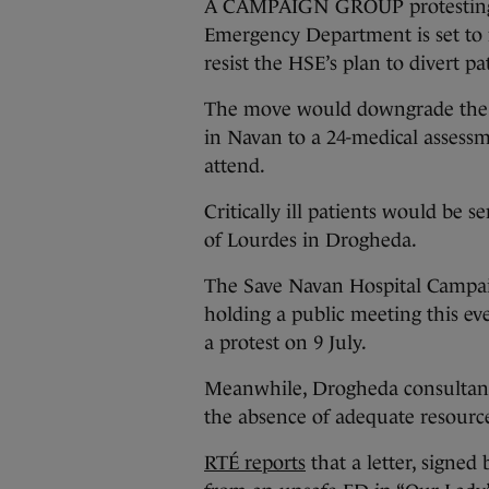
A CAMPAIGN GROUP protesting t
Emergency Department is set to 
resist the HSE’s plan to divert pat
The move would downgrade the 
in Navan to a 24-medical assessm
attend.
Critically ill patients would be s
of Lourdes in Drogheda.
The Save Navan Hospital Campaig
holding a public meeting this e
a protest on 9 July.
Meanwhile, Drogheda consultants 
the absence of adequate resource
RTÉ reports
that a letter, signed 