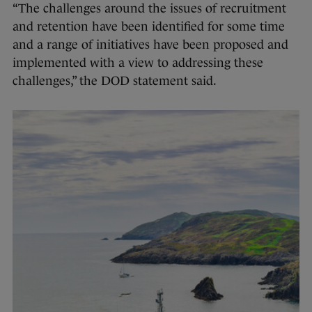
“The challenges around the issues of recruitment
and retention have been identified for some time
and a range of initiatives have been proposed and
implemented with a view to addressing these
challenges,” the DOD statement said.