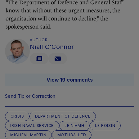
“The Department of Defence and General Staff
know that without these urgent measures, the
organisation will continue to decline,” the
spokesperson said.
AUTHOR
Niall O'Connor
View 19 comments
Send Tip or Correction
CRISIS
DEPARTMENT OF DEFENCE
IRISH NAVAL SERVICE
LE NIAMH
LE ROISIN
MICHEÁL MARTIN
MOTHBALLED