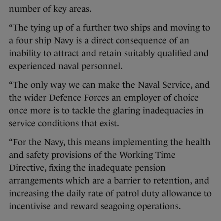
number of key areas.
“The tying up of a further two ships and moving to
a four ship Navy is a direct consequence of an
inability to attract and retain suitably qualified and
experienced naval personnel.
“The only way we can make the Naval Service, and
the wider Defence Forces an employer of choice
once more is to tackle the glaring inadequacies in
service conditions that exist.
“For the Navy, this means implementing the health
and safety provisions of the Working Time
Directive, fixing the inadequate pension
arrangements which are a barrier to retention, and
increasing the daily rate of patrol duty allowance to
incentivise and reward seagoing operations.