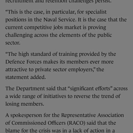
recruitment and retention challenges persist.
“This is the case, in particular, for specialist
positions in the Naval Service. It is the case that the
current competitive jobs market is proving
challenging across the elements of the public
sector.
“The high standard of training provided by the
Defence Forces makes its members ever more
attractive to private sector employers,” the
statement added.
The Department said that “significant efforts” across
a wide range of initiatives to reverse the trend of
losing members.
A spokesperson for the Representative Association
of Commissioned Officers (RACO) said that the
blame for the crisis was in a lack of action in a