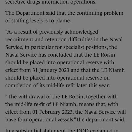
secretive drugs interdiction operations.
The Department said that the continuing problem
of staffing levels is to blame.
“As a result of previously acknowledged
recruitment and retention difficulties in the Naval
Service, in particular for specialist positions, the
Naval Service has concluded that the LE Roisin
should be placed into operational reserve with
effect from 31 January 2023 and that the LE Niamh
should be placed into operational reserve on
completion of its mid-life refit later this year.
“The withdrawal of the LE Roisin, together with
the mid-life re-fit of LE Niamh, means that, with
effect from 01 February 2023, the Naval Service will
have four operational vessels,” the department said.
In a substantial statement the DOD explained in