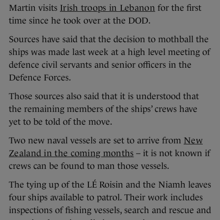
Martin visits
Irish troops in Lebanon
for the first
time since he took over at the DOD.
Sources have said that the decision to mothball the
ships was made last week at a high level meeting of
defence civil servants and senior officers in the
Defence Forces.
Those sources also said that it is understood that
the remaining members of the ships’ crews have
yet to be told of the move.
Two new naval vessels are set to arrive from
New
Zealand in the coming months
– it is not known if
crews can be found to man those vessels.
The tying up of the LÉ Roisin and the Niamh leaves
four ships available to patrol. Their work includes
inspections of fishing vessels, search and rescue and