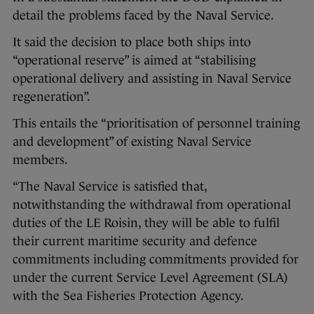
detail the problems faced by the Naval Service.
It said the decision to place both ships into
“operational reserve” is aimed at “stabilising
operational delivery and assisting in Naval Service
regeneration”.
This entails the “prioritisation of personnel training
and development” of existing Naval Service
members.
“The Naval Service is satisfied that,
notwithstanding the withdrawal from operational
duties of the LE Roisin, they will be able to fulfil
their current maritime security and defence
commitments including commitments provided for
under the current Service Level Agreement (SLA)
with the Sea Fisheries Protection Agency.