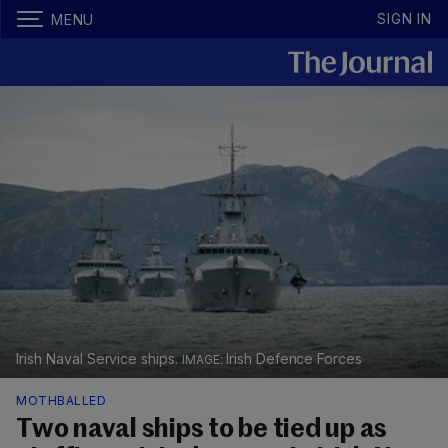
SIGN IN
MENU
Irish Naval Service ships.
Irish Defence Forces
MOTHBALLED
Two naval ships to be tied up as