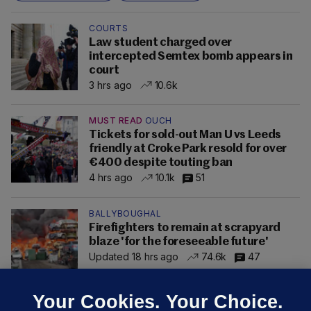
COURTS
Law student charged over
intercepted Semtex bomb appears in
court
3 hrs ago
10.6k
MUST READ
OUCH
Tickets for sold-out Man U vs Leeds
friendly at Croke Park resold for over
€400 despite touting ban
4 hrs ago
10.1k
51
BALLYBOUGHAL
Firefighters to remain at scrapyard
blaze 'for the foreseeable future'
Updated 18 hrs ago
74.6k
47
Your Cookies. Your Choice.