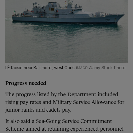
LÉ Roisin near Baltimore, west Cork.
Alamy Stock Photo
Progress needed
The progress listed by the Department included
rising pay rates and Military Service Allowance for
junior ranks and cadets pay.
It also said a Sea-Going Service Commitment
Scheme aimed at retaining experienced personnel