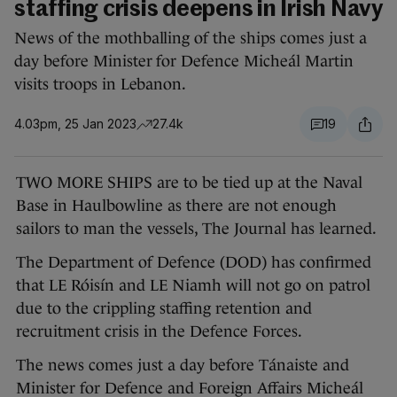
staffing crisis deepens in Irish Navy
News of the mothballing of the ships comes just a
day before Minister for Defence Micheál Martin
visits troops in Lebanon.
4.03pm, 25 Jan 2023
27.4k
19
TWO MORE SHIPS are to be tied up at the Naval
Base in Haulbowline as there are not enough
sailors to man the vessels, The Journal has learned.
The Department of Defence (DOD) has confirmed
that LE Róisín and LE Niamh will not go on patrol
due to the crippling staffing retention and
recruitment crisis in the Defence Forces.
The news comes just a day before Tánaiste and
Minister for Defence and Foreign Affairs Micheál