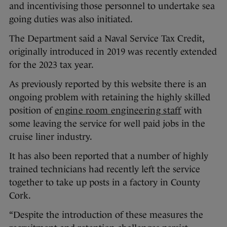
and incentivising those personnel to undertake sea
going duties was also initiated.
The Department said a Naval Service Tax Credit,
originally introduced in 2019 was recently extended
for the 2023 tax year.
As previously reported by this website there is an
ongoing problem with retaining the highly skilled
position of
engine room engineering staff
with
some leaving the service for well paid jobs in the
cruise liner industry.
It has also been reported that a number of highly
trained technicians had recently left the service
together to take up posts in a factory in County
Cork.
“Despite the introduction of these measures the