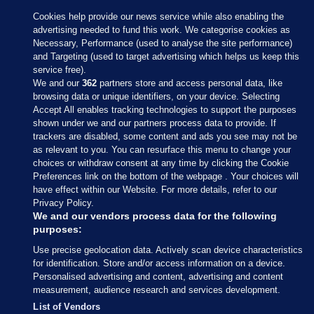
Cookies help provide our news service while also enabling the
advertising needed to fund this work. We categorise cookies as
Necessary, Performance (used to analyse the site performance)
and Targeting (used to target advertising which helps us keep this
service free).
We and our
362
partners store and access personal data, like
browsing data or unique identifiers, on your device. Selecting
Accept All enables tracking technologies to support the purposes
shown under we and our partners process data to provide. If
Sections
trackers are disabled, some content and ads you see may not be
as relevant to you. You can resurface this menu to change your
choices or withdraw consent at any time by clicking the Cookie
Journal Media
Preferences link on the bottom of the webpage . Your choices will
have effect within our Website. For more details, refer to our
Privacy Policy.
Our Network
We and our vendors process data for the following
purposes:
Terms & Legal Notices
Use precise geolocation data. Actively scan device characteristics
for identification. Store and/or access information on a device.
Personalised advertising and content, advertising and content
© 2026 Journal Media Ltd
measurement, audience research and services development.
List of Vendors
Switch to Desktop