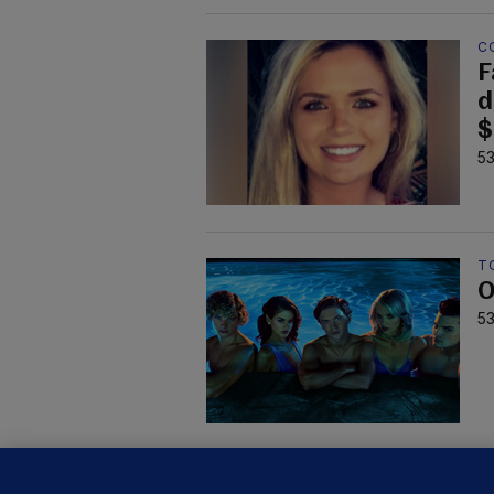
C
F
d
$
53
TO
O
53
KI