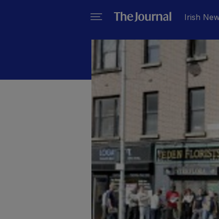
Irish Ne