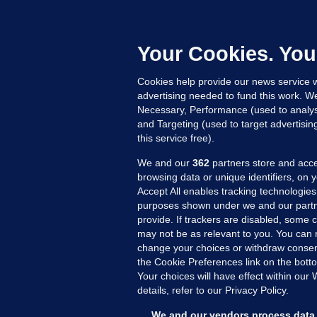
'
C
e
Your Cookies. You
h
Cookies help provide our news service w
15
advertising needed to fund this work. W
Necessary, Performance (used to analys
and Targeting (used to target advertisi
this service free).
We and our
362
partners store and acce
browsing data or unique identifiers, on 
Accept All enables tracking technologies
purposes shown under we and our partn
provide. If trackers are disabled, some
may not be as relevant to you. You can 
MORE FROM US
SEC
change your choices or withdraw consent
Voi
the Cookie Preferences link on the bott
Your choices will have effect within our
Fac
details, refer to our Privacy Policy.
Inve
Gae
We and our vendors process data 