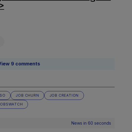
r>
View 9 comments
SO
JOB CHURN
JOB CREATION
JOBSWATCH
News in 60 seconds