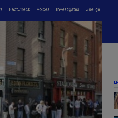
ws
FactCheck
Voices
Investigates
Gaeilge
M