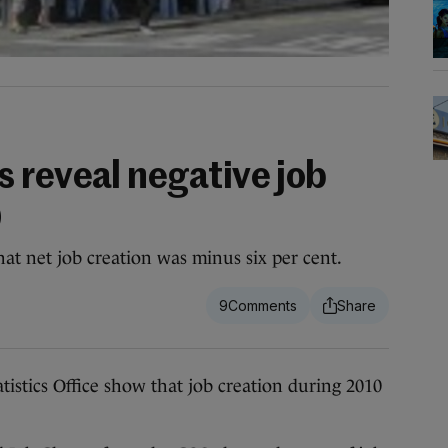
 reveal negative job
0
t net job creation was minus six per cent.
9
tics Office show that job creation during 2010