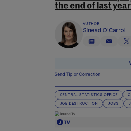
the end of last yea
AUTHOR
Sinead O'Carroll
Send Tip or Correction
CENTRAL STATISTICS OFFICE
C
JOB DESTRUCTION
JOBS