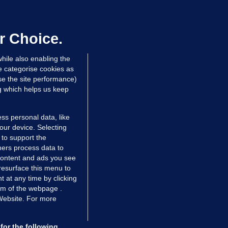
We are not being exploited':
hinese restaurant staff defend
mployer over overcrowded Dublin
r Choice.
ouse
hile also enabling the
 hrs ago
33.7k
57
e categorise cookies as
e the site performance)
ng which helps us keep
ss personal data, like
your device. Selecting
 to support the
ers process data to
 content and ads you see
resurface this menu to
TIONS
JOURNAL MEDIA
 at any time by clicking
ces
About us
om of the webpage .
 Website. For more
tCheck
Careers
stigates
Contact
ilge
Advertise With Us
for the following