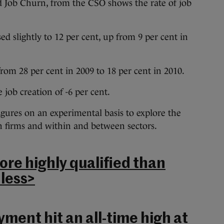
led Job Churn, from the CSO shows the rate of job
ed slightly to 12 per cent, up from 9 per cent in
 from 28 per cent in 2009 to 18 per cent in 2010.
e job creation of -6 per cent.
igures on an experimental basis to explore the
n firms and within and between sectors.
e highly qualified than
 less>
ent hit an all-time high at