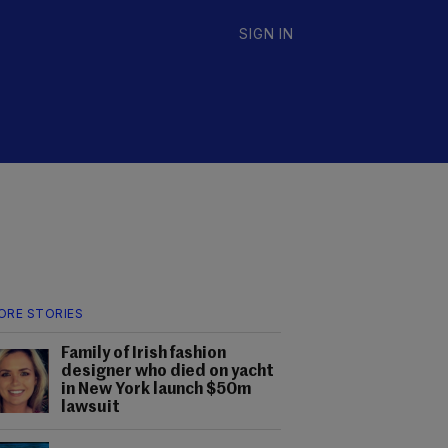
SIGN IN
ORE STORIES
Family of Irish fashion
designer who died on yacht
in New York launch $50m
lawsuit