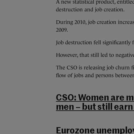
A new statistical product, entit
destruction and job creation.
During 2010, job creation increas
2009.
Job destruction fell significantly
However, that still led to negativ
The CSO is releasing job churn f
flow of jobs and persons betwee
CSO: Women are mor
men – but still earn
Eurozone unemploym