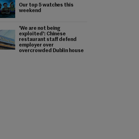
Our top 5 watches this
weekend
'We are not being
exploited': Chinese
restaurant staff defend
employer over
overcrowded Dublin house