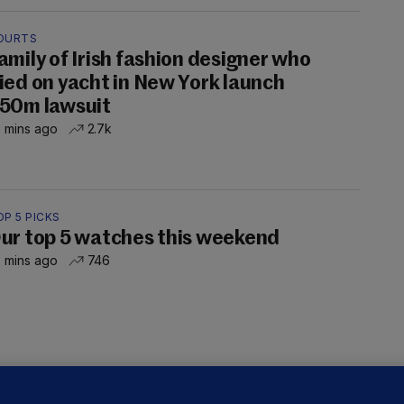
OURTS
amily of Irish fashion designer who
ied on yacht in New York launch
50m lawsuit
 mins ago
2.7k
P 5 PICKS
ur top 5 watches this weekend
 mins ago
746
LLINEY