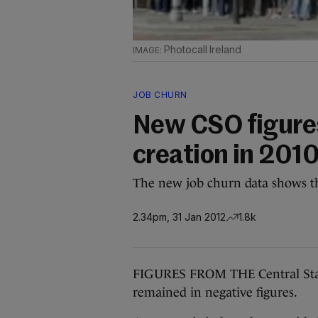
Photocall Ireland
JOB CHURN
New CSO figures
creation in 201
The new job churn data shows tha
2.34pm, 31 Jan 2012
1.8k
FIGURES FROM THE Central Statis
remained in negative figures.