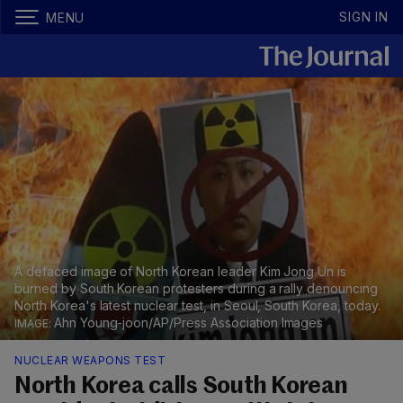
SIGN IN
MENU
A defaced image of North Korean leader Kim Jong Un is
burned by South Korean protesters during a rally denouncing
North Korea's latest nuclear test, in Seoul, South Korea, today.
Ahn Young-joon/AP/Press Association Images
NUCLEAR WEAPONS TEST
North Korea calls South Korean