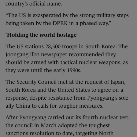
country’s official name.
“The US is exasperated by the strong military steps
being taken by the DPRK in a phased way.”
‘Holding the world hostage’
The US stations 28,500 troops in South Korea. The
Joongang Ilbo newspaper recommended they
should be armed with tactical nuclear weapons, as
they were until the early 1990s.
The Security Council met at the request of Japan,
South Korea and the United States to agree on a
response, despite resistance from Pyongyang’s sole
ally China to calls for tougher measures.
After Pyongyang carried out its fourth nuclear test,
the council in March adopted the toughest
sanctions resolution to date, targeting North