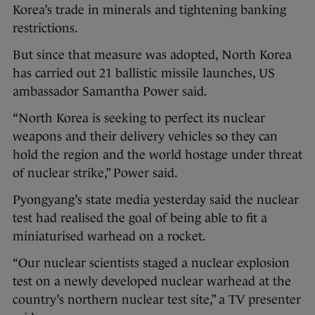
Korea’s trade in minerals and tightening banking
restrictions.
But since that measure was adopted, North Korea
has carried out 21 ballistic missile launches, US
ambassador Samantha Power said.
“North Korea is seeking to perfect its nuclear
weapons and their delivery vehicles so they can
hold the region and the world hostage under threat
of nuclear strike,” Power said.
Pyongyang’s state media yesterday said the nuclear
test had realised the goal of being able to fit a
miniaturised warhead on a rocket.
“Our nuclear scientists staged a nuclear explosion
test on a newly developed nuclear warhead at the
country’s northern nuclear test site,” a TV presenter