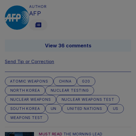
AUTHOR
AFP
View 36 comments
Send Tip or Correction
ATOMIC WEAPONS
CHINA
G20
NORTH KOREA
NUCLEAR TESTING
NUCLEAR WEAPONS
NUCLEAR WEAPONS TEST
SOUTH KOREA
UN
UNITED NATIONS
US
WEAPONS TEST
MUST READ
THE MORNING LEAD