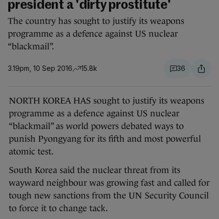
president a 'dirty prostitute'
The country has sought to justify its weapons
programme as a defence against US nuclear
“blackmail”.
3.19pm, 10 Sep 2016
15.8k
36
NORTH KOREA HAS sought to justify its weapons
programme as a defence against US nuclear
“blackmail” as world powers debated ways to
punish Pyongyang for its fifth and most powerful
atomic test.
South Korea said the nuclear threat from its
wayward neighbour was growing fast and called for
tough new sanctions from the UN Security Council
to force it to change tack.