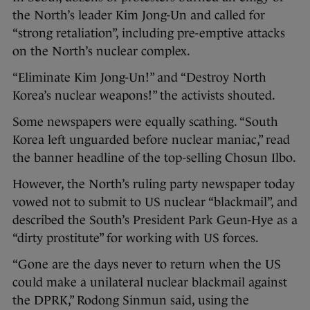
the North’s leader Kim Jong-Un and called for
“strong retaliation”, including pre-emptive attacks
on the North’s nuclear complex.
“Eliminate Kim Jong-Un!” and “Destroy North
Korea’s nuclear weapons!” the activists shouted.
Some newspapers were equally scathing. “South
Korea left unguarded before nuclear maniac,” read
the banner headline of the top-selling Chosun Ilbo.
However, the North’s ruling party newspaper today
vowed not to submit to US nuclear “blackmail”, and
described the South’s President Park Geun-Hye as a
“dirty prostitute” for working with US forces.
“Gone are the days never to return when the US
could make a unilateral nuclear blackmail against
the DPRK,” Rodong Sinmun said, using the