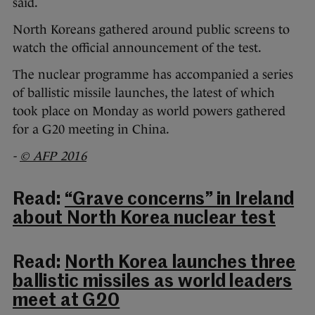
said.
North Koreans gathered around public screens to
watch the official announcement of the test.
The nuclear programme has accompanied a series
of ballistic missile launches, the latest of which
took place on Monday as world powers gathered
for a G20 meeting in China.
-
© AFP 2016
Read:
“Grave concerns” in Ireland
about North Korea nuclear test
Read:
North Korea launches three
ballistic missiles as world leaders
meet at G20