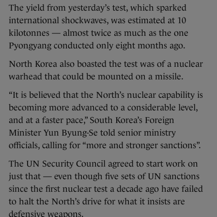
The yield from yesterday’s test, which sparked
international shockwaves, was estimated at 10
kilotonnes — almost twice as much as the one
Pyongyang conducted only eight months ago.
North Korea also boasted the test was of a nuclear
warhead that could be mounted on a missile.
“It is believed that the North’s nuclear capability is
becoming more advanced to a considerable level,
and at a faster pace,” South Korea’s Foreign
Minister Yun Byung-Se told senior ministry
officials, calling for “more and stronger sanctions”.
The UN Security Council agreed to start work on
just that — even though five sets of UN sanctions
since the first nuclear test a decade ago have failed
to halt the North’s drive for what it insists are
defensive weapons.