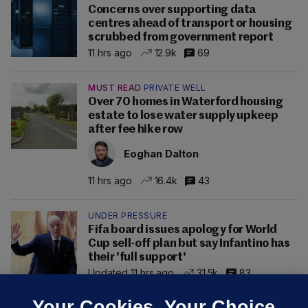
Concerns over supporting data
centres ahead of transport or housing
scrubbed from government report
11 hrs ago
12.9k
69
MUST READ
PRIVATE WELL
Over 70 homes in Waterford housing
estate to lose water supply upkeep
after fee hike row
Eoghan Dalton
11 hrs ago
16.4k
43
UNDER PRESSURE
Fifa board issues apology for World
Cup sell-off plan but say Infantino has
their 'full support'
Updated 11 hrs ago
31.5k
83
Your Cookies. Your Choice.