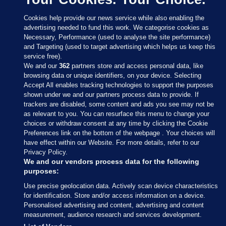
Cookies help provide our news service while also enabling the
advertising needed to fund this work. We categorise cookies as
Necessary, Performance (used to analyse the site performance)
and Targeting (used to target advertising which helps us keep this
service free).
We and our
362
partners store and access personal data, like
browsing data or unique identifiers, on your device. Selecting
Accept All enables tracking technologies to support the purposes
shown under we and our partners process data to provide. If
Sections
trackers are disabled, some content and ads you see may not be
as relevant to you. You can resurface this menu to change your
choices or withdraw consent at any time by clicking the Cookie
Journal Media
Preferences link on the bottom of the webpage . Your choices will
have effect within our Website. For more details, refer to our
Privacy Policy.
Our Network
We and our vendors process data for the following
purposes:
Terms & Legal Notices
Use precise geolocation data. Actively scan device characteristics
for identification. Store and/or access information on a device.
Personalised advertising and content, advertising and content
© 2026 Journal Media Ltd
measurement, audience research and services development.