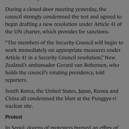
During a closed-door meeting yesterday, the
council strongly condemned the test and agreed to
begin drafting a new resolution under Article 41 of
the UN charter, which provides for sanctions.
“The members of the Security Council will begin to
work immediately on appropriate measures under
Article 41 in a Security Council resolution,” New
Zealand’s ambassador Gerard van Bohemen, who
holds the council’s rotating presidency, told
reporters.
South Korea, the United States, Japan, Russia and
China all condemned the blast at the Punggye-ri
nuclear site.
Protest
In Seoul, dozens of protesters burned an effigy of