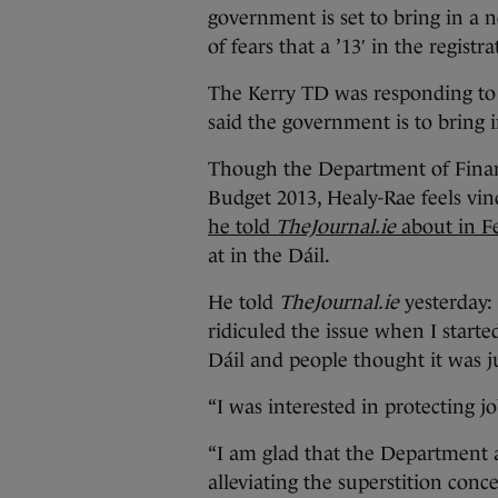
government is set to bring in a 
of fears that a ’13′ in the registr
The Kerry TD was responding to 
said the government is to bring 
Though the Department of Finan
Budget 2013, Healy-Rae feels vind
he told
TheJournal.ie
about in F
at in the Dáil.
He told
TheJournal.ie
yesterday:
ridiculed the issue when I starte
Dáil and people thought it was ju
“I was interested in protecting j
“I am glad that the Department
alleviating the superstition conc