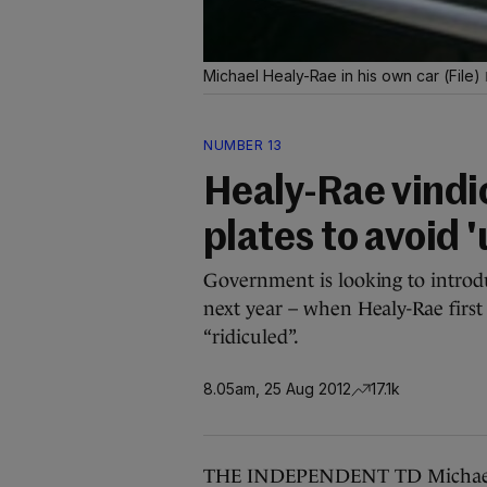
Michael Healy-Rae in his own car (File)
NUMBER 13
Healy-Rae vindi
plates to avoid '
Government is looking to introdu
next year – when Healy-Rae first
“ridiculed”.
8.05am, 25 Aug 2012
17.1k
THE INDEPENDENT TD Michael H