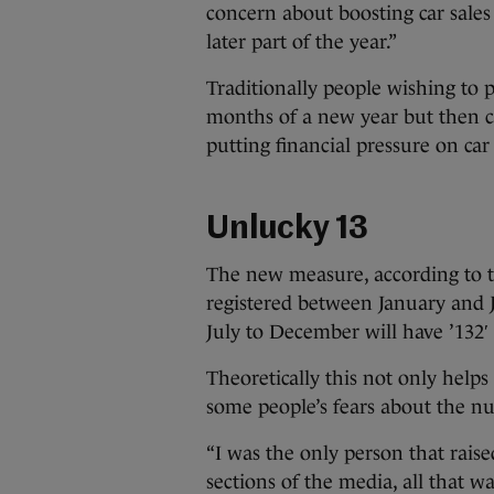
concern about boosting car sales
later part of the year.”
Traditionally people wishing to 
months of a new year but then car 
putting financial pressure on car
Unlucky 13
The new measure, according to th
registered between January and J
July to December will have ’132′ 
Theoretically this not only helps
some people’s fears about the 
“I was the only person that raised
sections of the media, all that wa