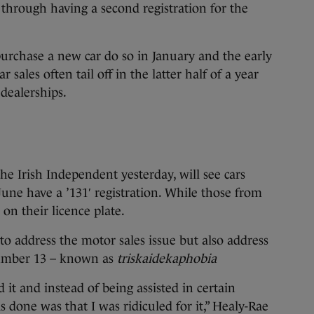
 through having a second registration for the
purchase a new car do so in January and the early
sales often tail off in the latter half of a year
 dealerships.
e Irish Independent yesterday, will see cars
une have a ’131′ registration. While those from
on their licence plate.
 to address the motor sales issue but also address
number 13 – known as
triskaidekaphobia
 it and instead of being assisted in certain
s done was that I was ridiculed for it,” Healy-Rae