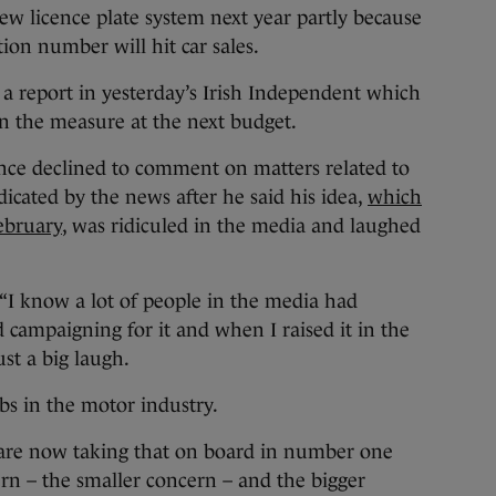
new licence plate system next year partly because
ation number will hit car sales.
a report in yesterday’s Irish Independent which
in the measure at the next budget.
ce declined to comment on matters related to
icated by the news after he said his idea,
which
ebruary
, was ridiculed in the media and laughed
 “I know a lot of people in the media had
d campaigning for it and when I raised it in the
st a big laugh.
obs in the motor industry.
 are now taking that on board in number one
ern – the smaller concern – and the bigger