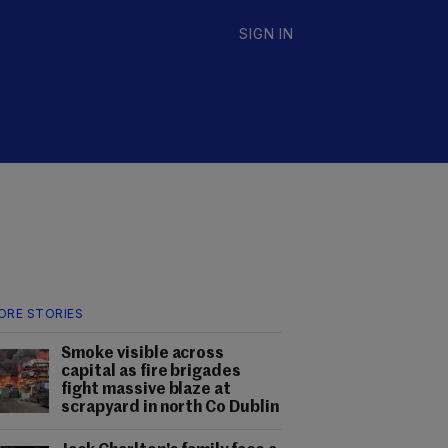
SIGN IN
ORE STORIES
Smoke visible across
capital as fire brigades
fight massive blaze at
scrapyard in north Co Dublin