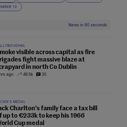
UMBER 13
News in 60 seconds
ALLYBOUGHAL
moke visible across capital as fire
rigades fight massive blaze at
crapyard in north Co Dublin
hrs ago
49.5k
30
CKIE'S MEDAL
ack Charlton's family face a tax bill
f up to €233k to keep his 1966
orld Cup medal