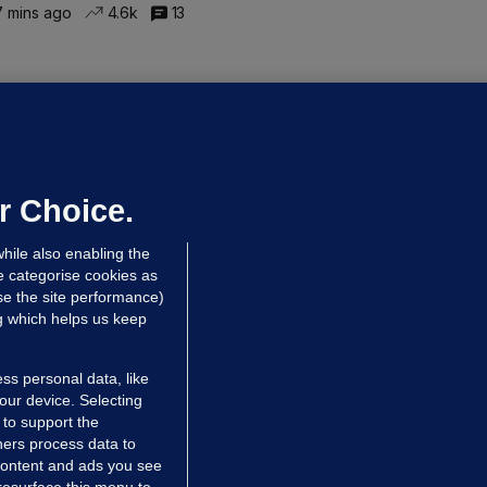
 mins ago
4.6k
13
LLINEY
We are not being exploited':
hinese restaurant staff defend
mployer over overcrowded Dublin
r Choice.
ouse
hile also enabling the
 hrs ago
40.1k
67
e categorise cookies as
e the site performance)
ng which helps us keep
ss personal data, like
your device. Selecting
 to support the
ers process data to
 content and ads you see
resurface this menu to