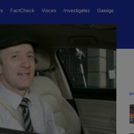
ws
FactCheck
Voices
Investigates
Gaeilge
M