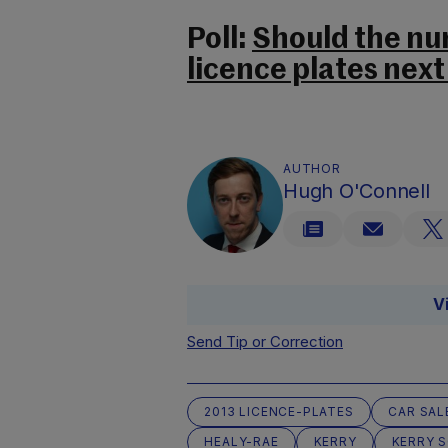
Poll:
Should the num
licence plates next
AUTHOR
Hugh O'Connell
V
Send Tip or Correction
2013 LICENCE-PLATES
CAR SAL
HEALY-RAE
KERRY
KERRY 