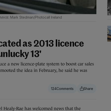
Mark Stedman/Photocall Ireland
cated as 2013 licence
unlucky 13'
ce a new licence-plate system to boost car sales
 mooted the idea in February, he said he was
124
ealy-Rae has welcomed news that the