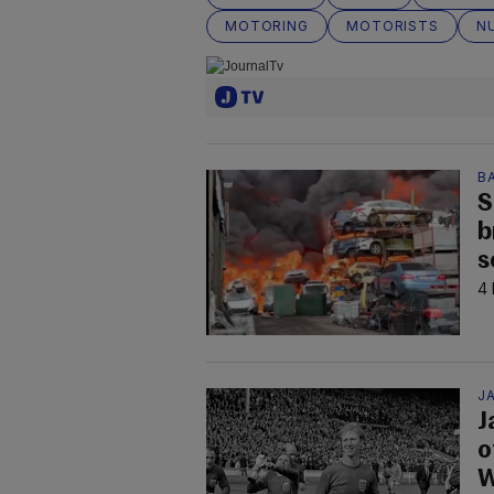
MOTORING
MOTORISTS
N
B
S
b
s
4 
JA
J
o
W