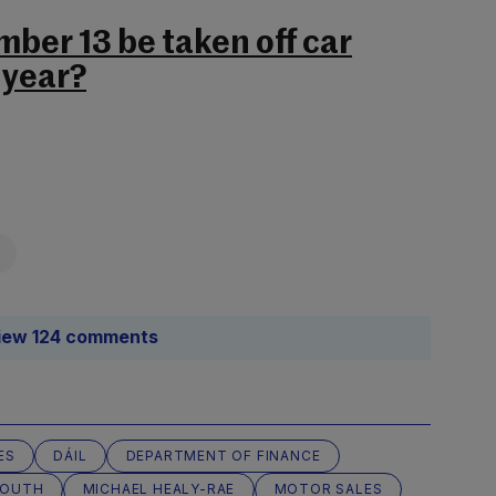
ber 13 be taken off car
 year?
iew 124 comments
ES
DÁIL
DEPARTMENT OF FINANCE
SOUTH
MICHAEL HEALY-RAE
MOTOR SALES