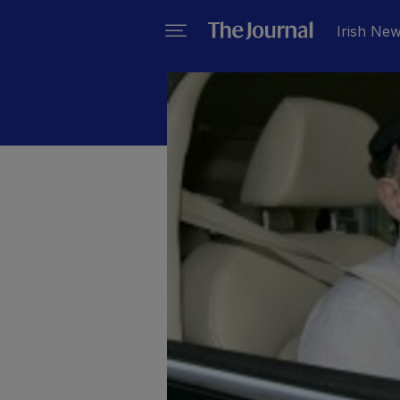
Irish Ne