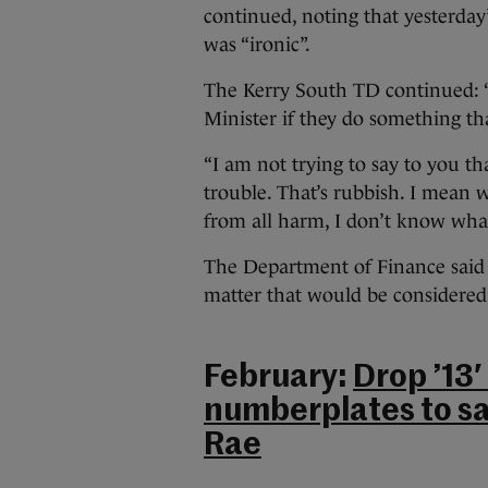
continued, noting that yesterda
was “ironic”.
The Kerry South TD continued: “I
Minister if they do something that 
“I am not trying to say to you tha
trouble. That’s rubbish. I mean w
from all harm, I don’t know what t
The Department of Finance said t
matter that would be considered
February:
Drop ’13′
numberplates to sa
Rae