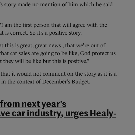
y’s story made no mention of him which he said
 am the first person that will agree with the
is correct. So it’s a positive story.
t this is great, great news , that we’re out of
hat car sales are going to be like, God protect us
hey will be like but this is positive.”
hat it would not comment on the story as it is a
 in the context of December’s Budget.
 from next year’s
ve car industry, urges Healy-