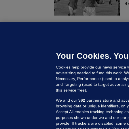
47
KI
'
C
e
Your Cookies. You
h
Cookies help provide our news service w
23
advertising needed to fund this work. W
Necessary, Performance (used to analys
and Targeting (used to target advertisi
this service free).
We and our
362
partners store and acce
browsing data or unique identifiers, on 
Accept All enables tracking technologies
purposes shown under we and our partn
provide. If trackers are disabled, some
may not be as relevant to you. You can 