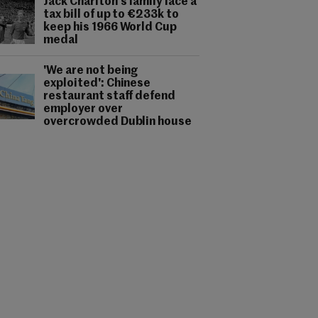
Jack Charlton's family face a
tax bill of up to €233k to
keep his 1966 World Cup
medal
'We are not being
exploited': Chinese
restaurant staff defend
employer over
overcrowded Dublin house