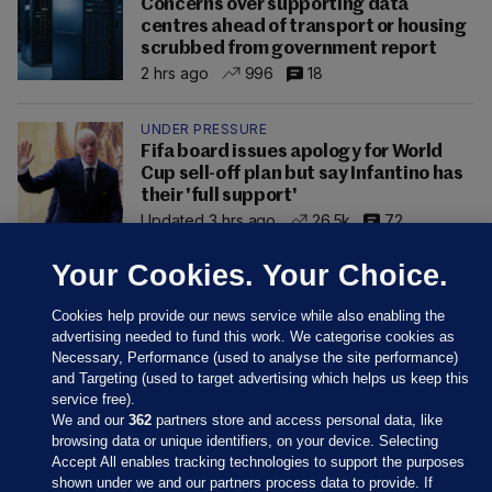
Concerns over supporting data
centres ahead of transport or housing
scrubbed from government report
2 hrs ago
996
18
UNDER PRESSURE
Fifa board issues apology for World
Cup sell-off plan but say Infantino has
their 'full support'
Updated 3 hrs ago
26.5k
72
Your Cookies. Your Choice.
Cookies help provide our news service while also enabling the
advertising needed to fund this work. We categorise cookies as
Necessary, Performance (used to analyse the site performance)
and Targeting (used to target advertising which helps us keep this
service free).
We and our
362
partners store and access personal data, like
browsing data or unique identifiers, on your device. Selecting
Accept All enables tracking technologies to support the purposes
shown under we and our partners process data to provide. If