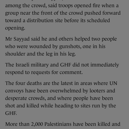
among the crowd, said troops opened fire when a
group near the front of the crowd pushed forward
toward a distribution site before its scheduled
opening.
Mr Sayyad said he and others helped two people
who were wounded by gunshots, one in his
shoulder and the leg in his leg.
The Israeli military and GHF did not immediately
respond to requests for comment.
The four deaths are the latest in areas where UN
convoys have been overwhelmed by looters and
desperate crowds, and where people have been
shot and killed while heading to sites run by the
GHF.
More than 2,000 Palestinians have been killed and