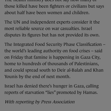
those killed have been fighters or civilians but says
about half have been women and children.
The UN and independent experts consider it the
most reliable source on war casualties. Israel
disputes its figures but has not provided its own.
The Integrated Food Security Phase Classification –
the world’s leading authority on food crises – said
on Friday that famine is happening in Gaza City,
home to hundreds of thousands of Palestinians,
and could spread south to Deir al-Balah and Khan
Younis by the end of next month.
Israel has denied there’s hunger in Gaza, calling
reports of starvation “lies” promoted by Hamas.
With reporting by Press Association