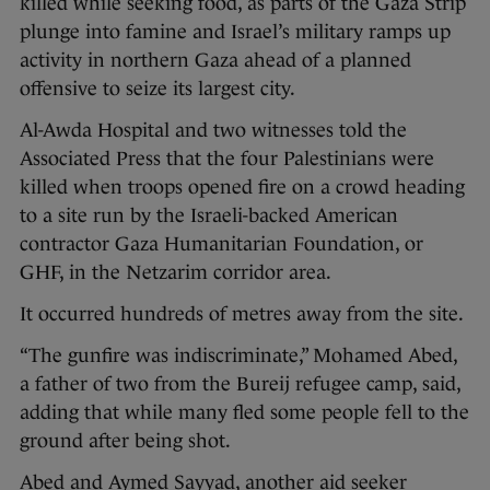
killed while seeking food, as parts of the Gaza Strip
plunge into famine and Israel’s military ramps up
activity in northern Gaza ahead of a planned
offensive to seize its largest city.
Al-Awda Hospital and two witnesses told the
Associated Press that the four Palestinians were
killed when troops opened fire on a crowd heading
to a site run by the Israeli-backed American
contractor Gaza Humanitarian Foundation, or
GHF, in the Netzarim corridor area.
It occurred hundreds of metres away from the site.
“The gunfire was indiscriminate,” Mohamed Abed,
a father of two from the Bureij refugee camp, said,
adding that while many fled some people fell to the
ground after being shot.
Abed and Aymed Sayyad, another aid seeker