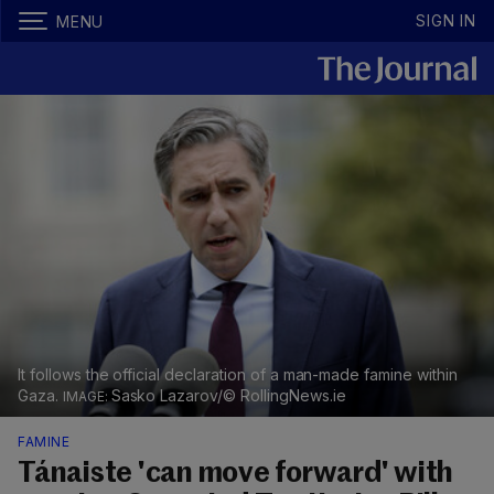
SIGN IN
MENU
It follows the official declaration of a man-made famine within
Gaza.
Sasko Lazarov/© RollingNews.ie
FAMINE
Tánaiste 'can move forward' with