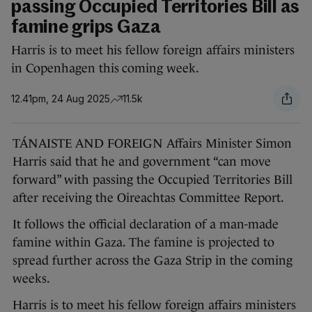
passing Occupied Territories Bill as
famine grips Gaza
Harris is to meet his fellow foreign affairs ministers
in Copenhagen this coming week.
12.41pm, 24 Aug 2025
11.5k
TÁNAISTE AND FOREIGN Affairs Minister Simon
Harris said that he and government “can move
forward” with passing the Occupied Territories Bill
after receiving the Oireachtas Committee Report.
It follows the official declaration of a man-made
famine within Gaza. The famine is projected to
spread further across the Gaza Strip in the coming
weeks.
Harris is to meet his fellow foreign affairs ministers