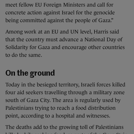
meet fellow EU Foreign Ministers and call for
concrete action against Israel for the genocide
being committed against the people of Gaza.”
Among work at an EU and UN level, Harris said
that the country must advance a National Day of
Solidarity for Gaza and encourage other countries
to do the same.
On the ground
Today in the besieged territory, Israeli forces killed
four aid seekers travelling through a military zone
south of Gaza City. The area is regularly used by
Palestinians trying to reach a food distribution
point, according to a hospital and witnesses.
The deaths add to the growing toll of Palestinians