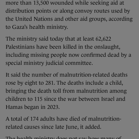
more than 13,500 wounded while seeking aid at
distribution points or along convoy routes used by
the United Nations and other aid groups, according
to Gaza’s health ministry.
The ministry said today that at least 62,622
Palestinians have been killed in the onslaught,
including missing people now confirmed dead by a
special ministry judicial committee.
It said the number of malnutrition-related deaths
rose by eight to 281. The deaths include a child,
bringing the death toll from malnutrition among
children to 115 since the war between Israel and
Hamas began in 2023.
A total of 174 adults have died of malnutrition-
related causes since late June, it added.
The health ministry does not say how many of