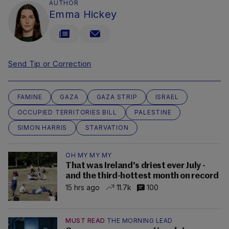
AUTHOR
Emma Hickey
Send Tip or Correction
FAMINE
GAZA
GAZA STRIP
ISRAEL
OCCUPIED TERRITORIES BILL
PALESTINE
SIMON HARRIS
STARVATION
OH MY MY MY
That was Ireland's driest ever July -
and the third-hottest month on record
15 hrs ago
11.7k
100
MUST READ
THE MORNING LEAD