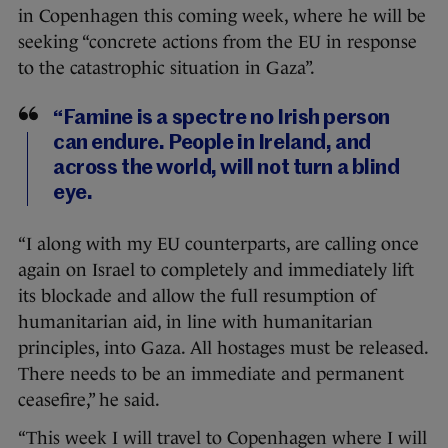
in Copenhagen this coming week, where he will be
seeking “concrete actions from the EU in response
to the catastrophic situation in Gaza”.
“Famine is a spectre no Irish person
can endure. People in Ireland, and
across the world, will not turn a blind
eye.
“I along with my EU counterparts, are calling once
again on Israel to completely and immediately lift
its blockade and allow the full resumption of
humanitarian aid, in line with humanitarian
principles, into Gaza. All hostages must be released.
There needs to be an immediate and permanent
ceasefire,” he said.
“This week I will travel to Copenhagen where I will