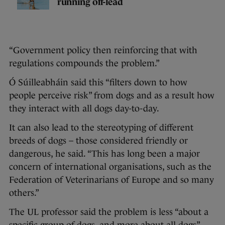
running off-lead
“Government policy then reinforcing that with
regulations compounds the problem.”
Ó Súilleabháin said this “filters down to how
people perceive risk” from dogs and as a result how
they interact with all dogs day-to-day.
It can also lead to the stereotyping of different
breeds of dogs – those considered friendly or
dangerous, he said. “This has long been a major
concern of international organisations, such as the
Federation of Veterinarians of Europe and so many
others.”
The UL professor said the problem is less “about a