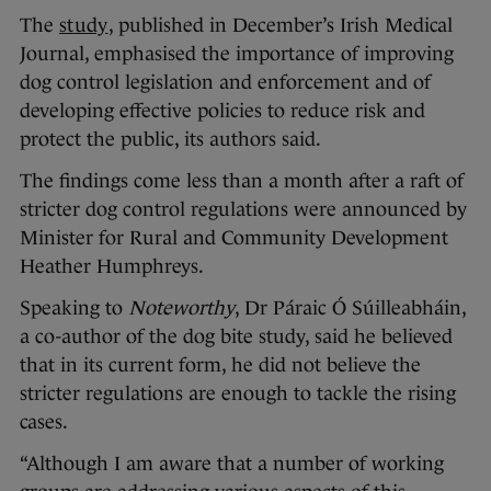
The
study
, published in December’s Irish Medical
Journal, emphasised the importance of improving
dog control legislation and enforcement and of
developing effective policies to reduce risk and
protect the public, its authors said.
The findings come less than a month after a raft of
stricter dog control regulations were announced by
Minister for Rural and Community Development
Heather Humphreys.
Speaking to
Noteworthy
, Dr Páraic Ó Súilleabháin,
a co-author of the dog bite study, said he believed
that in its current form, he did not believe the
stricter regulations are enough to tackle the rising
cases.
“Although I am aware that a number of working