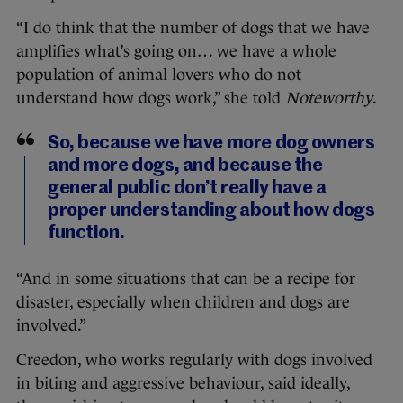
“I do think that the number of dogs that we have
amplifies what’s going on… we have a whole
population of animal lovers who do not
understand how dogs work,” she told
Noteworthy
.
So, because we have more dog owners
and more dogs, and because the
general public don’t really have a
proper understanding about how dogs
function.
“And in some situations that can be a recipe for
disaster, especially when children and dogs are
involved.”
Creedon, who works regularly with dogs involved
in biting and aggressive behaviour, said ideally,