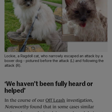
Lockie, a Ragdoll cat, who narrowly escaped an attack by a
boxer dog - pictured before the attack (L) and following the
attack (R).
‘We haven’t been fully heard or
helped’
In the course of our
Off Leash
investigation,
Noteworthy
found that in some cases similar