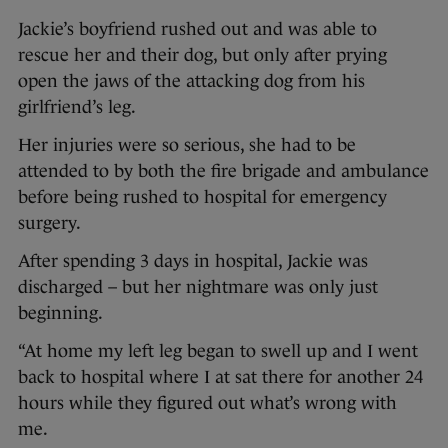
Jackie’s boyfriend rushed out and was able to
rescue her and their dog, but only after prying
open the jaws of the attacking dog from his
girlfriend’s leg.
Her injuries were so serious, she had to be
attended to by both the fire brigade and ambulance
before being rushed to hospital for emergency
surgery.
After spending 3 days in hospital, Jackie was
discharged – but her nightmare was only just
beginning.
“At home my left leg began to swell up and I went
back to hospital where I at sat there for another 24
hours while they figured out what’s wrong with
me.