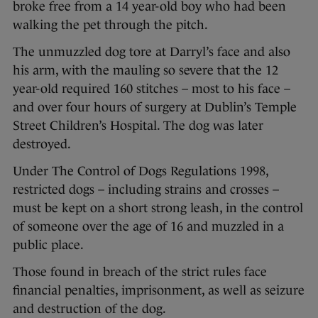
broke free from a 14 year-old boy who had been
walking the pet through the pitch.
The unmuzzled dog tore at Darryl’s face and also
his arm, with the mauling so severe that the 12
year-old required 160 stitches – most to his face –
and over four hours of surgery at Dublin’s Temple
Street Children’s Hospital. The dog was later
destroyed.
Under The Control of Dogs Regulations 1998,
restricted dogs – including strains and crosses –
must be kept on a short strong leash, in the control
of someone over the age of 16 and muzzled in a
public place.
Those found in breach of the strict rules face
financial penalties, imprisonment, as well as seizure
and destruction of the dog.