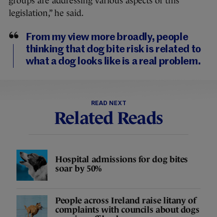
groups are addressing various aspects of this
legislation,” he said.
From my view more broadly, people
thinking that dog bite risk is related to
what a dog looks like is a real problem.
READ NEXT
Related Reads
Hospital admissions for dog bites
soar by 50%
People across Ireland raise litany of
complaints with councils about dogs