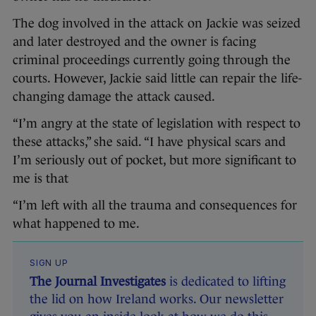
The dog involved in the attack on Jackie was seized
and later destroyed and the owner is facing
criminal proceedings currently going through the
courts. However, Jackie said little can repair the life-
changing damage the attack caused.
“I’m angry at the state of legislation with respect to
these attacks,” she said. “I have physical scars and
I’m seriously out of pocket, but more significant to
me is that
“I’m left with all the trauma and consequences for
what happened to me.
SIGN UP
The Journal Investigates
is dedicated to lifting
the lid on how Ireland works. Our newsletter