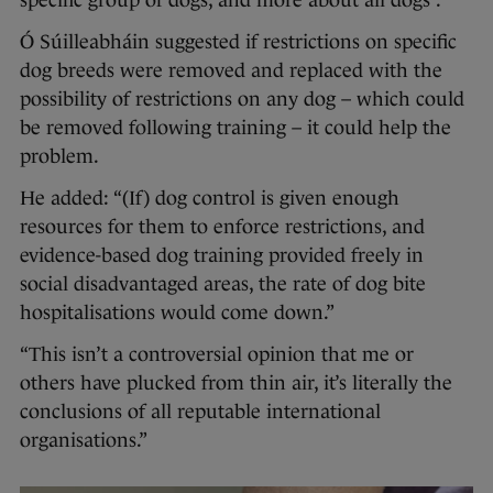
specific group of dogs, and more about all dogs”.
Ó Súilleabháin suggested if restrictions on specific
dog breeds were removed and replaced with the
possibility of restrictions on any dog – which could
be removed following training – it could help the
problem.
He added: “(If) dog control is given enough
resources for them to enforce restrictions, and
evidence-based dog training provided freely in
social disadvantaged areas, the rate of dog bite
hospitalisations would come down.”
“This isn’t a controversial opinion that me or
others have plucked from thin air, it’s literally the
conclusions of all reputable international
organisations.”