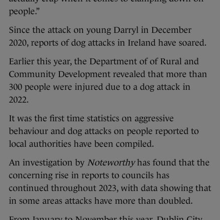
people.”
Since the attack on young Darryl in December
2020, reports of dog attacks in Ireland have soared.
Earlier this year, the Department of of Rural and
Community Development revealed that more than
300 people were injured due to a dog attack in
2022.
It was the first time statistics on aggressive
behaviour and dog attacks on people reported to
local authorities have been compiled.
An investigation by
Noteworthy
has found that the
concerning rise in reports to councils has
continued throughout 2023, with data showing that
in some areas attacks have more than doubled.
From January to November this year, Dublin City