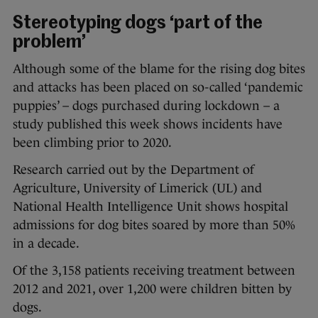
Stereotyping dogs ‘part of the
problem’
Although some of the blame for the rising dog bites
and attacks has been placed on so-called ‘pandemic
puppies’ – dogs purchased during lockdown – a
study published this week shows incidents have
been climbing prior to 2020.
Research carried out by the Department of
Agriculture, University of Limerick (UL) and
National Health Intelligence Unit shows hospital
admissions for dog bites soared by more than 50%
in a decade.
Of the 3,158 patients receiving treatment between
2012 and 2021, over 1,200 were children bitten by
dogs.