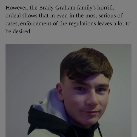
However, the Brady-Graham family’s horrific
ordeal shows that in even in the most serious of
cases, enforcement of the regulations leaves a lot to
be desired.