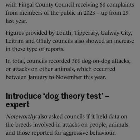
with Fingal County Council receiving 88 complaints
from members of the public in 2023 – up from 29
last year.
Figures provided by Louth, Tipperary, Galway City,
Leitrim and Offaly councils also showed an increase
in these type of reports.
In total, councils recorded 366 dog-on-dog attacks,
or attacks on other animals, which occurred
between January to November this year.
Introduce ‘dog theory test’ –
expert
Noteworthy
also asked councils if it held data on
the breeds involved in attacks on people, animals
and those reported for aggressive behaviour.