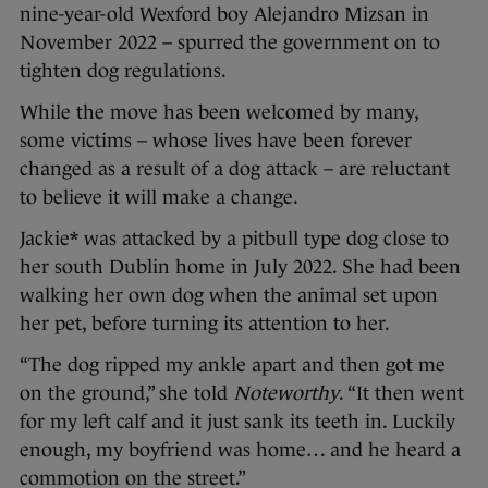
nine-year-old Wexford boy Alejandro Mizsan in
November 2022 – spurred the government on to
tighten dog regulations.
While the move has been welcomed by many,
some victims – whose lives have been forever
changed as a result of a dog attack – are reluctant
to believe it will make a change.
Jackie* was attacked by a pitbull type dog close to
her south Dublin home in July 2022. She had been
walking her own dog when the animal set upon
her pet, before turning its attention to her.
“The dog ripped my ankle apart and then got me
on the ground,” she told
Noteworthy
. “It then went
for my left calf and it just sank its teeth in. Luckily
enough, my boyfriend was home… and he heard a
commotion on the street.”