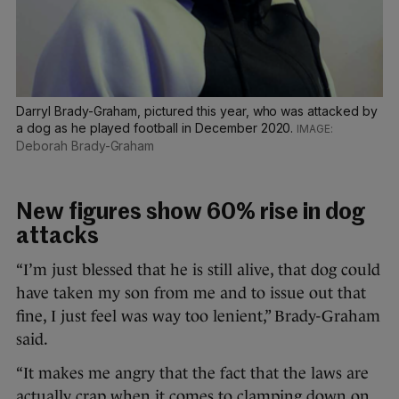
Darryl Brady-Graham, pictured this year, who was attacked by
a dog as he played football in December 2020.
Deborah Brady-Graham
New figures show 60% rise in dog
attacks
“I’m just blessed that he is still alive, that dog could
have taken my son from me and to issue out that
fine, I just feel was way too lenient,” Brady-Graham
said.
“It makes me angry that the fact that the laws are
actually crap when it comes to clamping down on