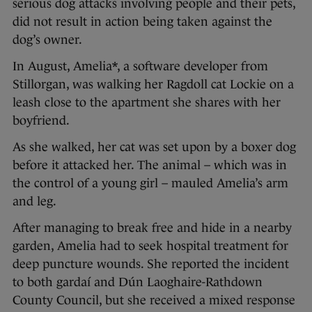
serious dog attacks involving people and their pets,
did not result in action being taken against the
dog’s owner.
In August, Amelia*, a software developer from
Stillorgan, was walking her Ragdoll cat Lockie on a
leash close to the apartment she shares with her
boyfriend.
As she walked, her cat was set upon by a boxer dog
before it attacked her. The animal – which was in
the control of a young girl – mauled Amelia’s arm
and leg.
After managing to break free and hide in a nearby
garden, Amelia had to seek hospital treatment for
deep puncture wounds. She reported the incident
to both gardaí and Dún Laoghaire-Rathdown
County Council, but she received a mixed response