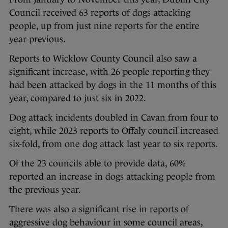
Council received 63 reports of dogs attacking
people, up from just nine reports for the entire
year previous.
Reports to Wicklow County Council also saw a
significant increase, with 26 people reporting they
had been attacked by dogs in the 11 months of this
year, compared to just six in 2022.
Dog attack incidents doubled in Cavan from four to
eight, while 2023 reports to Offaly council increased
six-fold, from one dog attack last year to six reports.
Of the 23 councils able to provide data, 60%
reported an increase in dogs attacking people from
the previous year.
There was also a significant rise in reports of
aggressive dog behaviour in some council areas,