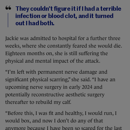
They couldn’t figure it if I had a terrible
infection or blood clot, and it turned
out I had both.
Jackie was admitted to hospital for a further three
weeks, where she constantly feared she would die.
Eighteen months on, she is still suffering the
physical and mental impact of the attack.
“I’m left with permanent nerve damage and
significant physical scarring,” she said. “I have an
upcoming nerve surgery in early 2024 and
potentially reconstructive aesthetic surgery
thereafter to rebuild my calf.
“Before this, I was fit and healthy, I would run, I
would box, and now I don’t do any of that
anymore because I have been so scared for the last