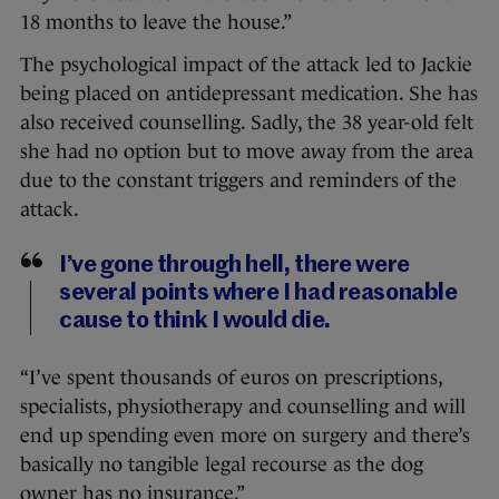
18 months to leave the house.”
The psychological impact of the attack led to Jackie
being placed on antidepressant medication. She has
also received counselling. Sadly, the 38 year-old felt
she had no option but to move away from the area
due to the constant triggers and reminders of the
attack.
I’ve gone through hell, there were
several points where I had reasonable
cause to think I would die.
“I’ve spent thousands of euros on prescriptions,
specialists, physiotherapy and counselling and will
end up spending even more on surgery and there’s
basically no tangible legal recourse as the dog
owner has no insurance.”