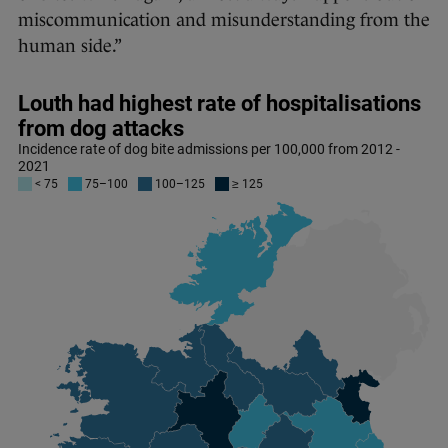
miscommunication and misunderstanding from the
human side.”