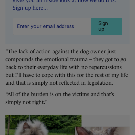
gives you an inside look at how we do this.
Sign up here...
Sign
up
“The lack of action against the dog owner just
compounds the emotional trauma – they got to go
back to their everyday life with no repercussions
but I’ll have to cope with this for the rest of my life
and that is simply not reflected in legislation.
“All of the burden is on the victims and that’s
simply not right.”