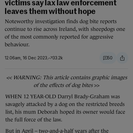
victims say lax law enforcement
leaves them without hope
Noteworthy investigation finds dog bite reports
continue to rise across Ireland, with sheepdogs one
of the most commonly reported for aggressive
behaviour.
12.06am, 16 Dec 2023
33.2k
50
<< WARNING: This article contains graphic images
of the effects of dog bites
>>
WHEN 12 YEAR-OLD Darryl Brady-Graham was
savagely attacked by a dog on the restricted breeds
list, his mum Deborah hoped its owner would face
the full force of the law.
But in April – two-and-a-half years after the