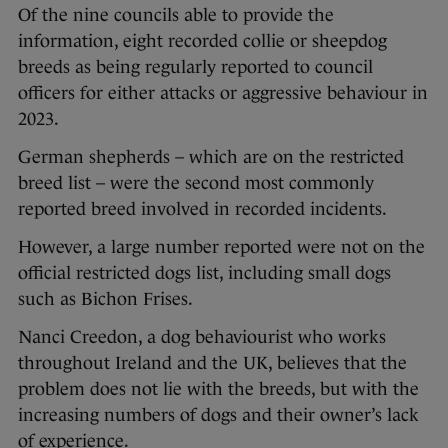
Of the nine councils able to provide the
information, eight recorded collie or sheepdog
breeds as being regularly reported to council
officers for either attacks or aggressive behaviour in
2023.
German shepherds – which are on the restricted
breed list – were the second most commonly
reported breed involved in recorded incidents.
However, a large number reported were not on the
official restricted dogs list, including small dogs
such as Bichon Frises.
Nanci Creedon, a dog behaviourist who works
throughout Ireland and the UK, believes that the
problem does not lie with the breeds, but with the
increasing numbers of dogs and their owner’s lack
of experience.