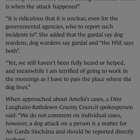
is when the attack happened”.
“It is ridiculous that it is unclear, even for the
governmental agencies, who to report such
incidents to”. She added that the gardaí say dog
wardens, dog wardens say gardaí and “the HSE says
both”.
“Yet, we still haven’t been fully heard or helped,
and meanwhile I am terrified of going to work in
the mornings as I have to pass the place where the
dog lives.”
When approached about Amelia’s cases, a Dún
Laughaire-Rathdown County Council spokesperson
said: “We do not comment on individual cases,
however, a dog attack on a person is a matter for
An Garda Síochána and should be reported directly
to them.