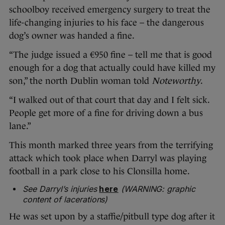
schoolboy received emergency surgery to treat the
life-changing injuries to his face – the dangerous
dog’s owner was handed a fine.
“The judge issued a €950 fine – tell me that is good
enough for a dog that actually could have killed my
son,” the north Dublin woman told
Noteworthy
.
“I walked out of that court that day and I felt sick.
People get more of a fine for driving down a bus
lane.”
This month marked three years from the terrifying
attack which took place when Darryl was playing
football in a park close to his Clonsilla home.
See Darryl’s injuries
here
(WARNING: graphic
content of lacerations)
He was set upon by a staffie/pitbull type dog after it