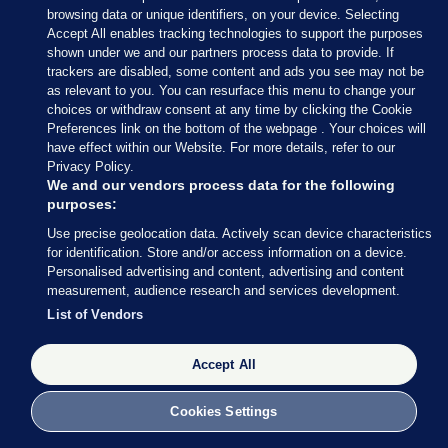
browsing data or unique identifiers, on your device. Selecting
Accept All enables tracking technologies to support the purposes
AUTHOR
shown under we and our partners process data to provide. If
Patricia Devlin
trackers are disabled, some content and ads you see may not be
as relevant to you. You can resurface this menu to change your
choices or withdraw consent at any time by clicking the Cookie
Preferences link on the bottom of the webpage . Your choices will
have effect within our Website. For more details, refer to our
Privacy Policy.
View 50 comments
We and our vendors process data for the following
purposes:
Send Tip or Correction
Use precise geolocation data. Actively scan device characteristics
for identification. Store and/or access information on a device.
Personalised advertising and content, advertising and content
CONTROL OF DOGS ACT
DOG ATTACKS
DOGS
measurement, audience research and services development.
List of Vendors
INVESTIGATES
INVESTIGATION
LOCAL AUTHORITIES
OFF LEASH
Accept All
PATRICIA DEVLIN
Cookies Settings
MECCA