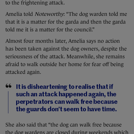
to the frightening attack.
Amelia told
Noteworthy
: “The dog warden told me
that it is a matter for the garda and then the garda
told me it is a matter for the council.”
Almost four months later, Amelia says no action
has been taken against the dog owners, despite the
seriousness of the attack. Meanwhile, she remains
afraid to walk outside her home for fear off being
attacked again.
It is disheartening to realise that if
such an attack happened again, the
perpetrators can walk free because
the guards don’t seem to have time.
She also said that “the dog can walk free because
the dog wardens are closed during weekends which