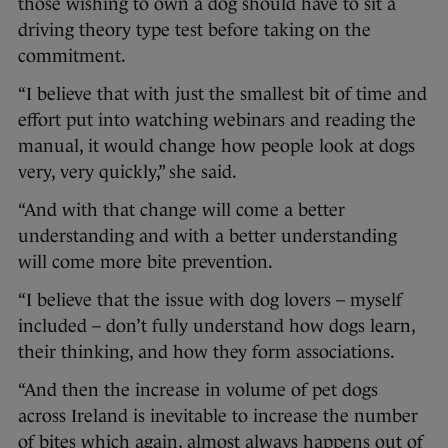
those wishing to own a dog should have to sit a
driving theory type test before taking on the
commitment.
“I believe that with just the smallest bit of time and
effort put into watching webinars and reading the
manual, it would change how people look at dogs
very, very quickly,” she said.
“And with that change will come a better
understanding and with a better understanding
will come more bite prevention.
“I believe that the issue with dog lovers – myself
included – don’t fully understand how dogs learn,
their thinking, and how they form associations.
“And then the increase in volume of pet dogs
across Ireland is inevitable to increase the number
of bites which again, almost always happens out of