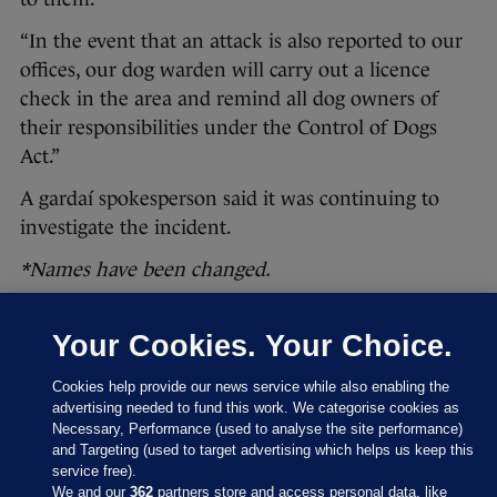
“In the event that an attack is also reported to our
offices, our dog warden will carry out a licence
check in the area and remind all dog owners of
their responsibilities under the Control of Dogs
Act.”
A gardaí spokesperson said it was continuing to
investigate the incident.
*Names have been changed.
Your Cookies. Your Choice.
Read more articles in this series >>
Cookies help provide our news service while also enabling the
—
advertising needed to fund this work. We categorise cookies as
Necessary, Performance (used to analyse the site performance)
This was originally published by
Noteworthy
, the
and Targeting (used to target advertising which helps us keep this
investigative unit of The Journal, now known
service free).
We and our
362
partners store and access personal data, like
as
The Journal Investigates
.