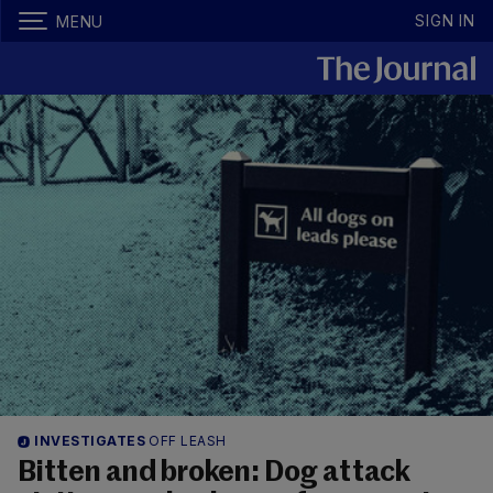
SIGN IN
MENU
INVESTIGATES
OFF LEASH
Bitten and broken: Dog attack