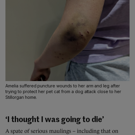
Amelia suffered puncture wounds to her arm and leg after
trying to protect her pet cat from a dog attack close to her
Stillorgan home.
‘I thought I was going to die’
A spate of serious maulings – including that on