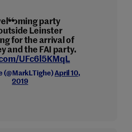
welcoming party
utside Leinster
g for the arrival of
y and the FAI party.
r.com/UFc6l5KMqL
e (@MarkLTighe)
April 10,
2019