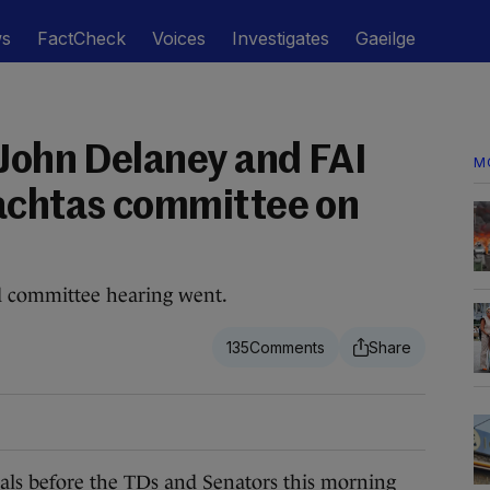
ws
FactCheck
Voices
Investigates
Gaeilge
 John Delaney and FAI
M
achtas committee on
d committee hearing went.
135
s before the TDs and Senators this morning