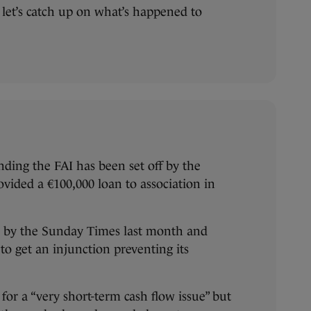
 let’s catch up on what’s happened to
ding the FAI has been set off by the
ovided a €100,000 loan to association in
ed by the Sunday Times last month and
to get an injunction preventing its
for a “very short-term cash flow issue” but