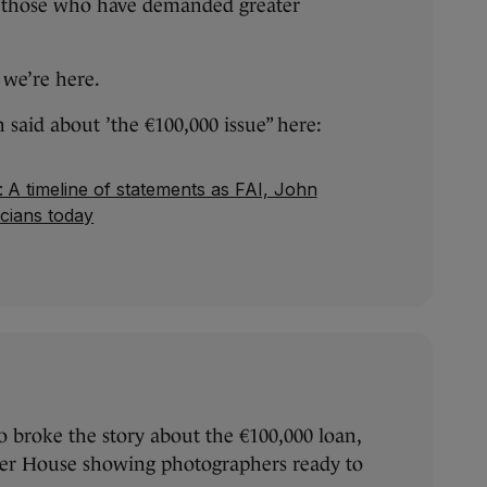
t those who have demanded greater
 we’re here.
n said about ’the €100,000 issue” here:
: A timeline of statements as FAI, John
icians today
 broke the story about the €100,000 loan,
ter House showing photographers ready to