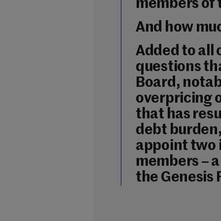
members of 
And how muc
Added to all 
questions tha
Board, notab
overpricing 
that has res
debt burden, 
appoint two
members – a
the Genesis 