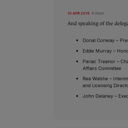
10 APR 2019
9:28am
And speaking of the delega
Donal Conway – Pres
Eddie Murray – Hono
Paraic Treanor – Cha
Affairs Committee
Rea Walshe – Interi
and Licensing Direct
John Delaney – Exec