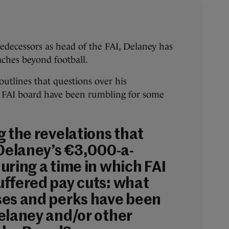
edecessors as head of the FAI, Delaney has
eaches beyond football.
outlines that questions over his
e FAI board have been rumbling for some
g the revelations that
 Delaney’s €3,000-a-
uring a time in which FAI
ffered pay cuts: what
es and perks have been
elaney and/or other