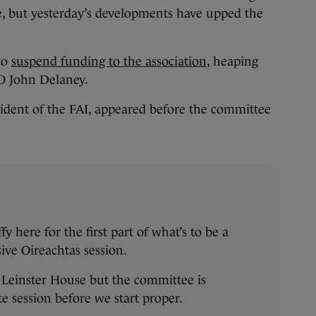
e, but yesterday’s developments have upped the
to
suspend funding to the association
, heaping
O John Delaney.
sident of the FAI, appeared before the committee
here for the first part of what’s to be a
sive Oireachtas session.
Leinster House but the committee is
te session before we start proper.