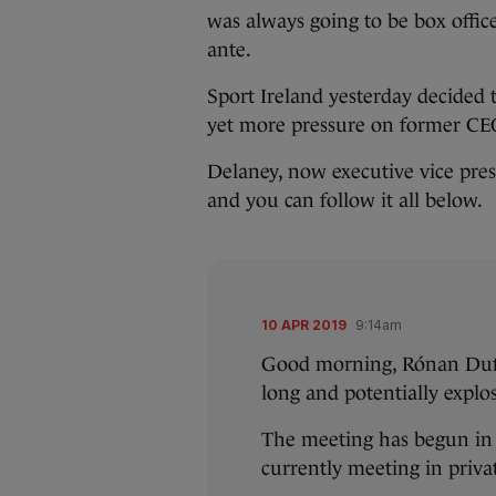
was always going to be box offic
ante.
Sport Ireland yesterday decided 
yet more pressure on former CE
Delaney, now executive vice pre
and you can follow it all below.
10 APR 2019
9:14am
Good morning, Rónan Duffy 
long and potentially explo
The meeting has begun in 
currently meeting in priva