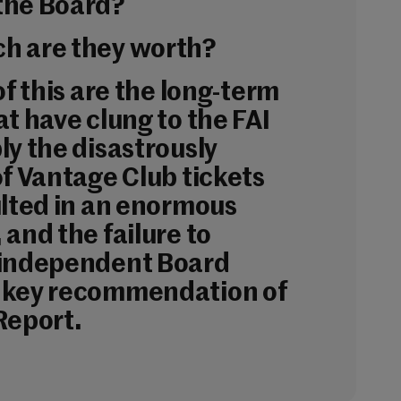
the Board?
h are they worth?
of this are the long-term
t have clung to the FAI
ly the disastrously
of Vantage Club tickets
ulted in an enormous
and the failure to
 independent Board
 key recommendation of
Report.