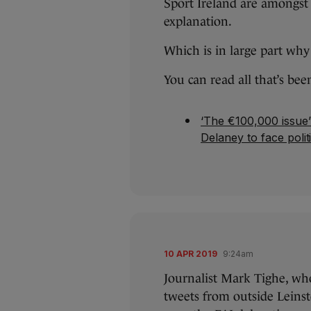
Sport Ireland are amongs
explanation.
Which is in large part why
You can read all that’s bee
‘The €100,000 issue’
Delaney to face polit
10 APR 2019
9:24am
Journalist Mark Tighe, who
tweets from outside Leins