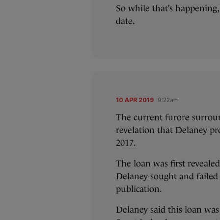
So while that’s happening,
date.
10 APR 2019
9:22am
The current furore surroun
revelation that Delaney pr
2017.
The loan was first reveal
Delaney sought and failed 
publication.
Delaney said this loan was 