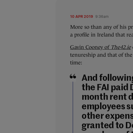
10 APR 2019
9:36am
More so than any of his pr
a profile in Ireland that r
Gavin Cooney of
The42.ie
tenureship and that of th
time:
And followin
the FAI paid
month rent d
employees su
other expens
granted to D