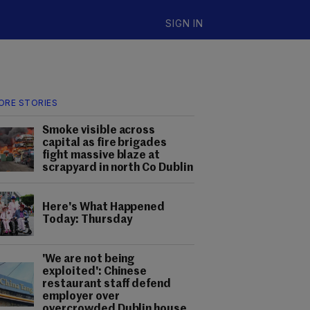
SIGN IN
ORE STORIES
Smoke visible across
capital as fire brigades
fight massive blaze at
scrapyard in north Co Dublin
Here's What Happened
Today: Thursday
'We are not being
exploited': Chinese
restaurant staff defend
employer over
overcrowded Dublin house