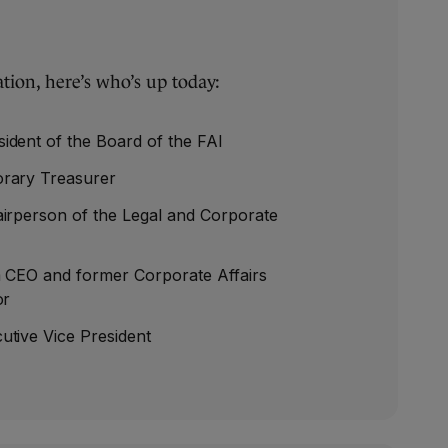
tion, here’s who’s up today:
ident of the Board of the FAI
rary Treasurer
irperson of the Legal and Corporate
m CEO and former Corporate Affairs
or
utive Vice President