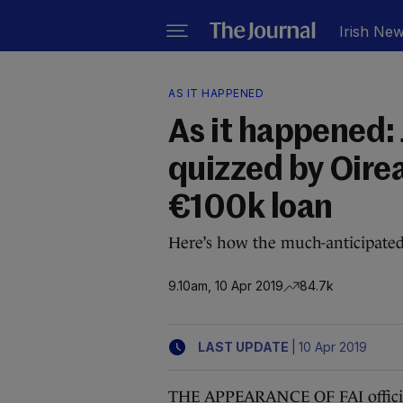
Irish Ne
AS IT HAPPENED
As it happened:
quizzed by Oire
€100k loan
Here’s how the much-anticipate
9.10am, 10 Apr 2019
84.7k
|
LAST UPDATE
10 Apr 2019
THE APPEARANCE OF FAI official