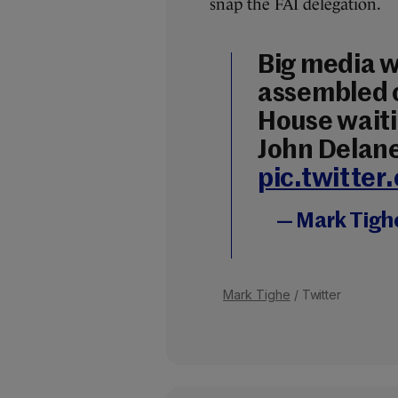
snap the FAI delegation.
Big media 
assembled o
House waitin
John Delane
pic.twitte
— Mark Tigh
Mark Tighe
/ Twitter