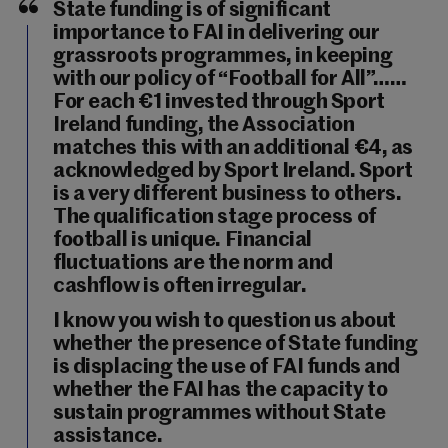
State funding is of significant
importance to FAI in delivering our
grassroots programmes, in keeping
with our policy of “Football for All”……
For each €1 invested through Sport
Ireland funding, the Association
matches this with an additional €4, as
acknowledged by Sport Ireland. Sport
is a very different business to others.
The qualification stage process of
football is unique. Financial
fluctuations are the norm and
cashflow is often irregular.
I know you wish to question us about
whether the presence of State funding
is displacing the use of FAI funds and
whether the FAI has the capacity to
sustain programmes without State
assistance.