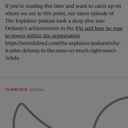
If you’re reading this later and want to catch up on
where we are to this point, our latest episode of
The Explainer podcast took a deep dive into
Delaney’s achievements in the
FAI and how he rose
to power within the organisation
https://soundcloud.com/the-explainer-podcast/why-
is-john-delaney-in-the-news-so-much-right-now/s-
3obdu
10 APR 2019
10:05am