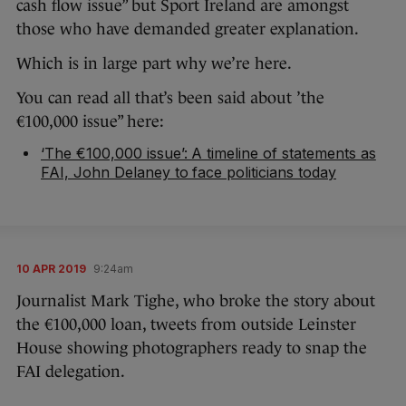
cash flow issue” but Sport Ireland are amongst
those who have demanded greater explanation.
Which is in large part why we’re here.
You can read all that’s been said about ’the
€100,000 issue” here:
‘The €100,000 issue’: A timeline of statements as
FAI, John Delaney to face politicians today
10 APR 2019
9:24am
Journalist Mark Tighe, who broke the story about
the €100,000 loan, tweets from outside Leinster
House showing photographers ready to snap the
FAI delegation.