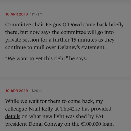
10 APR 2019
11:17am
Committee chair Fergus O’Dowd came back briefly
there, but now says the committee will go into
private session for a further 15 minutes as they
continue to mull over Delaney’s statement.
“We want to get this right,” he says.
10 APR 2019
11:20am
While we wait for them to come back, my
colleague Niall Kelly at The42.ie
has provided
details
on what new light was shed by FAI
president Donal Conway on the €100,000 loan.