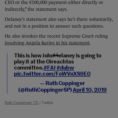
CEO or the €100,000 payment either directly or
indirectly,” the statement says.
Delaney’s statement also says he’s there voluntarily,
and not in a position to answer such questions.
He also invokes the recent Supreme Court ruling
involving Angela Kerins in his statement
.
This is how John Delaney is going to
play it at the Oireachtas
committee.
#FAI
#dubw
pic.twitter.com/FoWVnXS9E0
— Ruth Coppinger
(@RuthCoppingerSP)
April 10, 2019
Ruth Coppinger TD
/ Twitter