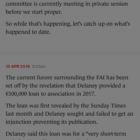
committee is currently meeting in private session
before we start proper.
So while that’s happening, let’s catch up on what’s
happened to date.
10 APR 2019
9:22am
The current furore surrounding the FAI has been
set off by the revelation that Delaney provided a
€100,000 loan to association in 2017.
The loan was first revealed by the Sunday Times
last month and Delaney sought and failed to get an
injunction preventing its publication.
Delaney said this loan was for a “very short-term