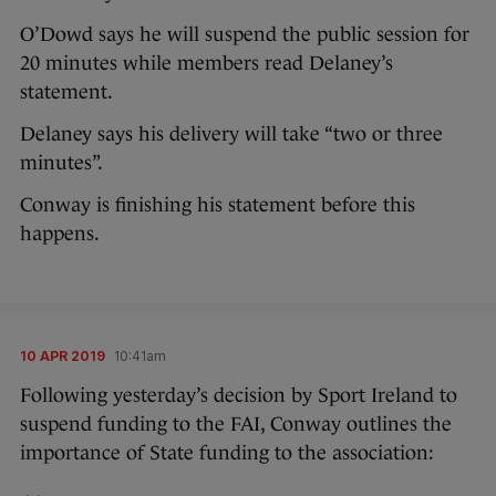
O’Dowd says he will suspend the public session for
20 minutes while members read Delaney’s
statement.
Delaney says his delivery will take “two or three
minutes”.
Conway is finishing his statement before this
happens.
10 APR 2019
10:41am
Following yesterday’s decision by Sport Ireland to
suspend funding to the FAI, Conway outlines the
importance of State funding to the association: