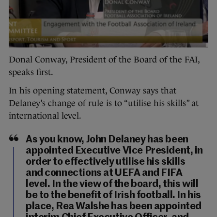
Donal Conway, President of the Board of the FAI,
speaks first.
In his opening statement, Conway says that
Delaney’s change of rule is to “utilise his skills” at
international level.
As you know, John Delaney has been
appointed Executive Vice President, in
order to effectively utilise his skills
and connections at UEFA and FIFA
level. In the view of the board, this will
be to the benefit of Irish football. In his
place, Rea Walshe has been appointed