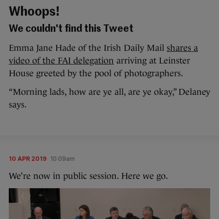
Whoops!
We couldn't find this Tweet
Emma Jane Hade of the Irish Daily Mail
shares a
video of the FAI delegation
arriving at Leinster
House greeted by the pool of photographers.
“Morning lads, how are ye all, are ye okay,” Delaney
says.
10 APR 2019
10:09am
We’re now in public session. Here we go.