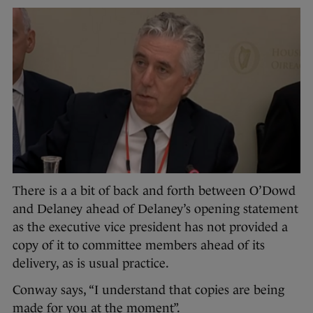
There is a a bit of back and forth between O’Dowd
and Delaney ahead of Delaney’s opening statement
as the executive vice president has not provided a
copy of it to committee members ahead of its
delivery, as is usual practice.
Conway says, “I understand that copies are being
made for you at the moment”.