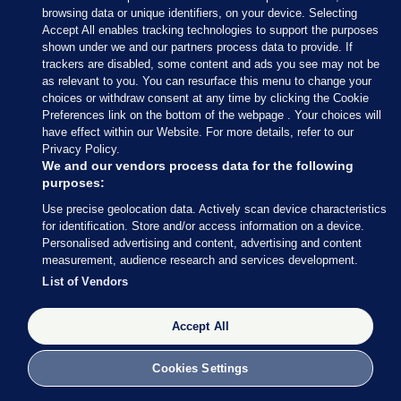
Association.”
browsing data or unique identifiers, on your device. Selecting
Accept All enables tracking technologies to support the purposes
Read more here
.
shown under we and our partners process data to provide. If
trackers are disabled, some content and ads you see may not be
as relevant to you. You can resurface this menu to change your
choices or withdraw consent at any time by clicking the Cookie
Preferences link on the bottom of the webpage . Your choices will
have effect within our Website. For more details, refer to our
10 APR 2019
11:28am
Privacy Policy.
We and our vendors process data for the following
Here’s more from Delaney’s statement:
purposes:
“First of all, I want to say how truly saddened I am
Use precise geolocation data. Actively scan device characteristics
that Sport Ireland… have announced that they
for identification. Store and/or access information on a device.
Personalised advertising and content, advertising and content
have temporarily withdrawn their funding to the
measurement, audience research and services development.
association pending reports from the FAI, Grant
List of Vendors
Thornton and Mazars.”
Accept All
On the €100k loan, he says: “I was advised at this
meeting [on 25 April 2017] that if all cheques and
Cookies Settings
FAI bank transfers issued to third parties at that