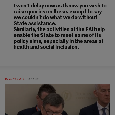
I won’t delay now as I know you wish to
raise queries on these, except to say
we couldn’t do what we do without
State assistance.
Similarly, the activities of the FAI help
enable the State to meet some of its
policy aims, especially in the areas of
health and social inclusion.
10 APR 2019
10:46am