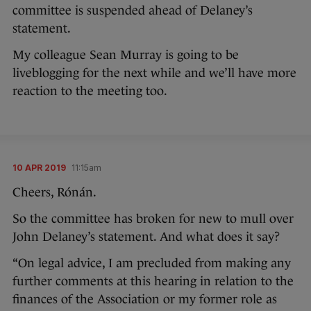
committee is suspended ahead of Delaney’s
statement.
My colleague Sean Murray is going to be
liveblogging for the next while and we’ll have more
reaction to the meeting too.
10 APR 2019
11:15am
Cheers, Rónán.
So the committee has broken for new to mull over
John Delaney’s statement. And what does it say?
“On legal advice, I am precluded from making any
further comments at this hearing in relation to the
finances of the Association or my former role as