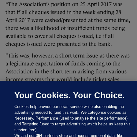
“The Association’s position on 25 April 2017 was
that if all cheques issued in the week ending 28
April 2017 were cashed/presented at the same time,
there was a likelihood of insufficient funds being
available to cover all cheques issued, i.e if all
cheques issued were presented to the bank.
“This was, however, a short-term issue as there was
a legitimate expectation of funds coming to the
Association in the short term arising from various
income streams that would include ticket sales,
sponsorship, grant funding and other sources.
Your Cookies. Your Choice.
“The CEO provided the Association with a personal
cheque for €100,000 and thereby made funds
Cookies help provide our news service while also enabling the
advertising needed to fund this work. We categorise cookies as
available to provide some immediate financial relief
Necessary, Performance (used to analyse the site performance)
and for the said funds to be used in a context
and Targeting (used to target advertising which helps us keep this
service free).
where such additional funding be required by the
We and our
364
partners store and access personal data, like