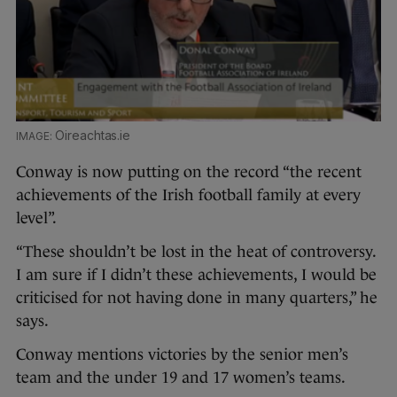
Oireachtas.ie
Conway is now putting on the record “the recent
achievements of the Irish football family at every
level”.
“These shouldn’t be lost in the heat of controversy.
I am sure if I didn’t these achievements, I would be
criticised for not having done in many quarters,” he
says.
Conway mentions victories by the senior men’s
team and the under 19 and 17 women’s teams.