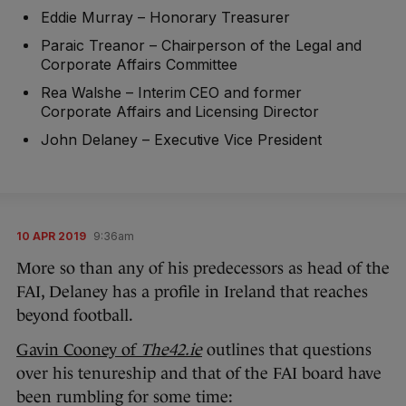
Eddie Murray – Honorary Treasurer
Paraic Treanor – Chairperson of the Legal and
Corporate Affairs Committee
Rea Walshe – Interim CEO and former
Corporate Affairs and Licensing Director
John Delaney – Executive Vice President
10 APR 2019
9:36am
More so than any of his predecessors as head of the
FAI, Delaney has a profile in Ireland that reaches
beyond football.
Gavin Cooney of
The42.ie
outlines that questions
over his tenureship and that of the FAI board have
been rumbling for some time: