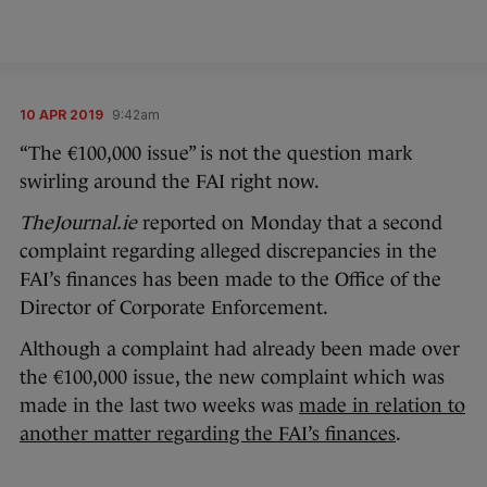
10 APR 2019
9:42am
“The €100,000 issue” is not the question mark
swirling around the FAI right now.
TheJournal.ie
reported on Monday that a second
complaint regarding alleged discrepancies in the
FAI’s finances has been made to the Office of the
Director of Corporate Enforcement.
Although a complaint had already been made over
the €100,000 issue, the new complaint which was
made in the last two weeks was
made in relation to
another matter regarding the FAI’s finances
.