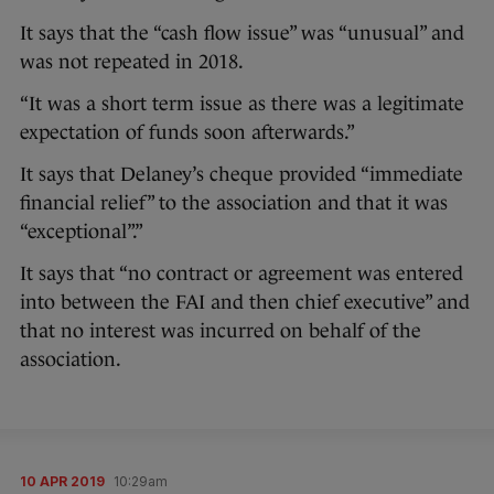
It says that the “cash flow issue” was “unusual” and
was not repeated in 2018.
“It was a short term issue as there was a legitimate
expectation of funds soon afterwards.”
It says that Delaney’s cheque provided “immediate
financial relief” to the association and that it was
“exceptional”.”
It says that “no contract or agreement was entered
into between the FAI and then chief executive” and
that no interest was incurred on behalf of the
association.
10 APR 2019
10:29am