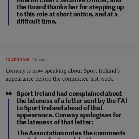
interim Chief Executive Officer, and
the Board thanks her for stepping up
to this role at short notice, and at a
difficult time.
10 APR 2019
10:14am
Conway is now speaking about Sport Ireland’s
appearance before the committee last week.
Sport Ireland had complained about
the lateness of a letter sent by the FAI
to Sport Ireland ahead of that
appearance. Conway apologises for
the lateness of that letter:
The Association notes the comments