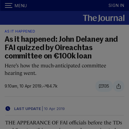
SIGN IN
MENU
AS IT HAPPENED
As it happened: John Delaney and
FAI quizzed by Oireachtas
committee on €100k loan
Here’s how the much-anticipated committee
hearing went.
9.10am, 10 Apr 2019
84.7k
135
LAST UPDATE
|
10 Apr 2019
THE APPEARANCE OF FAI officials before the TDs