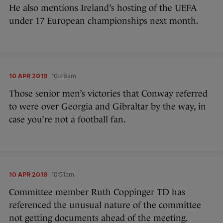
He also mentions Ireland’s hosting of the UEFA
under 17 European championships next month.
10 APR 2019
10:48am
Those senior men’s victories that Conway referred
to were over Georgia and Gibraltar by the way, in
case you’re not a football fan.
10 APR 2019
10:51am
Committee member Ruth Coppinger TD has
referenced the unusual nature of the committee
not getting documents ahead of the meeting.