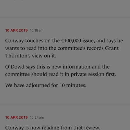
10 APR 2019
10:18am
Conway touches on the €100,000 issue, and says he
wants to read into the committee’s records Grant
Thornton’s view on it.
O’Dowd says this is new information and the
committee should read it in private session first.
We have adjourned for 10 minutes.
10 APR 2019
10:24am
Conway is now reading from that review.