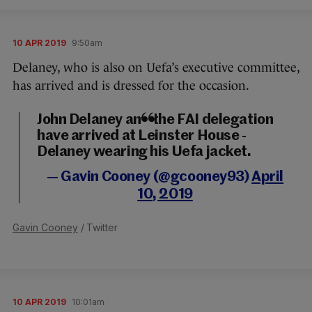
10 APR 2019
9:50am
Delaney, who is also on Uefa’s executive committee,
has arrived and is dressed for the occasion.
John Delaney and the FAI delegation
have arrived at Leinster House -
Delaney wearing his Uefa jacket.
— Gavin Cooney (@gcooney93)
April
10, 2019
Gavin Cooney
/ Twitter
10 APR 2019
10:01am