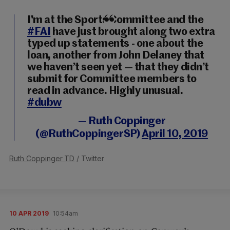
I'm at the Sports Committee and the
#FAI
have just brought along two extra
typed up statements - one about the
loan, another from John Delaney that
we haven’t seen yet — that they didn’t
submit for Committee members to
read in advance. Highly unusual.
#dubw
— Ruth Coppinger
(@RuthCoppingerSP)
April 10, 2019
Ruth Coppinger TD
/ Twitter
10 APR 2019
10:54am