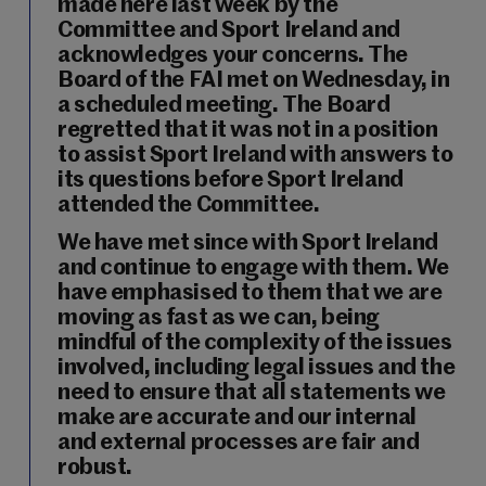
made here last week by the
Committee and Sport Ireland and
acknowledges your concerns. The
Board of the FAI met on Wednesday, in
a scheduled meeting. The Board
regretted that it was not in a position
to assist Sport Ireland with answers to
its questions before Sport Ireland
attended the Committee.
We have met since with Sport Ireland
and continue to engage with them. We
have emphasised to them that we are
moving as fast as we can, being
mindful of the complexity of the issues
involved, including legal issues and the
need to ensure that all statements we
make are accurate and our internal
and external processes are fair and
robust.