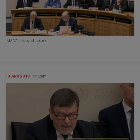
Oireachtas.ie
10 APR 2019
10:12am