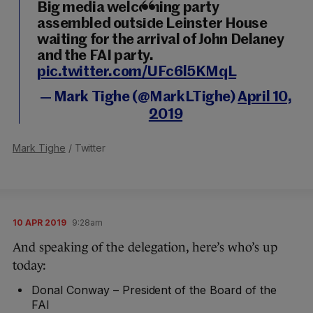
Big media welcoming party
assembled outside Leinster House
waiting for the arrival of John Delaney
and the FAI party.
pic.twitter.com/UFc6l5KMqL
— Mark Tighe (@MarkLTighe)
April 10,
2019
Mark Tighe
/ Twitter
10 APR 2019
9:28am
And speaking of the delegation, here’s who’s up
today:
Donal Conway – President of the Board of the
FAI