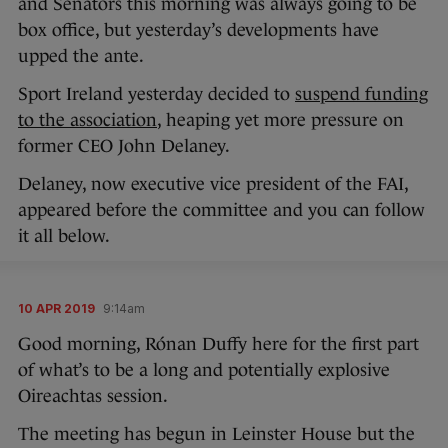
and Senators this morning was always going to be
box office, but yesterday’s developments have
upped the ante.
Sport Ireland yesterday decided to
suspend funding
to the association
, heaping yet more pressure on
former CEO John Delaney.
Delaney, now executive vice president of the FAI,
appeared before the committee and you can follow
it all below.
10 APR 2019
9:14am
Good morning, Rónan Duffy here for the first part
of what’s to be a long and potentially explosive
Oireachtas session.
The meeting has begun in Leinster House but the