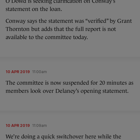
O’Dowd is seeking clarification on Conway’s
statement on the loan.
Conway says the statement was “verified” by Grant
Thornton but adds that the full report is not
available to the committee today.
10 APR 2019
11:00am
The committee is now suspended for 20 minutes as
members look over Delaney’s opening statement.
10 APR 2019
11:09am
We’re doing a quick switchover here while the