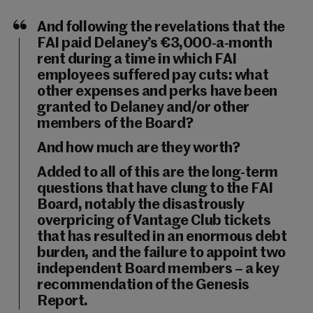
And following the revelations that the
FAI paid Delaney’s €3,000-a-month
rent during a time in which FAI
employees suffered pay cuts: what
other expenses and perks have been
granted to Delaney and/or other
members of the Board?
And how much are they worth?
Added to all of this are the long-term
questions that have clung to the FAI
Board, notably the disastrously
overpricing of Vantage Club tickets
that has resulted in an enormous debt
burden, and the failure to appoint two
independent Board members – a key
recommendation of the Genesis
Report.