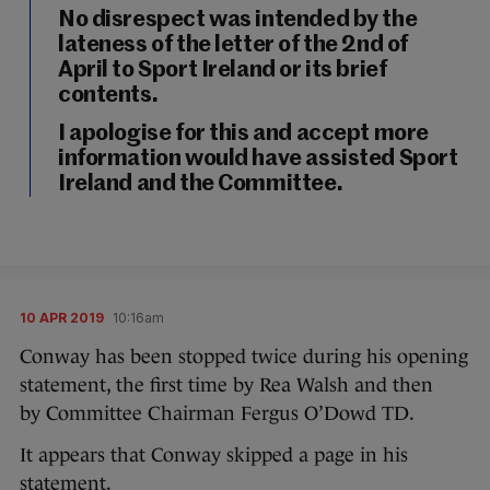
No disrespect was intended by the
lateness of the letter of the 2nd of
April to Sport Ireland or its brief
contents.
I apologise for this and accept more
information would have assisted Sport
Ireland and the Committee.
10 APR 2019
10:16am
Conway has been stopped twice during his opening
statement, the first time by Rea Walsh and then
by Committee Chairman Fergus O’Dowd TD.
It appears that Conway skipped a page in his
statement.