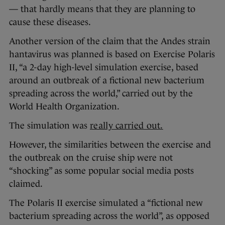
— that hardly means that they are planning to
cause these diseases.
Another version of the claim that the Andes strain
hantavirus was planned is based on Exercise Polaris
II, “a 2-day high-level simulation exercise, based
around an outbreak of a fictional new bacterium
spreading across the world,” carried out by the
World Health Organization.
The simulation was
really carried out.
However, the similarities between the exercise and
the outbreak on the cruise ship were not
“shocking” as some popular social media posts
claimed.
The Polaris II exercise simulated a “fictional new
bacterium spreading across the world”, as opposed