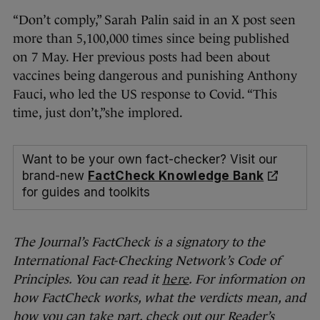
“Don’t comply,” Sarah Palin said in an X post seen
more than 5,100,000 times since being published
on 7 May. Her previous posts had been about
vaccines being dangerous and punishing Anthony
Fauci, who led the US response to Covid. “This
time, just don’t,”she implored.
Want to be your own fact-checker? Visit our
brand-new
FactCheck Knowledge Bank
for guides and toolkits
The Journal’s FactCheck is a signatory to the
International Fact-Checking Network’s Code of
Principles. You can read it
here
. For information on
how FactCheck works, what the verdicts mean, and
how you can take part, check out our Reader’s