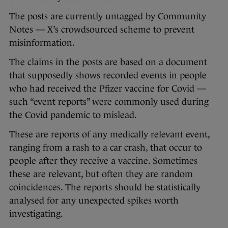
The posts are currently untagged by Community
Notes — X’s crowdsourced scheme to prevent
misinformation.
The claims in the posts are based on a document
that supposedly shows recorded events in people
who had received the Pfizer vaccine for Covid —
such “event reports” were commonly used during
the Covid pandemic to mislead.
These are reports of any medically relevant event,
ranging from a rash to a car crash, that occur to
people after they receive a vaccine. Sometimes
these are relevant, but often they are random
coincidences. The reports should be statistically
analysed for any unexpected spikes worth
investigating.