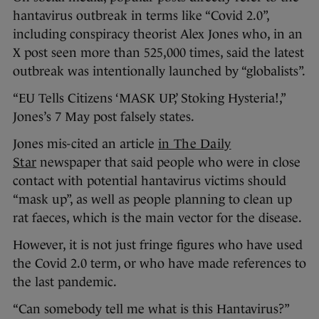
hantavirus outbreak in terms like “Covid 2.0”,
including conspiracy theorist Alex Jones who, in an
X post seen more than 525,000 times, said the latest
outbreak was intentionally launched by “globalists”.
“EU Tells Citizens ‘MASK UP,’ Stoking Hysteria!,”
Jones’s 7 May post falsely states.
Jones mis-cited an article
in The Daily
Star
newspaper that said people who were in close
contact with potential hantavirus victims should
“mask up”, as well as people planning to clean up
rat faeces, which is the main vector for the disease.
However, it is not just fringe figures who have used
the Covid 2.0 term, or who have made references to
the last pandemic.
“Can somebody tell me what is this Hantavirus?”