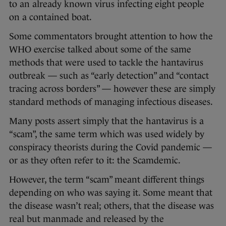
to an already known virus infecting eight people
on a contained boat.
Some commentators brought attention to how the
WHO exercise talked about some of the same
methods that were used to tackle the hantavirus
outbreak — such as “early detection” and “contact
tracing across borders” — however these are simply
standard methods of managing infectious diseases.
Many posts assert simply that the hantavirus is a
“scam”, the same term which was used widely by
conspiracy theorists during the Covid pandemic —
or as they often refer to it: the Scamdemic.
However, the term “scam” meant different things
depending on who was saying it. Some meant that
the disease wasn’t real; others, that the disease was
real but manmade and released by the