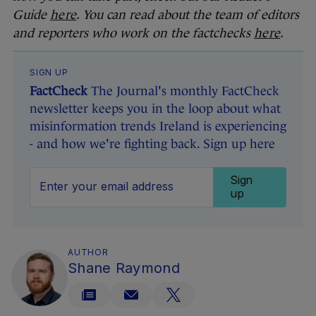
Guide
here
. You can read about the team of editors
and reporters who work on the factchecks
here
.
SIGN UP
FactCheck
The Journal's monthly FactCheck
newsletter keeps you in the loop about what
misinformation trends Ireland is experiencing
- and how we're fighting back. Sign up here
Sign
up
AUTHOR
Shane Raymond