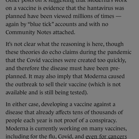
on a vaccine is evidence that the hantavirus was
planned have been viewed millions of times —
again by “blue tick” accounts and with no
Community Notes attached.
It’s not clear what the reasoning is here, though
these theories do echo claims during the pandemic
that the Covid vaccines were created too quickly,
and therefore the disease must have been pre-
planned. It may also imply that Moderna caused
the outbreak to sell their vaccine (which is not
available and is still being tested).
In either case, developing a vaccine against a
disease that already affects tens of thousands of
people each year is not proof of a conspiracy.
Moderna is currently working on many vaccines,
including for the flu, Covid, and
even for cancers