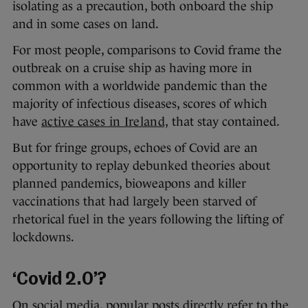
isolating as a precaution, both onboard the ship
and in some cases on land.
For most people, comparisons to Covid frame the
outbreak on a cruise ship as having more in
common with a worldwide pandemic than the
majority of infectious diseases, scores of which
have
active cases in Ireland,
that stay contained.
But for fringe groups, echoes of Covid are an
opportunity to replay debunked theories about
planned pandemics, bioweapons and killer
vaccinations that had largely been starved of
rhetorical fuel in the years following the lifting of
lockdowns.
‘Covid 2.0’?
On social media, popular posts directly refer to the