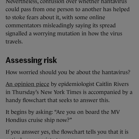
Nevertheless, confusion over whether hantavirus
could pass from one person to another has helped
to stoke fears about it, with some online
commentators misleadingly saying its spread
signalled a worrying mutation in how the virus
travels.
Assessing risk
How worried should you be about the hantavirus?
An opinion piece
by epidemiologist Caitlin Rivers
in Thursday’s New York Times is accompanied by a
handy flowchart that seeks to answer this.
It begins by asking: “Are you on board the MV
Hondius cruise ship now?”
If you answer yes, the flowchart tells you that it is