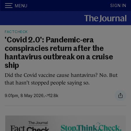
SIGN IN
MENU
FACTCHECK
'Covid 2.0': Pandemic-era
conspiracies return after the
hantavirus outbreak on a cruise
ship
Did the Covid vaccine cause hantavirus? No. But
that hasn’t stopped people saying so.
9.01pm, 8 May 2026
12.8k