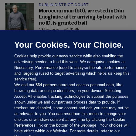
DUBLIN DISTRICT COURT
Moroccan man (50), arrested in Dún
Laoghaire after arriving by boat with
no ID, is granted bail
19 hrs ago
91.6k
Your Cookies. Your Choice.
Cookies help provide our news service while also enabling the
advertising needed to fund this work. We categorise cookies as
Necessary, Performance (used to analyse the site performance)
and Targeting (used to target advertising which helps us keep this
service free).
We and our
364
partners store and access personal data, like
browsing data or unique identifiers, on your device. Selecting
Accept All enables tracking technologies to support the purposes
shown under we and our partners process data to provide. If
Sections
trackers are disabled, some content and ads you see may not be
as relevant to you. You can resurface this menu to change your
choices or withdraw consent at any time by clicking the Cookie
Journal Media
Preferences link on the bottom of the webpage . Your choices will
have effect within our Website. For more details, refer to our