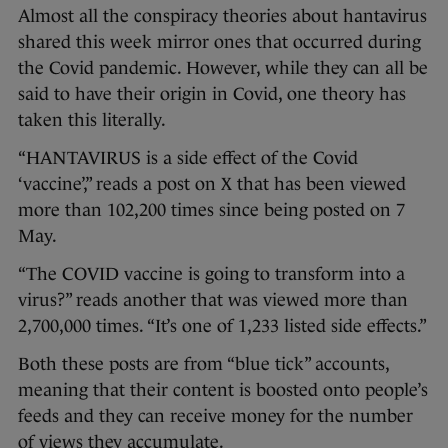
Almost all the conspiracy theories about hantavirus
shared this week mirror ones that occurred during
the Covid pandemic. However, while they can all be
said to have their origin in Covid, one theory has
taken this literally.
“HANTAVIRUS is a side effect of the Covid
‘vaccine’,” reads a post on X that has been viewed
more than 102,200 times since being posted on 7
May.
“The COVID vaccine is going to transform into a
virus?” reads another that was viewed more than
2,700,000 times. “It’s one of 1,233 listed side effects.”
Both these posts are from “blue tick” accounts,
meaning that their content is boosted onto people’s
feeds and they can receive money for the number
of views they accumulate.