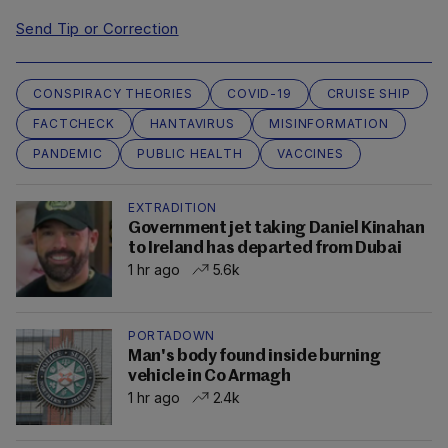
Send Tip or Correction
CONSPIRACY THEORIES
COVID-19
CRUISE SHIP
FACTCHECK
HANTAVIRUS
MISINFORMATION
PANDEMIC
PUBLIC HEALTH
VACCINES
EXTRADITION
Government jet taking Daniel Kinahan
to Ireland has departed from Dubai
1 hr ago
5.6k
PORTADOWN
Man's body found inside burning
vehicle in Co Armagh
1 hr ago
2.4k