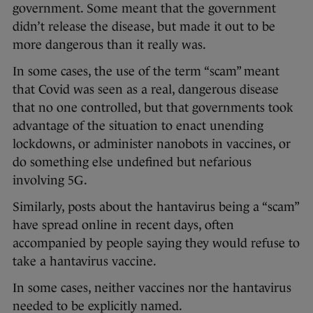
government. Some meant that the government
didn’t release the disease, but made it out to be
more dangerous than it really was.
In some cases, the use of the term “scam” meant
that Covid was seen as a real, dangerous disease
that no one controlled, but that governments took
advantage of the situation to enact unending
lockdowns, or administer nanobots in vaccines, or
do something else undefined but nefarious
involving 5G.
Similarly, posts about the hantavirus being a “scam”
have spread online in recent days, often
accompanied by people saying they would refuse to
take a hantavirus vaccine.
In some cases, neither vaccines nor the hantavirus
needed to be explicitly named.