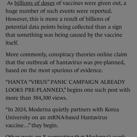
As
billions of doses
of vaccines were given out, a
huge number of such events were reported.
However, this is more a result of billions of
potential data points being collected than a sign
that something was being caused by the vaccine
itself.
More commonly, conspiracy theories online claim
that the outbreak of hantavirus was pre-planned,
based on the most spurious of evidence.
“HANTA “VIRUS” PANIC CAMPAIGN ALREADY
LOOKS PRE-PLANNED,” begins one such post with
more than 384,300 views.
“In 2024, Moderna quietly partners with Korea
University on an mRNA-based Hantavirus
vaccine…” they begin.
Other posts on X suggesting that Moderna’s work