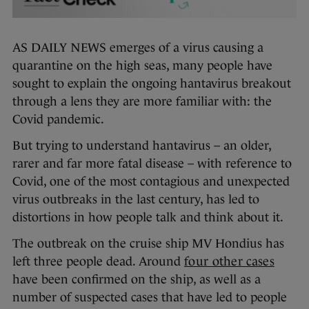
AS DAILY NEWS emerges of a virus causing a
quarantine on the high seas, many people have
sought to explain the ongoing hantavirus breakout
through a lens they are more familiar with: the
Covid pandemic.
But trying to understand hantavirus – an older,
rarer and far more fatal disease – with reference to
Covid, one of the most contagious and unexpected
virus outbreaks in the last century, has led to
distortions in how people talk and think about it.
The outbreak on the cruise ship MV Hondius has
left three people dead. Around
four other cases
have been confirmed on the ship, as well as a
number of suspected cases that have led to people