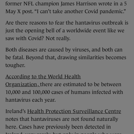
former NFL champion James Harrison wrote in a 5
May X post. “I can’t take another Covid pandemic.”
Are there reasons to fear the hantavirus outbreak is
just the opening bell of a worldwide event like we
saw with Covid? Not really.
Both diseases are caused by viruses, and both can
be fatal. Beyond that, drawing similarities becomes
tougher.
According to the World Health
Organization,
there are estimated to be between
10,000 and 100,000 cases of humans infected with
hantavirus each year.
Ireland’s
Health Protection Surveillance Centre
notes that hantaviruses are not found naturally
here. Cases have previously been detected in