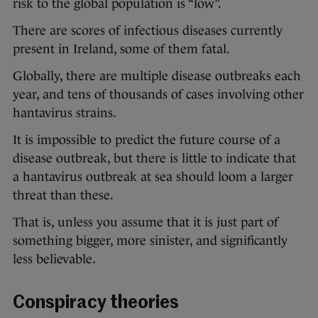
risk to the global population is “low”.
There are scores of infectious diseases currently
present in Ireland, some of them fatal.
Globally, there are multiple disease outbreaks each
year, and tens of thousands of cases involving other
hantavirus strains.
It is impossible to predict the future course of a
disease outbreak, but there is little to indicate that
a hantavirus outbreak at sea should loom a larger
threat than these.
That is, unless you assume that it is just part of
something bigger, more sinister, and significantly
less believable.
Conspiracy theories