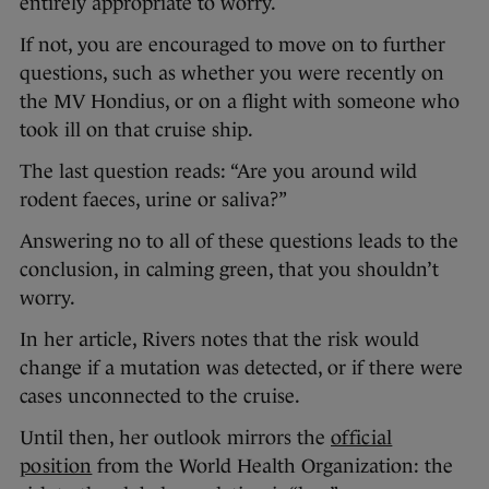
entirely appropriate to worry.
If not, you are encouraged to move on to further
questions, such as whether you were recently on
the MV Hondius, or on a flight with someone who
took ill on that cruise ship.
The last question reads: “Are you around wild
rodent faeces, urine or saliva?”
Answering no to all of these questions leads to the
conclusion, in calming green, that you shouldn’t
worry.
In her article, Rivers notes that the risk would
change if a mutation was detected, or if there were
cases unconnected to the cruise.
Until then, her outlook mirrors the
official
position
from the World Health Organization: the