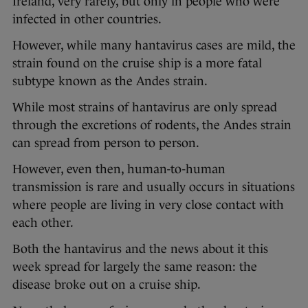
Ireland, very rarely, but only in people who were
infected in other countries.
However, while many hantavirus cases are mild, the
strain found on the cruise ship is a more fatal
subtype known as the Andes strain.
While most strains of hantavirus are only spread
through the excretions of rodents, the Andes strain
can spread from person to person.
However, even then, human-to-human
transmission is rare and usually occurs in situations
where people are living in very close contact with
each other.
Both the hantavirus and the news about it this
week spread for largely the same reason: the
disease broke out on a cruise ship.