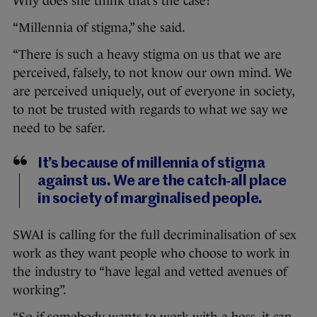
Why does she think that’s the case?
“Millennia of stigma,” she said.
“There is such a heavy stigma on us that we are
perceived, falsely, to not know our own mind. We
are perceived uniquely, out of everyone in society,
to not be trusted with regards to what we say we
need to be safer.
It’s because of millennia of stigma
against us. We are the catch-all place
in society of marginalised people.
SWAI is calling for the full decriminalisation of sex
work as they want people who choose to work in
the industry to “have legal and vetted avenues of
working”.