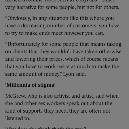
very lucrative for some people, but not for others.
“Obviously, in any situation like this where you
have a decreasing number of customers, you have
to try to make ends meet however you can.
“Unfortunately for some people that means taking
on clients that they wouldn’t have taken otherwise
and lowering their prices, which of course means
that you have to work twice as much to make the
same amount of money,” Lyon said.
‘Millennia of stigma’
McGrew, who is also activist and artist, said when
she and other sex workers speak out about the
kind of supports they need, they are often not
listened to.