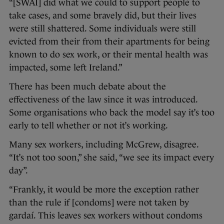
“[SWAI] did what we could to support people to
take cases, and some bravely did, but their lives
were still shattered. Some individuals were still
evicted from their from their apartments for being
known to do sex work, or their mental health was
impacted, some left Ireland.”
There has been much debate about the
effectiveness of the law since it was introduced.
Some organisations who back the model say it’s too
early to tell whether or not it’s working.
Many sex workers, including McGrew, disagree.
“It’s not too soon,” she said, “we see its impact every
day”.
“Frankly, it would be more the exception rather
than the rule if [condoms] were not taken by
gardaí. This leaves sex workers without condoms