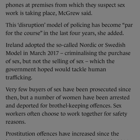
phones at premises from which they suspect sex
work is taking place, McGrew said.
This ‘disruption’ model of policing has become “par
for the course” in the last four years, she added.
Ireland adopted the so-called Nordic or Swedish
Model in March 2017 – criminalising the purchase
of sex, but not the selling of sex – which the
government hoped would tackle human
trafficking.
Very few buyers of sex have been prosecuted since
then, but a number of women have been arrested
and deported for brothel-keeping offences. Sex
workers often choose to work together for safety
reasons.
Prostitution offences have increased since the