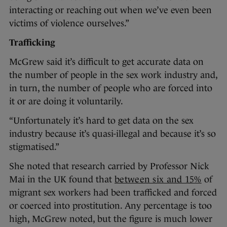
interacting or reaching out when we’ve even been
victims of violence ourselves.”
Trafficking
McGrew said it’s difficult to get accurate data on
the number of people in the sex work industry and,
in turn, the number of people who are forced into
it or are doing it voluntarily.
“Unfortunately it’s hard to get data on the sex
industry because it’s quasi-illegal and because it’s so
stigmatised.”
She noted that research carried by Professor Nick
Mai in the UK found that
between six and 15%
of
migrant sex workers had been trafficked and forced
or coerced into prostitution. Any percentage is too
high, McGrew noted, but the figure is much lower