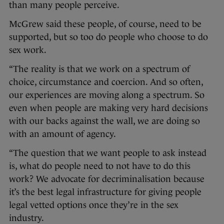
than many people perceive.
McGrew said these people, of course, need to be
supported, but so too do people who choose to do
sex work.
“The reality is that we work on a spectrum of
choice, circumstance and coercion. And so often,
our experiences are moving along a spectrum. So
even when people are making very hard decisions
with our backs against the wall, we are doing so
with an amount of agency.
“The question that we want people to ask instead
is, what do people need to not have to do this
work? We advocate for decriminalisation because
it’s the best legal infrastructure for giving people
legal vetted options once they’re in the sex
industry.