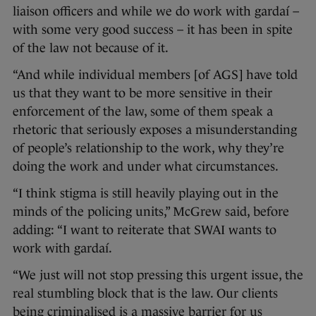
liaison officers and while we do work with gardaí –
with some very good success – it has been in spite
of the law not because of it.
“And while individual members [of AGS] have told
us that they want to be more sensitive in their
enforcement of the law, some of them speak a
rhetoric that seriously exposes a misunderstanding
of people’s relationship to the work, why they’re
doing the work and under what circumstances.
“I think stigma is still heavily playing out in the
minds of the policing units,” McGrew said, before
adding: “I want to reiterate that SWAI wants to
work with gardaí.
“We just will not stop pressing this urgent issue, the
real stumbling block that is the law. Our clients
being criminalised is a massive barrier for us