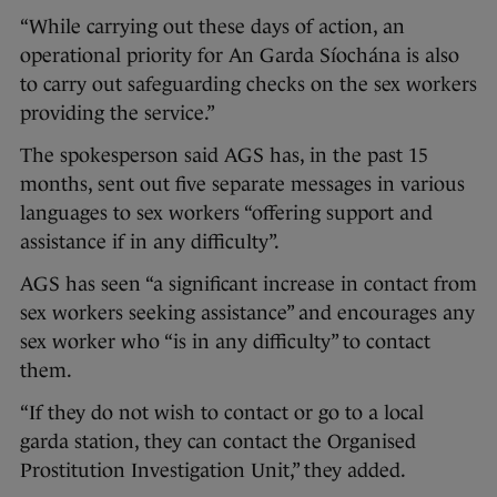
“While carrying out these days of action, an
operational priority for An Garda Síochána is also
to carry out safeguarding checks on the sex workers
providing the service.”
The spokesperson said AGS has, in the past 15
months, sent out five separate messages in various
languages to sex workers “offering support and
assistance if in any difficulty”.
AGS has seen “a significant increase in contact from
sex workers seeking assistance” and encourages any
sex worker who “is in any difficulty” to contact
them.
“If they do not wish to contact or go to a local
garda station, they can contact the Organised
Prostitution Investigation Unit,” they added.