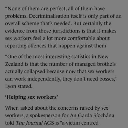
“None of them are perfect, all of them have
problems. Decriminalisation itself is only part of an
overall scheme that’s needed. But certainly the
evidence from those jurisdictions is that it makes
sex workers feel a lot more comfortable about
reporting offences that happen against them.
“One of the most interesting statistics in New
Zealand is that the number of managed brothels
actually collapsed because now that sex workers
can work independently, they don’t need bosses,”
Lyon stated.
‘Helping sex workers’
When asked about the concerns raised by sex
workers, a spokesperson for An Garda Síochána
told
The Journal
AGS is “a-victim centred