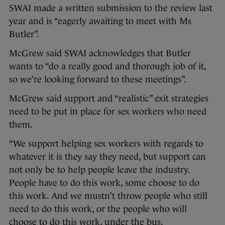
SWAI made a written submission to the review last
year and is “eagerly awaiting to meet with Ms
Butler”.
McGrew said SWAI acknowledges that Butler
wants to “do a really good and thorough job of it,
so we’re looking forward to these meetings”.
McGrew said support and “realistic” exit strategies
need to be put in place for sex workers who need
them.
“We support helping sex workers with regards to
whatever it is they say they need, but support can
not only be to help people leave the industry.
People have to do this work, some choose to do
this work. And we mustn’t throw people who still
need to do this work, or the people who will
choose to do this work, under the bus.