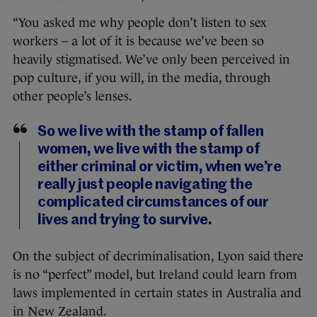
“You asked me why people don’t listen to sex
workers – a lot of it is because we’ve been so
heavily stigmatised. We’ve only been perceived in
pop culture, if you will, in the media, through
other people’s lenses.
So we live with the stamp of fallen
women, we live with the stamp of
either criminal or victim, when we’re
really just people navigating the
complicated circumstances of our
lives and trying to survive.
On the subject of decriminalisation, Lyon said there
is no “perfect” model, but Ireland could learn from
laws implemented in certain states in Australia and
in New Zealand.