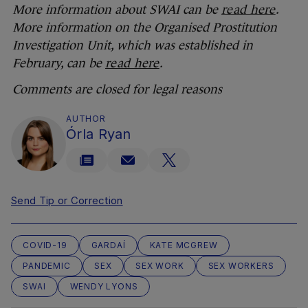
More information about SWAI can be
read here
.
More information on the Organised Prostitution
Investigation Unit, which was established in
February, can be
read here
.
Comments are closed for legal reasons
AUTHOR
Órla Ryan
Send Tip or Correction
COVID-19
GARDAÍ
KATE MCGREW
PANDEMIC
SEX
SEX WORK
SEX WORKERS
SWAI
WENDY LYONS