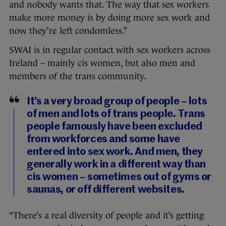
and nobody wants that. The way that sex workers
make more money is by doing more sex work and
now they’re left condomless.”
SWAI is in regular contact with sex workers across
Ireland – mainly cis women, but also men and
members of the trans community.
It’s a very broad group of people – lots
of men and lots of trans people. Trans
people famously have been excluded
from workforces and some have
entered into sex work. And men, they
generally work in a different way than
cis women – sometimes out of gyms or
saunas, or off different websites.
“There’s a real diversity of people and it’s getting