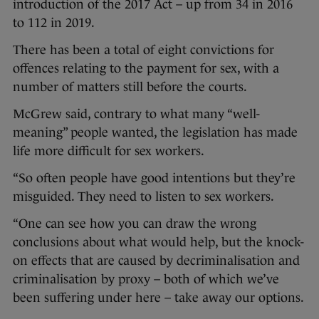
introduction of the 2017 Act – up from 34 in 2016
to 112 in 2019.
There has been a total of eight convictions for
offences relating to the payment for sex, with a
number of matters still before the courts.
McGrew said, contrary to what many “well-
meaning” people wanted, the legislation has made
life more difficult for sex workers.
“So often people have good intentions but they’re
misguided. They need to listen to sex workers.
“One can see how you can draw the wrong
conclusions about what would help, but the knock-
on effects that are caused by decriminalisation and
criminalisation by proxy – both of which we’ve
been suffering under here – take away our options.