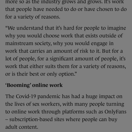
more so as the industry grows and grows. It’s work
that people have needed to do or have chosen to do
for a variety of reasons.
“We understand that it’s hard for people to imagine
why you would choose work that exists outside of
mainstream society, why you would engage in
work that carries an amount of risk to it. But for a
lot of people, for a significant amount of people, it’s
work that either suits them for a variety of reasons,
or is their best or only option.”
‘Booming’ online work
The Covid-19 pandemic has had a huge impact on
the lives of sex workers, with many people turning
to online work through platforms such as OnlyFans
– subscription-based sites where people can buy
adult content.