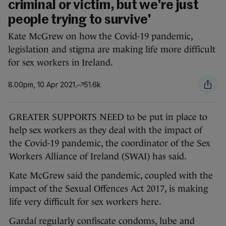
criminal or victim, but we're just
people trying to survive'
Kate McGrew on how the Covid-19 pandemic,
legislation and stigma are making life more difficult
for sex workers in Ireland.
8.00pm, 10 Apr 2021
51.6k
GREATER SUPPORTS NEED to be put in place to
help sex workers as they deal with the impact of
the Covid-19 pandemic, the coordinator of the Sex
Workers Alliance of Ireland (SWAI) has said.
Kate McGrew said the pandemic, coupled with the
impact of the Sexual Offences Act 2017, is making
life very difficult for sex workers here.
Gardaí regularly confiscate condoms, lube and