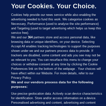
Your Cookies. Your Choice.
Cookies help provide our news service while also enabling the
advertising needed to fund this work. We categorise cookies as
Necessary, Performance (used to analyse the site performance)
and Targeting (used to target advertising which helps us keep this
service free).
We and our
364
partners store and access personal data, like
browsing data or unique identifiers, on your device. Selecting
Accept All enables tracking technologies to support the purposes
shown under we and our partners process data to provide. If
Sections
trackers are disabled, some content and ads you see may not be
as relevant to you. You can resurface this menu to change your
choices or withdraw consent at any time by clicking the Cookie
Journal Media
Preferences link on the bottom of the webpage . Your choices will
have effect within our Website. For more details, refer to our
Privacy Policy.
Our Network
We and our vendors process data for the following
purposes:
Terms & Legal Notices
Use precise geolocation data. Actively scan device characteristics
for identification. Store and/or access information on a device.
Personalised advertising and content, advertising and content