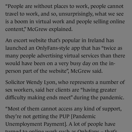
“People are without places to work, people cannot
travel to work, and so, unsurprisingly, what we see
is a boom in virtual work and people selling online
content,” McGrew explained.
An escort website that’s popular in Ireland has
launched an OnlyFans-style app that has “twice as
many people advertising virtual services than there
would have been on a very busy day on the in-
person part of the website”, McGrew said.
Solicitor Wendy Lyon, who represents a number of
sex workers, said her clients are “having greater
difficulty making ends meet” during the pandemic.
“Most of them cannot access any kind of support,
they’re not getting the PUP [Pandemic
Unemployment Payment]. A lot of people have
turned to online work such as OnlyFans – that’s