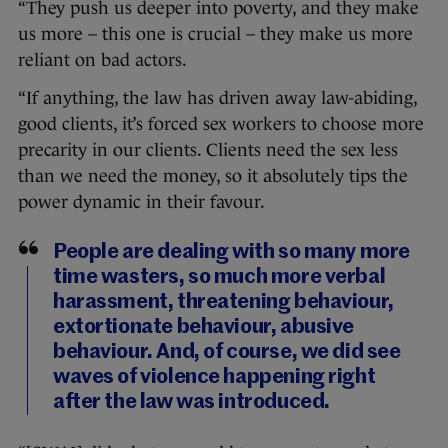
“They push us deeper into poverty, and they make
us more – this one is crucial – they make us more
reliant on bad actors.
“If anything, the law has driven away law-abiding,
good clients, it’s forced sex workers to choose more
precarity in our clients. Clients need the sex less
than we need the money, so it absolutely tips the
power dynamic in their favour.
People are dealing with so many more
time wasters, so much more verbal
harassment, threatening behaviour,
extortionate behaviour, abusive
behaviour. And, of course, we did see
waves of violence happening right
after the law was introduced.