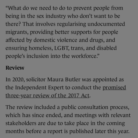
“What do we need to do to prevent people from
being in the sex industry who don’t want to be
there? That involves regularising undocumented
migrants, providing better supports for people
affected by domestic violence and drugs, and
ensuring homeless, LGBT, trans, and disabled
people’s inclusion into the workforce.”
Review
In 2020, solicitor Maura Butler was appointed as
the Independent Expert to conduct the
promised
three-year review of the 2017 Act
.
The review included a public consultation process,
which has since ended, and meetings with relevant
stakeholders are due to take place in the coming
months before a report is published later this year.