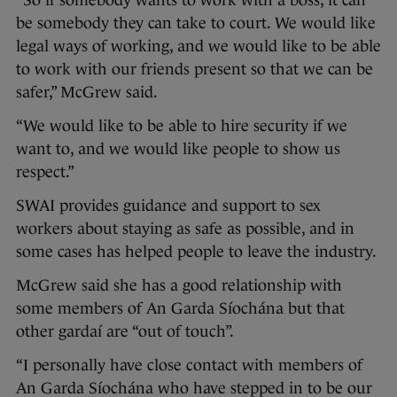
“So if somebody wants to work with a boss, it can
be somebody they can take to court. We would like
legal ways of working, and we would like to be able
to work with our friends present so that we can be
safer,” McGrew said.
“We would like to be able to hire security if we
want to, and we would like people to show us
respect.”
SWAI provides guidance and support to sex
workers about staying as safe as possible, and in
some cases has helped people to leave the industry.
McGrew said she has a good relationship with
some members of An Garda Síochána but that
other gardaí are “out of touch”.
“I personally have close contact with members of
An Garda Síochána who have stepped in to be our