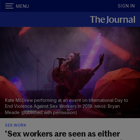
SIGN IN
MENU
Kate McGrew performing at an event on International Day to
End Violence Against Sex Workers in 2019.
Bryan
Meade (published with permission)
SEX WORK
'Sex workers are seen as either