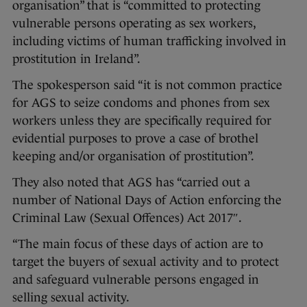
organisation” that is “committed to protecting
vulnerable persons operating as sex workers,
including victims of human trafficking involved in
prostitution in Ireland”.
The spokesperson said “it is not common practice
for AGS to seize condoms and phones from sex
workers unless they are specifically required for
evidential purposes to prove a case of brothel
keeping and/or organisation of prostitution”.
They also noted that AGS has “carried out a
number of National Days of Action enforcing the
Criminal Law (Sexual Offences) Act 2017″.
“The main focus of these days of action are to
target the buyers of sexual activity and to protect
and safeguard vulnerable persons engaged in
selling sexual activity.