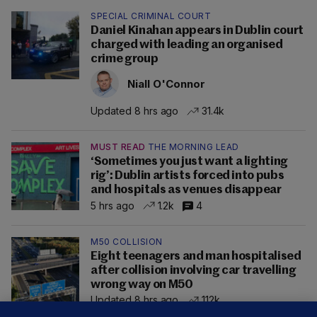
SPECIAL CRIMINAL COURT
Daniel Kinahan appears in Dublin court
charged with leading an organised
crime group
Niall O'Connor
Updated 8 hrs ago
31.4k
MUST READ
THE MORNING LEAD
‘Sometimes you just want a lighting
rig’: Dublin artists forced into pubs
and hospitals as venues disappear
5 hrs ago
1.2k
4
M50 COLLISION
Eight teenagers and man hospitalised
after collision involving car travelling
wrong way on M50
Updated 8 hrs ago
112k