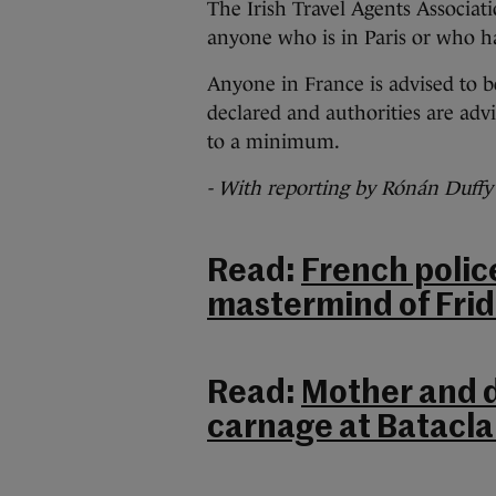
The Irish Travel Agents Associati
anyone who is in Paris or who ha
Anyone in France is advised to b
declared and authorities are advi
to a minimum.
- With reporting by Rónán Duffy
Read:
French polic
mastermind of Frid
Read:
Mother and 
carnage at Batacla