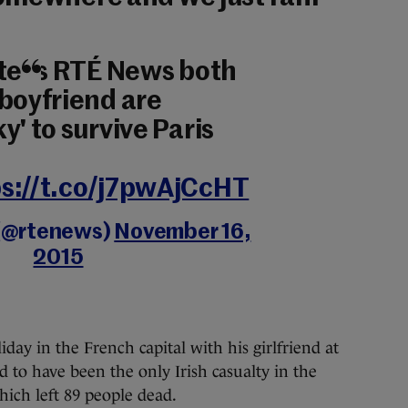
 tells RTÉ News both
 boyfriend are
y' to survive Paris
s://t.co/j7pwAjCcHT
(@rtenews)
November 16,
2015
y in the French capital with his girlfriend at
ed to have been the only Irish casualty in the
ich left 89 people dead.