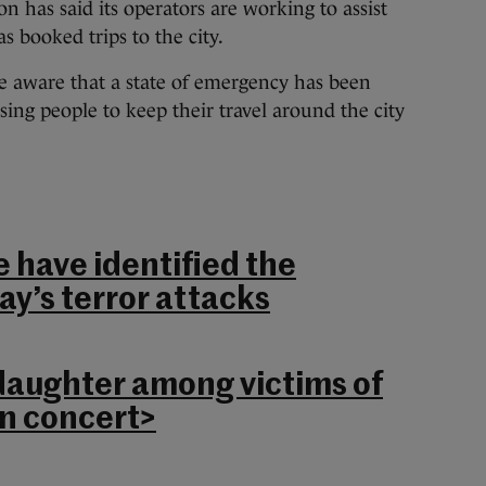
on has said its operators are working to assist
s booked trips to the city.
e aware that a state of emergency has been
sing people to keep their travel around the city
e have identified the
ay’s terror attacks
daughter among victims of
n concert>