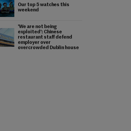
Our top 5 watches this
weekend
'We are not being
exploited': Chinese
restaurant staff defend
employer over
overcrowded Dublin house