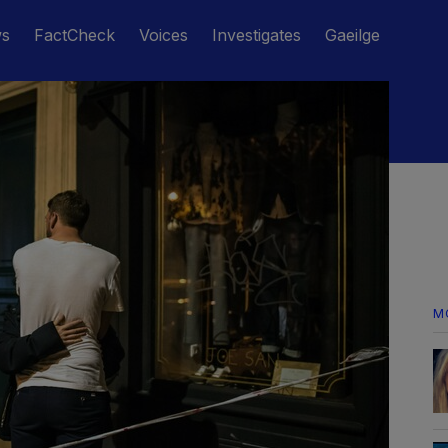
ws
FactCheck
Voices
Investigates
Gaeilge
M