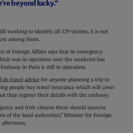
’re beyond lucky.”
ll working to identify all 129 victims, it is not
 were among them.
nt of Foreign Affairs says that its emergency
 which was in operation over the weekend has
bassy in Paris is still in operation.
 its travel advice
for anyone planning a trip to
ing people buy travel insurance which will cover
t they register their details with the embassy.
gency and Irish citizens there should exercise
s of the local authorities,” Minister for Foreign
s afternoon.