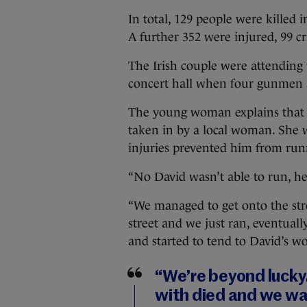
In total, 129 people were killed i
A further 352 were injured, 99 cri
The Irish couple were attending 
concert hall when four gunmen a
The young woman explains that t
taken in by a local woman. She w
injuries prevented him from run
“No David wasn’t able to run, he 
“We managed to get onto the str
street and we just ran, eventuall
and started to tend to David’s w
“We’re beyond lucky
with died and we wa