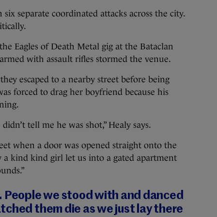
n six separate coordinated attacks across the city.
tically.
the Eagles of Death Metal gig at the Bataclan
rmed with assault rifles stormed the venue.
hey escaped to a nearby street before being
as forced to drag her boyfriend because his
ning.
didn’t tell me he was shot,” Healy says.
eet when a door was opened straight onto the
y a kind kind girl let us into a gated apartment
ounds.”
. People we stood with and danced
tched them die as we just lay there