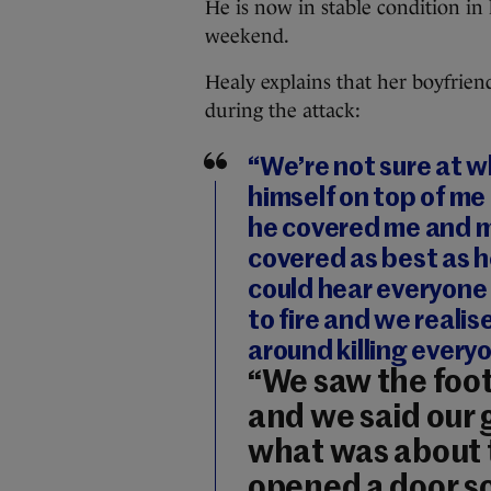
He is now in stable condition in 
weekend.
Healy explains that her boyfrie
during the attack:
“We’re not sure at w
himself on top of me
he covered me and 
covered as best as h
could hear everyone
to fire and we real
around killing every
“We saw the foot
and we said our 
what was about 
opened a door s