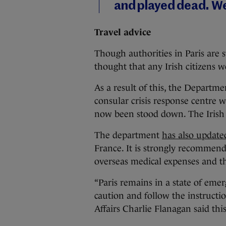
and played dead. We
Travel advice
Though authorities in Paris are sti
thought that any Irish citizens
As a result of this, the Departme
consular crisis response centre
now been stood down. The Irish Em
The department
has also updated
France. It is strongly recommend
overseas medical expenses and tha
“Paris remains in a state of emer
caution and follow the instruction
Affairs Charlie Flanagan said thi