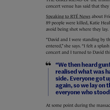
concert venue has said that they a
Speaking to RTÉ News
about Fri
89 people were killed, Katie He
avoid being shot where they lay.
“David and I were standing by 
entered,” she says. “I felt a sp
concert and I turned to David th
“We then heard gunf
realised what was ha
side. Everyone got u
again, so we lay on 
everyone who stood 
At some point during the massacr