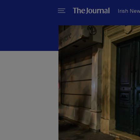
Irish Ne