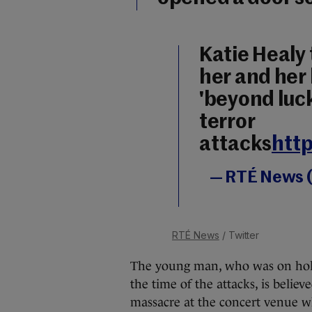
Katie Healy
her and her
'beyond luck
terror
attacks
http
— RTÉ News 
RTÉ News
/ Twitter
The young man, who was on holida
the time of the attacks, is believ
massacre at the concert venue wh