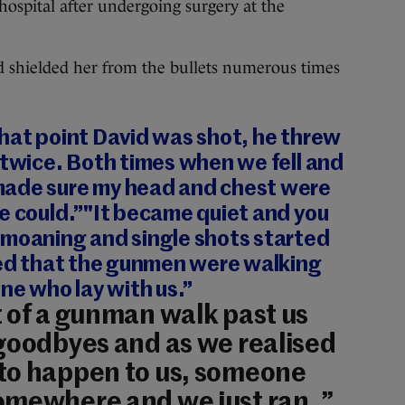
hospital after undergoing surgery at the
nd shielded her from the bullets numerous times
hat point David was shot, he threw
 twice. Both times when we fell and
made sure my head and chest were
e could.”"It became quiet and you
 moaning and single shots started
ised that the gunmen were walking
one who lay with us.”
 of a gunman walk past us
goodbyes and as we realised
to happen to us, someone
omewhere and we just ran. ”