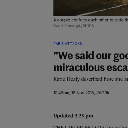
A couple conforts each other outside the
Kamil Zihnioglu/AP/PA
PARIS ATTACKS
"We said our goo
miraculous esca
Katie Healy described how she a
10.46pm, 16 Nov 2015
67.9k
Updated 3.25 pm
THE GIRLFRIEND OF the Irishma