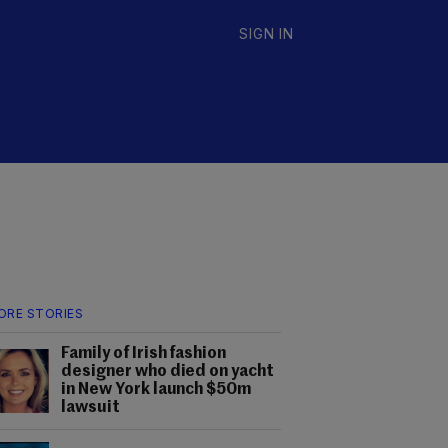
SIGN IN
ORE STORIES
Family of Irish fashion
designer who died on yacht
in New York launch $50m
lawsuit