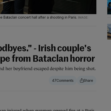
 Bataclan concert hall after a shooting in Paris.
dbyes." - Irish couple's
pe from Bataclan horror
nd her boyfriend escaped despite him being shot.
47
n injured when gunmen opened fire at a Paris