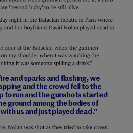
re ‘beyond lucky’ to be still alive.
day night in the Bataclan theatre in Paris where
aly and her boyfriend David Nolan played dead to
the door at the Bataclan when the gunmen
lash on my shoulder when I was watching the
inking it was someone spilling a drink.”
ire and sparks and flashing, we
pping and the crowd fell to the
p to run and the gunshots started
the ground among the bodies of
with us and just played dead.”
e, Nolan was shot as they tried to take cover.