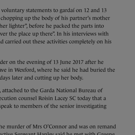
 voluntary statements to gardaí on 12 and 13
 chopping up the body of his partner’s mother
er lighter”, before he packed the parts into
er the place up there”. In his interviews with
 carried out these activities completely on his
der on the evening of 13 June 2017 after he
ave in Wexford, where he said he had buried the
ays later and cutting up her body.
, attached to the Garda National Bureau of
secution counsel Roisin Lacey SC today that a
peak to members of the senior investigating
the murder of Mrs O’Connor and was on remand
etective Sergeant Hanley said he met with Greene