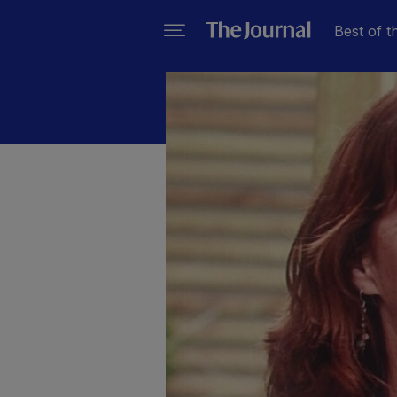
Best of t