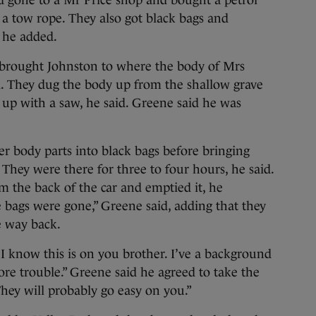
 gone to a Mr Price shop and bought a petrol
 a tow rope. They also got black bags and
 he added.
e brought Johnston to where the body of Mrs
. They dug the body up from the shallow grave
 up with a saw, he said. Greene said he was
r body parts into black bags before bringing
hey were there for three to four hours, he said.
 the back of the car and emptied it, he
e bags were gone,” Greene said, adding that they
e way back.
I know this is on you brother. I’ve a background
ore trouble.” Greene said he agreed to take the
hey will probably go easy on you.”