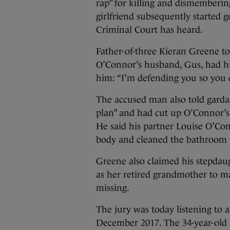
rap” for killing and dismemberin
girlfriend subsequently started g
Criminal Court has heard.
Father-of-three Kieran Greene tol
O’Connor’s husband, Gus, had hit
him: “I’m defending you so you ca
The accused man also told gardaí
plan” and had cut up O’Connor’s 
He said his partner Louise O’Con
body and cleaned the bathroom f
Greene also claimed his stepdau
as her retired grandmother to ma
missing.
The jury was today listening to
December 2017. The 34-year-old 