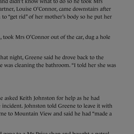
d and didn’t know what to do so he took Mrs
rtner, Louise O’Connor, came downstairs after
 to “get rid” of her mother’s body so he put her
, took Mrs O’Connor out of the car, dug a hole
hat night, Greene said he drove back to the
 was cleaning the bathroom. “I told her she was
he asked Keith Johnston for help as he had
incident. Johnston told Greene to leave it with
came to Mountain View and said he had “made a