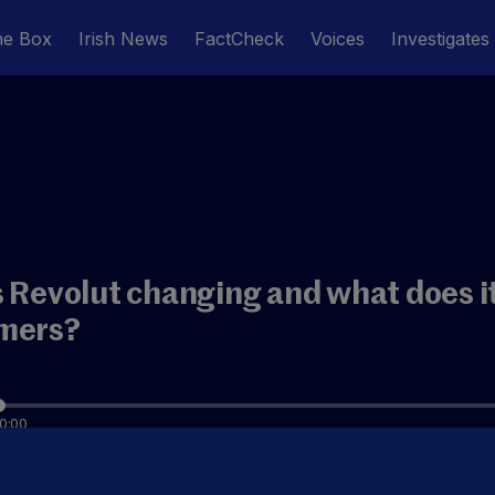
he Box
Irish News
FactCheck
Voices
Investigates
 Revolut changing and what does it
mers?
0:00
ow get an Irish IBAN for Revolut - so should we start tr