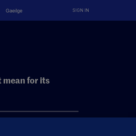
Gaeilge
SIGN IN
 mean for its
eating it as a traditional bank?