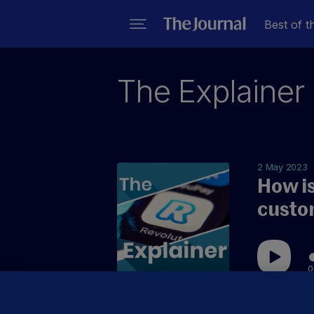
Best of t
The Explainer
2 May 2023
How is
custo
0
You can n