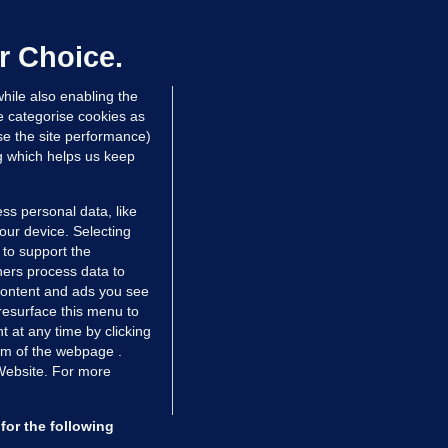
sidy of Bonkers.ie joins us to discuss what's next for Re
Irish banking, or will it remain nothing more than a ha
r Choice.
he latest changes mean for it customers?
hile also enabling the
e categorise cookies as
e the site performance)
ng which helps us keep
ss personal data, like
your device. Selecting
 to support the
ers process data to
 content and ads you see
resurface this menu to
TIONS
JOURNAL MEDIA
 at any time by clicking
ces
About us
om of the webpage .
 Website. For more
tCheck
Careers
stigates
Contact
ilge
Advertise With Us
for the following