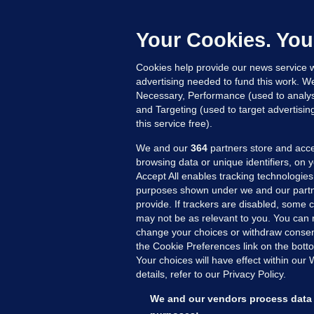
Daragh Cas
dominate 
Your Cookies. You
What do t
Cookies help provide our news service w
advertising needed to fund this work. W
Necessary, Performance (used to analys
and Targeting (used to target advertisi
this service free).
We and our
364
partners store and acce
browsing data or unique identifiers, on 
Accept All enables tracking technologies
purposes shown under we and our partn
provide. If trackers are disabled, some
may not be as relevant to you. You can 
MORE FROM US
SEC
change your choices or withdraw consent
Voi
the Cookie Preferences link on the bott
Your choices will have effect within our
Fac
details, refer to our Privacy Policy.
Inve
Gae
We and our vendors process data 