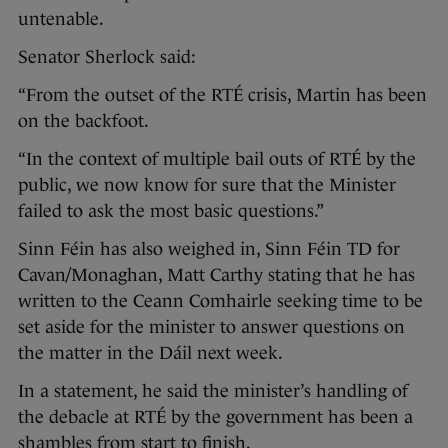
untenable.
Senator Sherlock said:
“From the outset of the RTÉ crisis, Martin has been
on the backfoot.
“In the context of multiple bail outs of RTÉ by the
public, we now know for sure that the Minister
failed to ask the most basic questions.”
Sinn Féin has also weighed in, Sinn Féin TD for
Cavan/Monaghan, Matt Carthy stating that he has
written to the Ceann Comhairle seeking time to be
set aside for the minister to answer questions on
the matter in the Dáil next week.
In a statement, he said the minister’s handling of
the debacle at RTÉ by the government has been a
shambles from start to finish.