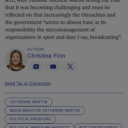
RTÉ, with Tánaiste Micheál Martin telling the Dáil
that it was becoming challenging and must be
reflected on that increasingly the Oireachtas and
the government “seems to almost have as its
responsibility the micromanagement of
organizations in sport and dare I say, broadcasting”.
AUTHOR
Christina Finn
Send Tip or Correction
CATHERINE MARTIN
MEDIA MINISTER CATHERINE MARTIN
POLITICAL PRESSURE
POLITICAL PRESSURE MOUNTS
RTÉ CONTROVERSY