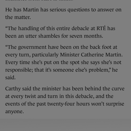
He has Martin has serious questions to answer on
the matter.
“The handling of this entire debacle at RTÉ has
been an utter shambles for seven months.
“The government have been on the back foot at
every turn, particularly Minister Catherine Martin.
Every time she’s put on the spot she says she’s not
responsible; that it’s someone else’s problem,” he
said.
Carthy said the minister has been behind the curve
at every twist and turn in this debacle, and the
events of the past twenty-four hours won’t surprise
anyone.