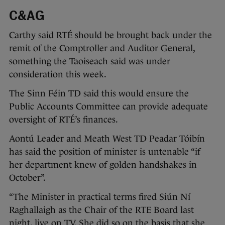
C&AG
Carthy said RTÉ should be brought back under the
remit of the Comptroller and Auditor General,
something the Taoiseach said was under
consideration this week.
The Sinn Féin TD said this would ensure the
Public Accounts Committee can provide adequate
oversight of RTÉ’s finances.
Aontú Leader and Meath West TD Peadar Tóibín
has said the position of minister is untenable “if
her department knew of golden handshakes in
October”.
“The Minister in practical terms fired Siún Ní
Raghallaigh as the Chair of the RTE Board last
night, live on TV. She did so on the basis that she