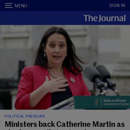
SIGN IN
MENU
POLITICAL PRESSURE
Ministers back Catherine Martin as