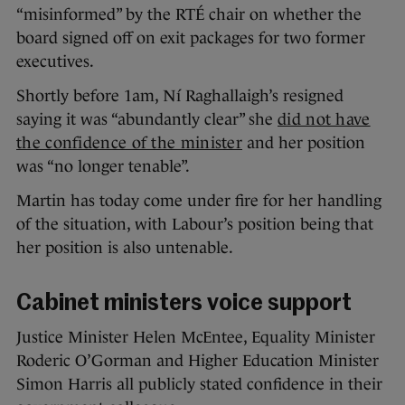
“misinformed” by the RTÉ chair on whether the
board signed off on exit packages for two former
executives.
Shortly before 1am, Ní Raghallaigh’s resigned
saying it was “abundantly clear” she
did not have
the confidence of the minister
and her position
was “no longer tenable”.
Martin has today come under fire for her handling
of the situation, with Labour’s position being that
her position is also untenable.
Cabinet ministers voice support
Justice Minister Helen McEntee, Equality Minister
Roderic O’Gorman and Higher Education Minister
Simon Harris all publicly stated confidence in their