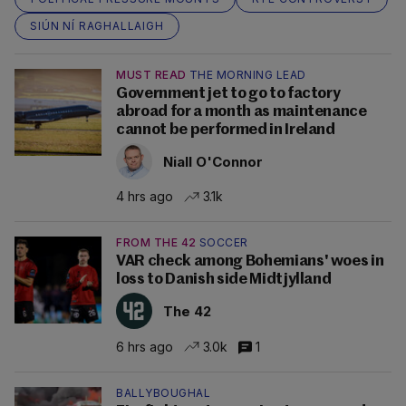
SIÚN NÍ RAGHALLAIGH
MUST READ
THE MORNING LEAD
Government jet to go to factory
abroad for a month as maintenance
cannot be performed in Ireland
Niall O'Connor
4 hrs ago
3.1k
FROM THE 42
SOCCER
VAR check among Bohemians' woes in
loss to Danish side Midtjylland
The 42
6 hrs ago
3.0k
1
BALLYBOUGHAL