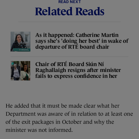
READ NEXT
Related Reads
As it happened: Catherine Martin
says she's 'doing her best' in wake of
departure of RTÉ board chair
Chair of RTÉ Board Siún Ní
Raghallaigh resigns after minister
fails to express confidence in her
He added that it must be made clear what her
Department was aware of in relation to at least one
of the exit packages in October and why the
minister was not informed.