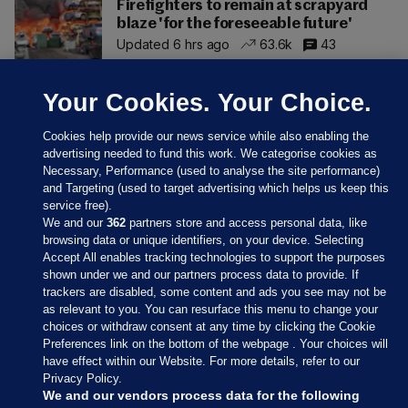
Firefighters to remain at scrapyard
blaze 'for the foreseeable future'
Updated 6 hrs ago
63.6k
43
Your Cookies. Your Choice.
Cookies help provide our news service while also enabling the
advertising needed to fund this work. We categorise cookies as
Necessary, Performance (used to analyse the site performance)
and Targeting (used to target advertising which helps us keep this
service free).
We and our
362
partners store and access personal data, like
browsing data or unique identifiers, on your device. Selecting
Accept All enables tracking technologies to support the purposes
shown under we and our partners process data to provide. If
Sections
trackers are disabled, some content and ads you see may not be
as relevant to you. You can resurface this menu to change your
choices or withdraw consent at any time by clicking the Cookie
Journal Media
Preferences link on the bottom of the webpage . Your choices will
have effect within our Website. For more details, refer to our
Privacy Policy.
Our Network
We and our vendors process data for the following