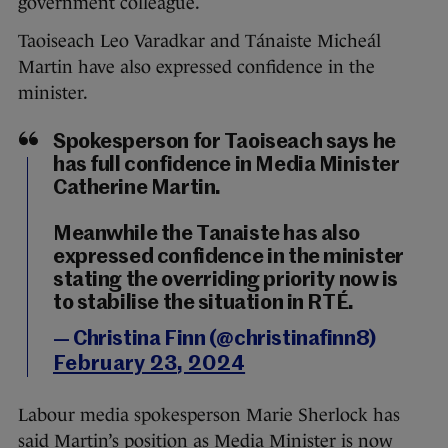
government colleague.
Taoiseach Leo Varadkar and Tánaiste Micheál
Martin have also expressed confidence in the
minister.
Spokesperson for Taoiseach says he
has full confidence in Media Minister
Catherine Martin.
Meanwhile the Tanaiste has also
expressed confidence in the minister
stating the overriding priority now is
to stabilise the situation in RTÉ.
— Christina Finn (@christinafinn8)
February 23, 2024
Labour media spokesperson Marie Sherlock has
said Martin’s position as Media Minister is now