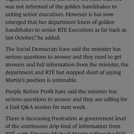
was not informed of the golden handshakes to
exiting senior executives. However is has now
emerged that her department knew of golden
handshakes to senior RTE Executives as far back as
last October,” he added.
The Social Democrats have said the minister has
serious questions to answer and they need to get
answers and full information from the minister, the
department and RTÉ but stopped short of saying
Martin’s position is untenable.
People Before Profit have said the minister has
serious questions to answer and they are calling for
a Dail Q&A session for next week.
There is increasing frustration at government level
of the continuous drip-feed of information from