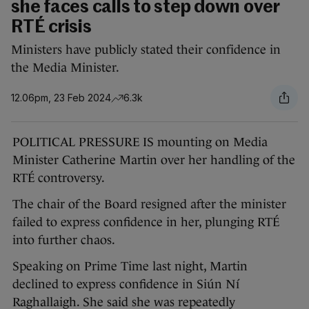
she faces calls to step down over
RTÉ crisis
Ministers have publicly stated their confidence in
the Media Minister.
12.06pm, 23 Feb 2024
6.3k
POLITICAL PRESSURE IS mounting on Media
Minister Catherine Martin over her handling of the
RTÉ controversy.
The chair of the Board resigned after the minister
failed to express confidence in her, plunging RTÉ
into further chaos.
Speaking on Prime Time last night, Martin
declined to express confidence in Siún Ní
Raghallaigh. She said she was repeatedly