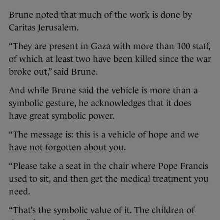
Brune noted that much of the work is done by
Caritas Jerusalem.
“They are present in Gaza with more than 100 staff,
of which at least two have been killed since the war
broke out,” said Brune.
And while Brune said the vehicle is more than a
symbolic gesture, he acknowledges that it does
have great symbolic power.
“The message is: this is a vehicle of hope and we
have not forgotten about you.
“Please take a seat in the chair where Pope Francis
used to sit, and then get the medical treatment you
need.
“That’s the symbolic value of it. The children of