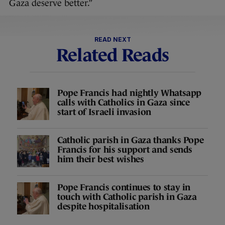
Gaza deserve better.”
READ NEXT
Related Reads
Pope Francis had nightly Whatsapp
calls with Catholics in Gaza since
start of Israeli invasion
Catholic parish in Gaza thanks Pope
Francis for his support and sends
him their best wishes
Pope Francis continues to stay in
touch with Catholic parish in Gaza
despite hospitalisation