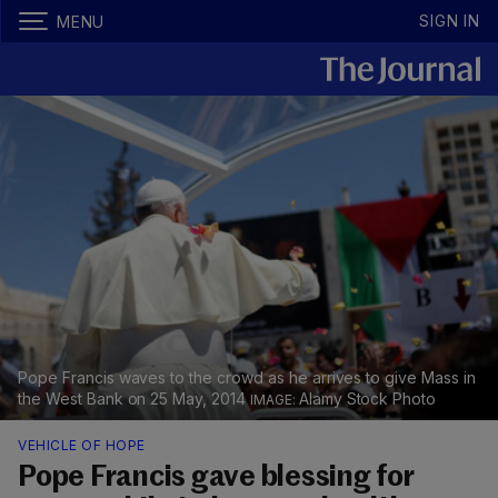
SIGN IN
MENU
Pope Francis waves to the crowd as he arrives to give Mass in
the West Bank on 25 May, 2014
Alamy Stock Photo
VEHICLE OF HOPE
Pope Francis gave blessing for