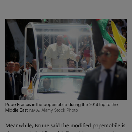
Pope Francis in the popemobile during the 2014 trip to the
Middle East
Alamy Stock Photo
Meanwhile, Brune said the modified popemobile is