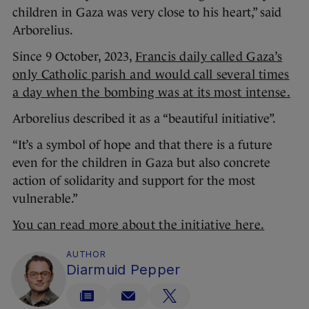
children in Gaza was very close to his heart,” said
Arborelius.
Since 9 October, 2023,
Francis daily called Gaza’s
only Catholic parish and would call several times
a day when the bombing was at its most intense.
Arborelius described it as a “beautiful initiative”.
“It’s a symbol of hope and that there is a future
even for the children in Gaza but also concrete
action of solidarity and support for the most
vulnerable.”
You can read more about the initiative here.
AUTHOR
Diarmuid Pepper