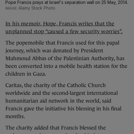
Pope Francis prays at Israel's separation wall on 25 May, 2014.
Alamy Stock Photo
In his memoir, Hope, Francis writes that the
unplanned stop “caused a few security worries”.
The popemobile that Francis used for this papal
journey, which was donated by President
Mahmoud Abbas of the Palestinian Authority, has
been converted into a mobile health station for the
children in Gaza.
Caritas, the charity of the Catholic Church
worldwide and the second-largest international
humanitarian aid network in the world, said
Francis gave the initiative his blessing in his final
months.
The charity added that Francis blessed the