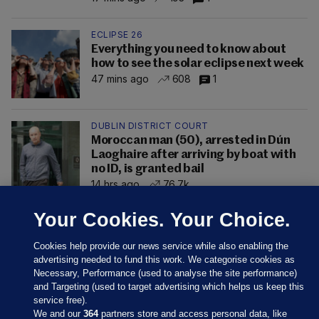
ECLIPSE 26
Everything you need to know about
how to see the solar eclipse next week
47 mins ago
608
1
DUBLIN DISTRICT COURT
Moroccan man (50), arrested in Dún
Laoghaire after arriving by boat with
no ID, is granted bail
14 hrs ago
76.7k
Your Cookies. Your Choice.
Cookies help provide our news service while also enabling the
advertising needed to fund this work. We categorise cookies as
Necessary, Performance (used to analyse the site performance)
and Targeting (used to target advertising which helps us keep this
service free).
We and our
364
partners store and access personal data, like