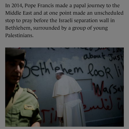
In 2014, Pope Francis made a papal journey to the
Middle East and at one point made an unscheduled
stop to pray before the Israeli separation wall in
Bethlehem, surrounded by a group of young
Palestinians.