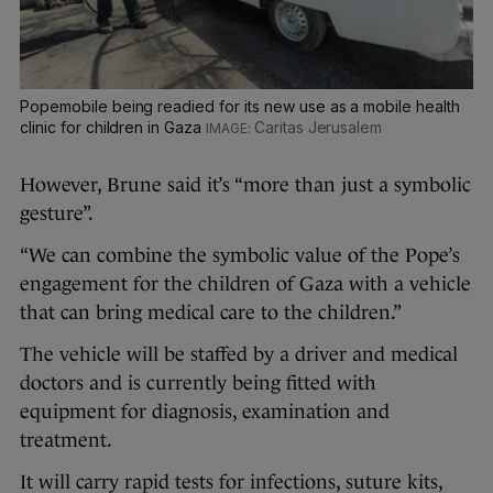
Popemobile being readied for its new use as a mobile health
clinic for children in Gaza
Caritas Jerusalem
However, Brune said it’s “more than just a symbolic
gesture”.
“We can combine the symbolic value of the Pope’s
engagement for the children of Gaza with a vehicle
that can bring medical care to the children.”
The vehicle will be staffed by a driver and medical
doctors and is currently being fitted with
equipment for diagnosis, examination and
treatment.
It will carry rapid tests for infections, suture kits,