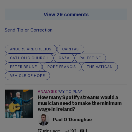
View 29 comments
Send Tip or Correction
ANDERS ARBORELIUS
CARITAS
CATHOLIC CHURCH
GAZA
PALESTINE
PETER BRUNE
POPE FRANCIS
THE VATICAN
VEHICLE OF HOPE
ANALYSIS
PAY TO PLAY
How many Spotify streams would a
musician need to make the minimum
wage in Ireland?
Paul O'Donoghue
17 mins ago
193
1