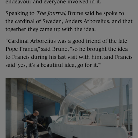
endeavour and everyone involved in it.
Speaking to
The Journal
, Brune said he spoke to
the cardinal of Sweden, Anders Arborelius, and that
together they came up with the idea.
“Cardinal Arborelius was a good friend of the late
Pope Francis,” said Brune, “so he brought the idea
to Francis during his last visit with him, and Francis
said ‘yes, it’s a beautiful idea, go for it.’”