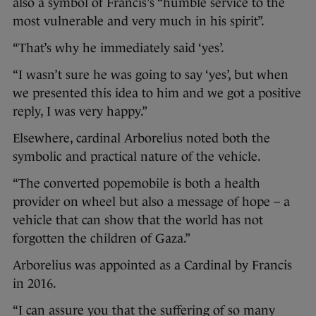
also a symbol of Francis’s “humble service to the
most vulnerable and very much in his spirit”.
“That’s why he immediately said ‘yes’.
“I wasn’t sure he was going to say ‘yes’, but when
we presented this idea to him and we got a positive
reply, I was very happy.”
Elsewhere, cardinal Arborelius noted both the
symbolic and practical nature of the vehicle.
“The converted popemobile is both a health
provider on wheel but also a message of hope – a
vehicle that can show that the world has not
forgotten the children of Gaza.”
Arborelius was appointed as a Cardinal by Francis
in 2016.
“I can assure you that the suffering of so many