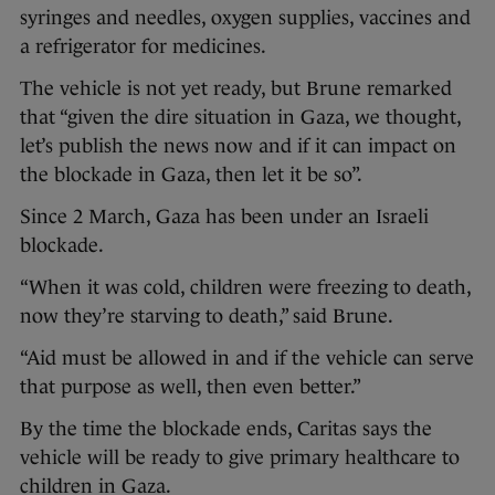
syringes and needles, oxygen supplies, vaccines and
a refrigerator for medicines.
The vehicle is not yet ready, but Brune remarked
that “given the dire situation in Gaza, we thought,
let’s publish the news now and if it can impact on
the blockade in Gaza, then let it be so”.
Since 2 March, Gaza has been under an Israeli
blockade.
“When it was cold, children were freezing to death,
now they’re starving to death,” said Brune.
“Aid must be allowed in and if the vehicle can serve
that purpose as well, then even better.”
By the time the blockade ends, Caritas says the
vehicle will be ready to give primary healthcare to
children in Gaza.