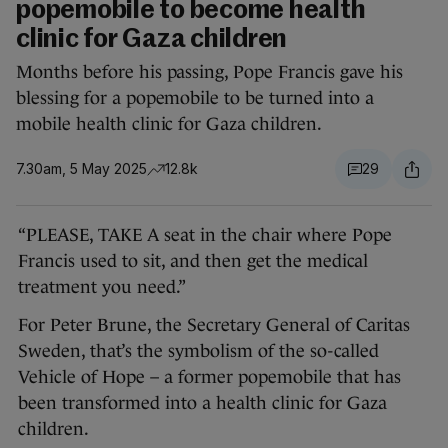
popemobile to become health
clinic for Gaza children
Months before his passing, Pope Francis gave his
blessing for a popemobile to be turned into a
mobile health clinic for Gaza children.
7.30am, 5 May 2025
12.8k
29
“PLEASE, TAKE A seat in the chair where Pope
Francis used to sit, and then get the medical
treatment you need.”
For Peter Brune, the Secretary General of Caritas
Sweden, that’s the symbolism of the so-called
Vehicle of Hope – a former popemobile that has
been transformed into a health clinic for Gaza
children.