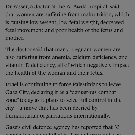
Dr Yasser, a doctor at the Al Awda hospital, said
that women are suffering from malnutrition, which
is causing low weight, low fetal weight, decreased
fetal movement and poor health of the fetus and
mother.
The doctor said that many pregnant women are
also suffering from anemia, calcium deficiency, and
vitamin D deficiency, all of which negatively impact
the health of the woman and their fetus.
Israel is continuing to force Palestinians to leave
Gaza City, declaring it as a “dangerous combat
zone” today as it plans to seize full control in the
city – a move that has been decried by
humanitarian organisations internationally.
Gaza’s civil defence agency has reported that 33