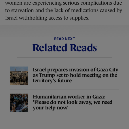
women are experiencing serious complications due
to starvation and the lack of medications caused by
Israel withholding access to supplies.
READ NEXT
Related Reads
Israel prepares invasion of Gaza City
as Trump set to hold meeting on the
territory's future
Humanitarian worker in Gaza:
'Please do not look away, we need
your help now'