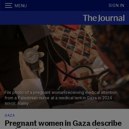
SIGN IN
MENU
File photo of a pregnant woman receiving medical attention
from a Palestinian nurse at a medical tent in Gaza in 2024
Alamy
GAZA
Pregnant women in Gaza describe