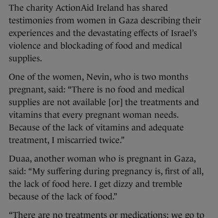
The charity ActionAid Ireland has shared
testimonies from women in Gaza describing their
experiences and the devastating effects of Israel’s
violence and blockading of food and medical
supplies.
One of the women, Nevin, who is two months
pregnant, said: “There is no food and medical
supplies are not available [or] the treatments and
vitamins that every pregnant woman needs.
Because of the lack of vitamins and adequate
treatment, I miscarried twice.”
Duaa, another woman who is pregnant in Gaza,
said: “My suffering during pregnancy is, first of all,
the lack of food here. I get dizzy and tremble
because of the lack of food.”
“There are no treatments or medications; we go to