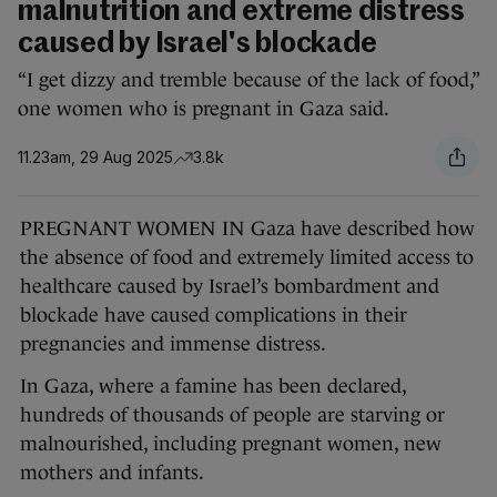
malnutrition and extreme distress
caused by Israel's blockade
“I get dizzy and tremble because of the lack of food,”
one women who is pregnant in Gaza said.
11.23am, 29 Aug 2025
3.8k
PREGNANT WOMEN IN Gaza have described how
the absence of food and extremely limited access to
healthcare caused by Israel’s bombardment and
blockade have caused complications in their
pregnancies and immense distress.
In Gaza, where a famine has been declared,
hundreds of thousands of people are starving or
malnourished, including pregnant women, new
mothers and infants.