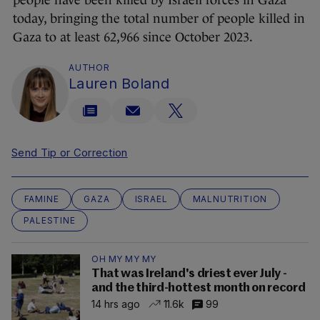
people have been killed by Israeli forces in Gaza
today, bringing the total number of people killed in
Gaza to at least 62,966 since October 2023.
AUTHOR
Lauren Boland
Send Tip or Correction
FAMINE
GAZA
ISRAEL
MALNUTRITION
PALESTINE
OH MY MY MY
That was Ireland's driest ever July -
and the third-hottest month on record
14 hrs ago
11.6k
99