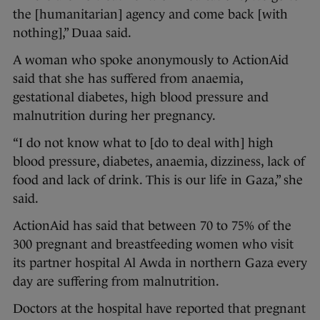
the [humanitarian] agency and come back [with
nothing],” Duaa said.
A woman who spoke anonymously to ActionAid
said that she has suffered from anaemia,
gestational diabetes, high blood pressure and
malnutrition during her pregnancy.
“I do not know what to [do to deal with] high
blood pressure, diabetes, anaemia, dizziness, lack of
food and lack of drink. This is our life in Gaza,” she
said.
ActionAid has said that between 70 to 75% of the
300 pregnant and breastfeeding women who visit
its partner hospital Al Awda in northern Gaza every
day are suffering from malnutrition.
Doctors at the hospital have reported that pregnant