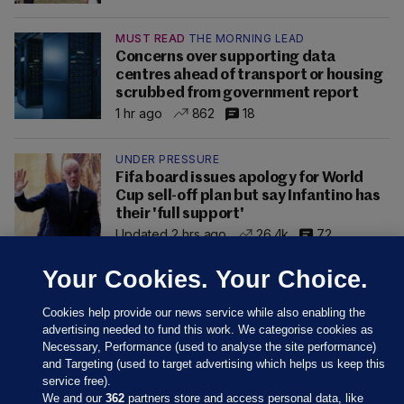
MUST READ
THE MORNING LEAD
Concerns over supporting data
centres ahead of transport or housing
scrubbed from government report
1 hr ago
862
18
UNDER PRESSURE
Fifa board issues apology for World
Cup sell-off plan but say Infantino has
their 'full support'
Updated 2 hrs ago
26.4k
72
Your Cookies. Your Choice.
Cookies help provide our news service while also enabling the
advertising needed to fund this work. We categorise cookies as
Necessary, Performance (used to analyse the site performance)
and Targeting (used to target advertising which helps us keep this
service free).
We and our
362
partners store and access personal data, like