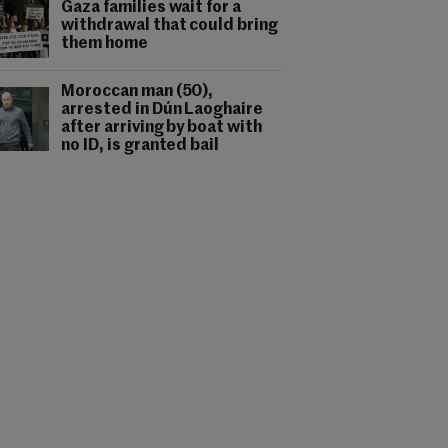
Gaza families wait for a
withdrawal that could bring
them home
Moroccan man (50),
arrested in Dún Laoghaire
after arriving by boat with
no ID, is granted bail