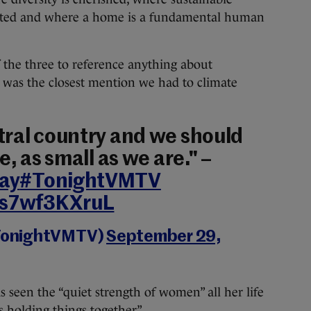
nted and where a home is a fundamental human
 the three to reference anything about
is was the closest mention we had to climate
utral country and we should
e, as small as we are." –
ay
#TonightVMTV
m/s7wf3KXruL
TonightVMTV)
September 29,
seen the “quiet strength of women” all her life
holding things together”.