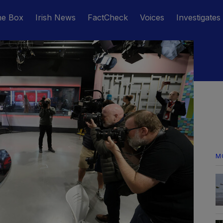
he Box
Irish News
FactCheck
Voices
Investigates
M