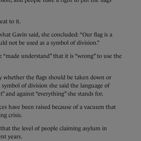
usion, and people have a right to put the flags
t to it.
what Gavin said, she concluded: “Our flag is a
uld not be used as a symbol of division.”
 “made understand” that it is “wrong” to use the
ly whether the flags should be taken down or
 symbol of division she said the language of
nt” and against “everything” she stands for.
ices have been raised because of a vacuum that
ng crisis.
that the level of people claiming asylum in
nt years.