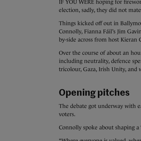
IF YOU WERE hoping for fireworks
election, sadly, they did not mater
Things kicked off out in Ballym
Connolly, Fianna Fáil’s Jim Gavi
by-side across from host Kieran 
Over the course of about an hou
including neutrality, defence spe
tricolour, Gaza, Irish Unity, and
Opening pitches
The debate got underway with ea
voters.
Connolly spoke about shaping a 
“Where everyone is valued, where