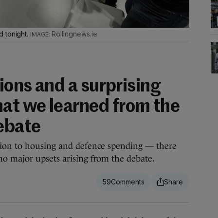
d tonight.
Rollingnews.ie
sions and a surprising
at we learned from the
ebate
tion to housing and defence spending — there
o major upsets arising from the debate.
59