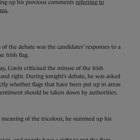
ging up his previous comments
referring to
aza.
 of the debate was the candidates’ responses to a
e Irish flag.
, Gavin criticised the misuse of the Irish
 and right. During tonight’s debate, he was asked
ctly whether flags that have been put up in areas
sentiment should be taken down by authorities.
.
e meaning of the tricolour, he summed up his