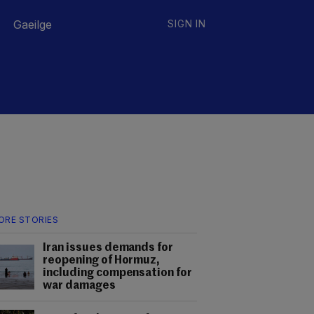
Gaeilge
SIGN IN
ORE STORIES
Iran issues demands for
reopening of Hormuz,
including compensation for
war damages