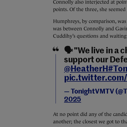
Connolly also interjected at poi
points. Of the three, she seeme
Humphreys, by comparison, was mu
was between Connolly and Gavin
Cuddihy’s questions and waiting p
🗣️ "We live in a
support our Defe
@HeatherH
#To
pic.twitter.co
— TonightVMTV (@
2025
At no point did any of the candid
another; the closest we got to tha