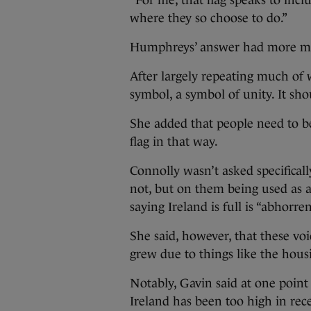
“For me, that flag speaks to incl
where they so choose to do.”
Humphreys’ answer had more mea
After largely repeating much of 
symbol, a symbol of unity. It sho
She added that people need to be
flag in that way.
Connolly wasn’t asked specifical
not, but on them being used as a
saying Ireland is full is “abhorre
She said, however, that these vo
grew due to things like the housi
Notably, Gavin said at one point 
Ireland has been too high in rece