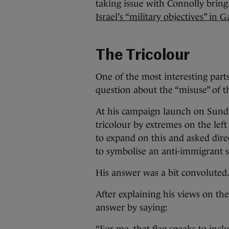
taking issue with Connolly brin
Israel’s “military objectives” in G
The Tricolour
One of the most interesting parts
question about the “misuse” of th
At his campaign launch on Sunday
tricolour by extremes on the left
to expand on this and asked dire
to symbolise an anti-immigrant 
His answer was a bit convoluted
After explaining his views on th
answer by saying: