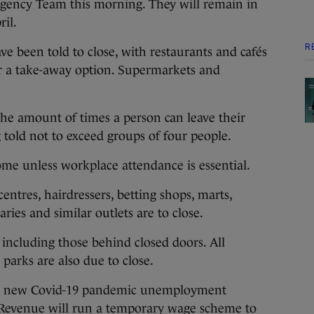
gency Team this morning. They will remain in
ril.
R
ave been told to close, with restaurants and cafés
fer a take-away option. Supermarkets and
 the amount of times a person can leave their
told not to exceed groups of four people.
me unless workplace attendance is essential.
 centres, hairdressers, betting shops, marts,
aries and similar outlets are to close.
, including those behind closed doors. All
parks are also due to close.
the new Covid-19 pandemic unemployment
 Revenue will run a temporary wage scheme to