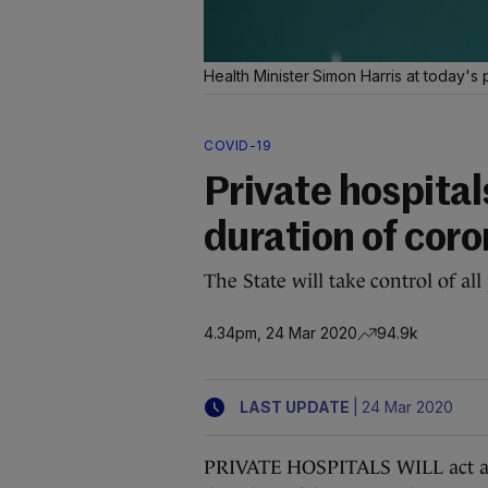
Health Minister Simon Harris at today's 
COVID-19
Private hospital
duration of cor
The State will take control of all 
4.34pm, 24 Mar 2020
94.9k
|
LAST UPDATE
24 Mar 2020
PRIVATE HOSPITALS WILL act as p