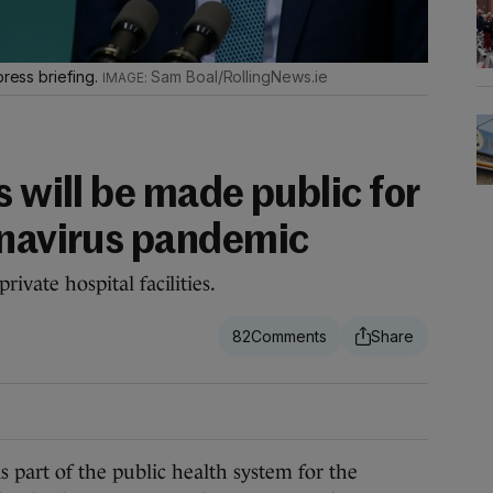
press briefing.
Sam Boal/RollingNews.ie
s will be made public for
onavirus pandemic
private hospital facilities.
82
art of the public health system for the