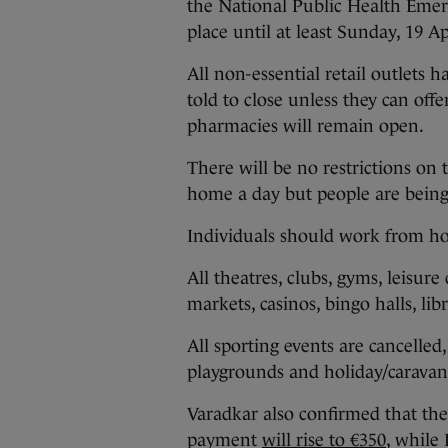
the National Public Health Emer
place until at least Sunday, 19 Ap
All non-essential retail outlets h
told to close unless they can of
pharmacies will remain open.
There will be no restrictions on
home a day but people are being 
Individuals should work from ho
All theatres, clubs, gyms, leisure
markets, casinos, bingo halls, libr
All sporting events are cancelled
playgrounds and holiday/caravan 
Varadkar also confirmed that 
payment
will rise to €350
, while