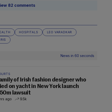
iew 82 comments
EALTH
HOSPITALS
LEO VARADKAR
RIS
News in 60 seconds
OURTS
amily of Irish fashion designer who
ied on yacht in New York launch
50m lawsuit
hrs ago
9.5k