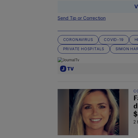
V
Send Tip or Correction
CORONAVIRUS
COVID-19
H
PRIVATE HOSPITALS
SIMON HAR
C
F
d
$
2 