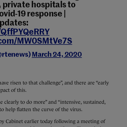
private hospitals to
ovid-19 response |
updates:
o/QffPYQeRRY
r.com/MW0SMtVe7S
@rtenews)
March 24, 2020
ave risen to that challenge”, and there are “early
act of this.
e clearly to do more” and “intensive, sustained,
to help flatten the curve of the virus.
 Cabinet earlier today following a meeting of