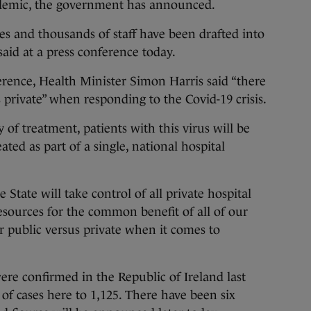
ndemic, the government has announced.
es and thousands of staff have been drafted into
aid at a press conference today.
rence, Health Minister Simon Harris said “there
 private” when responding to the Covid-19 crisis.
of treatment, patients with this virus will be
eated as part of a single, national hospital
e State will take control of all private hospital
resources for the common benefit of all of our
 public versus private when it comes to
ere confirmed in the Republic of Ireland last
of cases here to 1,125. There have been six