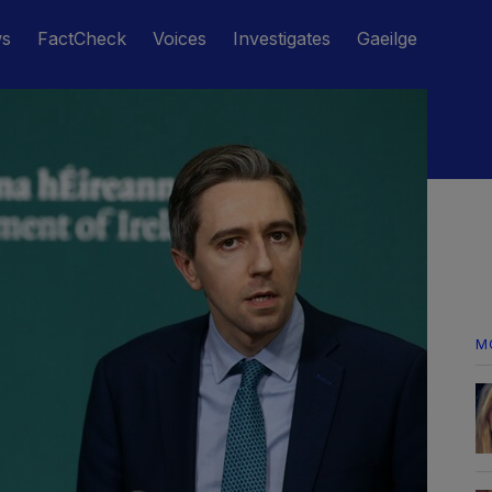
ws
FactCheck
Voices
Investigates
Gaeilge
M