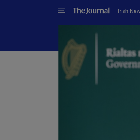
Irish Ne