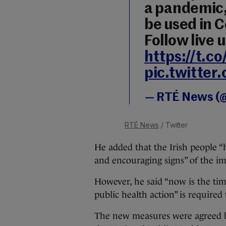
a pandemic, 
be used in C
Follow live 
https://t.c
pic.twitte
— RTÉ News (
RTÉ News
/ Twitter
He added that the Irish people “h
and encouraging signs” of the imp
However, he said “now is the tim
public health action” is required 
The new measures were agreed by