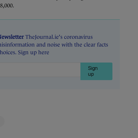
8,000.
Newsletter
TheJournal.ie's coronavirus
isinformation and noise with the clear facts
oices. Sign up here
Sign
up