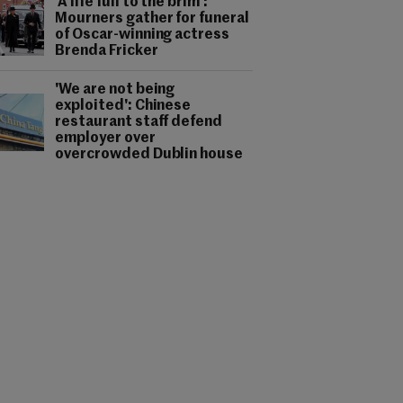
'A life full to the brim':
Mourners gather for funeral
of Oscar-winning actress
Brenda Fricker
'We are not being
exploited': Chinese
restaurant staff defend
employer over
overcrowded Dublin house