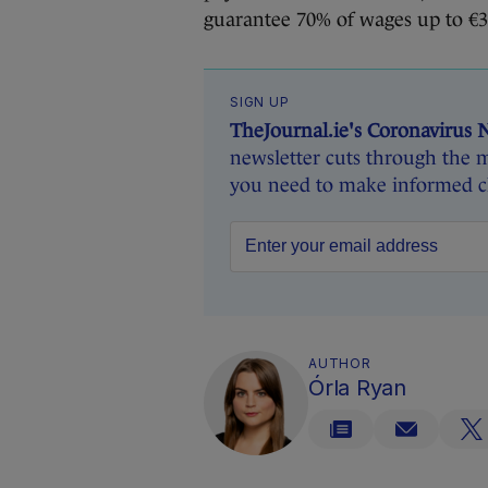
guarantee 70% of wages up to €3
SIGN UP
TheJournal.ie's Coronavirus 
newsletter cuts through the m
you need to make informed ch
AUTHOR
Órla Ryan