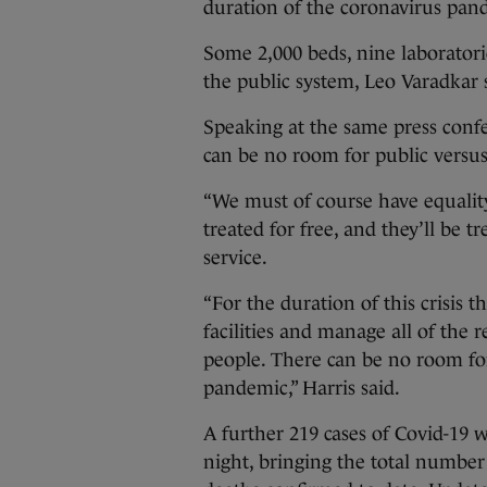
duration of the coronavirus pa
Some 2,000 beds, nine laboratori
the public system, Leo Varadkar s
Speaking at the same press confe
can be no room for public versus
“We must of course have equality 
treated for free, and they’ll be tr
service.
“For the duration of this crisis th
facilities and manage all of the 
people. There can be no room for
pandemic,” Harris said.
A further 219 cases of Covid-19 w
night, bringing the total number 