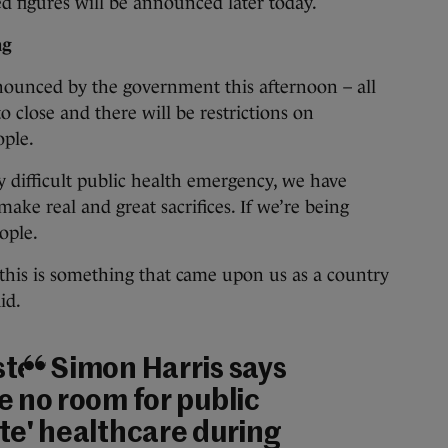
d figures will be announced later today.
ng
ounced by the government this afternoon – all
o close and there will be restrictions on
ople.
y difficult public health emergency, we have
make real and great sacrifices. If we’re being
eople.
 this is something that came upon us as a country
id.
ster Simon Harris says
e no room for public
te' healthcare during