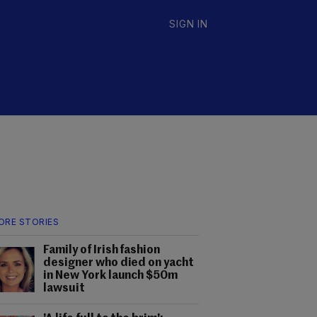
SIGN IN
ORE STORIES
Family of Irish fashion
designer who died on yacht
in New York launch $50m
lawsuit