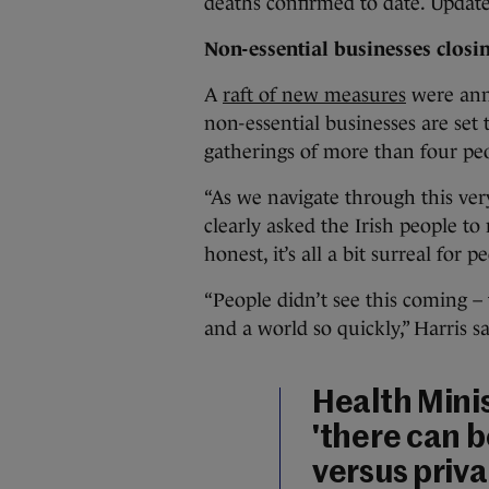
deaths confirmed to date. Update
Non-essential businesses closi
A
raft of new measures
were ann
non-essential businesses are set t
gatherings of more than four pe
“As we navigate through this ver
clearly asked the Irish people to 
honest, it’s all a bit surreal for p
“People didn’t see this coming –
and a world so quickly,” Harris sa
Health Mini
'there can b
versus priva