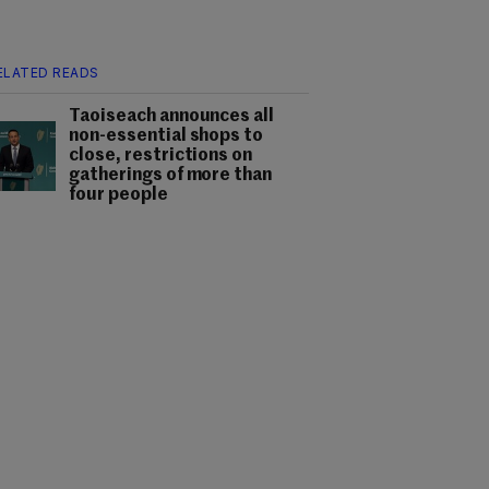
ELATED READS
Taoiseach announces all
non-essential shops to
close, restrictions on
gatherings of more than
four people