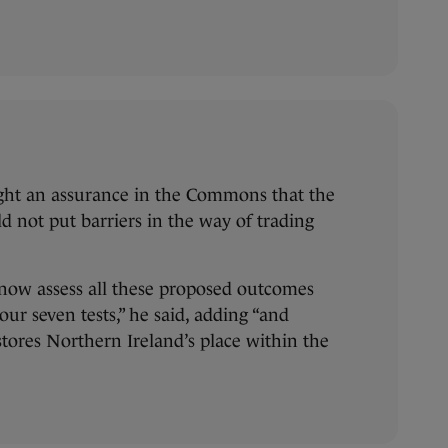
ght an assurance in the Commons that the
d not put barriers in the way of trading
 now assess all these proposed outcomes
ur seven tests,” he said, adding “and
stores Northern Ireland’s place within the