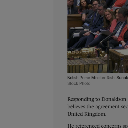
British Prime Minister Rishi Su
Stock Photo
Responding to Donaldson 
believes the agreement sec
United Kingdom.
He referenced concerns s