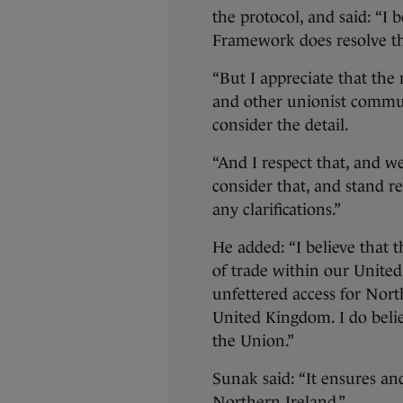
the protocol, and said: “I 
Framework does resolve th
“But I appreciate that the
and other unionist commun
consider the detail.
“And I respect that, and w
consider that, and stand r
any clarifications.”
He added: “I believe that 
of trade within our Unite
unfettered access for Nort
United Kingdom. I do belie
the Union.”
Sunak said: “It ensures an
Northern Ireland.”