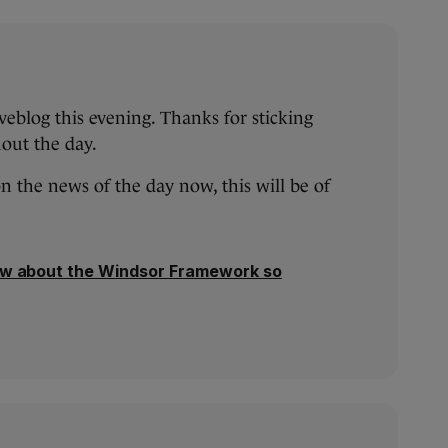
iveblog this evening. Thanks for sticking
out the day.
on the news of the day now, this will be of
w about the Windsor Framework so