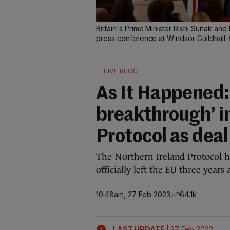
Britain's Prime Minister Rishi Sunak an
press conference at Windsor Guildhall
LIVE BLOG
As It Happened: 
breakthrough’ i
Protocol as dea
The Northern Ireland Protocol h
officially left the EU three years 
10.48am, 27 Feb 2023
64.1k
|
LAST UPDATE
27 Feb 2023