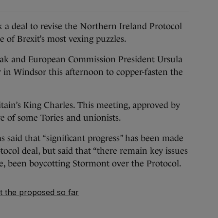
 deal to revise the Northern Ireland Protocol
 of Brexit’s most vexing puzzles.
unak and European Commission President Ursula
 in Windsor this afternoon to copper-fasten the
tain’s King Charles. This meeting, approved by
re of some Tories and unionists.
 said that “significant progress” has been made
ocol deal, but said that “there remain key issues
e, been boycotting Stormont over the Protocol.
 the proposed so far