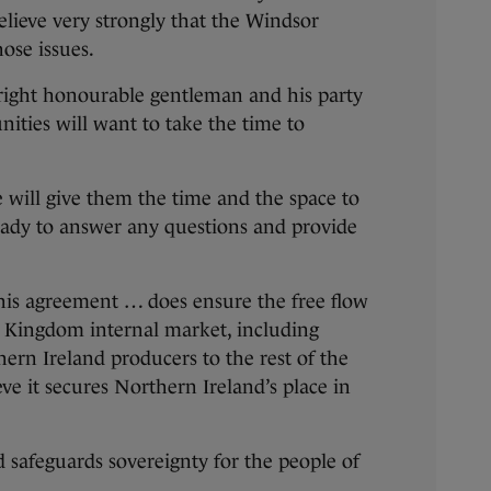
believe very strongly that the Windsor
ose issues.
 right honourable gentleman and his party
ities will want to take the time to
e will give them the time and the space to
eady to answer any questions and provide
this agreement … does ensure the free flow
d Kingdom internal market, including
hern Ireland producers to the rest of the
ve it secures Northern Ireland’s place in
d safeguards sovereignty for the people of