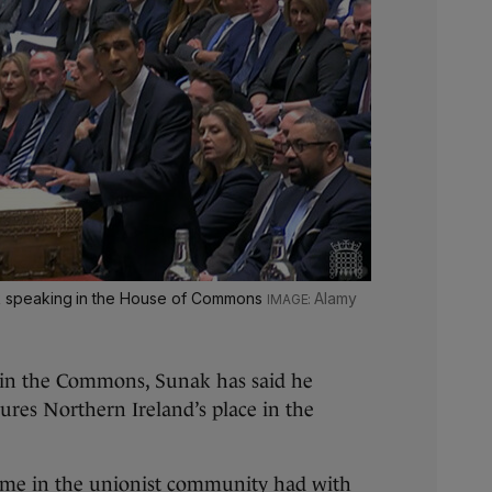
nak speaking in the House of Commons
Alamy
in the Commons, Sunak has said he
ures Northern Ireland’s place in the
ome in the unionist community had with