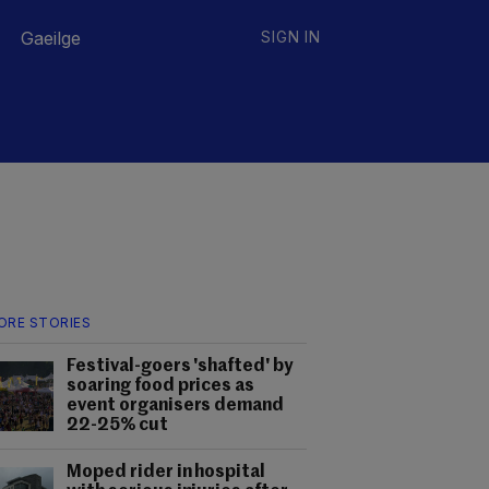
Gaeilge
SIGN IN
ORE STORIES
Festival-goers 'shafted' by
soaring food prices as
event organisers demand
22-25% cut
Moped rider in hospital