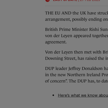
THE EU AND the UK have struck a
arrangement, possibly ending one
British Prime Minister Rishi S
von der Leyen appeared together
agreement.
Von der Leyen then met with Bri
Downing Street, has raised the i
DUP leader Jeffrey Donaldson has
in the new Northern Ireland Prot
of concern”. The DUP has, to dat
Here’s what we know about