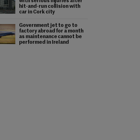
with serious injuries after
hit-and-run collision with
car in Cork city
Government jet to go to
factory abroad for a month
as maintenance cannot be
performed in Ireland