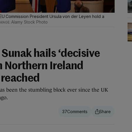
d EU Commission President Ursula von der Leyen hold a
Alamy Stock Photo
Sunak hails ‘decisive
n Northern Ireland
l reached
as been the stumbling block ever since the UK
ago.
37