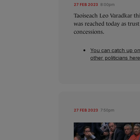
27 FEB 2023
8:00pm
Taoiseach Leo Varadkar th
was reached today as trus
concessions.
You can catch up on
other politicians her
27 FEB 2023
7:50pm