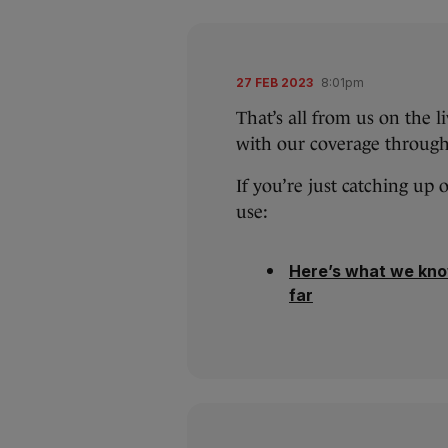
27 FEB 2023
8:01pm
That’s all from us on the l
with our coverage through
If you’re just catching up 
use:
Here’s what we kno
far