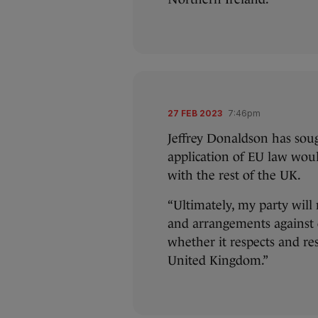
27 FEB 2023
7:46pm
Jeffrey Donaldson has sou
application of EU law woul
with the rest of the UK.
“Ultimately, my party will
and arrangements against o
whether it respects and re
United Kingdom.”