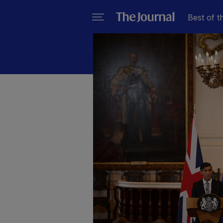
Best of t