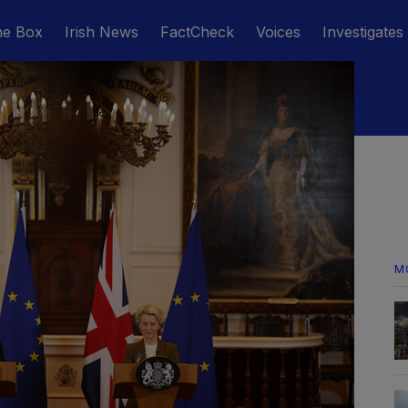
he Box
Irish News
FactCheck
Voices
Investigates
M