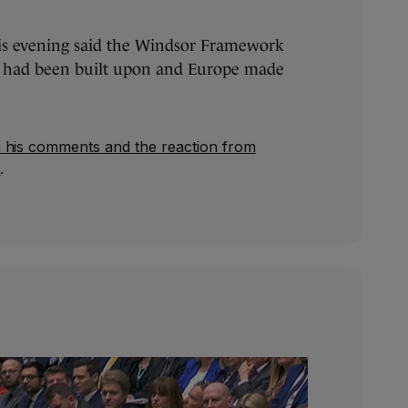
is evening said the Windsor Framework
t had been built upon and Europe made
 his comments and the reaction from
e
.