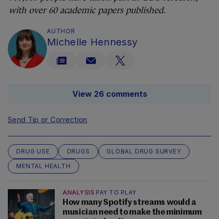
with over 60 academic papers published.
AUTHOR
Michelle Hennessy
View 26 comments
Send Tip or Correction
DRUG USE
DRUGS
GLOBAL DRUG SURVEY
MENTAL HEALTH
ANALYSIS
PAY TO PLAY
How many Spotify streams would a
musician need to make the minimum