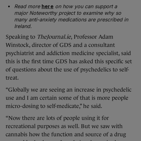
Read more
here
on how you can support a
major Noteworthy project to examine why so
many anti-anxiety medications are prescribed in
Ireland.
Speaking to
TheJournal.ie
, Professor Adam
Winstock, director of GDS and a consultant
psychiatrist and addiction medicine specialist, said
this is the first time GDS has asked this specific set
of questions about the use of psychedelics to self-
treat.
“Globally we are seeing an increase in psychedelic
use and I am certain some of that is more people
micro-dosing to self-medicate,” he said.
“Now there are lots of people using it for
recreational purposes as well. But we saw with
cannabis how the function and source of a drug