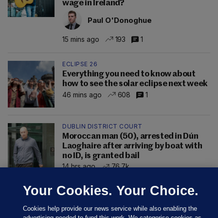
wage in Ireland?
Paul O'Donoghue
15 mins ago
193
1
ECLIPSE 26
Everything you need to know about
how to see the solar eclipse next week
46 mins ago
608
1
DUBLIN DISTRICT COURT
Moroccan man (50), arrested in Dún
Laoghaire after arriving by boat with
no ID, is granted bail
14 hrs ago
76.7k
Your Cookies. Your Choice.
Cookies help provide our news service while also enabling the
advertising needed to fund this work. We categorise cookies as