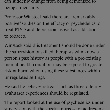
can suddenly change from being demonised to
being a medicine.”
Professor Winstock said there are “remarkably
positive” studies on the efficacy of psychedelics to
treat PTSD and depression, as well as addiction
to
tobacco
.
Winstock said this treatment should be done under
the supervision of skilled therapists who know a
person’s past history as people with a pre-existing
mental health condition may be exposed to greater
risk of harm when using these substances within
unregulated settings.
He said he believes retreats such as those offering
ayahuasca experiences should be regulated.
The report looked at the use of psychedelics under
supervision with the specific purpose of addressing