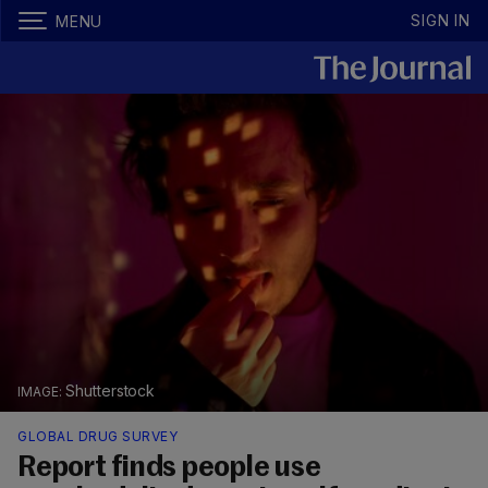
SIGN IN
MENU
Shutterstock
GLOBAL DRUG SURVEY
Report finds people use