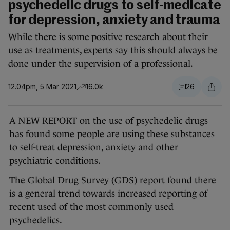
psychedelic drugs to self-medicate
for depression, anxiety and trauma
While there is some positive research about their
use as treatments, experts say this should always be
done under the supervision of a professional.
12.04pm, 5 Mar 2021
16.0k
26
A NEW REPORT on the use of psychedelic drugs
has found some people are using these substances
to self-treat depression, anxiety and other
psychiatric conditions.
The Global Drug Survey (GDS) report found there
is a general trend towards increased reporting of
recent used of the most commonly used
psychedelics.