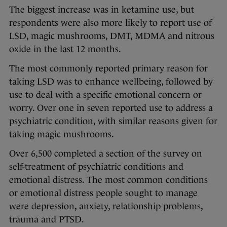
The biggest increase was in ketamine use, but
respondents were also more likely to report use of
LSD, magic mushrooms, DMT, MDMA and nitrous
oxide in the last 12 months.
The most commonly reported primary reason for
taking LSD was to enhance wellbeing, followed by
use to deal with a specific emotional concern or
worry. Over one in seven reported use to address a
psychiatric condition, with similar reasons given for
taking magic mushrooms.
Over 6,500 completed a section of the survey on
self-treatment of psychiatric conditions and
emotional distress. The most common conditions
or emotional distress people sought to manage
were depression, anxiety, relationship problems,
trauma and PTSD.