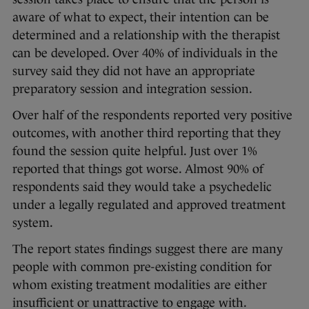
aware of what to expect, their intention can be
determined and a relationship with the therapist
can be developed. Over 40% of individuals in the
survey said they did not have an appropriate
preparatory session and integration session.
Over half of the respondents reported very positive
outcomes, with another third reporting that they
found the session quite helpful. Just over 1%
reported that things got worse. Almost 90% of
respondents said they would take a psychedelic
under a legally regulated and approved treatment
system.
The report states findings suggest there are many
people with common pre-existing condition for
whom existing treatment modalities are either
insufficient or unattractive to engage with.