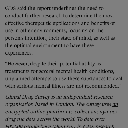
GDS said the report underlines the need to
conduct further research to determine the most
effective therapeutic applications and benefits of
use in other environments, focusing on the
person’s intention, their state of mind, as well as
the optimal environment to have these
experiences.
“However, despite their potential utility as
treatments for several mental health conditions,
unplanned attempts to use these substances to deal
with serious mental illness are not recommended.”
Global Drug Survey is an independent research
organisation based in London. The survey uses
an
encrypted online platform
to collect anonymous
drug use data across the world. To date over
900,000 people have taken part in GDS research,