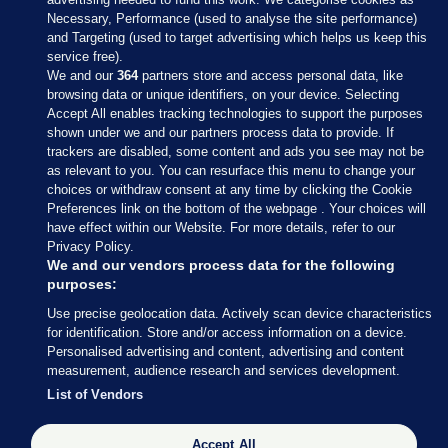
Necessary, Performance (used to analyse the site performance)
and Targeting (used to target advertising which helps us keep this
service free).
We and our
364
partners store and access personal data, like
browsing data or unique identifiers, on your device. Selecting
Accept All enables tracking technologies to support the purposes
shown under we and our partners process data to provide. If
Sections
trackers are disabled, some content and ads you see may not be
as relevant to you. You can resurface this menu to change your
choices or withdraw consent at any time by clicking the Cookie
Journal Media
Preferences link on the bottom of the webpage . Your choices will
have effect within our Website. For more details, refer to our
Privacy Policy.
Our Network
We and our vendors process data for the following
purposes:
Terms & Legal Notices
Use precise geolocation data. Actively scan device characteristics
for identification. Store and/or access information on a device.
Personalised advertising and content, advertising and content
© 2026 Journal Media Ltd
measurement, audience research and services development.
List of Vendors
Switch to Desktop
Accept All
The Journal supports the work of the Press Council of Ireland and the