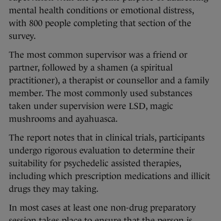
mental health conditions or emotional distress,
with 800 people completing that section of the
survey.
The most common supervisor was a friend or
partner, followed by a shamen (a spiritual
practitioner), a therapist or counsellor and a family
member. The most commonly used substances
taken under supervision were LSD, magic
mushrooms and ayahuasca.
The report notes that in clinical trials, participants
undergo rigorous evaluation to determine their
suitability for psychedelic assisted therapies,
including which prescription medications and illicit
drugs they may taking.
In most cases at least one non-drug preparatory
session takes place to ensure that the person is