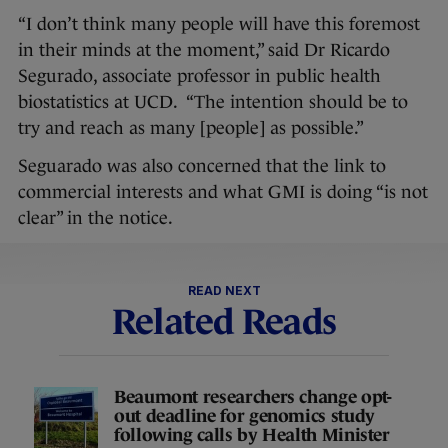
“I don’t think many people will have this foremost
in their minds at the moment,” said Dr Ricardo
Segurado, associate professor in public health
biostatistics at UCD. “The intention should be to
try and reach as many [people] as possible.”
Seguarado was also concerned that the link to
commercial interests and what GMI is doing “is not
clear” in the notice.
READ NEXT
Related Reads
Beaumont researchers change opt-
out deadline for genomics study
following calls by Health Minister