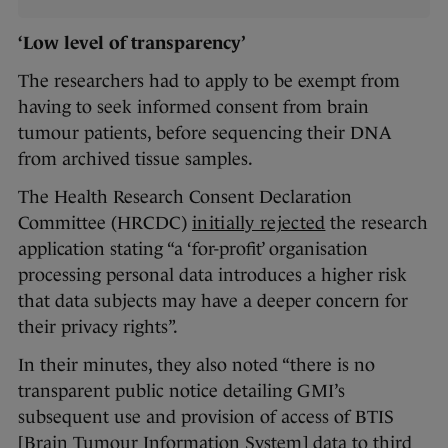
‘Low level of transparency’
The researchers had to apply to be exempt from
having to seek informed consent from brain
tumour patients, before sequencing their DNA
from archived tissue samples.
The Health Research Consent Declaration
Committee (HRCDC)
initially rejected
the research
application stating “a ‘for-profit’ organisation
processing personal data introduces a higher risk
that data subjects may have a deeper concern for
their privacy rights”.
In their minutes, they also noted “there is no
transparent public notice detailing GMI’s
subsequent use and provision of access of BTIS
[Brain Tumour Information System] data to third