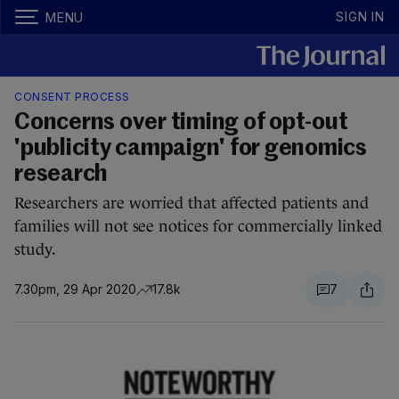
SIGN IN
MENU
CONSENT PROCESS
Concerns over timing of opt-out
'publicity campaign' for genomics
research
Researchers are worried that affected patients and
families will not see notices for commercially linked
study.
7.30pm, 29 Apr 2020
17.8k
7