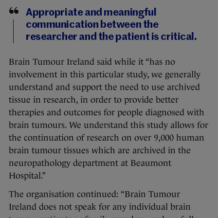
Appropriate and meaningful
communication between the
researcher and the patient is critical.
Brain Tumour Ireland said while it “has no
involvement in this particular study, we generally
understand and support the need to use archived
tissue in research, in order to provide better
therapies and outcomes for people diagnosed with
brain tumours. We understand this study allows for
the continuation of research on over 9,000 human
brain tumour tissues which are archived in the
neuropathology department at Beaumont
Hospital.”
The organisation continued: “Brain Tumour
Ireland does not speak for any individual brain