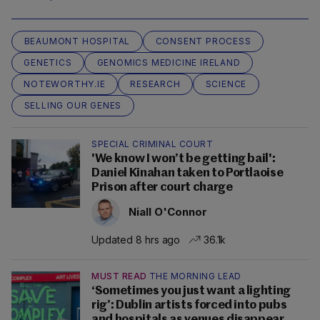
BEAUMONT HOSPITAL
CONSENT PROCESS
GENETICS
GENOMICS MEDICINE IRELAND
NOTEWORTHY.IE
RESEARCH
SCIENCE
SELLING OUR GENES
SPECIAL CRIMINAL COURT
'We know I won’t be getting bail':
Daniel Kinahan taken to Portlaoise
Prison after court charge
Niall O'Connor
Updated 8 hrs ago
36.1k
MUST READ
THE MORNING LEAD
‘Sometimes you just want a lighting
rig’: Dublin artists forced into pubs
and hospitals as venues disappear