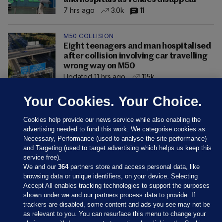
7 hrs ago
3.0k
11
M50 COLLISION
Eight teenagers and man hospitalised
after collision involving car travelling
wrong way on M50
Updated 11 hrs ago
115k
Your Cookies. Your Choice.
Cookies help provide our news service while also enabling the
advertising needed to fund this work. We categorise cookies as
Necessary, Performance (used to analyse the site performance)
and Targeting (used to target advertising which helps us keep this
service free).
We and our
364
partners store and access personal data, like
browsing data or unique identifiers, on your device. Selecting
Accept All enables tracking technologies to support the purposes
shown under we and our partners process data to provide. If
Sections
trackers are disabled, some content and ads you see may not be
as relevant to you. You can resurface this menu to change your