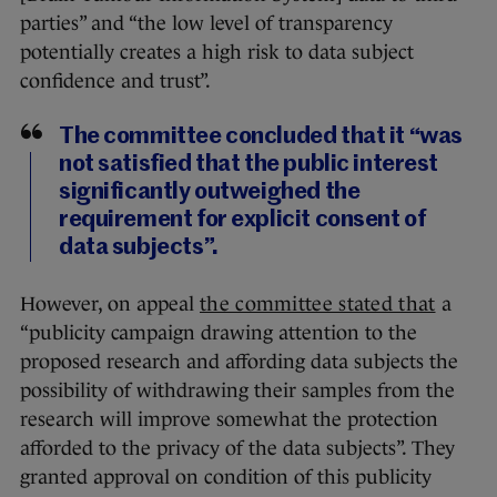
parties” and “the low level of transparency
potentially creates a high risk to data subject
confidence and trust”.
The committee concluded that it “was
not satisfied that the public interest
significantly outweighed the
requirement for explicit consent of
data subjects”.
However, on appeal
the committee stated that
a
“publicity campaign drawing attention to the
proposed research and affording data subjects the
possibility of withdrawing their samples from the
research will improve somewhat the protection
afforded to the privacy of the data subjects”. They
granted approval on condition of this publicity