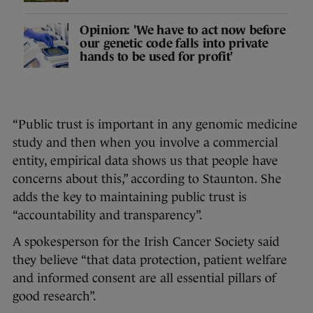
Opinion: 'We have to act now before
our genetic code falls into private
hands to be used for profit'
“Public trust is important in any genomic medicine
study and then when you involve a commercial
entity, empirical data shows us that people have
concerns about this,” according to Staunton. She
adds the key to maintaining public trust is
“accountability and transparency”.
A spokesperson for the Irish Cancer Society said
they believe “that data protection, patient welfare
and informed consent are all essential pillars of
good research”.