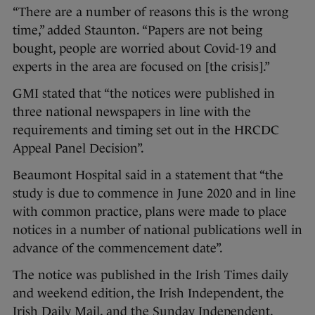
“There are a number of reasons this is the wrong
time,” added Staunton. “Papers are not being
bought, people are worried about Covid-19 and
experts in the area are focused on [the crisis].”
GMI stated that “the notices were published in
three national newspapers in line with the
requirements and timing set out in the HRCDC
Appeal Panel Decision”.
Beaumont Hospital said in a statement that “the
study is due to commence in June 2020 and in line
with common practice, plans were made to place
notices in a number of national publications well in
advance of the commencement date”.
The notice was published in the Irish Times daily
and weekend edition, the Irish Independent, the
Irish Daily Mail, and the Sunday Independent.