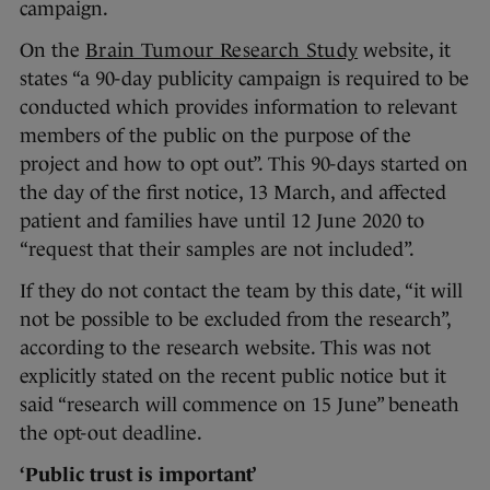
campaign.
On the
Brain Tumour Research Study
website, it
states “a 90-day publicity campaign is required to be
conducted which provides information to relevant
members of the public on the purpose of the
project and how to opt out”. This 90-days started on
the day of the first notice, 13 March, and affected
patient and families have until 12 June 2020 to
“request that their samples are not included”.
If they do not contact the team by this date, “it will
not be possible to be excluded from the research”,
according to the research website. This was not
explicitly stated on the recent public notice but it
said “research will commence on 15 June” beneath
the opt-out deadline.
‘Public trust is important’