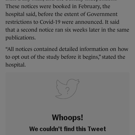
These notices were booked in February, the
hospital said, before the extent of Government
restrictions to Covid-19 were announced. It said
that a second notice ran six weeks later in the same
publications.
“All notices contained detailed information on how
to opt out of the study before it begins,” stated the
hospital.
Whoops!
We couldn't find this Tweet