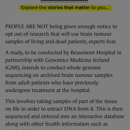
PEOPLE ARE NOT being given enough notice to
opt out of research that will use brain tumour
samples of living and dead patients, experts fear.
A study, to be conducted by Beaumont Hospital in
partnership with Genomics Medicine Ireland
(GMI), intends to conduct whole genome
sequencing on archived brain tumour samples
from adult patients who have previously
undergone treatment at the hospital.
This involves taking samples of part of the tissue
on file in order to extract DNA from it. This is then
sequenced and entered into an interactive database
along with other health information such as