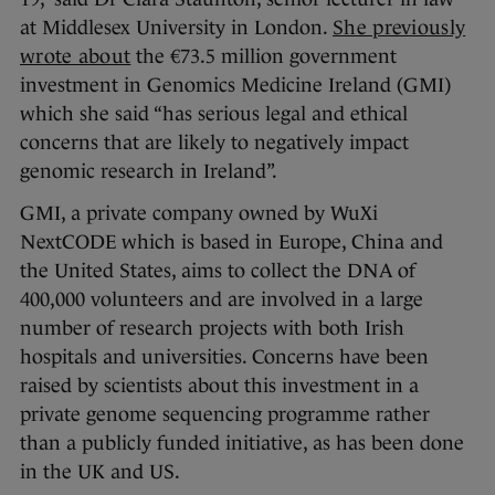
at Middlesex University in London.
She previously
wrote about
the €73.5 million government
investment in Genomics Medicine Ireland (GMI)
which she said “has serious legal and ethical
concerns that are likely to negatively impact
genomic research in Ireland”.
GMI, a private company owned by WuXi
NextCODE which is based in Europe, China and
the United States, aims to collect the DNA of
400,000 volunteers and are involved in a large
number of research projects with both Irish
hospitals and universities. Concerns have been
raised by scientists about this investment in a
private genome sequencing programme rather
than a publicly funded initiative, as has been done
in the UK and US.