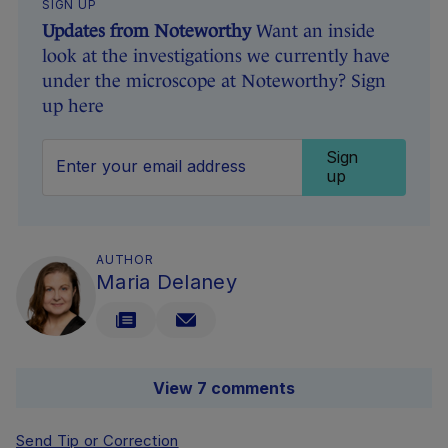
SIGN UP
Updates from Noteworthy
Want an inside
look at the investigations we currently have
under the microscope at Noteworthy? Sign
up here
Sign
up
AUTHOR
Maria Delaney
View 7 comments
Send Tip or Correction