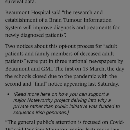
survival data.
Beaumont Hospital said “the research and
establishment of a Brain Tumour Information
System will improve diagnosis and treatments for
newly diagnosed patients”.
Two notices about this opt-out process for “adult
patients and family members of deceased adult
patients” were put in three national newspapers by
Beaumont and GMI. The first on 13 March, the day
the schools closed due to the pandemic with the
second and “final” notice appearing last Saturday.
(Read more
here
on how you can support a
major Noteworthy project delving into why a
private rather than public initiative was funded to
sequence Irish genomes.)
“The general public’s attention is focused on Covid-
19,” said Dr Ciara Staunton, senior lecturer in law