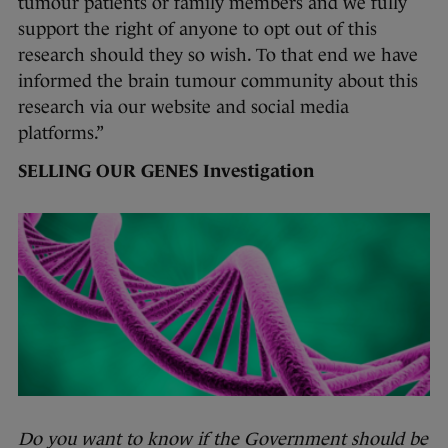
tumour patients or family members and we fully
support the right of anyone to opt out of this
research should they so wish. To that end we have
informed the brain tumour community about this
research via our website and social media
platforms.”
SELLING OUR GENES Investigation
Do you want to know if the Government should be