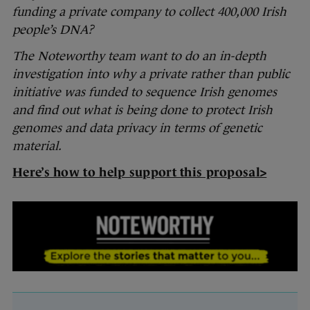
funding a private company to collect 400,000 Irish
people’s DNA?
The Noteworthy team want to do an in-depth
investigation into why a private rather than public
initiative was funded to sequence Irish genomes
and find out what is being done to protect Irish
genomes and data privacy in terms of genetic
material.
Here’s how to help support this proposal>