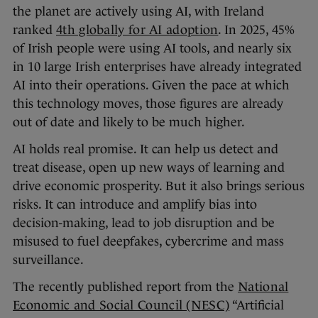
the planet are actively using AI, with Ireland
ranked
4th globally for AI adoption
. In 2025, 45%
of Irish people were using AI tools, and nearly six
in 10 large Irish enterprises have already integrated
AI into their operations. Given the pace at which
this technology moves, those figures are already
out of date and likely to be much higher.
AI holds real promise. It can help us detect and
treat disease, open up new ways of learning and
drive economic prosperity. But it also brings serious
risks. It can introduce and amplify bias into
decision-making, lead to job disruption and be
misused to fuel deepfakes, cybercrime and mass
surveillance.
The recently published report from the
National
Economic and Social Council (NESC)
“Artificial