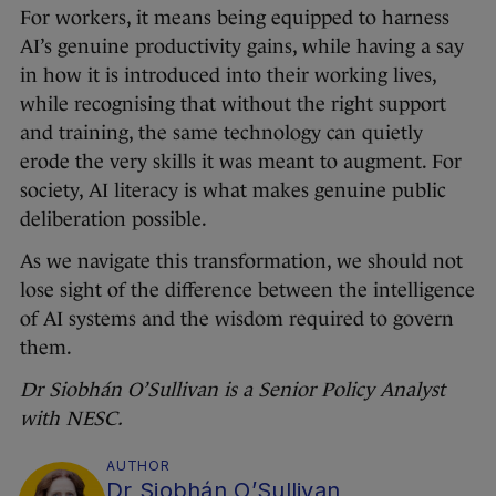
For workers, it means being equipped to harness
AI’s genuine productivity gains, while having a say
in how it is introduced into their working lives,
while recognising that without the right support
and training, the same technology can quietly
erode the very skills it was meant to augment. For
society, AI literacy is what makes genuine public
deliberation possible.
As we navigate this transformation, we should not
lose sight of the difference between the intelligence
of AI systems and the wisdom required to govern
them.
Dr Siobhán O’Sullivan is a Senior Policy Analyst
with
NESC
.
AUTHOR
Dr Siobhán O’Sullivan