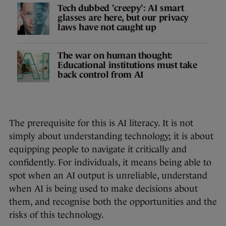
Tech dubbed 'creepy': AI smart
glasses are here, but our privacy
laws have not caught up
The war on human thought:
Educational institutions must take
back control from AI
The prerequisite for this is AI literacy. It is not
simply about understanding technology; it is about
equipping people to navigate it critically and
confidently. For individuals, it means being able to
spot when an AI output is unreliable, understand
when AI is being used to make decisions about
them, and recognise both the opportunities and the
risks of this technology.