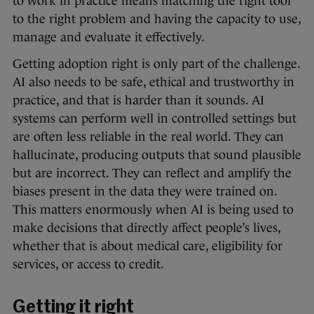
to work in practice means matching the right tool
to the right problem and having the capacity to use,
manage and evaluate it effectively.
Getting adoption right is only part of the challenge.
AI also needs to be safe, ethical and trustworthy in
practice, and that is harder than it sounds. AI
systems can perform well in controlled settings but
are often less reliable in the real world. They can
hallucinate, producing outputs that sound plausible
but are incorrect. They can reflect and amplify the
biases present in the data they were trained on.
This matters enormously when AI is being used to
make decisions that directly affect people’s lives,
whether that is about medical care, eligibility for
services, or access to credit.
Getting it right