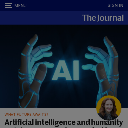
SIGN IN
MENU
WHAT FUTURE AWAITS?
Artificial intelligence and humanity