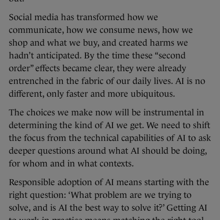
Social media has transformed how we
communicate, how we consume news, how we
shop and what we buy, and created harms we
hadn’t anticipated. By the time these “second
order” effects became clear, they were already
entrenched in the fabric of our daily lives. AI is no
different, only faster and more ubiquitous.
The choices we make now will be instrumental in
determining the kind of AI we get. We need to shift
the focus from the technical capabilities of AI to ask
deeper questions around what AI should be doing,
for whom and in what contexts.
Responsible adoption of AI means starting with the
right question: ‘What problem are we trying to
solve, and is AI the best way to solve it?’ Getting AI