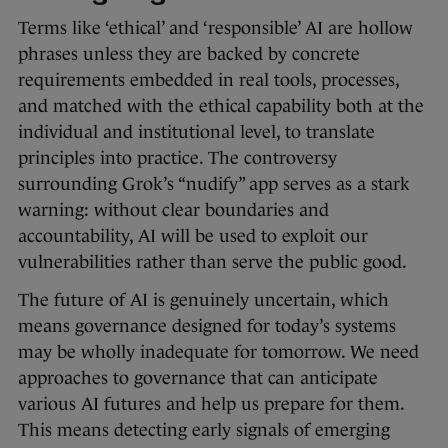
Terms like ‘ethical’ and ‘responsible’ AI are hollow
phrases unless they are backed by concrete
requirements embedded in real tools, processes,
and matched with the ethical capability both at the
individual and institutional level, to translate
principles into practice. The controversy
surrounding Grok’s “nudify” app serves as a stark
warning: without clear boundaries and
accountability, AI will be used to exploit our
vulnerabilities rather than serve the public good.
The future of AI is genuinely uncertain, which
means governance designed for today’s systems
may be wholly inadequate for tomorrow. We need
approaches to governance that can anticipate
various AI futures and help us prepare for them.
This means detecting early signals of emerging