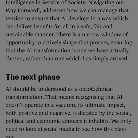
Intelligence in Service of Society: Navigating our
Way Forward”, addresses how we can manage that
tension to ensure that AI develops in a way which
can deliver benefits for all in a safe, fair and
sustainable manner. There is a narrow window of
opportunity to actively shape that process, ensuring
that the AI transformation is one we have actually
chosen, rather than one which has simply arrived.
The next phase
AI should be understood as a sociotechnical
transformation. That means recognising that AI
doesn’t operate in a vacuum, its ultimate impact,
both positive and negative, is dictated by the social,
political and economic contexts it inhabits. We only
need to look at social media to see how this plays
out.