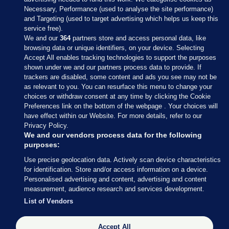
Necessary, Performance (used to analyse the site performance)
and Targeting (used to target advertising which helps us keep this
service free).
We and our
364
partners store and access personal data, like
browsing data or unique identifiers, on your device. Selecting
Accept All enables tracking technologies to support the purposes
shown under we and our partners process data to provide. If
Sections
trackers are disabled, some content and ads you see may not be
as relevant to you. You can resurface this menu to change your
choices or withdraw consent at any time by clicking the Cookie
Journal Media
Preferences link on the bottom of the webpage . Your choices will
have effect within our Website. For more details, refer to our
Privacy Policy.
Our Network
We and our vendors process data for the following
purposes:
Terms & Legal Notices
Use precise geolocation data. Actively scan device characteristics
for identification. Store and/or access information on a device.
Personalised advertising and content, advertising and content
© 2026 Journal Media Ltd
measurement, audience research and services development.
List of Vendors
Switch to Desktop
Accept All
The Journal supports the work of the Press Council of Ireland and the