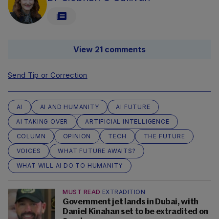
View 21 comments
Send Tip or Correction
AI
AI AND HUMANITY
AI FUTURE
AI TAKING OVER
ARTIFICIAL INTELLIGENCE
COLUMN
OPINION
TECH
THE FUTURE
VOICES
WHAT FUTURE AWAITS?
WHAT WILL AI DO TO HUMANITY
MUST READ
EXTRADITION
Government jet lands in Dubai, with
Daniel Kinahan set to be extradited on