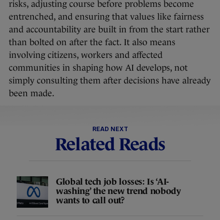
risks, adjusting course before problems become
entrenched, and ensuring that values like fairness
and accountability are built in from the start rather
than bolted on after the fact. It also means
involving citizens, workers and affected
communities in shaping how AI develops, not
simply consulting them after decisions have already
been made.
READ NEXT
Related Reads
Global tech job losses: Is ‘AI-
washing’ the new trend nobody
wants to call out?