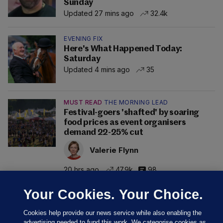
Sunday
Updated 27 mins ago
32.4k
EVENING FIX
Here's What Happened Today:
Saturday
Updated 4 mins ago
35
MUST READ
THE MORNING LEAD
Festival-goers 'shafted' by soaring
food prices as event organisers
demand 22-25% cut
Valerie Flynn
20 hrs ago
47.9k
98
Your Cookies. Your Choice.
Cookies help provide our news service while also enabling the
advertising needed to fund this work. We categorise cookies as