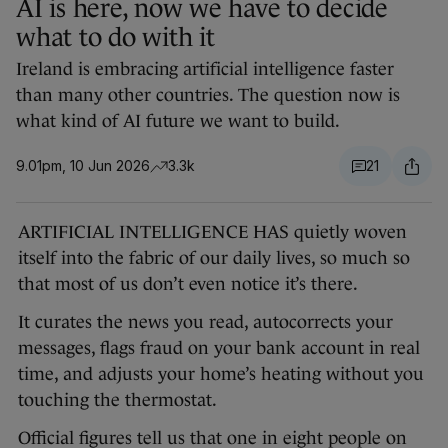
AI is here, now we have to decide
what to do with it
Ireland is embracing artificial intelligence faster
than many other countries. The question now is
what kind of AI future we want to build.
9.01pm, 10 Jun 2026
3.3k
21
ARTIFICIAL INTELLIGENCE HAS quietly woven
itself into the fabric of our daily lives, so much so
that most of us don’t even notice it’s there.
It curates the news you read, autocorrects your
messages, flags fraud on your bank account in real
time, and adjusts your home’s heating without you
touching the thermostat.
Official figures tell us that one in eight people on