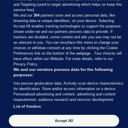
and Targeting (used to target advertising which helps us keep this
service free).
We and our
364
partners store and access personal data, like
browsing data or unique identifiers, on your device. Selecting
Accept All enables tracking technologies to support the purposes
shown under we and our partners process data to provide. If
Sections
trackers are disabled, some content and ads you see may not be
as relevant to you. You can resurface this menu to change your
choices or withdraw consent at any time by clicking the Cookie
Journal Media
Preferences link on the bottom of the webpage . Your choices will
have effect within our Website. For more details, refer to our
Privacy Policy.
Our Network
We and our vendors process data for the following
purposes:
Terms & Legal Notices
Use precise geolocation data. Actively scan device characteristics
for identification. Store and/or access information on a device.
Personalised advertising and content, advertising and content
© 2026 Journal Media Ltd
measurement, audience research and services development.
List of Vendors
Switch to Desktop
Accept All
The Journal supports the work of the Press Council of Ireland and the
Office of the Press Ombudsman, and our staff operate within the