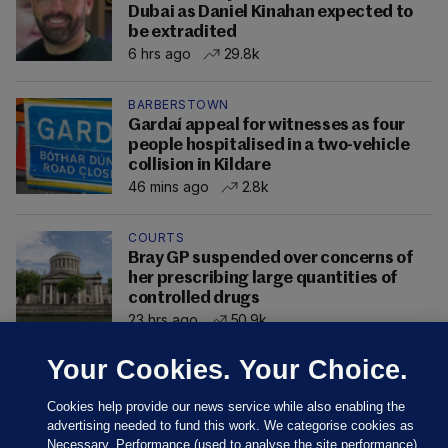
Dubai as Daniel Kinahan expected to
be extradited
6 hrs ago
29.8k
BARBERSTOWN
Gardaí appeal for witnesses as four
people hospitalised in a two-vehicle
collision in Kildare
46 mins ago
2.8k
COURTS
Bray GP suspended over concerns of
her prescribing large quantities of
controlled drugs
23 hrs ago
50.9k
Your Cookies. Your Choice.
Cookies help provide our news service while also enabling the
advertising needed to fund this work. We categorise cookies as
Necessary, Performance (used to analyse the site performance)