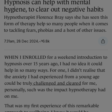
Hypnosis can help with mental
hygiene, to clear out negative habits
Hypnotherapist Florence Bray says she has seen this
form of therapy help so many people when it comes
to tackling fears, phobias and a host of other issues.
7.31am, 28 Dec 2024
6.8k
WHEN I ENROLLED for a weekend introduction to
hypnosis over 15 years ago, I had no idea it could
help in so many ways. For one, I didn’t realise that
the anxiety I had experienced from a young age
could be truly
challenged
and cleared
for me,
personally, such was the impact hypnotherapy had
on me.
That was my first experience of this remarkable