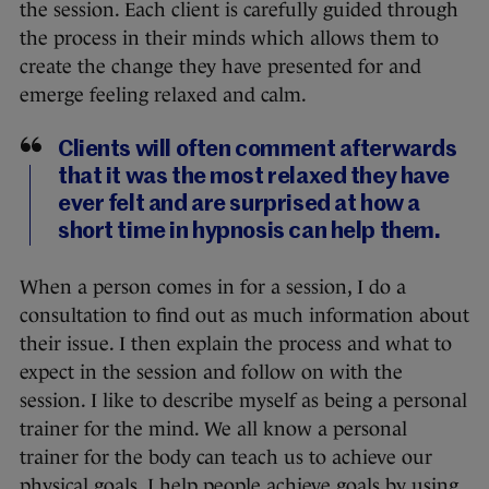
the session. Each client is carefully guided through
the process in their minds which allows them to
create the change they have presented for and
emerge feeling relaxed and calm.
Clients will often comment afterwards
that it was the most relaxed they have
ever felt and are surprised at how a
short time in hypnosis can help them.
When a person comes in for a session, I do a
consultation to find out as much information about
their issue. I then explain the process and what to
expect in the session and follow on with the
session. I like to describe myself as being a personal
trainer for the mind. We all know a personal
trainer for the body can teach us to achieve our
physical goals. I help people achieve goals by using