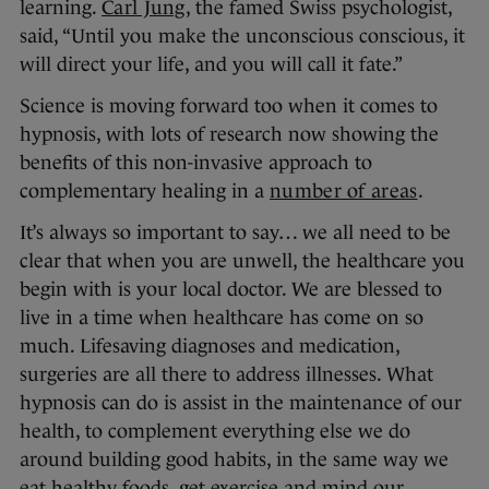
learning.
Carl Jung
, the famed Swiss psychologist,
said, “Until you make the unconscious conscious, it
will direct your life, and you will call it fate.”
Science is moving forward too when it comes to
hypnosis, with lots of research now showing the
benefits of this non-invasive approach to
complementary healing in a
number of areas
.
It’s always so important to say… we all need to be
clear that when you are unwell, the healthcare you
begin with is your local doctor. We are blessed to
live in a time when healthcare has come on so
much. Lifesaving diagnoses and medication,
surgeries are all there to address illnesses. What
hypnosis can do is assist in the maintenance of our
health, to complement everything else we do
around building good habits, in the same way we
eat healthy foods, get exercise and mind our