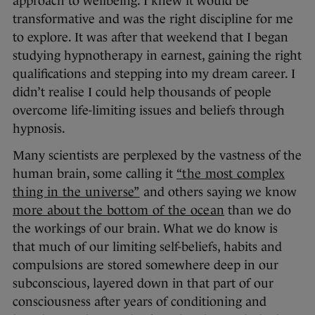
approach to wellbeing. I knew it would be
transformative and was the right discipline for me
to explore. It was after that weekend that I began
studying hypnotherapy in earnest, gaining the right
qualifications and stepping into my dream career. I
didn’t realise I could help thousands of people
overcome life-limiting issues and beliefs through
hypnosis.
Many scientists are perplexed by the vastness of the
human brain, some calling it
“the most complex
thing in the universe”
and others saying we know
more about the bottom of the ocean
than we do
the workings of our brain. What we do know is
that much of our limiting self-beliefs, habits and
compulsions are stored somewhere deep in our
subconscious, layered down in that part of our
consciousness after years of conditioning and