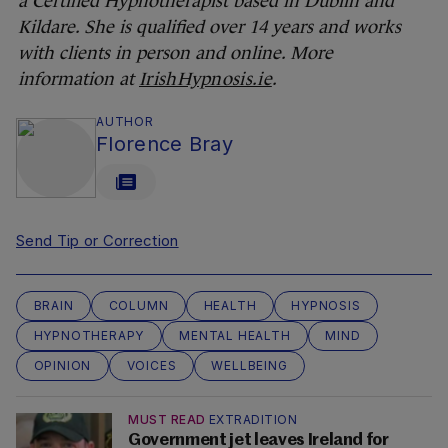
a Certified Hypnotherapist based in Dublin and
Kildare. She is qualified over 14 years and works
with clients in person and online. More
information at
IrishHypnosis.ie
.
AUTHOR
Florence Bray
Send Tip or Correction
BRAIN
COLUMN
HEALTH
HYPNOSIS
HYPNOTHERAPY
MENTAL HEALTH
MIND
OPINION
VOICES
WELLBEING
MUST READ
EXTRADITION
Government jet leaves Ireland for