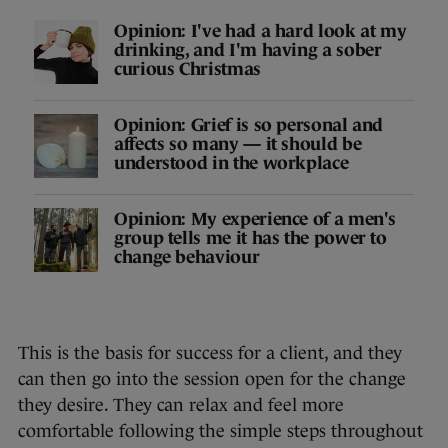
Opinion: I've had a hard look at my
drinking, and I'm having a sober
curious Christmas
Opinion: Grief is so personal and
affects so many — it should be
understood in the workplace
Opinion: My experience of a men's
group tells me it has the power to
change behaviour
This is the basis for success for a client, and they
can then go into the session open for the change
they desire. They can relax and feel more
comfortable following the simple steps throughout