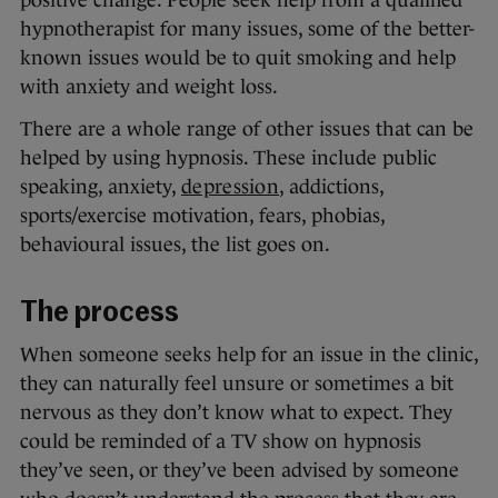
positive change. People seek help from a qualified
hypnotherapist for many issues, some of the better-
known issues would be to quit smoking and help
with anxiety and weight loss.
There are a whole range of other issues that can be
helped by using hypnosis. These include public
speaking, anxiety,
depression
, addictions,
sports/exercise motivation, fears, phobias,
behavioural issues, the list goes on.
The process
When someone seeks help for an issue in the clinic,
they can naturally feel unsure or sometimes a bit
nervous as they don’t know what to expect. They
could be reminded of a TV show on hypnosis
they’ve seen, or they’ve been advised by someone