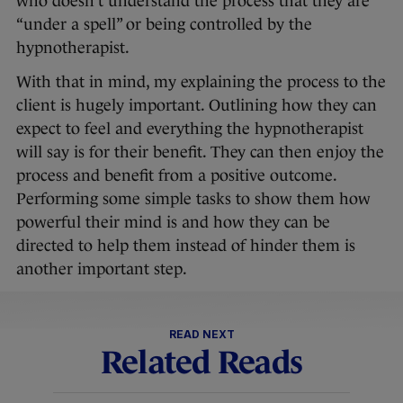
who doesn’t understand the process that they are
“under a spell” or being controlled by the
hypnotherapist.
With that in mind, my explaining the process to the
client is hugely important. Outlining how they can
expect to feel and everything the hypnotherapist
will say is for their benefit. They can then enjoy the
process and benefit from a positive outcome.
Performing some simple tasks to show them how
powerful their mind is and how they can be
directed to help them instead of hinder them is
another important step.
READ NEXT
Related Reads