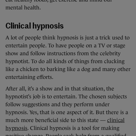
mental health.
Clinical hypnosis
A lot of people think hypnosis is just a trick used to
entertain people. To have people on a TV or stage
show and follow instructions from the celebrity
hypnotist. To do all kinds of things from clucking
like a chicken to barking like a dog and many other
entertaining efforts.
After all, it’s a show and in that situation, the
hypnotist’s job is to entertain. The chosen subjects
follow suggestions and they perform under
hypnosis. Yes, that is one aspect of it. But there is a
much more beneficial side to this state —
clinical
hypnosis
. Clinical hypnosis is a tool for making