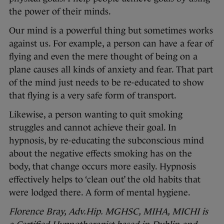
the power of their minds.
Our mind is a powerful thing but sometimes works
against us. For example, a person can have a fear of
flying and even the mere thought of being on a
plane causes all kinds of anxiety and fear. That part
of the mind just needs to be re-educated to show
that flying is a very safe form of transport.
Likewise, a person wanting to quit smoking
struggles and cannot achieve their goal. In
hypnosis, by re-educating the subconscious mind
about the negative effects smoking has on the
body, that change occurs more easily. Hypnosis
effectively helps to ‘clean out’ the old habits that
were lodged there. A form of mental hygiene.
Florence Bray, Adv.Hip. MGHSC, MIHA, MICHI is