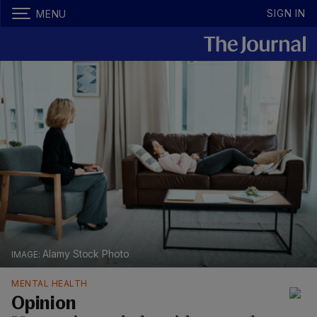
SIGN IN
MENU
Alamy Stock Photo
MENTAL HEALTH
Opinion