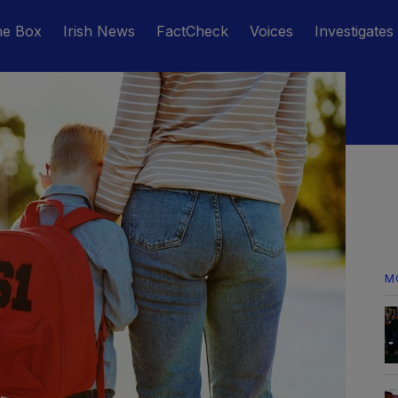
he Box
Irish News
FactCheck
Voices
Investigates
M