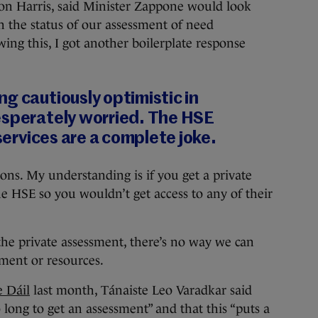
mon Harris, said Minister Zappone would look
on the status of our assessment of need
ing this, I got another boilerplate response
g cautiously optimistic in
esperately worried. The HSE
 services are a complete joke.
ions. My understanding is if you get a private
the HSE so you wouldn’t get access to any of their
he private assessment, there’s no way we can
tment or resources.
e Dáil
last month, Tánaiste Leo Varadkar said
o long to get an assessment” and that this “puts a