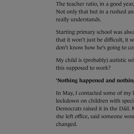
The teacher ratio, in a good year
Not only that but in a rushed a
really understands.
Starting primary school was alwa
that it won’t just be difficult, i
don’t know how he’s going to co
My child is (probably) autistic w
this supposed to work?
‘Nothing happened and nothin
In May, I contacted some of my 
lockdown on children with speci
Democrats raised it in the Dáil.
she left office, said someone wo
changed.