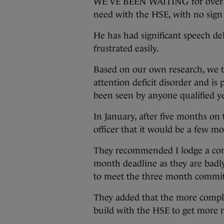
WE’VE BEEN WAITING for over a y
need with the HSE, with no sign
He has had significant speech del
frustrated easily.
Based on our own research, we t
attention deficit disorder and is
been seen by anyone qualified ye
In January, after five months on t
officer that it would be a few m
They recommended I lodge a com
month deadline as they are badl
to meet the three month commi
They added that the more complai
build with the HSE to get more r