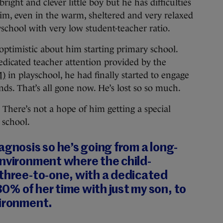
bright and clever little boy but he has difficulties
im, even in the warm, sheltered and very relaxed
school with very low student-teacher ratio.
optimistic about him starting primary school.
dicated teacher attention provided by the
M)
in playschool, he had finally started to engage
nds. That’s all gone now. He’s lost so so much.
. There’s not a hope of him getting a special
 school.
agnosis so he’s going from a long-
environment where the child-
 three-to-one, with a dedicated
% of her time with just my son, to
vironment.