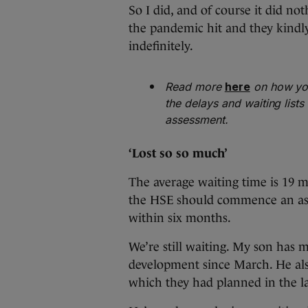
So I did, and of course it did not
the pandemic hit and they kindl
indefinitely.
Read more
here
on how you
the delays and waiting list
assessment.
‘Lost so so much’
The average waiting time is 19 mo
the HSE should commence an ass
within six months.
We’re still waiting. My son has m
development since March. He also
which they had planned in the l