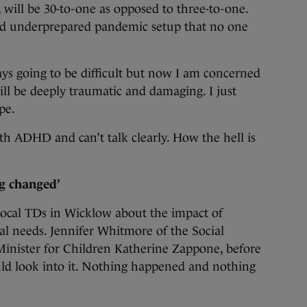
, will be 30-to-one as opposed to three-to-one.
nd underprepared pandemic setup that no one
ys going to be difficult but now I am concerned
t will be deeply traumatic and damaging. I just
pe.
ith ADHD and can’t talk clearly. How the hell is
g changed’
local TDs in Wicklow about the impact of
al needs. Jennifer Whitmore of the Social
 Minister for Children Katherine Zappone, before
uld look into it. Nothing happened and nothing