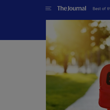
Best of t