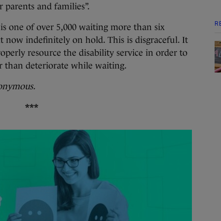
r parents and families”.
R
s one of over 5,000 waiting more than six
 now indefinitely on hold. This is disgraceful. It
perly resource the disability service in order to
r than deteriorate while waiting.
nonymous.
***