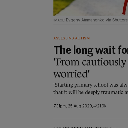
Evgeny Atamanenko via Shutters
ASSESSING AUTISM
The long wait f
'From cautiously 
worried'
‘Starting primary school was alw
that it will be deeply traumatic 
7.31pm, 25 Aug 2020
21.9k