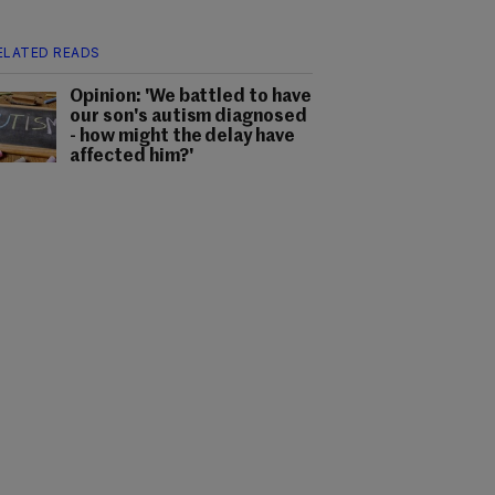
ELATED READS
Opinion: 'We battled to have
our son's autism diagnosed
- how might the delay have
affected him?'