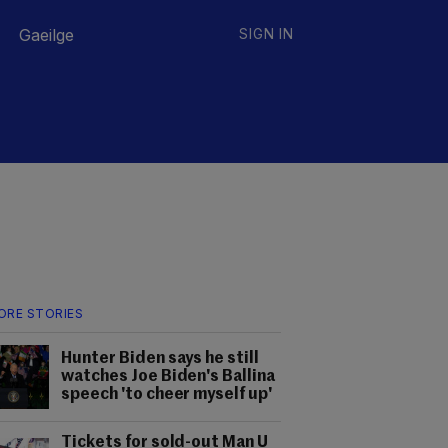
Gaeilge
SIGN IN
ORE STORIES
Hunter Biden says he still
watches Joe Biden's Ballina
speech 'to cheer myself up'
Tickets for sold-out Man U