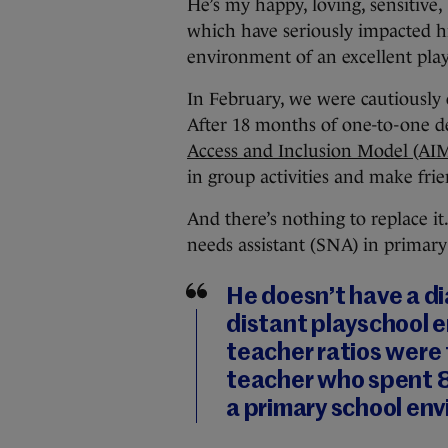
He’s my happy, loving, sensitive, 
which have seriously impacted h
environment of an excellent play
In February, we were cautiously 
After 18 months of one-to-one de
Access and Inclusion Model (AI
in group activities and make frie
And there’s nothing to replace it
needs assistant (SNA) in primary
He doesn’t have a di
distant playschool 
teacher ratios were
teacher who spent 80
a primary school en