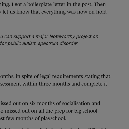
hing. I got a boilerplate letter in the post. Then
y let us know that everything was now on hold
 can support a major Noteworthy project on
s for public autism spectrum disorder
nths, in spite of legal requirements stating that
essment within three months and complete it
issed out on six months of socialisation and
 missed out on all the prep for big school
ast few months of playschool.