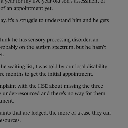
ear for my five-year-old son’s assessment of
 of an appointment yet.
ay, it’s a struggle to understand him and he gets
hink he has sensory processing disorder, an
 probably on the autism spectrum, but he hasn’t
t.
he waiting list, I was told by our local disability
ore months to get the initial appointment.
plaint with the HSE about missing the three
y under-resourced and there’s no way for them
tment.
nts that are lodged, the more of a case they can
esources.