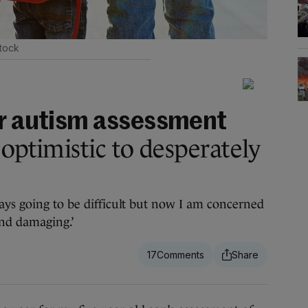
tock
or autism assessment
optimistic to desperately
ays going to be difficult but now I am concerned
and damaging.’
17