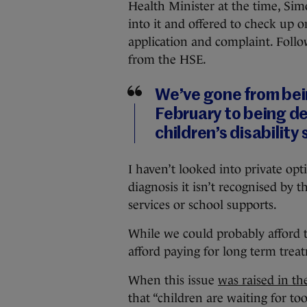
Health Minister at the time, Si
into it and offered to check up 
application and complaint. Follow
from the HSE.
We’ve gone from bein
February to being d
children’s disability
I haven’t looked into private opt
diagnosis it isn’t recognised by 
services or school supports.
While we could probably afford t
afford paying for long term trea
When this issue
was raised in th
that “children are waiting for to