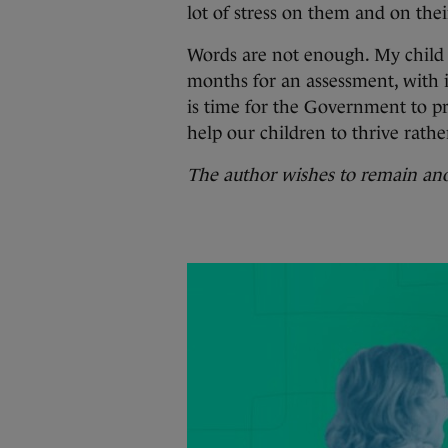
lot of stress on them and on thei
Words are not enough. My child i
months for an assessment, with it
is time for the Government to pro
help our children to thrive rathe
The author wishes to remain a