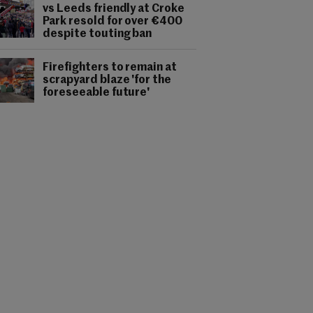
vs Leeds friendly at Croke
Park resold for over €400
despite touting ban
Firefighters to remain at
scrapyard blaze 'for the
foreseeable future'