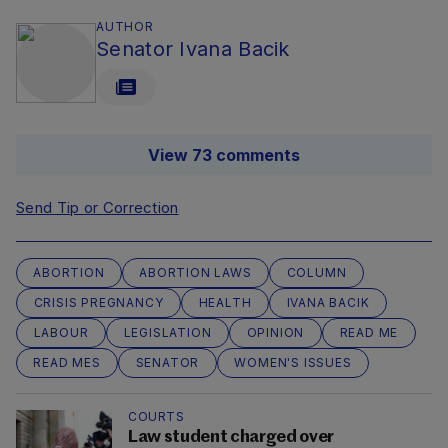
AUTHOR
Senator Ivana Bacik
View 73 comments
Send Tip or Correction
ABORTION
ABORTION LAWS
COLUMN
CRISIS PREGNANCY
HEALTH
IVANA BACIK
LABOUR
LEGISLATION
OPINION
READ ME
READ MES
SENATOR
WOMEN'S ISSUES
COURTS
Law student charged over