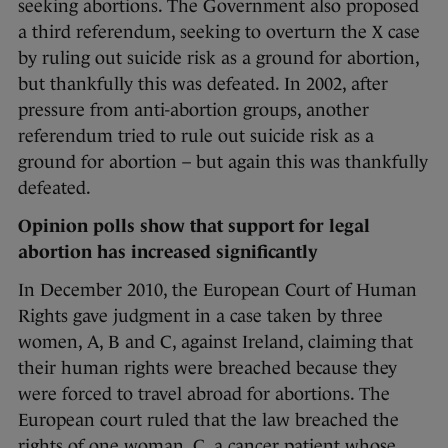
seeking abortions. The Government also proposed
a third referendum, seeking to overturn the X case
by ruling out suicide risk as a ground for abortion,
but thankfully this was defeated. In 2002, after
pressure from anti-abortion groups, another
referendum tried to rule out suicide risk as a
ground for abortion – but again this was thankfully
defeated.
Opinion polls show that support for legal
abortion has increased significantly
In December 2010, the European Court of Human
Rights gave judgment in a case taken by three
women, A, B and C, against Ireland, claiming that
their human rights were breached because they
were forced to travel abroad for abortions. The
European court ruled that the law breached the
rights of one woman, C, a cancer patient whose