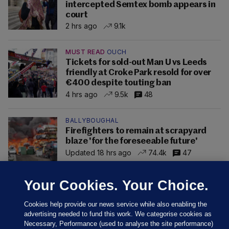
intercepted Semtex bomb appears in
court
2 hrs ago
9.1k
MUST READ
OUCH
Tickets for sold-out Man U vs Leeds
friendly at Croke Park resold for over
€400 despite touting ban
4 hrs ago
9.5k
48
BALLYBOUGHAL
Firefighters to remain at scrapyard
blaze 'for the foreseeable future'
Updated 18 hrs ago
74.4k
47
Your Cookies. Your Choice.
Cookies help provide our news service while also enabling the
advertising needed to fund this work. We categorise cookies as
Necessary, Performance (used to analyse the site performance)