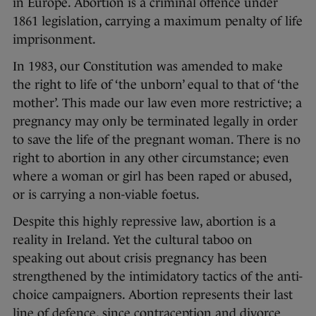
in Europe. Abortion is a criminal offence under
1861 legislation, carrying a maximum penalty of life
imprisonment.
In 1983, our Constitution was amended to make
the right to life of ‘the unborn’ equal to that of ‘the
mother’. This made our law even more restrictive; a
pregnancy may only be terminated legally in order
to save the life of the pregnant woman. There is no
right to abortion in any other circumstance; even
where a woman or girl has been raped or abused,
or is carrying a non-viable foetus.
Despite this highly repressive law, abortion is a
reality in Ireland. Yet the cultural taboo on
speaking out about crisis pregnancy has been
strengthened by the intimidatory tactics of the anti-
choice campaigners. Abortion represents their last
line of defence, since contraception and divorce