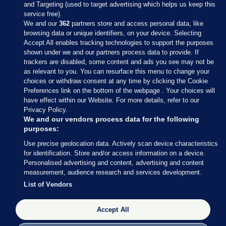
and Targeting (used to target advertising which helps us keep this
service free).
We and our
362
partners store and access personal data, like
browsing data or unique identifiers, on your device. Selecting
Accept All enables tracking technologies to support the purposes
shown under we and our partners process data to provide. If
Sections
trackers are disabled, some content and ads you see may not be
as relevant to you. You can resurface this menu to change your
choices or withdraw consent at any time by clicking the Cookie
Journal Media
Preferences link on the bottom of the webpage . Your choices will
have effect within our Website. For more details, refer to our
Privacy Policy.
Our Network
We and our vendors process data for the following
purposes:
Terms & Legal Notices
Use precise geolocation data. Actively scan device characteristics
for identification. Store and/or access information on a device.
Personalised advertising and content, advertising and content
© 2026 Journal Media Ltd
measurement, audience research and services development.
List of Vendors
Switch to Desktop
Accept All
The Journal supports the work of the Press Council of Ireland and the
Office of the Press Ombudsman, and our staff operate within the
Code of Practice. You can obtain a copy of the Code, or contact the