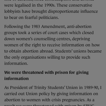
were legalised in the 1990s. These conservative
lobbyists have brought disproportionate influence
to bear on fearful politicians.
Following the 1983 Amendment, anti-abortion
groups took a series of court cases which closed
down women’s counselling centres, depriving
women of the right to receive information on how
to obtain abortion abroad. Students’ unions became
the only organisations willing to provide such
information.
We were threatened with prison for giving
information
As President of Trinity Students’ Union in 1989-90, I
carried out Union policy by giving information on
abortion to women with crisis pregnancies. As a