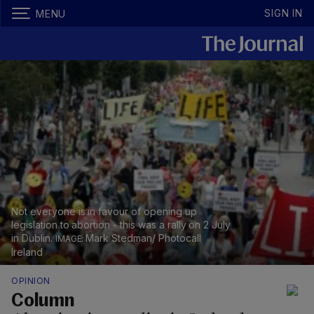
SIGN IN
MENU
Not everyone is in favour of opening up
legislation to abortion - this was a rally on 2 July
in Dublin.
Mark Stedman/ Photocall
Ireland
OPINION
Column