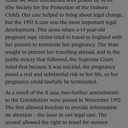
result we were threatened with prison by SPUC
(the Society for the Protection of the Unborn
Child). Our case helped to bring about legal change,
but the 1992 X case was the most important legal
development. This arose when a-14 year-old
pregnant rape victim tried to travel to England with
her parents to terminate her pregnancy. The State
sought to prevent her travelling abroad, and in the
public outcry that followed, the Supreme Court
ruled that because X was suicidal, the pregnancy
posed a real and substantial risk to her life, so her
pregnancy could lawfully be terminated.
As a result of the X case, two further amendments
to the Constitution were passed in November 1992.
The first allowed freedom to provide information
on abortion – the issue in our legal case. The
second allowed the right to travel for women