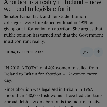
Abortion is a reality in Ireland – now
we need to legislate for it
Senator Ivana Bacik and her student union
colleagues were threatened with jail in 1989 for
giving out information on abortion. She argues that
public opinion has turned and that the Government
must confront reality.
7.30am, 15 Jul 2011
387
73
IN 2010, A TOTAL of 4,402 women travelled from
Ireland to Britain for abortion – 12 women every
day.
Since abortion was legalised in Britain in 1967,
more than 140,000 Irish women have had abortions
abroad. Irish law on abortion is the most restrictive