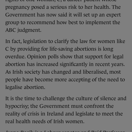
pregnancy posed a serious risk to her health. The
Government has now said it will set up an expert
group to recommend how best to implement the
ABC judgment.
In fact, legislation to clarify the law for women like
C by providing for life-saving abortions is long
overdue. Opinion polls show that support for legal
abortion has increased significantly in recent years.
As Irish society has changed and liberalised, most
people have become more accepting of the need to
legalise abortion.
It is the time to challenge the culture of silence and
hypocrisy; the Government must confront the
reality of crisis in Ireland and legislate to meet the
real health needs of Irish women.