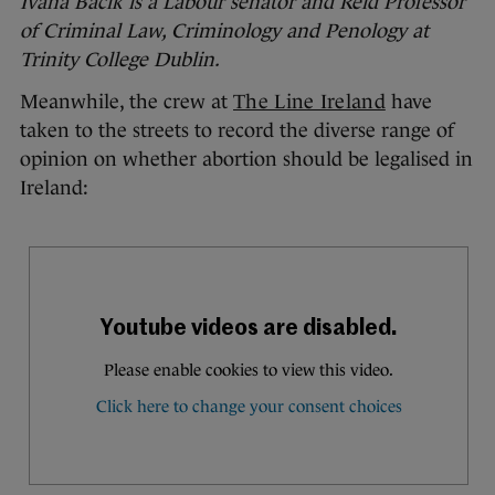
Ivana Bacik is a Labour senator and Reid Professor
of Criminal Law, Criminology and Penology at
Trinity College Dublin.
Meanwhile, the crew at
The Line Ireland
have
taken to the streets to record the diverse range of
opinion on whether abortion should be legalised in
Ireland: