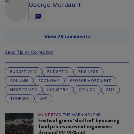
George Mordaunt
View 29 comments
Send Tip or Correction
BUDGET 2012
BUDGET12
BUSINESS
COLUMN
ECONOMY
GEORGE MORDAUNT
HOSPITALITY
INDUSTRY
OPINION
SME
TOURISM
VAT
MUST READ
THE MORNING LEAD
Festival-goers 'shafted' by soaring
food prices as event organisers
demand 22-25% cut