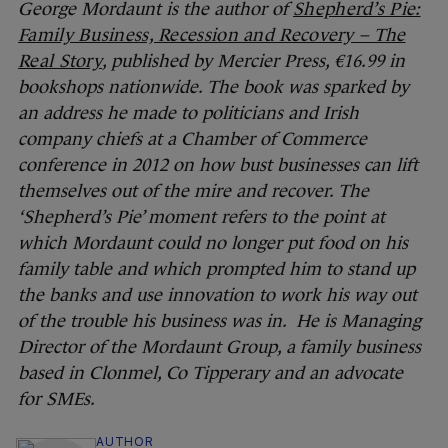
George Mordaunt is the author of
Shepherd’s Pie:
Family Business, Recession and Recovery – The
Real Story
, published by Mercier Press, €16.99 in
bookshops nationwide. The book was sparked by
an address he made to politicians and Irish
company chiefs at a Chamber of Commerce
conference in 2012 on how bust businesses can lift
themselves out of the mire and recover. The
‘Shepherd’s Pie’ moment refers to the point at
which Mordaunt could no longer put food on his
family table and which prompted him to stand up
the banks and use innovation to work his way out
of the trouble his business was in. He is Managing
Director of the Mordaunt Group, a family business
based in Clonmel, Co Tipperary and an advocate
for SMEs.
AUTHOR