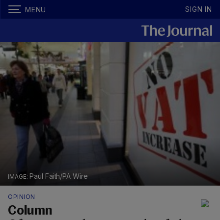
SIGN IN
MENU
Paul Faith/PA Wire
OPINION
Column