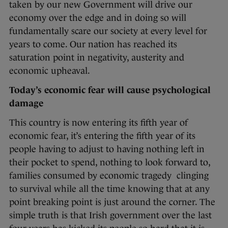
taken by our new Government will drive our
economy over the edge and in doing so will
fundamentally scare our society at every level for
years to come. Our nation has reached its
saturation point in negativity, austerity and
economic upheaval.
Today’s economic fear will cause psychological
damage
This country is now entering its fifth year of
economic fear, it’s entering the fifth year of its
people having to adjust to having nothing left in
their pocket to spend, nothing to look forward to,
families consumed by economic tragedy clinging
to survival while all the time knowing that at any
point breaking point is just around the corner. The
simple truth is that Irish government over the last