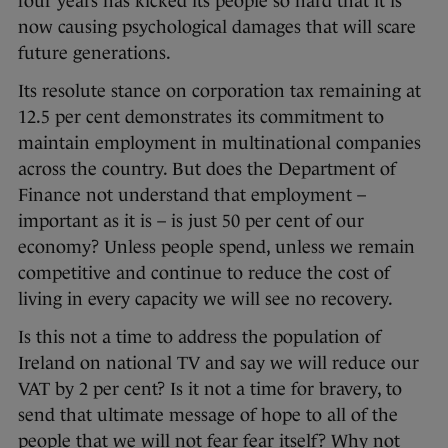
four years has kicked its people so hard that it is
now causing psychological damages that will scare
future generations.
Its resolute stance on corporation tax remaining at
12.5 per cent demonstrates its commitment to
maintain employment in multinational companies
across the country. But does the Department of
Finance not understand that employment –
important as it is – is just 50 per cent of our
economy? Unless people spend, unless we remain
competitive and continue to reduce the cost of
living in every capacity we will see no recovery.
Is this not a time to address the population of
Ireland on national TV and say we will reduce our
VAT by 2 per cent? Is it not a time for bravery, to
send that ultimate message of hope to all of the
people that we will not fear fear itself? Why not