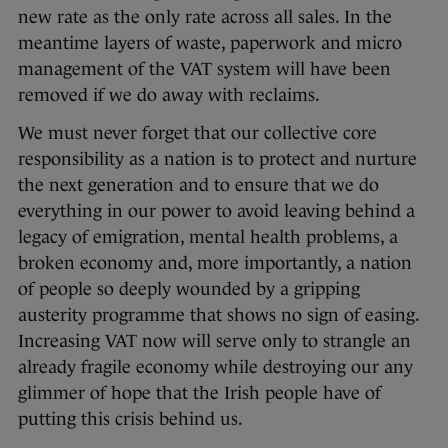
new rate as the only rate across all sales. In the
meantime layers of waste, paperwork and micro
management of the VAT system will have been
removed if we do away with reclaims.
We must never forget that our collective core
responsibility as a nation is to protect and nurture
the next generation and to ensure that we do
everything in our power to avoid leaving behind a
legacy of emigration, mental health problems, a
broken economy and, more importantly, a nation
of people so deeply wounded by a gripping
austerity programme that shows no sign of easing.
Increasing VAT now will serve only to strangle an
already fragile economy while destroying our any
glimmer of hope that the Irish people have of
putting this crisis behind us.