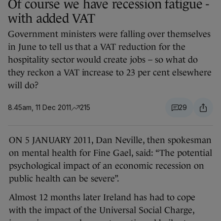
Of course we have recession fatigue -
with added VAT
Government ministers were falling over themselves
in June to tell us that a VAT reduction for the
hospitality sector would create jobs – so what do
they reckon a VAT increase to 23 per cent elsewhere
will do?
8.45am, 11 Dec 2011
215
29
ON 5 JANUARY 2011, Dan Neville, then spokesman
on mental health for Fine Gael, said: “The potential
psychological impact of an economic recession on
public health can be severe”.
Almost 12 months later Ireland has had to cope
with the impact of the Universal Social Charge,