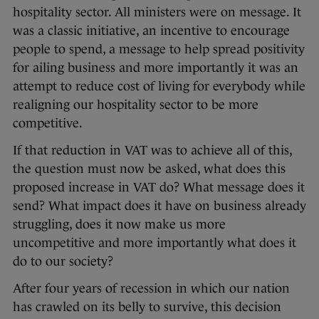
hospitality sector. All ministers were on message. It
was a classic initiative, an incentive to encourage
people to spend, a message to help spread positivity
for ailing business and more importantly it was an
attempt to reduce cost of living for everybody while
realigning our hospitality sector to be more
competitive.
If that reduction in VAT was to achieve all of this,
the question must now be asked, what does this
proposed increase in VAT do? What message does it
send? What impact does it have on business already
struggling, does it now make us more
uncompetitive and more importantly what does it
do to our society?
After four years of recession in which our nation
has crawled on its belly to survive, this decision