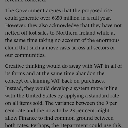
The Government argues that the proposed rise
could generate over €650 million in a full year.
However, they also acknowledge that they have not
netted off lost sales to Northern Ireland while at
the same time taking no account of the enormous
cloud that such a move casts across all sectors of
our communities.
Creative thinking would do away with VAT in all of
its forms and at the same time abandon the
concept of claiming VAT back on purchases.
Instead, they would develop a system more inline
with the United States by applying a standard rate
on all items sold. The variance between the 9 per
cent rate and the now to be 23 per cent might
allow Finance to find common ground between
both rates. Perhaps, the Department could use this