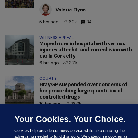
Valerie Flynn
5 hrs ago
6.2k
34
WITNESS APPEAL
Moped rider in hospital with serious
injuries after hit-and-run collision with
car in Cork city
6 hrs ago
3.7k
COURTS
Bray GP suspended over concerns of
her prescribing large quantities of
controlled drugs
10 hrs ago
26.0k
Your Cookies. Your Choice.
Cookies help provide our news service while also enabling the
advertising needed to fund this work. We categorise cookies as