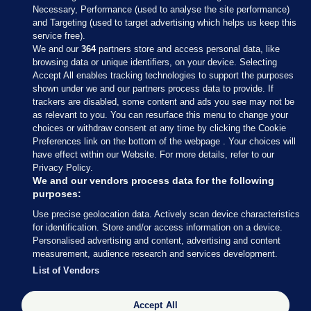
Necessary, Performance (used to analyse the site performance)
and Targeting (used to target advertising which helps us keep this
service free).
We and our
364
partners store and access personal data, like
browsing data or unique identifiers, on your device. Selecting
Accept All enables tracking technologies to support the purposes
shown under we and our partners process data to provide. If
Sections
trackers are disabled, some content and ads you see may not be
as relevant to you. You can resurface this menu to change your
choices or withdraw consent at any time by clicking the Cookie
Journal Media
Preferences link on the bottom of the webpage . Your choices will
have effect within our Website. For more details, refer to our
Privacy Policy.
Our Network
We and our vendors process data for the following
purposes:
Terms & Legal Notices
Use precise geolocation data. Actively scan device characteristics
for identification. Store and/or access information on a device.
Personalised advertising and content, advertising and content
© 2026 Journal Media Ltd
measurement, audience research and services development.
List of Vendors
Switch to Desktop
Accept All
The Journal supports the work of the Press Council of Ireland and the