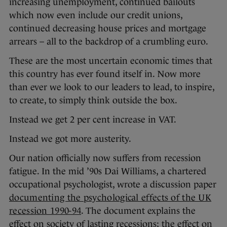
increasing unemployment, continued bailouts
which now even include our credit unions,
continued decreasing house prices and mortgage
arrears – all to the backdrop of a crumbling euro.
These are the most uncertain economic times that
this country has ever found itself in. Now more
than ever we look to our leaders to lead, to inspire,
to create, to simply think outside the box.
Instead we get 2 per cent increase in VAT.
Instead we got more austerity.
Our nation officially now suffers from recession
fatigue. In the mid ’90s Dai Williams, a chartered
occupational psychologist, wrote a discussion paper
documenting the psychological effects of the UK
recession 1990-94
. The document explains the
effect on society of lasting recessions; the effect on