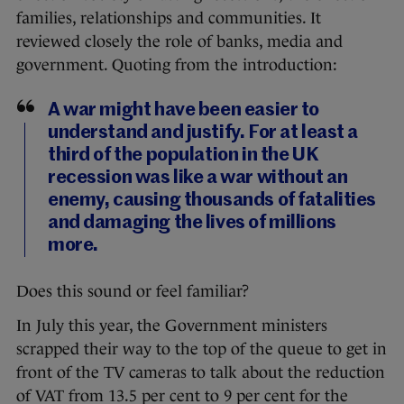
families, relationships and communities. It
reviewed closely the role of banks, media and
government. Quoting from the introduction:
A war might have been easier to
understand and justify. For at least a
third of the population in the UK
recession was like a war without an
enemy, causing thousands of fatalities
and damaging the lives of millions
more.
Does this sound or feel familiar?
In July this year, the Government ministers
scrapped their way to the top of the queue to get in
front of the TV cameras to talk about the reduction
of VAT from 13.5 per cent to 9 per cent for the