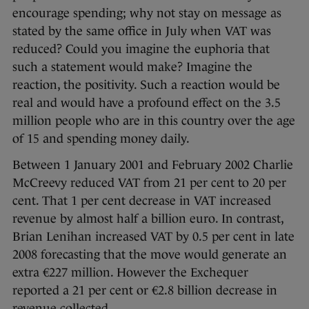
encourage spending; why not stay on message as
stated by the same office in July when VAT was
reduced? Could you imagine the euphoria that
such a statement would make? Imagine the
reaction, the positivity. Such a reaction would be
real and would have a profound effect on the 3.5
million people who are in this country over the age
of 15 and spending money daily.
Between 1 January 2001 and February 2002 Charlie
McCreevy reduced VAT from 21 per cent to 20 per
cent. That 1 per cent decrease in VAT increased
revenue by almost half a billion euro. In contrast,
Brian Lenihan increased VAT by 0.5 per cent in late
2008 forecasting that the move would generate an
extra €227 million. However the Exchequer
reported a 21 per cent or €2.8 billion decrease in
revenue collected.