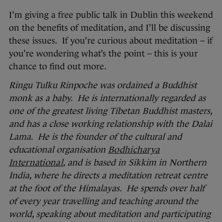
I’m giving a free public talk in Dublin this weekend
on the benefits of meditation, and I’ll be discussing
these issues. If you’re curious about meditation – if
you’re wondering what’s the point – this is your
chance to find out more.
Ringu Tulku Rinpoche was ordained a Buddhist
monk as a baby. He is internationally regarded as
one of the greatest living Tibetan Buddhist masters,
and has a close working relationship with the Dalai
Lama. He is the founder of the cultural and
educational organisation
Bodhicharya
International
, and is based in Sikkim in Northern
India, where he directs a meditation retreat centre
at the foot of the Himalayas. He spends over half
of every year travelling and teaching around the
world, speaking about meditation and participating