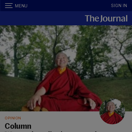
SIGN IN
MENU
OPINION
Column