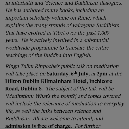
in interfaith and ‘Science and Buddhism’ dialogues.
He has authored many books, including an
important scholarly volume on Rimé, which
explains the many strands of vajrayana Buddhism
that have evolved in Tibet over the past 1,000
years. He is actively involved in a substantial
worldwide programme to translate the entire
teachings of the Buddha into English.
Ringu Tulku Rinpoche’s public talk on meditation
th
will take place on
Saturday, 6
July
, at
2pm
at the
Hilton Dublin Kilmainham Hotel, Inchicore
Road, Dublin 8
. The subject of the talk will be
‘Meditation: What’s the point?’, and topics covered
will include the relevance of meditation to everyday
life, as well the links between science and
Buddhism. All are welcome to attend, and
admission is free of charge
. For further