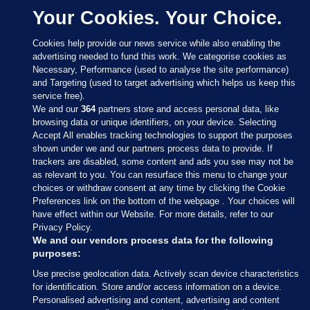
Your Cookies. Your Choice.
Cookies help provide our news service while also enabling the
advertising needed to fund this work. We categorise cookies as
Necessary, Performance (used to analyse the site performance)
and Targeting (used to target advertising which helps us keep this
service free).
We and our
364
partners store and access personal data, like
browsing data or unique identifiers, on your device. Selecting
Accept All enables tracking technologies to support the purposes
shown under we and our partners process data to provide. If
Sections
trackers are disabled, some content and ads you see may not be
as relevant to you. You can resurface this menu to change your
choices or withdraw consent at any time by clicking the Cookie
Journal Media
Preferences link on the bottom of the webpage . Your choices will
have effect within our Website. For more details, refer to our
Privacy Policy.
Our Network
We and our vendors process data for the following
purposes:
Terms & Legal Notices
Use precise geolocation data. Actively scan device characteristics
for identification. Store and/or access information on a device.
Personalised advertising and content, advertising and content