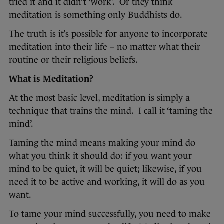
tried it and it didn’t ‘work’. Or they think
meditation is something only Buddhists do.
The truth is it’s possible for anyone to incorporate
meditation into their life – no matter what their
routine or their religious beliefs.
What is Meditation?
At the most basic level, meditation is simply a
technique that trains the mind. I call it ‘taming the
mind’.
Taming the mind means making your mind do
what you think it should do: if you want your
mind to be quiet, it will be quiet; likewise, if you
need it to be active and working, it will do as you
want.
To tame your mind successfully, you need to make