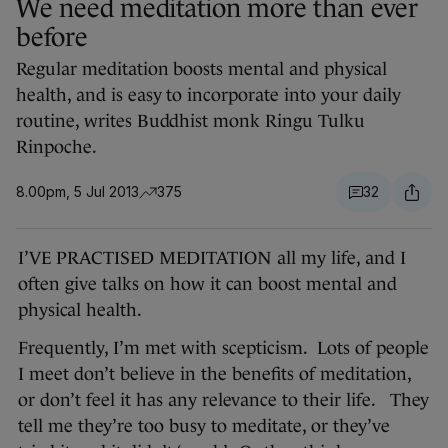
We need meditation more than ever
before
Regular meditation boosts mental and physical
health, and is easy to incorporate into your daily
routine, writes Buddhist monk Ringu Tulku
Rinpoche.
8.00pm, 5 Jul 2013
375
32
I’VE PRACTISED MEDITATION all my life, and I
often give talks on how it can boost mental and
physical health.
Frequently, I’m met with scepticism. Lots of people
I meet don’t believe in the benefits of meditation,
or don’t feel it has any relevance to their life. They
tell me they’re too busy to meditate, or they’ve