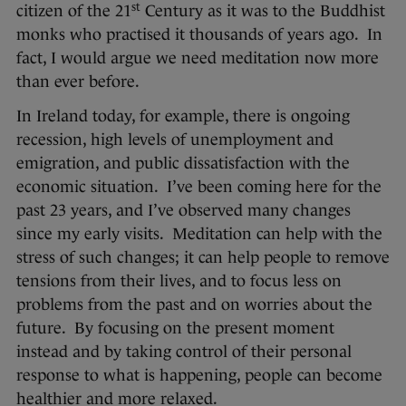
st
citizen of the 21
Century as it was to the Buddhist
monks who practised it thousands of years ago. In
fact, I would argue we need meditation now more
than ever before.
In Ireland today, for example, there is ongoing
recession, high levels of unemployment and
emigration, and public dissatisfaction with the
economic situation. I’ve been coming here for the
past 23 years, and I’ve observed many changes
since my early visits. Meditation can help with the
stress of such changes; it can help people to remove
tensions from their lives, and to focus less on
problems from the past and on worries about the
future. By focusing on the present moment
instead and by taking control of their personal
response to what is happening, people can become
healthier and more relaxed.