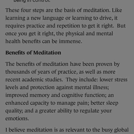
being in control.
These four steps are the basis of meditation. Like
learning a new language or learning to drive, it
requires practice and repetition to get it right. But
once you get it right, the physical and mental
health benefits can be immense.
Benefits of Meditation
The benefits of meditation have been proven by
thousands of years of practice, as well as more
recent academic studies. They include: lower stress
levels and protection against mental illness;
improved memory and cognitive function; an
enhanced capacity to manage pain; better sleep
quality; and a greater ability to regulate your
emotions.
I believe meditation is as relevant to the busy global