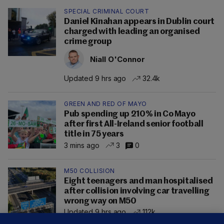
SPECIAL CRIMINAL COURT
Daniel Kinahan appears in Dublin court
charged with leading an organised
crime group
Niall O'Connor
Updated 9 hrs ago
32.4k
GREEN AND RED OF MAYO
Pub spending up 210% in Co Mayo
after first All-Ireland senior football
title in 75 years
3 mins ago
3
0
M50 COLLISION
Eight teenagers and man hospitalised
after collision involving car travelling
wrong way on M50
Updated 9 hrs ago
112k