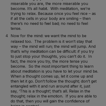
miserable you are, the more miserable you
become. It’s all habit. With meditation, we’re
trying to relax. Because once you feel nice – as
if all the cells in your body are smiling – then
there’s no need to feel bad; no need to feel
tense.
Now for the mind: we want the mind to be
relaxed too. The problem is it won’t stay that
way – the mind will run; the mind will jump. And
that’s why meditation can be difficult: if you try
to just stop your thoughts, you can’t do it. In
fact, the more you try, the more tense you
become. So the most important thing to learn
about meditation is you have to let your mind be.
When a thought comes up, let it come up and
then let it go. Don’t follow the thought; don’t get
entangled with it and run around after it, just
say, ‘This is a thought’; that’s all. Relax in the
thought; relax in the emotion. If you are able to
do that, then you will gain the confidence of