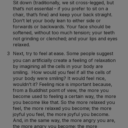
Sit down (traditionally, we sit cross-legged, but
that’s not essential – if you prefer to sit on a
chair, that’s fine) and keep your back straight.
Don’t let your body lean to either side or
forwards or backwards. Your face should be
softened, without too much tension; your teeth
not grinding or clenched; and your lips and eyes
relaxed.
Next, try to feel at ease. Some people suggest
you can artificially create a feeling of relaxation
by imagining all the cells in your body are
smiling. How would you feel if all the cells of
your body were smiling? It would feel nice,
wouldn’t it? Feeling nice is important because,
from a Buddhist point of view, the more you
become used to feeling a certain way, the more
you become like that. So the more relaxed you
feel, the more relaxed you become; the more
joyful you feel, the more joyful you become.
And, in the same way, the more angry you are,
the more angry you become; the more