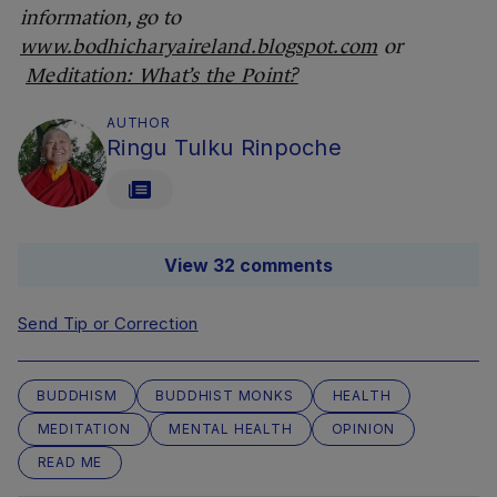
information, go to
www.bodhicharyaireland.blogspot.com
or
Meditation: What’s the Point?
AUTHOR
Ringu Tulku Rinpoche
View 32 comments
Send Tip or Correction
BUDDHISM
BUDDHIST MONKS
HEALTH
MEDITATION
MENTAL HEALTH
OPINION
READ ME