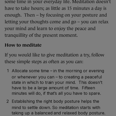
some time in your everyday life. Meditation doesn’t
have to take hours; as little as 15 minutes a day is
enough. Then – by focusing on your posture and
letting your thoughts come and go – you can relax
your mind and learn to enjoy the peace and
tranquillity of the present moment.
How to meditate
If you would like to give meditation a try, follow
these simple steps as often as you can:
Allocate some time – in the morning or evening
or whenever you can – to creating a peaceful
state in which to train your mind. This doesn’t
have to be a large amount of time. Fifteen
minutes will do, if that’s all you have to spare.
Establishing the right body posture helps the
mind to settle down. So meditation starts with
taking up a balanced and relaxed body posture.