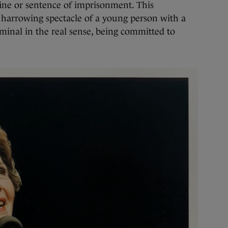
fine or sentence of imprisonment. This
r harrowing spectacle of a young person with a
minal in the real sense, being committed to