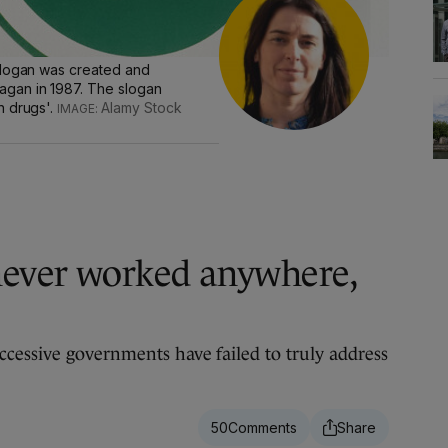
slogan was created and
gan in 1987. The slogan
n drugs'.
Alamy Stock
never worked anywhere,
cessive governments have failed to truly address
50