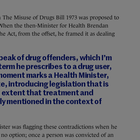
n The Misuse of Drugs Bill 1973 was proposed to
 When the then-Minister for Health Brendan
he Act, from the offset, he framed it as dealing
peak of drug offenders, which I’m
term he prescribes to a drug user,
 moment marks a Health Minister,
e, introducing legislation that is
e extent that treatment and
nly mentioned in the context of
inister was flagging these contradictions when he
d no option; once a person was convicted of an