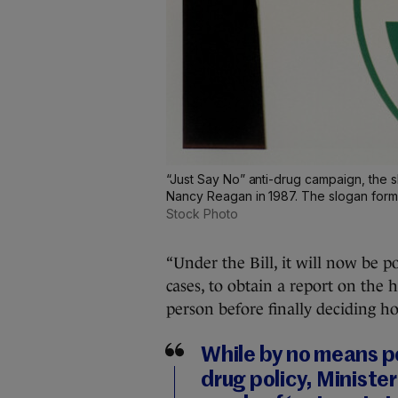
“Just Say No” anti-drug campaign, the
Nancy Reagan in 1987. The slogan forme
Stock Photo
“Under the Bill, it will now be 
cases, to obtain a report on the 
person before finally deciding h
While by no means po
drug policy, Ministe