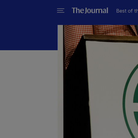
Best of t