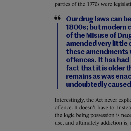
parties of the 1970s were legislat
Our drug laws can be
1800s; but modern dr
of the Misuse of Dru
amended very little 
these amendments w
offences. It has had
fact that it is older
remains as was enact
undoubtedly caused
Interestingly, the Act never expl
offence. It doesn’t have to. Inste
the logic being possession is nece
use, and ultimately addiction is, 