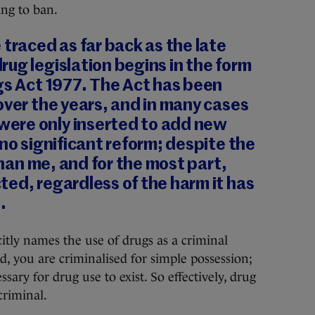
ing to ban.
 traced as far back as the late
ug legislation begins in the form
gs Act 1977. The Act has been
over the years, and in many cases
ere only inserted to add new
 no significant reform; despite the
 than me, and for the most part,
ed, regardless of the harm it has
.
icitly names the use of drugs as a criminal
ad, you are criminalised for simple possession;
ssary for drug use to exist. So effectively, drug
criminal.