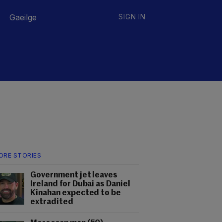
Gaeilge
SIGN IN
ORE STORIES
Government jet leaves
Ireland for Dubai as Daniel
Kinahan expected to be
extradited