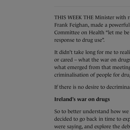
THIS WEEK THE Minister with res
Frank Feighan, made a powerful 
Committee on Health “let me be c
response to drug use”.
It didn’t take long for me to real
or cared – what the war on drug
what emerged from that meeting 
criminalisation of people for dru
If there is no desire to decrimin
Ireland’s war on drugs
So to better understand how we 
decided to go back in time to exp
were saying, and explore the deba