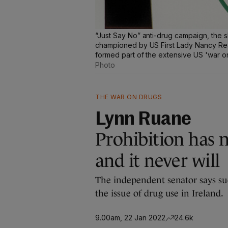
“Just Say No” anti-drug campaign, the 
championed by US First Lady Nancy Rea
formed part of the extensive US 'war o
Photo
THE WAR ON DRUGS
Lynn Ruane
Prohibition has 
and it never will
The independent senator says suc
the issue of drug use in Ireland.
9.00am, 22 Jan 2022
24.6k