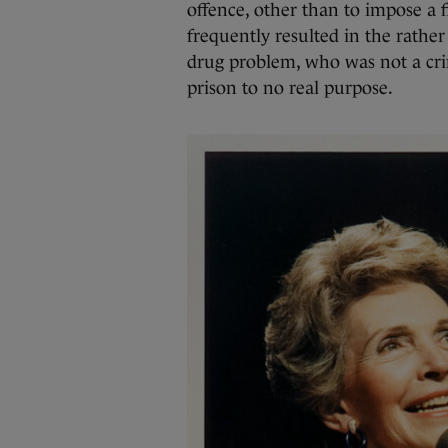
offence, other than to impose a 
frequently resulted in the rathe
drug problem, who was not a cri
prison to no real purpose.