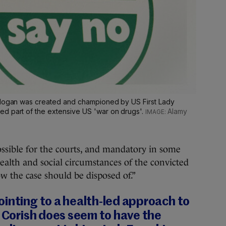
 slogan was created and championed by US First Lady
d part of the extensive US 'war on drugs'.
Alamy
possible for the courts, and mandatory in some
health and social circumstances of the convicted
ow the case should be disposed of.”
inting to a health-led approach to
r Corish does seem to have the