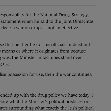
ponsibility for the National Drugs Strategy,
statement when he said to the Joint Oireachtas
lear: a war on drugs is not an effective
ise that neither he nor his officials understand –
s means or where it originates from because
was, the Minister in fact does stand over
g use.
alise possession for use, then the war continues.
ended up with the drug policy we have today, I
lore what the Minister’s political predecessors
tes surrounding what exactly the Irish political