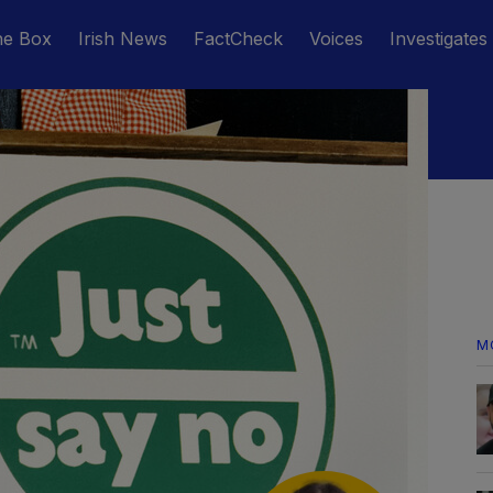
he Box
Irish News
FactCheck
Voices
Investigates
M