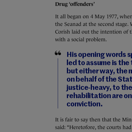
Drug ‘offenders’
It all began on 4 May 1977, whe
the Seanad at the second stage.
Corish laid out the intention of t
with a social problem.
His opening words s
led to assume is the 
but either way, the
on behalf of the Stat
justice-heavy, to th
rehabilitation are o
conviction.
It is fair to say then that the M
said: “Heretofore, the courts ha