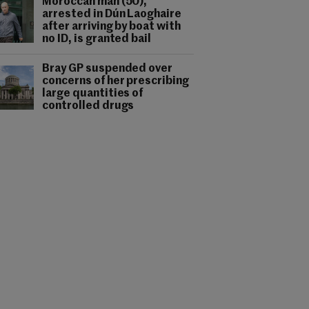
Moroccan man (50),
arrested in Dún Laoghaire
after arriving by boat with
no ID, is granted bail
Bray GP suspended over
concerns of her prescribing
large quantities of
controlled drugs