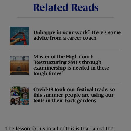
Related Reads
Unhappy in your work? Here's some
advice from a career coach
Master of the High Court:
'Restructuring SMEs through
examinership is needed in these
tough times'
Covid-19 took our festival trade, so
this summer people are using our
tents in their back gardens
The lesson for us in all of this is that, amid the