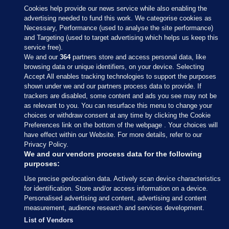
Cookies help provide our news service while also enabling the
advertising needed to fund this work. We categorise cookies as
Necessary, Performance (used to analyse the site performance)
and Targeting (used to target advertising which helps us keep this
service free).
We and our
364
partners store and access personal data, like
browsing data or unique identifiers, on your device. Selecting
Accept All enables tracking technologies to support the purposes
shown under we and our partners process data to provide. If
Sections
trackers are disabled, some content and ads you see may not be
as relevant to you. You can resurface this menu to change your
choices or withdraw consent at any time by clicking the Cookie
Journal Media
Preferences link on the bottom of the webpage . Your choices will
have effect within our Website. For more details, refer to our
Privacy Policy.
Our Network
We and our vendors process data for the following
purposes:
Terms & Legal Notices
Use precise geolocation data. Actively scan device characteristics
for identification. Store and/or access information on a device.
Personalised advertising and content, advertising and content
© 2026 Journal Media Ltd
measurement, audience research and services development.
List of Vendors
Switch to Desktop