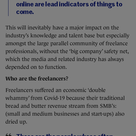
online are lead indicators of things to
come.
This will inevitably have a major impact on the
industry’s knowledge and talent base but especially
amongst the large parallel community of freelance
professionals, without the ‘big company’ safety net,
which the media and related industry has always
depended on to function.
Who are the freelancers?
Freelancers suffered an economic ‘double
whammy’ from Covid-19 because their traditional
bread and butter revenue stream from SMB’s:
(small and medium businesses and start-ups) also
dried up.