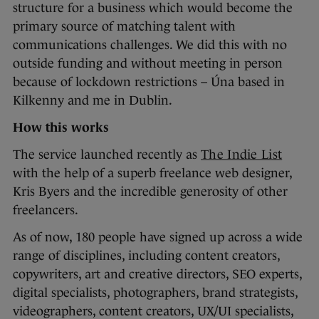
structure for a business which would become the
primary source of matching talent with
communications challenges. We did this with no
outside funding and without meeting in person
because of lockdown restrictions – Úna based in
Kilkenny and me in Dublin.
How this works
The service launched recently as
The Indie List
with the help of a superb freelance web designer,
Kris Byers and the incredible generosity of other
freelancers.
As of now, 180 people have signed up across a wide
range of disciplines, including content creators,
copywriters, art and creative directors, SEO experts,
digital specialists, photographers, brand strategists,
videographers, content creators, UX/UI specialists,