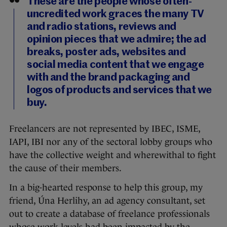
These are the people whose often-
uncredited work graces the many TV
and radio stations, reviews and
opinion pieces that we admire; the ad
breaks, poster ads, websites and
social media content that we engage
with and the brand packaging and
logos of products and services that we
buy.
Freelancers are not represented by IBEC, ISME,
IAPI, IBI nor any of the sectoral lobby groups who
have the collective weight and wherewithal to fight
the cause of their members.
In a big-hearted response to help this group, my
friend, Úna Herlihy, an ad agency consultant, set
out to create a database of freelance professionals