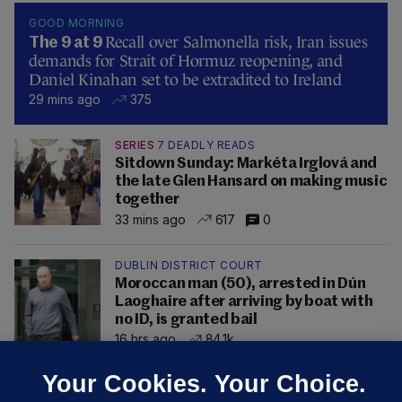
GOOD MORNING
Recall over Salmonella risk, Iran issues
The 9 at 9
demands for Strait of Hormuz reopening, and
Daniel Kinahan set to be extradited to Ireland
29 mins ago
375
SERIES
7 DEADLY READS
Sitdown Sunday: Markéta Irglová and
the late Glen Hansard on making music
together
33 mins ago
617
0
DUBLIN DISTRICT COURT
Moroccan man (50), arrested in Dún
Laoghaire after arriving by boat with
no ID, is granted bail
16 hrs ago
84.1k
Your Cookies. Your Choice.