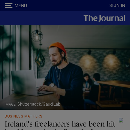
SIGN IN
MENU
Shutterstock/GaudiLab
BUSINESS MATTERS
Ireland's freelancers have been hit