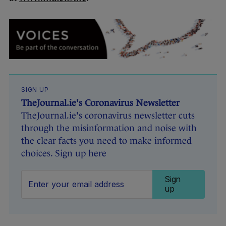
SIGN UP
TheJournal.ie's Coronavirus Newsletter
TheJournal.ie's coronavirus newsletter cuts
through the misinformation and noise with
the clear facts you need to make informed
choices. Sign up here
Sign
up