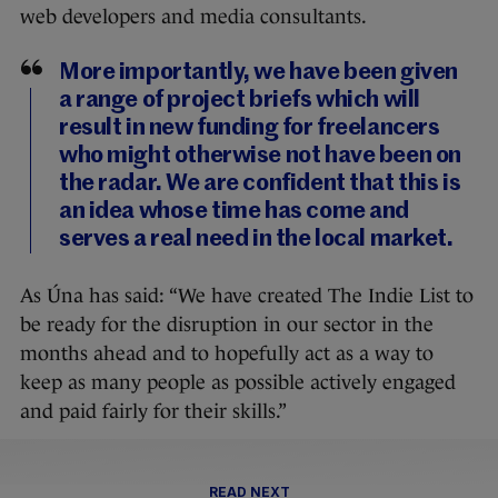
web developers and media consultants.
More importantly, we have been given
a range of project briefs which will
result in new funding for freelancers
who might otherwise not have been on
the radar. We are confident that this is
an idea whose time has come and
serves a real need in the local market.
As Úna has said: “We have created The Indie List to
be ready for the disruption in our sector in the
months ahead and to hopefully act as a way to
keep as many people as possible actively engaged
and paid fairly for their skills.”
READ NEXT