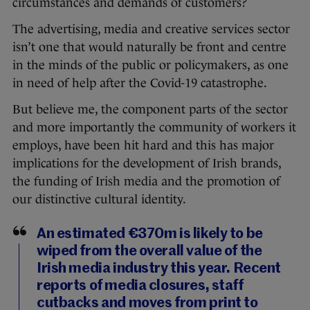
circumstances and demands of customers?
The advertising, media and creative services sector
isn’t one that would naturally be front and centre
in the minds of the public or policymakers, as one
in need of help after the Covid-19 catastrophe.
But believe me, the component parts of the sector
and more importantly the community of workers it
employs, have been hit hard and this has major
implications for the development of Irish brands,
the funding of Irish media and the promotion of
our distinctive cultural identity.
An estimated €370m is likely to be
wiped from the overall value of the
Irish media industry this year. Recent
reports of media closures, staff
cutbacks and moves from print to