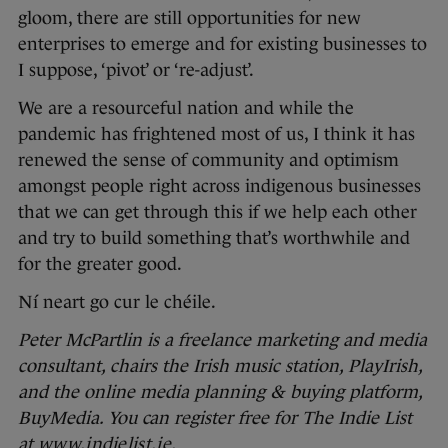
gloom, there are still opportunities for new
enterprises to emerge and for existing businesses to
I suppose, ‘pivot’ or ‘re-adjust’.
We are a resourceful nation and while the
pandemic has frightened most of us, I think it has
renewed the sense of community and optimism
amongst people right across indigenous businesses
that we can get through this if we help each other
and try to build something that’s worthwhile and
for the greater good.
Ní neart go cur le chéile.
Peter McPartlin is a freelance marketing and media
consultant, chairs the Irish music station, PlayIrish,
and the online media planning & buying platform,
BuyMedia. You can register free for The Indie List
at
www.indielist.ie
.