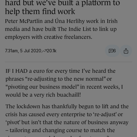
hard but we've built a platform to
help them find work
Peter McPartlin and Úna Herlihy work in Irish
media and have built The Indie List to link up
employers with creative freelancers.
7.31am, 5 Jul 2020
20.1k
6
IF I HAD a euro for every time I’ve heard the
phrases “re-adjusting to the new normal” or
“pivoting our business model” in recent weeks, I
would be a very rich buachaill!
The lockdown has thankfully begun to lift and the
crisis has caused every enterprise to ‘re-adjust’ or
‘pivot’ but isn’t that the nature of business anyway
– tailoring and changing course to match the