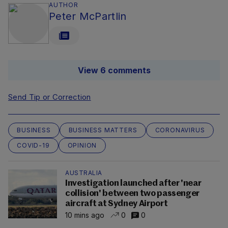
AUTHOR
Peter McPartlin
View 6 comments
Send Tip or Correction
BUSINESS
BUSINESS MATTERS
CORONAVIRUS
COVID-19
OPINION
AUSTRALIA
Investigation launched after 'near
collision' between two passenger
aircraft at Sydney Airport
10 mins ago
0
0