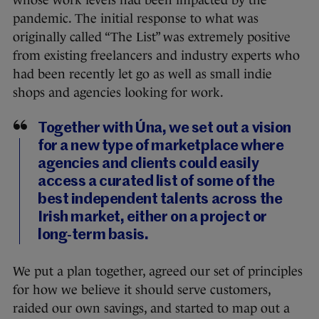
whose work levels had been impacted by the
pandemic. The initial response to what was
originally called “The List” was extremely positive
from existing freelancers and industry experts who
had been recently let go as well as small indie
shops and agencies looking for work.
Together with Úna, we set out a vision
for a new type of marketplace where
agencies and clients could easily
access a curated list of some of the
best independent talents across the
Irish market, either on a project or
long-term basis.
We put a plan together, agreed our set of principles
for how we believe it should serve customers,
raided our own savings, and started to map out a