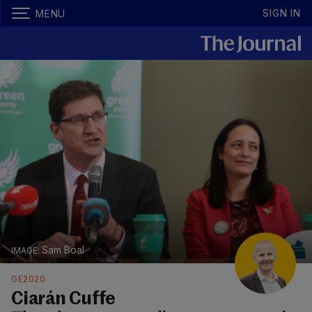
SIGN IN
MENU
Sam Boal
GE2020
Ciarán Cuffe