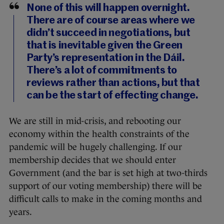
None of this will happen overnight.
There are of course areas where we
didn’t succeed in negotiations, but
that is inevitable given the Green
Party’s representation in the Dáil.
There’s a lot of commitments to
reviews rather than actions, but that
can be the start of effecting change.
We are still in mid-crisis, and rebooting our
economy within the health constraints of the
pandemic will be hugely challenging. If our
membership decides that we should enter
Government (and the bar is set high at two-thirds
support of our voting membership) there will be
difficult calls to make in the coming months and
years.