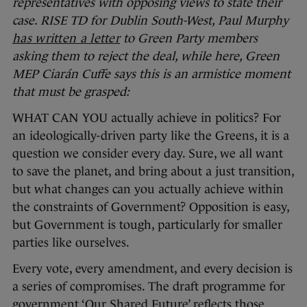
representatives with opposing views to state their
case.
RISE TD for Dublin South-West, Paul Murphy
has written a letter
to Green Party members
asking them to reject the deal, while here, Green
MEP Ciarán Cuffe says this is an armistice moment
that must be grasped:
WHAT CAN YOU actually achieve in politics? For
an ideologically-driven party like the Greens, it is a
question we consider every day. Sure, we all want
to save the planet, and bring about a just transition,
but what changes can you actually achieve within
the constraints of Government? Opposition is easy,
but Government is tough, particularly for smaller
parties like ourselves.
Every vote, every amendment, and every decision is
a series of compromises. The draft programme for
government ‘Our Shared Future’ reflects those