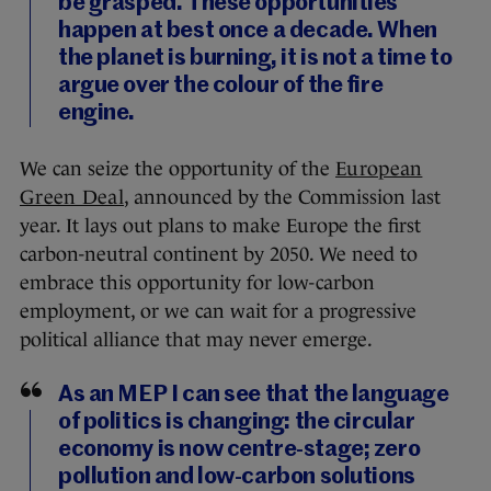
be grasped. These opportunities
happen at best once a decade. When
the planet is burning, it is not a time to
argue over the colour of the fire
engine.
We can seize the opportunity of the
European
Green Deal
, announced by the Commission last
year. It lays out plans to make Europe the first
carbon-neutral continent by 2050. We need to
embrace this opportunity for low-carbon
employment, or we can wait for a progressive
political alliance that may never emerge.
As an MEP I can see that the language
of politics is changing: the circular
economy is now centre-stage; zero
pollution and low-carbon solutions