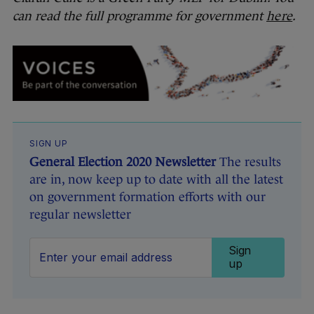
can read the full programme for government
here
.
SIGN UP
General Election 2020 Newsletter
The results
are in, now keep up to date with all the latest
on government formation efforts with our
regular newsletter
Sign
up