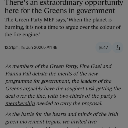
There's an extraordinary opportunity
here for the Greens in government
The Green Party MEP says, ‘When the planet is
burning, it is not a time to argue over the colour of
the fire engine.’
12.31pm, 18 Jun 2020
11.4k
47
As members of the Green Party, Fine Gael and
Fianna Fáil debate the merits of the new
programme for government, the leaders of the
Greens arguably have the toughest task getting the
deal over the line, with
two-thirds of the party’s
membership
needed to carry the proposal.
As the battle for the hearts and minds of the Irish
green movement begins, we invited
two