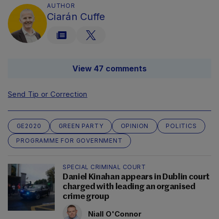
AUTHOR
Ciarán Cuffe
View 47 comments
Send Tip or Correction
GE2020
GREEN PARTY
OPINION
POLITICS
PROGRAMME FOR GOVERNMENT
SPECIAL CRIMINAL COURT
Daniel Kinahan appears in Dublin court
charged with leading an organised
crime group
Niall O'Connor