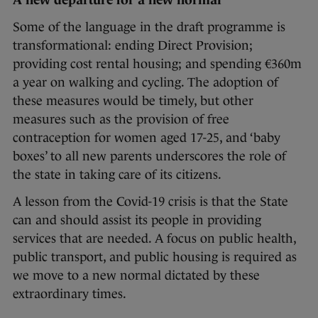
A new departure for a new normal
Some of the language in the draft programme is
transformational: ending Direct Provision;
providing cost rental housing; and spending €360m
a year on walking and cycling. The adoption of
these measures would be timely, but other
measures such as the provision of free
contraception for women aged 17-25, and ‘baby
boxes’ to all new parents underscores the role of
the state in taking care of its citizens.
A lesson from the Covid-19 crisis is that the State
can and should assist its people in providing
services that are needed. A focus on public health,
public transport, and public housing is required as
we move to a new normal dictated by these
extraordinary times.