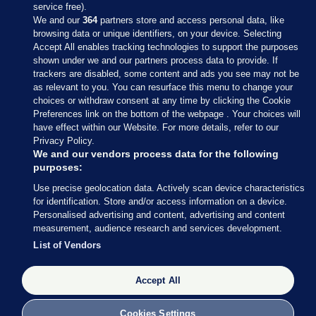
service free).
We and our
364
partners store and access personal data, like
browsing data or unique identifiers, on your device. Selecting
Accept All enables tracking technologies to support the purposes
shown under we and our partners process data to provide. If
Sections
trackers are disabled, some content and ads you see may not be
as relevant to you. You can resurface this menu to change your
choices or withdraw consent at any time by clicking the Cookie
Journal Media
Preferences link on the bottom of the webpage . Your choices will
have effect within our Website. For more details, refer to our
Privacy Policy.
Our Network
We and our vendors process data for the following
purposes:
Terms & Legal Notices
Use precise geolocation data. Actively scan device characteristics
for identification. Store and/or access information on a device.
Personalised advertising and content, advertising and content
© 2026 Journal Media Ltd
measurement, audience research and services development.
List of Vendors
Switch to Desktop
Accept All
The Journal supports the work of the Press Council of Ireland and the
Office of the Press Ombudsman, and our staff operate within the
Code of Practice. You can obtain a copy of the Code, or contact the
Cookies Settings
Council, at https://www.presscouncil.ie, PH: (01) 6489130, Lo-Call 1800