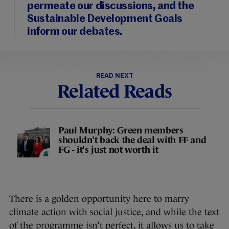
permeate our discussions, and the
Sustainable Development Goals
inform our debates.
READ NEXT
Related Reads
Paul Murphy: Green members
shouldn't back the deal with FF and
FG - it's just not worth it
There is a golden opportunity here to marry
climate action with social justice, and while the text
of the programme isn’t perfect, it allows us to take