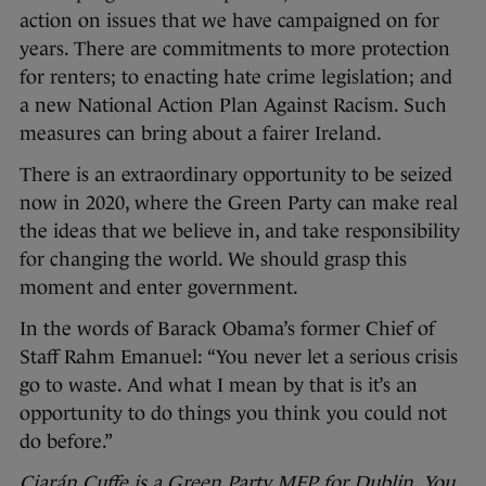
action on issues that we have campaigned on for
years. There are commitments to more protection
for renters; to enacting hate crime legislation; and
a new National Action Plan Against Racism. Such
measures can bring about a fairer Ireland.
There is an extraordinary opportunity to be seized
now in 2020, where the Green Party can make real
the ideas that we believe in, and take responsibility
for changing the world. We should grasp this
moment and enter government.
In the words of Barack Obama’s former Chief of
Staff Rahm Emanuel: “You never let a serious crisis
go to waste. And what I mean by that is it’s an
opportunity to do things you think you could not
do before.”
Ciarán Cuffe is a Green Party MEP for Dublin. You