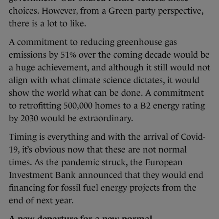
choices. However, from a Green party perspective,
there is a lot to like.
A commitment to reducing greenhouse gas
emissions by 51% over the coming decade would be
a huge achievement, and although it still would not
align with what climate science dictates, it would
show the world what can be done. A commitment
to retrofitting 500,000 homes to a B2 energy rating
by 2030 would be extraordinary.
Timing is everything and with the arrival of Covid-
19, it’s obvious now that these are not normal
times. As the pandemic struck, the European
Investment Bank announced that they would end
financing for fossil fuel energy projects from the
end of next year.