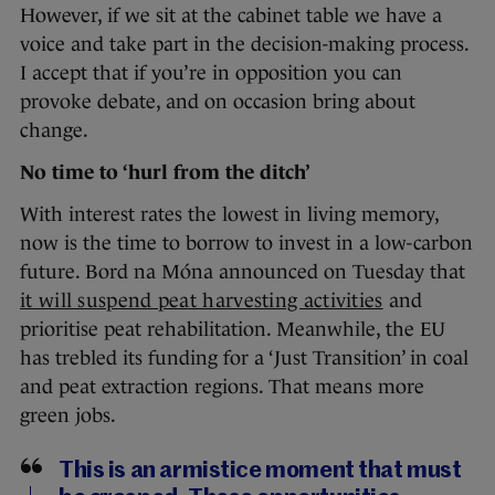
However, if we sit at the cabinet table we have a
voice and take part in the decision-making process.
I accept that if you’re in opposition you can
provoke debate, and on occasion bring about
change.
No time to ‘hurl from the ditch’
With interest rates the lowest in living memory,
now is the time to borrow to invest in a low-carbon
future. Bord na Móna announced on Tuesday that
it will suspend peat harvesting activities
and
prioritise peat rehabilitation. Meanwhile, the EU
has trebled its funding for a ‘Just Transition’ in coal
and peat extraction regions. That means more
green jobs.
This is an armistice moment that must