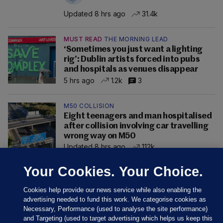
Updated 8 hrs ago
31.4k
MUST READ
THE MORNING LEAD
‘Sometimes you just want a lighting
rig’: Dublin artists forced into pubs
and hospitals as venues disappear
5 hrs ago
1.2k
3
M50 COLLISION
Eight teenagers and man hospitalised
after collision involving car travelling
wrong way on M50
Updated 8 hrs ago
112k
Your Cookies. Your Choice.
Cookies help provide our news service while also enabling the
advertising needed to fund this work. We categorise cookies as
Necessary, Performance (used to analyse the site performance)
and Targeting (used to target advertising which helps us keep this