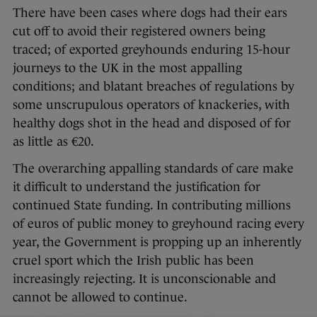
There have been cases where dogs had their ears
cut off to avoid their registered owners being
traced; of exported greyhounds enduring 15-hour
journeys to the UK in the most appalling
conditions; and blatant breaches of regulations by
some unscrupulous operators of knackeries, with
healthy dogs shot in the head and disposed of for
as little as €20.
The overarching appalling standards of care make
it difficult to understand the justification for
continued State funding. In contributing millions
of euros of public money to greyhound racing every
year, the Government is propping up an inherently
cruel sport which the Irish public has been
increasingly rejecting. It is unconscionable and
cannot be allowed to continue.