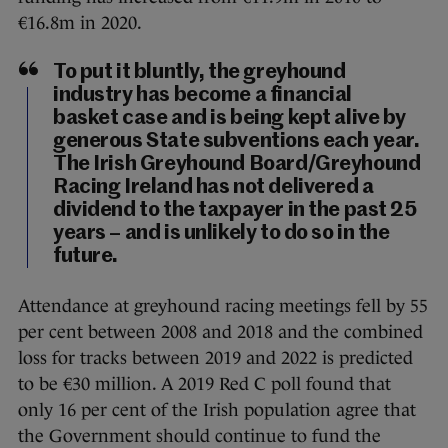
€16.8m in 2020.
To put it bluntly, the greyhound
industry has become a financial
basket case and is being kept alive by
generous State subventions each year.
The Irish Greyhound Board/Greyhound
Racing Ireland has not delivered a
dividend to the taxpayer in the past 25
years – and is unlikely to do so in the
future.
Attendance at greyhound racing meetings fell by 55
per cent between 2008 and 2018 and the combined
loss for tracks between 2019 and 2022 is predicted
to be €30 million. A 2019 Red C poll found that
only 16 per cent of the Irish population agree that
the Government should continue to fund the