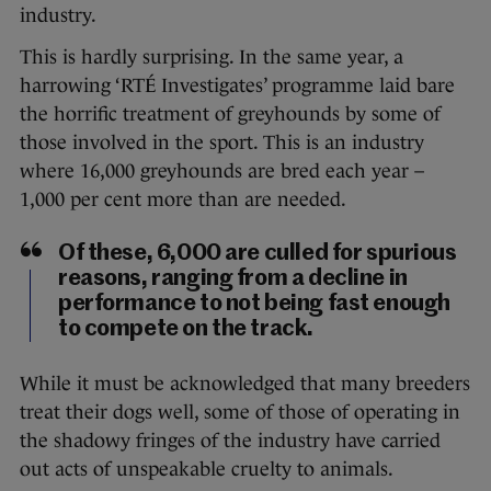
industry.
This is hardly surprising. In the same year, a
harrowing ‘RTÉ Investigates’ programme laid bare
the horrific treatment of greyhounds by some of
those involved in the sport. This is an industry
where 16,000 greyhounds are bred each year –
1,000 per cent more than are needed.
Of these, 6,000 are culled for spurious
reasons, ranging from a decline in
performance to not being fast enough
to compete on the track.
While it must be acknowledged that many breeders
treat their dogs well, some of those of operating in
the shadowy fringes of the industry have carried
out acts of unspeakable cruelty to animals.