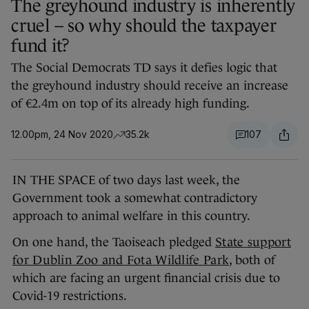
The greyhound industry is inherently
cruel – so why should the taxpayer
fund it?
The Social Democrats TD says it defies logic that
the greyhound industry should receive an increase
of €2.4m on top of its already high funding.
12.00pm, 24 Nov 2020
35.2k
107
IN THE SPACE of two days last week, the
Government took a somewhat contradictory
approach to animal welfare in this country.
On one hand, the Taoiseach pledged
State support
for Dublin Zoo and Fota Wildlife Park
, both of
which are facing an urgent financial crisis due to
Covid-19 restrictions.