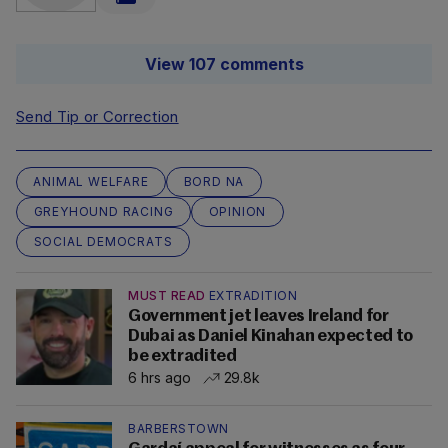
View 107 comments
Send Tip or Correction
ANIMAL WELFARE
BORD NA
GREYHOUND RACING
OPINION
SOCIAL DEMOCRATS
MUST READ
EXTRADITION
Government jet leaves Ireland for
Dubai as Daniel Kinahan expected to
be extradited
6 hrs ago
29.8k
BARBERSTOWN