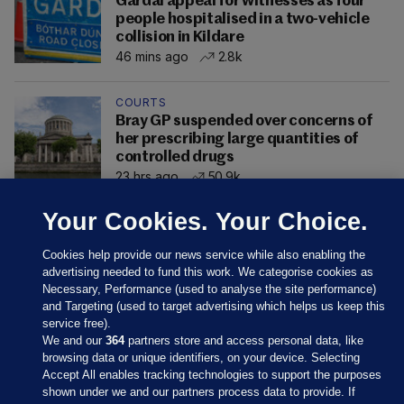
Gardaí appeal for witnesses as four
people hospitalised in a two-vehicle
collision in Kildare
46 mins ago
2.8k
COURTS
Bray GP suspended over concerns of
her prescribing large quantities of
controlled drugs
23 hrs ago
50.9k
Your Cookies. Your Choice.
Cookies help provide our news service while also enabling the
advertising needed to fund this work. We categorise cookies as
Necessary, Performance (used to analyse the site performance)
and Targeting (used to target advertising which helps us keep this
service free).
We and our
364
partners store and access personal data, like
browsing data or unique identifiers, on your device. Selecting
Accept All enables tracking technologies to support the purposes
shown under we and our partners process data to provide. If