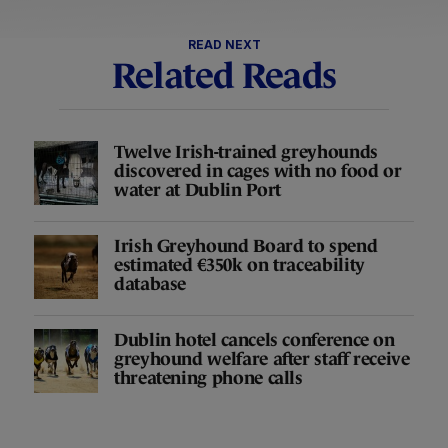
READ NEXT
Related Reads
Twelve Irish-trained greyhounds
discovered in cages with no food or
water at Dublin Port
Irish Greyhound Board to spend
estimated €350k on traceability
database
Dublin hotel cancels conference on
greyhound welfare after staff receive
threatening phone calls