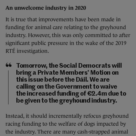
An unwelcome industry in 2020
It is true that improvements have been made in
funding for animal care relating to the greyhound
industry. However, this was only committed to after
significant public pressure in the wake of the 2019
RTÉ investigation.
Tomorrow, the Social Democrats will
bring a Private Members’ Motion on
this issue before the Dáil. We are
calling on the Government to waive
the increased funding of €2.4m due to
be given to the greyhound industry.
Instead, it should incrementally refocus greyhound
racing funding to the welfare of dogs impacted by
the industry. There are many cash-strapped animal