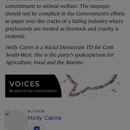
commitment to animal welfare. The taxpayer
should not be complicit in the Government’s efforts
to paper over the cracks of a failing industry where
greyhounds are treated as livestock and cruelty is
endemic.
Holly Cairns is a Social Democrats TD for Cork
South-West. She is the party’s spokesperson for
Agriculture, Food and the Marine.
AUTHOR
Holly Cairns