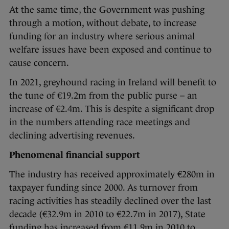
At the same time, the Government was pushing
through a motion, without debate, to increase
funding for an industry where serious animal
welfare issues have been exposed and continue to
cause concern.
In 2021, greyhound racing in Ireland will benefit to
the tune of €19.2m from the public purse – an
increase of €2.4m. This is despite a significant drop
in the numbers attending race meetings and
declining advertising revenues.
Phenomenal financial support
The industry has received approximately €280m in
taxpayer funding since 2000. As turnover from
racing activities has steadily declined over the last
decade (€32.9m in 2010 to €22.7m in 2017), State
funding has increased from €11.9m in 2010 to