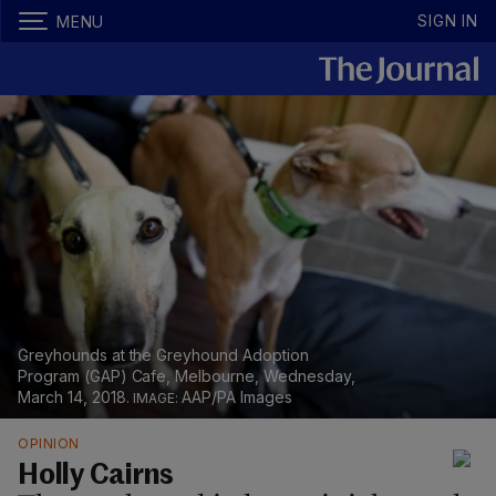
SIGN IN
MENU
Greyhounds at the Greyhound Adoption
Program (GAP) Cafe, Melbourne, Wednesday,
March 14, 2018.
AAP/PA Images
OPINION
Holly Cairns