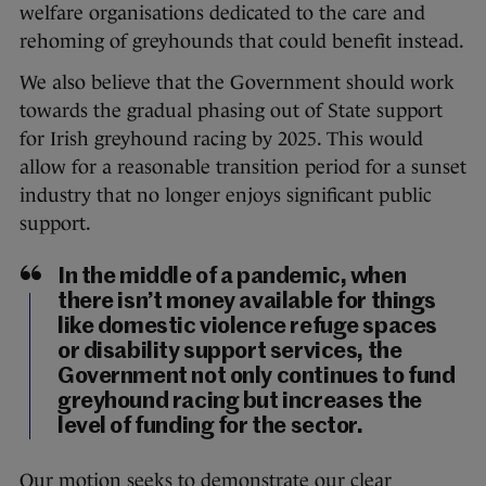
welfare organisations dedicated to the care and
rehoming of greyhounds that could benefit instead.
We also believe that the Government should work
towards the gradual phasing out of State support
for Irish greyhound racing by 2025. This would
allow for a reasonable transition period for a sunset
industry that no longer enjoys significant public
support.
In the middle of a pandemic, when
there isn’t money available for things
like domestic violence refuge spaces
or disability support services, the
Government not only continues to fund
greyhound racing but increases the
level of funding for the sector.
Our motion seeks to demonstrate our clear