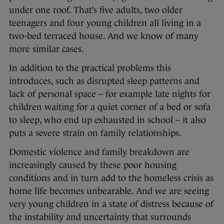
under one roof. That’s five adults, two older
teenagers and four young children all living in a
two-bed terraced house. And we know of many
more similar cases.
In addition to the practical problems this
introduces, such as disrupted sleep patterns and
lack of personal space – for example late nights for
children waiting for a quiet corner of a bed or sofa
to sleep, who end up exhausted in school – it also
puts a severe strain on family relationships.
Domestic violence and family breakdown are
increasingly caused by these poor housing
conditions and in turn add to the homeless crisis as
home life becomes unbearable. And
we are seeing
very young children in a state of distress because of
the instability and uncertainty that surrounds