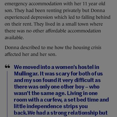
emergency accommodation with her 11 year old
son. They had been renting privately but Donna
experienced depression which led to falling behind
on their rent. They lived in a small town where
there was no other affordable accommodation
available.
Donna described to me how the housing crisis
affected her and her son.
We moved into a women’s hostel in
Mullingar. It was scary for both of us
and my son found it very difficult as
there was only one other boy – who
wasn’t the same age. Living in one
room with a curfew, a set bed time and
little independence strips you
back.We had a strong relationship but