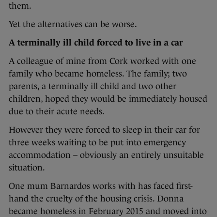
them.
Yet the alternatives can be worse.
A terminally ill child forced to live in a car
A colleague of mine from Cork worked with one
family who became homeless. The family; two
parents, a terminally ill child and two other
children, hoped they would be immediately housed
due to their acute needs.
However they were forced to sleep in their car for
three weeks waiting to be put into emergency
accommodation – obviously an entirely unsuitable
situation.
One mum Barnardos works with has faced first-
hand the cruelty of the housing crisis. Donna
became homeless in February 2015 and moved into