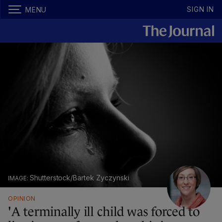
SIGN IN
MENU
Shutterstock/Bartek Zyczynski
OPINION
'A terminally ill child was forced to