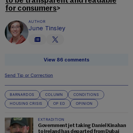
to be transparent and readable
for consumers
>
AUTHOR
June Tinsley
View 86 comments
Send Tip or Correction
BARNARDOS
COLUMN
CONDITIONS
HOUSING CRISIS
OP ED
OPINION
EXTRADITION
Government jet taking Daniel Kinahan
to Ireland has departed from Dubai