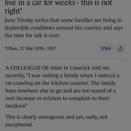
live in a car for weeks - this is not
right'
June Tinsley writes that some families are living in
deplorable conditions around the country and says
the time for talk is over.
11.15am, 27 Mar 2016
357
86
A COLLEAGUE OF mine in Limerick told me
recently, “I was visiting a family when I noticed a
rat crawling on the kitchen counter. The family
have nowhere else to go and are too scared of a
rent increase or eviction to complain to their
landlord.”
This is clearly outrageous and yet, sadly, not
exceptional.