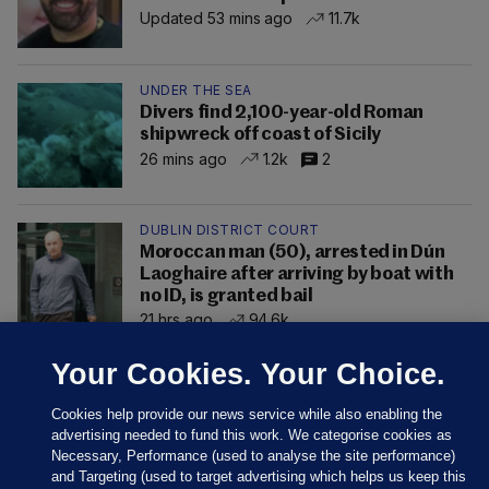
Updated 53 mins ago
11.7k
UNDER THE SEA
Divers find 2,100-year-old Roman
shipwreck off coast of Sicily
26 mins ago
1.2k
2
DUBLIN DISTRICT COURT
Moroccan man (50), arrested in Dún
Laoghaire after arriving by boat with
no ID, is granted bail
21 hrs ago
94.6k
Your Cookies. Your Choice.
Cookies help provide our news service while also enabling the
advertising needed to fund this work. We categorise cookies as
Necessary, Performance (used to analyse the site performance)
and Targeting (used to target advertising which helps us keep this