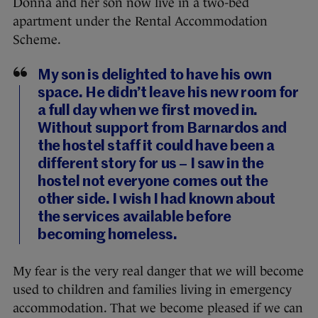
Donna and her son now live in a two-bed
apartment under the Rental Accommodation
Scheme.
My son is delighted to have his own
space. He didn’t leave his new room for
a full day when we first moved in.
Without support from Barnardos and
the hostel staff it could have been a
different story for us – I saw in the
hostel not everyone comes out the
other side. I wish I had known about
the services available before
becoming homeless.
My fear is the very real danger that we will become
used to children and families living in emergency
accommodation. That we become pleased if we can