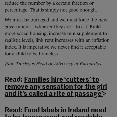
reduce the number by a certain fraction or
percentage. That is simply not good enough.
We must be outraged and we must force the new
government – whoever they are – to act. Build
more social housing, increase rent supplement to
realistic levels, link rent increases with an inflation
index. It is imperative we never find it acceptable
for a child to be homeless.
June Tinsley is Head of Advocacy at Barnardos.
Read:
Families hire ‘cutters’ to
remove any sensation for the girl
and it’s called a rite of passage’
>
Read:
Food labels in Ireland need