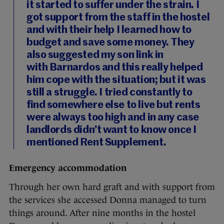
it started to suffer under the strain. I
got support from the staff in the hostel
and with their help I learned how to
budget and save some money. They
also suggested my son link in
with Barnardos and this really helped
him cope with the situation; but it was
still a struggle. I tried constantly to
find somewhere else to live but rents
were always too high and in any case
landlords didn’t want to know once I
mentioned Rent Supplement.
Emergency accommodation
Through her own hard graft and with support from
the services she accessed Donna managed to turn
things around. After nine months in the hostel