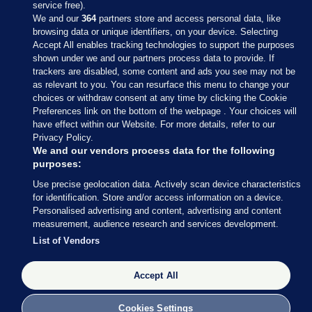
service free).
We and our
364
partners store and access personal data, like
browsing data or unique identifiers, on your device. Selecting
Accept All enables tracking technologies to support the purposes
shown under we and our partners process data to provide. If
Sections
trackers are disabled, some content and ads you see may not be
as relevant to you. You can resurface this menu to change your
choices or withdraw consent at any time by clicking the Cookie
Journal Media
Preferences link on the bottom of the webpage . Your choices will
have effect within our Website. For more details, refer to our
Privacy Policy.
Our Network
We and our vendors process data for the following
purposes:
Terms & Legal Notices
Use precise geolocation data. Actively scan device characteristics
for identification. Store and/or access information on a device.
Personalised advertising and content, advertising and content
© 2026 Journal Media Ltd
measurement, audience research and services development.
List of Vendors
Switch to Desktop
Accept All
The Journal supports the work of the Press Council of Ireland and the
Office of the Press Ombudsman, and our staff operate within the
Code of Practice. You can obtain a copy of the Code, or contact the
Cookies Settings
Council, at https://www.presscouncil.ie, PH: (01) 6489130, Lo-Call 1800