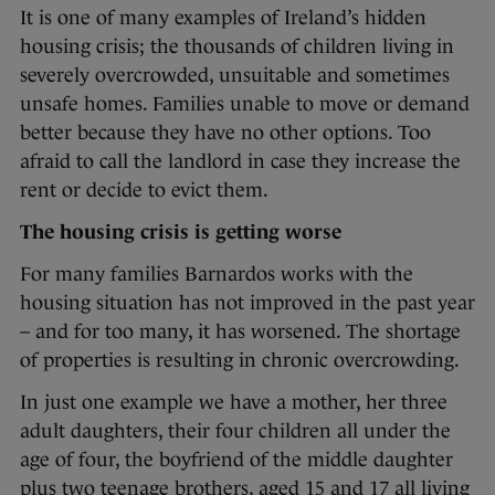
It is one of many examples of Ireland’s hidden
housing crisis; the thousands of children living in
severely overcrowded, unsuitable and sometimes
unsafe homes. Families unable to move or demand
better because they have no other options. Too
afraid to call the landlord in case they increase the
rent or decide to evict them.
The housing crisis is getting worse
For many families Barnardos works with the
housing situation has not improved in the past year
– and for too many, it has worsened. The shortage
of properties is resulting in chronic overcrowding.
In just one example we have a mother, her three
adult daughters, their four children all under the
age of four, the boyfriend of the middle daughter
plus two teenage brothers, aged 15 and 17 all living