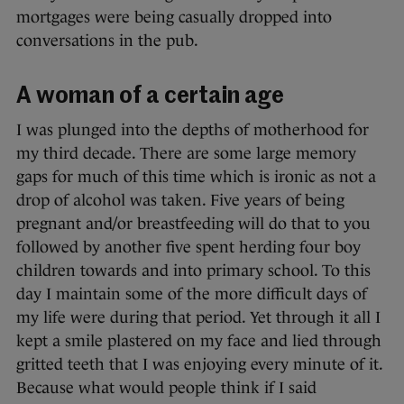
mortgages were being casually dropped into
conversations in the pub.
A woman of a certain age
I was plunged into the depths of motherhood for
my third decade. There are some large memory
gaps for much of this time which is ironic as not a
drop of alcohol was taken. Five years of being
pregnant and/or breastfeeding will do that to you
followed by another five spent herding four boy
children towards and into primary school. To this
day I maintain some of the more difficult days of
my life were during that period. Yet through it all I
kept a smile plastered on my face and lied through
gritted teeth that I was enjoying every minute of it.
Because what would people think if I said