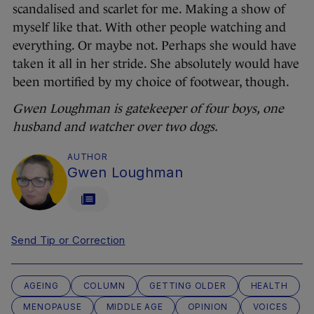
scandalised and scarlet for me. Making a show of
myself like that. With other people watching and
everything. Or maybe not. Perhaps she would have
taken it all in her stride. She absolutely would have
been mortified by my choice of footwear, though.
Gwen Loughman is gatekeeper of four boys, one
husband and watcher over two dogs.
AUTHOR
Gwen Loughman
Send Tip or Correction
AGEING
COLUMN
GETTING OLDER
HEALTH
MENOPAUSE
MIDDLE AGE
OPINION
VOICES