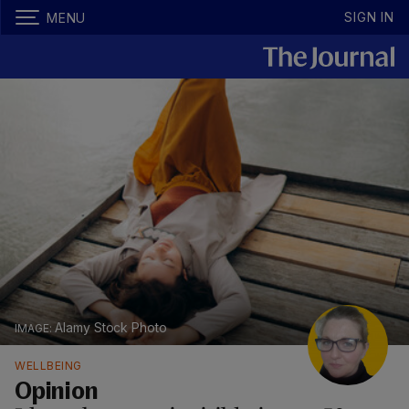
SIGN IN
MENU
Alamy Stock Photo
WELLBEING
Opinion