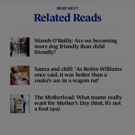
READ NEXT
Related Reads
Niamh O'Reilly: Are we becoming
more dog friendly than child
friendly?
Sauna and chill: 'As Robin Williams
once said, it was hotter than a
snake’s ass in a wagon rut'
The Motherload: What mums really
want for Mother’s Day (hint, it’s not
a foot spa)