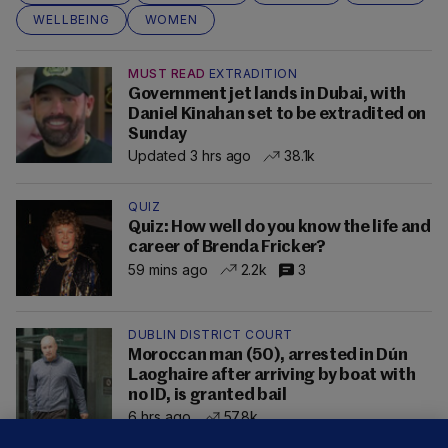
WELLBEING
WOMEN
MUST READ
EXTRADITION
Government jet lands in Dubai, with
Daniel Kinahan set to be extradited on
Sunday
Updated 3 hrs ago
38.1k
QUIZ
Quiz: How well do you know the life and
career of Brenda Fricker?
59 mins ago
2.2k
3
DUBLIN DISTRICT COURT
Moroccan man (50), arrested in Dún
Laoghaire after arriving by boat with
no ID, is granted bail
6 hrs ago
57.8k