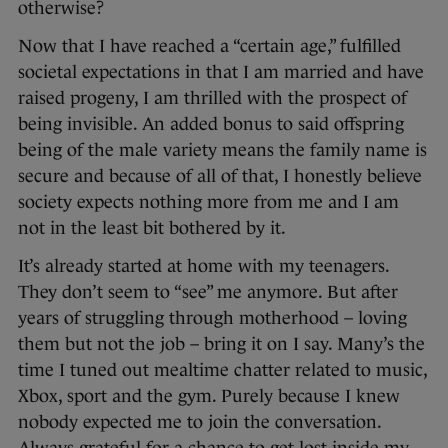
otherwise?
Now that I have reached a “certain age,” fulfilled
societal expectations in that I am married and have
raised progeny, I am thrilled with the prospect of
being invisible. An added bonus to said offspring
being of the male variety means the family name is
secure and because of all of that, I honestly believe
society expects nothing more from me and I am
not in the least bit bothered by it.
It’s already started at home with my teenagers.
They don’t seem to “see” me anymore. But after
years of struggling through motherhood – loving
them but not the job – bring it on I say. Many’s the
time I tuned out mealtime chatter related to music,
Xbox, sport and the gym. Purely because I knew
nobody expected me to join the conversation.