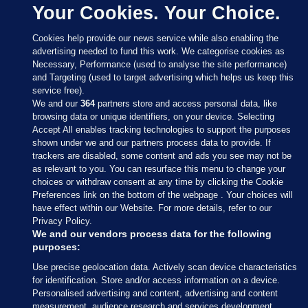
Your Cookies. Your Choice.
Cookies help provide our news service while also enabling the
advertising needed to fund this work. We categorise cookies as
Necessary, Performance (used to analyse the site performance)
and Targeting (used to target advertising which helps us keep this
service free).
We and our
364
partners store and access personal data, like
browsing data or unique identifiers, on your device. Selecting
Accept All enables tracking technologies to support the purposes
shown under we and our partners process data to provide. If
Sections
trackers are disabled, some content and ads you see may not be
as relevant to you. You can resurface this menu to change your
choices or withdraw consent at any time by clicking the Cookie
Journal Media
Preferences link on the bottom of the webpage . Your choices will
have effect within our Website. For more details, refer to our
Privacy Policy.
Our Network
We and our vendors process data for the following
purposes:
Terms & Legal Notices
Use precise geolocation data. Actively scan device characteristics
for identification. Store and/or access information on a device.
Personalised advertising and content, advertising and content
© 2026 Journal Media Ltd
measurement, audience research and services development.