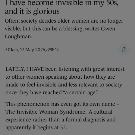
I have become invisible in my 50s,
and it is glorious
Often, society decides older women are no longer
visible, but this can be a blessing, writes Gwen
Loughman.
7.01am, 17 May 2025
15.1k
LATELY, I HAVE been listening with great interest
to other women speaking about how they are
made to feel invisible and less relevant to society
once they have reached “a certain age.”
This phenomenon has even got its own name –
The Invisible Woman Syndrome.
A cultural
experience rather than a formal diagnosis and
apparently it begins at 52.