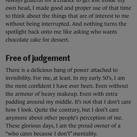
Always grateful for a chance to get lost inside my
own head, I made good and proper use of that time
to think about the things that are of interest to me
without being interrupted. And nothing turns the
spotlight back onto me like asking who wants
chocolate cake for dessert.
Free of judgement
There is a delicious bang of power attached to
invisibility. For me, at least. In my early 50’s, I am
the most confident I have ever been. Even without
the armour of heavy makeup. Even with extra
padding around my middle. It’s not that I don’t care
how I look. Quite the contrary, but I don’t care
anymore about other people’s perception of me.
These glorious days, I am the proud owner of a
“who cares because I don’t” mentality.