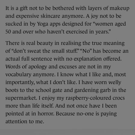
It is a gift not to be bothered with layers of makeup
and expensive skincare anymore. A joy not to be
sucked in by Yoga apps designed for “women aged
50 and over who haven’t exercised in years.”
There is real beauty in realising the true meaning
of “don’t sweat the small stuff.” “No” has become an
actual full sentence with no explanation offered.
Words of apology and excuses are not in my
vocabulary anymore. I know what I like and, most
importantly, what I don’t like. I have worn welly
boots to the school gate and gardening garb in the
supermarket. I enjoy my raspberry-coloured crocs
more than life itself. And not once have I been
pointed at in horror. Because no-one is paying
attention to me.