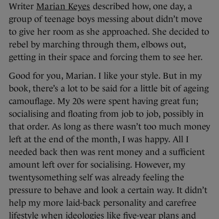
Writer
Marian Keyes
described how, one day, a
group of teenage boys messing about didn’t move
to give her room as she approached. She decided to
rebel by marching through them, elbows out,
getting in their space and forcing them to see her.
Good for you, Marian. I like your style. But in my
book, there’s a lot to be said for a little bit of ageing
camouflage. My 20s were spent having great fun;
socialising and floating from job to job, possibly in
that order. As long as there wasn’t too much money
left at the end of the month, I was happy. All I
needed back then was rent money and a sufficient
amount left over for socialising. However, my
twentysomething self was already feeling the
pressure to behave and look a certain way. It didn’t
help my more laid-back personality and carefree
lifestyle when ideologies like five-year plans and