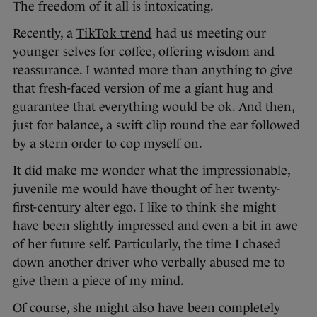
The freedom of it all is intoxicating.
Recently, a
TikTok trend
had us meeting our
younger selves for coffee, offering wisdom and
reassurance. I wanted more than anything to give
that fresh-faced version of me a giant hug and
guarantee that everything would be ok. And then,
just for balance, a swift clip round the ear followed
by a stern order to cop myself on.
It did make me wonder what the impressionable,
juvenile me would have thought of her twenty-
first-century alter ego. I like to think she might
have been slightly impressed and even a bit in awe
of her future self. Particularly, the time I chased
down another driver who verbally abused me to
give them a piece of my mind.
Of course, she might also have been completely